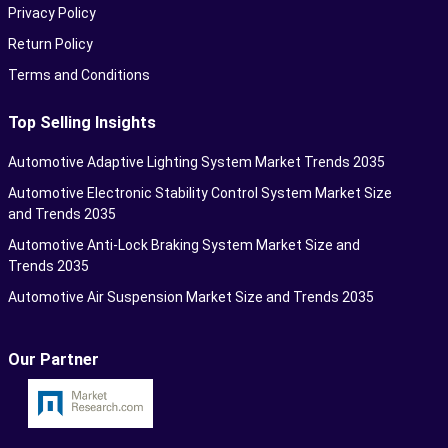
Privacy Policy
Return Policy
Terms and Conditions
Top Selling Insights
Automotive Adaptive Lighting System Market Trends 2035
Automotive Electronic Stability Control System Market Size
and Trends 2035
Automotive Anti-Lock Braking System Market Size and
Trends 2035
Automotive Air Suspension Market Size and Trends 2035
Our Partner