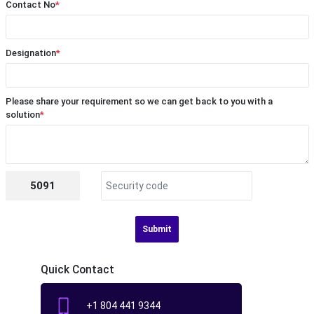
Contact No
*
Designation
*
Please share your requirement so we can get back to you with a
solution
*
5091
Submit
Quick Contact
+1 804 441 9344