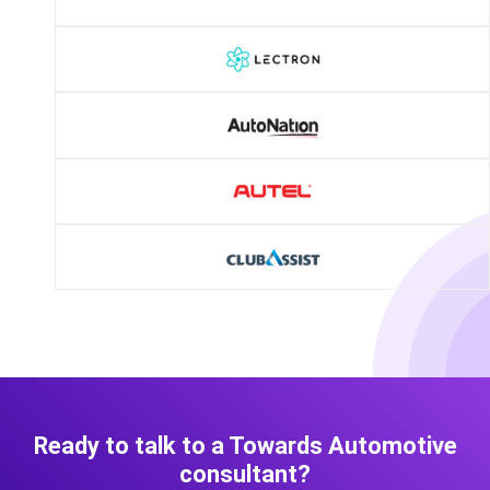
Ready to talk to a Towards Automotive
consultant?