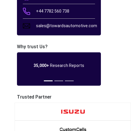
+44 7782 560 738
sales@towardsautomotive.com
Why trust Us?
35,000+
Research Reports
Trusted Partner