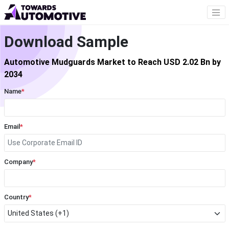
Download Sample
Automotive Mudguards Market to Reach USD 2.02 Bn by
2034
Name
*
Email
*
Company
*
Country
*