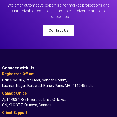
We offer automotive expertise for market projections and
customizable research, adaptable to diverse strategic
approaches.
Contact Us
Connect with Us
Registered Office:
Office No 707, 7th Floor, Nandan Probiz,
Laxman Nagar, Balewadi Baner, Pune, MH -411045 India
Canada Office:
Apt 1408 1785 Riverside Drive Ottawa,
ON, K1G 3T7, Ottawa, Canada
Client Support: