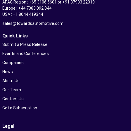
APAC Region : +65 3106 5601 or +91 87933 22019
Europe : +44 7383 092 044
USA : +1 8044 419344
sales@towardsautomotive.com
Quick Links
Submit a Press Release
Events and Conferences
Companies
News
About Us
Our Team
Contact Us
Get a Subscription
Legal