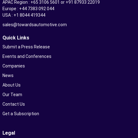
APAC Region : +65 3106 5601 or +91 87933 22019
Europe : +44 7383 092 044
USA : +1 8044 419344
sales@towardsautomotive.com
Quick Links
Submit a Press Release
Events and Conferences
Companies
News
About Us
Our Team
Contact Us
Get a Subscription
Legal