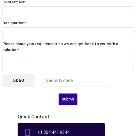
Contact No
*
Designation
*
Please share your requirement so we can get back to you with a
solution
*
5060
Submit
Quick Contact
+1 804 441 9344