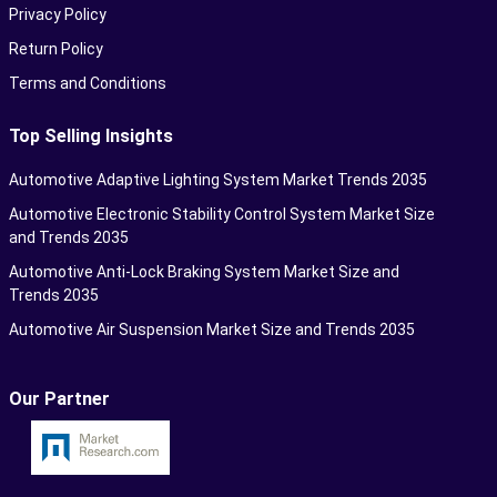
Privacy Policy
Return Policy
Terms and Conditions
Top Selling Insights
Automotive Adaptive Lighting System Market Trends 2035
Automotive Electronic Stability Control System Market Size
and Trends 2035
Automotive Anti-Lock Braking System Market Size and
Trends 2035
Automotive Air Suspension Market Size and Trends 2035
Our Partner