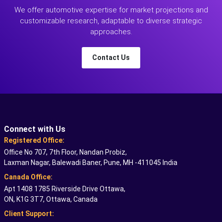
We offer automotive expertise for market projections and
customizable research, adaptable to diverse strategic
approaches.
Contact Us
Connect with Us
Registered Office:
Office No 707, 7th Floor, Nandan Probiz,
Laxman Nagar, Balewadi Baner, Pune, MH -411045 India
Canada Office:
Apt 1408 1785 Riverside Drive Ottawa,
ON, K1G 3T7, Ottawa, Canada
Client Support: