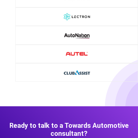
Ready to talk to a Towards Automotive
consultant?