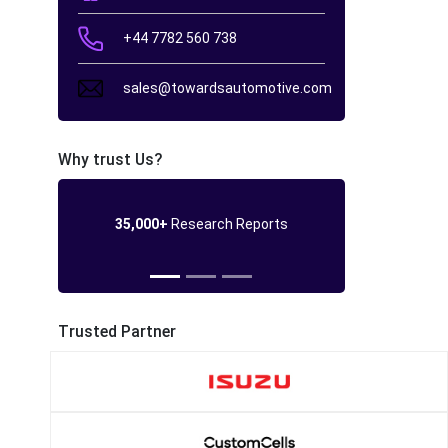
+44 7782 560 738
sales@towardsautomotive.com
Why trust Us?
35,000+
Research Reports
Trusted Partner