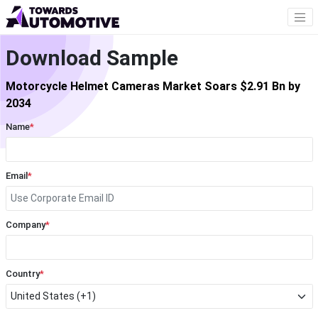
Download Sample
Motorcycle Helmet Cameras Market Soars $2.91 Bn by
2034
Name
*
Email
*
Company
*
Country
*