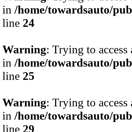
in
/home/towardsauto/publ
line
24
Warning
: Trying to access 
in
/home/towardsauto/publ
line
25
Warning
: Trying to access 
in
/home/towardsauto/publ
line
29