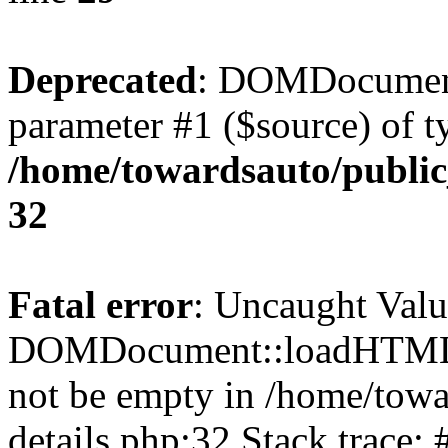
Deprecated
: DOMDocument
parameter #1 ($source) of ty
/home/towardsauto/public
32
Fatal error
: Uncaught Valu
DOMDocument::loadHTML()
not be empty in /home/towa
details.php:32 Stack trace: 