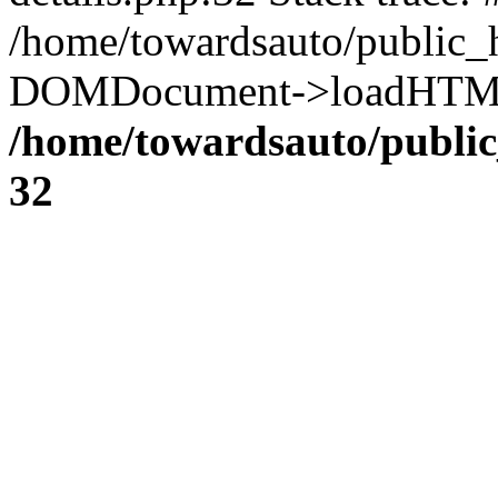
/home/towardsauto/public_h
DOMDocument->loadHTML('
/home/towardsauto/public
32