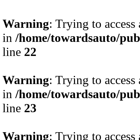
Warning
: Trying to access 
in
/home/towardsauto/publ
line
22
Warning
: Trying to access 
in
/home/towardsauto/publ
line
23
Warning
: Trying to access 