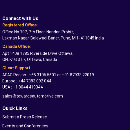
Connect with Us
Registered Office:
Office No 707, 7th Floor, Nandan Probiz,
Laxman Nagar, Balewadi Baner, Pune, MH -411045 India
Canada Office:
Apt 1408 1785 Riverside Drive Ottawa,
ON, K1G 3T7, Ottawa, Canada
Client Support:
APAC Region : +65 3106 5601 or +91 87933 22019
Europe : +44 7383 092 044
USA : +1 8044 419344
sales@towardsautomotive.com
Quick Links
Submit a Press Release
Events and Conferences