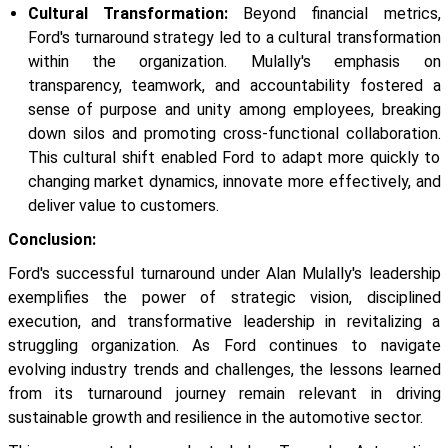
Cultural Transformation:
Beyond financial metrics,
Ford's turnaround strategy led to a cultural transformation
within the organization. Mulally's emphasis on
transparency, teamwork, and accountability fostered a
sense of purpose and unity among employees, breaking
down silos and promoting cross-functional collaboration.
This cultural shift enabled Ford to adapt more quickly to
changing market dynamics, innovate more effectively, and
deliver value to customers.
Conclusion:
Ford's successful turnaround under Alan Mulally's leadership
exemplifies the power of strategic vision, disciplined
execution, and transformative leadership in revitalizing a
struggling organization. As Ford continues to navigate
evolving industry trends and challenges, the lessons learned
from its turnaround journey remain relevant in driving
sustainable growth and resilience in the automotive sector.