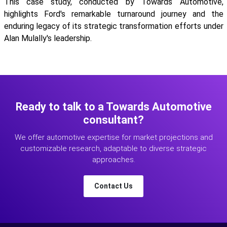
This case study, conducted by Towards Automotive,
highlights Ford's remarkable turnaround journey and the
enduring legacy of its strategic transformation efforts under
Alan Mulally's leadership.
Ready to talk to a Towards Automotive
consultant?
We offer automotive expertise for market projections and
customizable research, adaptable to diverse strategic
approaches.
Contact Us