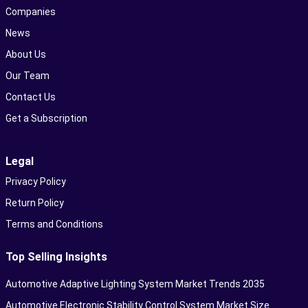
Companies
News
About Us
Our Team
Contact Us
Get a Subscription
Legal
Privacy Policy
Return Policy
Terms and Conditions
Top Selling Insights
Automotive Adaptive Lighting System Market Trends 2035
Automotive Electronic Stability Control System Market Size