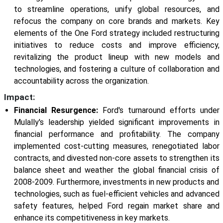
to streamline operations, unify global resources, and
refocus the company on core brands and markets. Key
elements of the One Ford strategy included restructuring
initiatives to reduce costs and improve efficiency,
revitalizing the product lineup with new models and
technologies, and fostering a culture of collaboration and
accountability across the organization.
Impact:
Financial Resurgence:
Ford's turnaround efforts under
Mulally's leadership yielded significant improvements in
financial performance and profitability. The company
implemented cost-cutting measures, renegotiated labor
contracts, and divested non-core assets to strengthen its
balance sheet and weather the global financial crisis of
2008-2009. Furthermore, investments in new products and
technologies, such as fuel-efficient vehicles and advanced
safety features, helped Ford regain market share and
enhance its competitiveness in key markets.