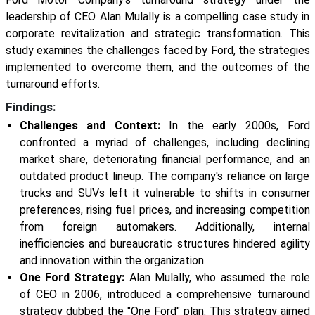
leadership of CEO Alan Mulally is a compelling case study in
corporate revitalization and strategic transformation. This
study examines the challenges faced by Ford, the strategies
implemented to overcome them, and the outcomes of the
turnaround efforts.
Findings:
Challenges and Context:
In the early 2000s, Ford
confronted a myriad of challenges, including declining
market share, deteriorating financial performance, and an
outdated product lineup. The company's reliance on large
trucks and SUVs left it vulnerable to shifts in consumer
preferences, rising fuel prices, and increasing competition
from foreign automakers. Additionally, internal
inefficiencies and bureaucratic structures hindered agility
and innovation within the organization.
One Ford Strategy:
Alan Mulally, who assumed the role
of CEO in 2006, introduced a comprehensive turnaround
strategy dubbed the "One Ford" plan. This strategy aimed