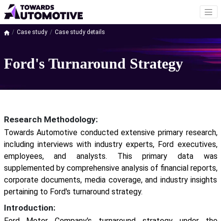
Case study
Case study details
Ford's Turnaround Strategy
Research Methodology:
Towards Automotive conducted extensive primary research,
including interviews with industry experts, Ford executives,
employees, and analysts. This primary data was
supplemented by comprehensive analysis of financial reports,
corporate documents, media coverage, and industry insights
pertaining to Ford's turnaround strategy.
Introduction:
Ford Motor Company's turnaround strategy under the