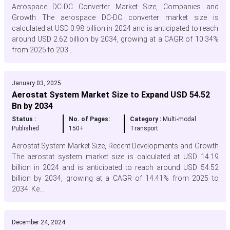
Aerospace DC-DC Converter Market Size, Companies and
Growth The aerospace DC-DC converter market size is
calculated at USD 0.98 billion in 2024 and is anticipated to reach
around USD 2.62 billion by 2034, growing at a CAGR of 10.34%
from 2025 to 203...
January 03, 2025
Aerostat System Market Size to Expand USD 54.52
Bn by 2034
Status :
No. of Pages:
Category :
Multi-modal
Published
150+
Transport
Aerostat System Market Size, Recent Developments and Growth
The aerostat system market size is calculated at USD 14.19
billion in 2024 and is anticipated to reach around USD 54.52
billion by 2034, growing at a CAGR of 14.41% from 2025 to
2034. Ke...
December 24, 2024