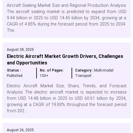
Aircraft Seating Market Size and Regional Production Analysis
The aircraft seating market is predicted to expand from USD
9.44 billion in 2025 to USD 14.45 billion by 2034, growing at a
CAGR of 4.85% during the forecast period from 2025 to 2034.
The...
August 28, 2025
Electric Aircraft Market Growth Drivers, Challenges
and Opportunities
Status :
No. of Pages:
Category :
Multi-modal
Published
150+
Transport
Electric Aircraft Market Size, Share, Trends, and Forecast
Analysis The electric aircraft market is expected to increase
from USD 14.48 billion in 2025 to USD 60.61 billion by 2034,
growing at a CAGR of 19.83% throughout the forecast period
from 202...
August 26, 2025