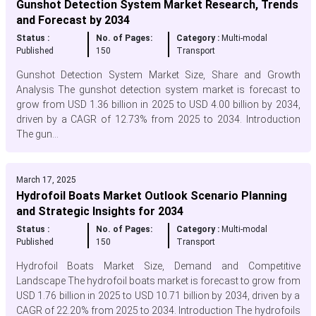
Gunshot Detection System Market Research, Trends
and Forecast by 2034
Status :
No. of Pages:
Category :
Multi-modal
Published
150
Transport
Gunshot Detection System Market Size, Share and Growth
Analysis The gunshot detection system market is forecast to
grow from USD 1.36 billion in 2025 to USD 4.00 billion by 2034,
driven by a CAGR of 12.73% from 2025 to 2034. Introduction
The gun...
March 17, 2025
Hydrofoil Boats Market Outlook Scenario Planning
and Strategic Insights for 2034
Status :
No. of Pages:
Category :
Multi-modal
Published
150
Transport
Hydrofoil Boats Market Size, Demand and Competitive
Landscape The hydrofoil boats market is forecast to grow from
USD 1.76 billion in 2025 to USD 10.71 billion by 2034, driven by a
CAGR of 22.20% from 2025 to 2034. Introduction The hydrofoils