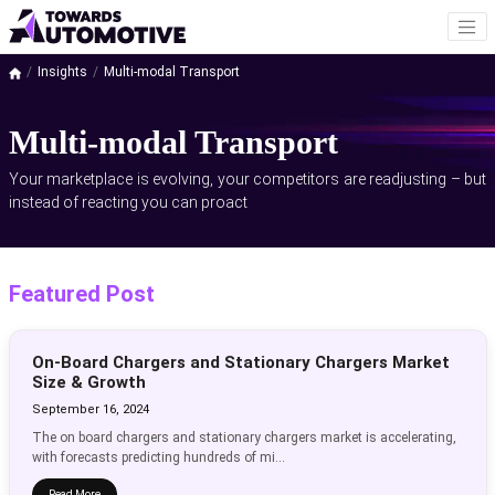
Insights
Multi-modal Transport
Multi-modal Transport
Your marketplace is evolving, your competitors are readjusting – but
instead of reacting you can proact
Featured Post
On-Board Chargers and Stationary Chargers Market
Size & Growth
September 16, 2024
The on board chargers and stationary chargers market is accelerating,
with forecasts predicting hundreds of mi...
Read More