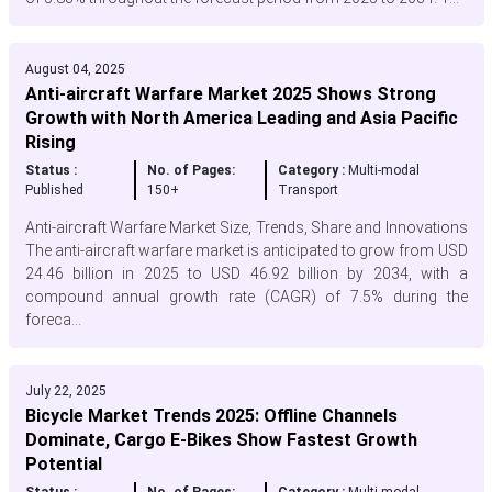
August 04, 2025
Anti-aircraft Warfare Market 2025 Shows Strong
Growth with North America Leading and Asia Pacific
Rising
Status :
No. of Pages:
Category :
Multi-modal
Published
150+
Transport
Anti-aircraft Warfare Market Size, Trends, Share and Innovations
The anti-aircraft warfare market is anticipated to grow from USD
24.46 billion in 2025 to USD 46.92 billion by 2034, with a
compound annual growth rate (CAGR) of 7.5% during the
foreca...
July 22, 2025
Bicycle Market Trends 2025: Offline Channels
Dominate, Cargo E-Bikes Show Fastest Growth
Potential