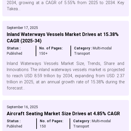
2034, growing at a CAGR of 5.55% from 2025 to 2034. Key
Takea...
September 17, 2025
Inland Waterways Vessels Market Drives at 15.38%
CAGR (2025-34)
Status :
No. of Pages:
Category :
Multi-modal
Published
150+
Transport
Inland Waterways Vessels Market Size, Trends, Share and
Innovations The inland waterways vessels market is projected
to reach USD 8.59 trillion by 2034, expanding from USD 2.37
trillion in 2025, at an annual growth rate of 15.38% during the
forecast...
September 16, 2025
Aircraft Seating Market Size Drives at 4.85% CAGR
Status :
No. of Pages:
Category :
Multi-modal
Published
150
Transport