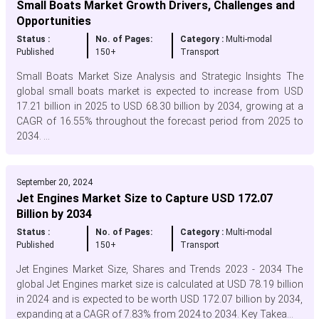
Small Boats Market Growth Drivers, Challenges and
Opportunities
Status :
No. of Pages:
Category :
Multi-modal
Published
150+
Transport
Small Boats Market Size Analysis and Strategic Insights The
global small boats market is expected to increase from USD
17.21 billion in 2025 to USD 68.30 billion by 2034, growing at a
CAGR of 16.55% throughout the forecast period from 2025 to
2034. ...
September 20, 2024
Jet Engines Market Size to Capture USD 172.07
Billion by 2034
Status :
No. of Pages:
Category :
Multi-modal
Published
150+
Transport
Jet Engines Market Size, Shares and Trends 2023 - 2034 The
global Jet Engines market size is calculated at USD 78.19 billion
in 2024 and is expected to be worth USD 172.07 billion by 2034,
expanding at a CAGR of 7.83% from 2024 to 2034. Key Takea...