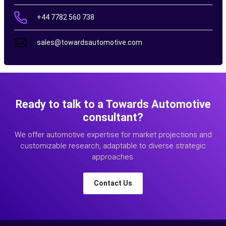
+44 7782 560 738
sales@towardsautomotive.com
Ready to talk to a Towards Automotive
consultant?
We offer automotive expertise for market projections and
customizable research, adaptable to diverse strategic
approaches.
Contact Us