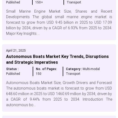
Published
150+
Transport
Small Marine Engine Market Size, Shares and Recent
Developments The global small marine engine market is
forecast to grow from USD 9.45 billion in 2025 to USD 17.09
billion by 2034, driven by a CAGR of 6.93% from 2025 to 2034.
Major Key Insights ...
April 21, 2025
Autonomous Boats Market Key Trends, Disruptions
and Strategic Imperatives
Status :
No. of Pages:
Category :
Multi-modal
Published
150
Transport
Autonomous Boats Market Size, Growth Drivers and Forecast
The autonomous boats market is forecast to grow from USD
648.60 million in 2025 to USD 1460.69 million by 2034, driven by
a CAGR of 9.44% from 2025 to 2034. Introduction The
autonomous bo...