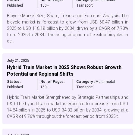
Status :
No. of Pages:
Category :
Multi-modal
Published
150+
Transport
Bicycle Market Size, Share, Trends and Forecast Analysis The
bicycle market is forecast to grow from USD 60.47 billion in
2025 to USD 118.18 billion by 2034, driven by a CAGR of 7.73%
from 2025 to 2034. The rising adoption of electric bicycles in
de...
July 21, 2025
Hybrid Train Market in 2025 Shows Robust Growth
Potential and Regional Shifts
Status :
No. of Pages:
Category :
Multi-modal
Published
150+
Transport
Hybrid Train Market Strengthened by Strategic Partnerships and
R&D The hybrid train market is expected to increase from USD
14.84 billion in 2025 to USD 34.32 billion by 2034, growing at a
CAGR of 9.76% throughout the forecast period from 2025 t...