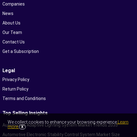
Companies
News
About Us
Our Team
Contact Us
Get a Subscription
Legal
Privacy Policy
Return Policy
Terms and Conditions
Top Selling Insights
We collect cookies to enhance your browsing experience
Learn
Automotive Adaptive Lighting System Market Trends 2035
more
X
Automotive Electronic Stability Control System Market Size