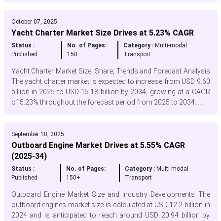
October 07, 2025
Yacht Charter Market Size Drives at 5.23% CAGR
Status :
No. of Pages:
Category :
Multi-modal
Published
150
Transport
Yacht Charter Market Size, Share, Trends and Forecast Analysis
The yacht charter market is expected to increase from USD 9.60
billion in 2025 to USD 15.18 billion by 2034, growing at a CAGR
of 5.23% throughout the forecast period from 2025 to 2034. ...
September 18, 2025
Outboard Engine Market Drives at 5.55% CAGR
(2025-34)
Status :
No. of Pages:
Category :
Multi-modal
Published
150+
Transport
Outboard Engine Market Size and Industry Developments The
outboard engines market size is calculated at USD 12.2 billion in
2024 and is anticipated to reach around USD 20.94 billion by