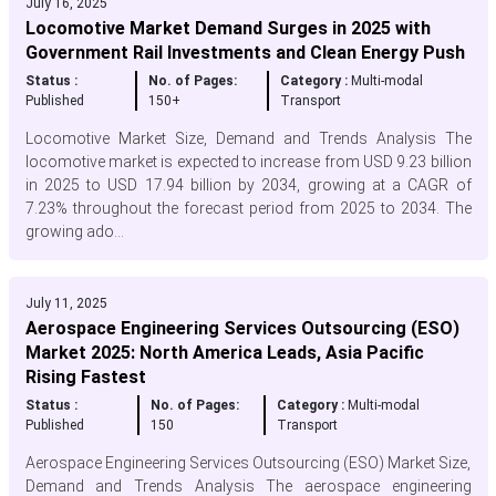
July 16, 2025
Locomotive Market Demand Surges in 2025 with
Government Rail Investments and Clean Energy Push
Status :
No. of Pages:
Category :
Multi-modal
Published
150+
Transport
Locomotive Market Size, Demand and Trends Analysis The
locomotive market is expected to increase from USD 9.23 billion
in 2025 to USD 17.94 billion by 2034, growing at a CAGR of
7.23% throughout the forecast period from 2025 to 2034. The
growing ado...
July 11, 2025
Aerospace Engineering Services Outsourcing (ESO)
Market 2025: North America Leads, Asia Pacific
Rising Fastest
Status :
No. of Pages:
Category :
Multi-modal
Published
150
Transport
Aerospace Engineering Services Outsourcing (ESO) Market Size,
Demand and Trends Analysis The aerospace engineering