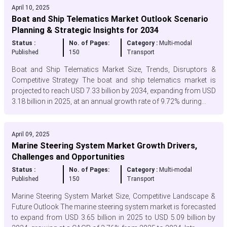
April 10, 2025
Boat and Ship Telematics Market Outlook Scenario
Planning & Strategic Insights for 2034
Status :
No. of Pages:
Category :
Multi-modal
Published
150
Transport
Boat and Ship Telematics Market Size, Trends, Disruptors &
Competitive Strategy The boat and ship telematics market is
projected to reach USD 7.33 billion by 2034, expanding from USD
3.18 billion in 2025, at an annual growth rate of 9.72% during...
April 09, 2025
Marine Steering System Market Growth Drivers,
Challenges and Opportunities
Status :
No. of Pages:
Category :
Multi-modal
Published
150
Transport
Marine Steering System Market Size, Competitive Landscape &
Future Outlook The marine steering system market is forecasted
to expand from USD 3.65 billion in 2025 to USD 5.09 billion by