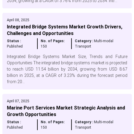
2034, growing at a CAGR of 3.76% from 2025 to 2034. Intr...
April 08, 2025
Integrated Bridge Systems Market Growth Drivers,
Challenges and Opportunities
Status :
No. of Pages:
Category :
Multi-modal
Published
150
Transport
Integrated Bridge Systems Market Size, Trends and Future
Opportunities The integrated bridge systems market is projected
to reach USD 11.54 billion by 2034, growing from USD 8.67
billion in 2025, at a CAGR of 3.23% during the forecast period
from 20...
April 07, 2025
Marine Port Services Market Strategic Analysis and
Growth Opportunities
Status :
No. of Pages:
Category :
Multi-modal
Published
150
Transport