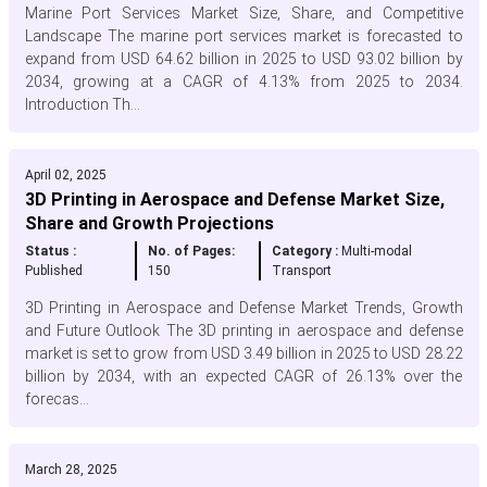
Marine Port Services Market Size, Share, and Competitive
Landscape The marine port services market is forecasted to
expand from USD 64.62 billion in 2025 to USD 93.02 billion by
2034, growing at a CAGR of 4.13% from 2025 to 2034.
Introduction Th...
April 02, 2025
3D Printing in Aerospace and Defense Market Size,
Share and Growth Projections
Status :
No. of Pages:
Category :
Multi-modal
Published
150
Transport
3D Printing in Aerospace and Defense Market Trends, Growth
and Future Outlook The 3D printing in aerospace and defense
market is set to grow from USD 3.49 billion in 2025 to USD 28.22
billion by 2034, with an expected CAGR of 26.13% over the
forecas...
March 28, 2025