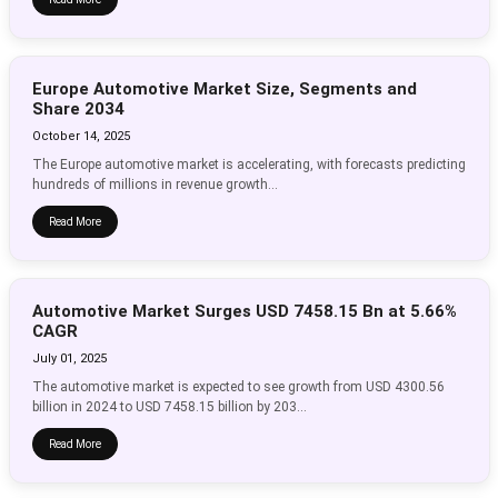
Europe Automotive Market Size, Segments and
Share 2034
October 14, 2025
The Europe automotive market is accelerating, with forecasts predicting
hundreds of millions in revenue growth...
Read More
Automotive Market Surges USD 7458.15 Bn at 5.66%
CAGR
July 01, 2025
The automotive market is expected to see growth from USD 4300.56
billion in 2024 to USD 7458.15 billion by 203...
Read More