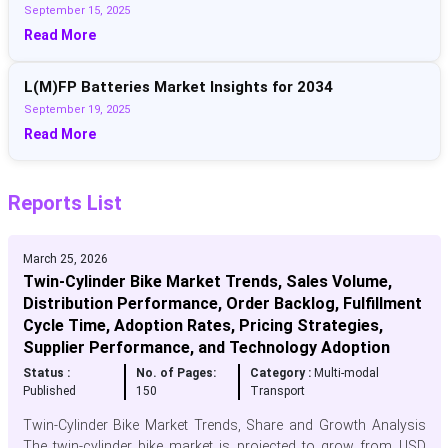
September 15, 2025
Read More
L(M)FP Batteries Market Insights for 2034
September 19, 2025
Read More
Reports List
March 25, 2026
Twin-Cylinder Bike Market Trends, Sales Volume,
Distribution Performance, Order Backlog, Fulfillment
Cycle Time, Adoption Rates, Pricing Strategies,
Supplier Performance, and Technology Adoption
Status :
No. of Pages:
Category :
Multi-modal
Published
150
Transport
Twin-Cylinder Bike Market Trends, Share and Growth Analysis
The twin-cylinder bike market is projected to grow from USD