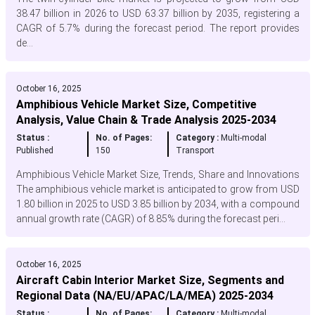
38.47 billion in 2026 to USD 63.37 billion by 2035, registering a
CAGR of 5.7% during the forecast period. The report provides
de...
October 16, 2025
Amphibious Vehicle Market Size, Competitive
Analysis, Value Chain & Trade Analysis 2025-2034
Status :
No. of Pages:
Category :
Multi-modal
Published
150
Transport
Amphibious Vehicle Market Size, Trends, Share and Innovations
The amphibious vehicle market is anticipated to grow from USD
1.80 billion in 2025 to USD 3.85 billion by 2034, with a compound
annual growth rate (CAGR) of 8.85% during the forecast peri...
October 16, 2025
Aircraft Cabin Interior Market Size, Segments and
Regional Data (NA/EU/APAC/LA/MEA) 2025-2034
Status :
No. of Pages:
Category :
Multi-modal