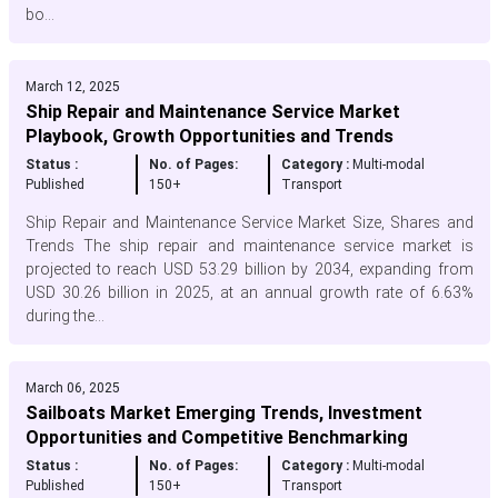
bo...
March 12, 2025
Ship Repair and Maintenance Service Market
Playbook, Growth Opportunities and Trends
Status :
No. of Pages:
Category :
Multi-modal
Published
150+
Transport
Ship Repair and Maintenance Service Market Size, Shares and
Trends The ship repair and maintenance service market is
projected to reach USD 53.29 billion by 2034, expanding from
USD 30.26 billion in 2025, at an annual growth rate of 6.63%
during the...
March 06, 2025
Sailboats Market Emerging Trends, Investment
Opportunities and Competitive Benchmarking
Status :
No. of Pages:
Category :
Multi-modal
Published
150+
Transport