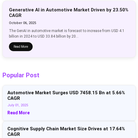
Generative AI in Automotive Market Driven by 23.50%
CAGR
October 06, 2025
The GenAI in automotive market is forecast to increase from USD 4.1
billion in 2024 to USD 33.84 billion by 20...
Read More
Popular Post
Automotive Market Surges USD 7458.15 Bn at 5.66%
CAGR
July 01, 2025
Read More
Cognitive Supply Chain Market Size Drives at 17.64%
CAGR