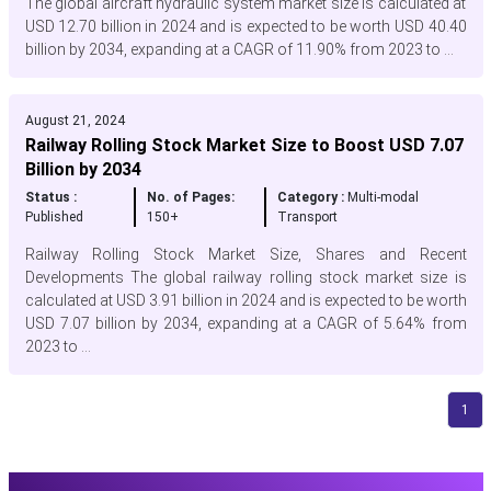
The global aircraft hydraulic system market size is calculated at
USD 12.70 billion in 2024 and is expected to be worth USD 40.40
billion by 2034, expanding at a CAGR of 11.90% from 2023 to ...
August 21, 2024
Railway Rolling Stock Market Size to Boost USD 7.07
Billion by 2034
Status :
No. of Pages:
Category :
Multi-modal
Published
150+
Transport
Railway Rolling Stock Market Size, Shares and Recent
Developments The global railway rolling stock market size is
calculated at USD 3.91 billion in 2024 and is expected to be worth
USD 7.07 billion by 2034, expanding at a CAGR of 5.64% from
2023 to ...
1