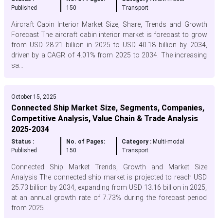
Published
150
Transport
Aircraft Cabin Interior Market Size, Share, Trends and Growth
Forecast The aircraft cabin interior market is forecast to grow
from USD 28.21 billion in 2025 to USD 40.18 billion by 2034,
driven by a CAGR of 4.01% from 2025 to 2034. The increasing
sa...
October 15, 2025
Connected Ship Market Size, Segments, Companies,
Competitive Analysis, Value Chain & Trade Analysis
2025-2034
Status :
No. of Pages:
Category :
Multi-modal
Published
150
Transport
Connected Ship Market Trends, Growth and Market Size
Analysis The connected ship market is projected to reach USD
25.73 billion by 2034, expanding from USD 13.16 billion in 2025,
at an annual growth rate of 7.73% during the forecast period
from 2025...