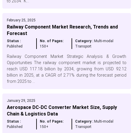
to 2034. K...
February 25, 2025
Railway Component Market Research, Trends and
Forecast
Status :
No. of Pages:
Category :
Multi-modal
Published
150+
Transport
Railway Component Market Strategic Analysis & Growth
Opportunities The railway component market is projected to
reach USD 117.18 billion by 2034, growing from USD 92.12
billion in 2025, at a CAGR of 2.71% during the forecast period
from 2025 to ...
January 29, 2025
Aerospace DC-DC Converter Market Size, Supply
Chain & Logistics Data
Status :
No. of Pages:
Category :
Multi-modal
Published
150+
Transport