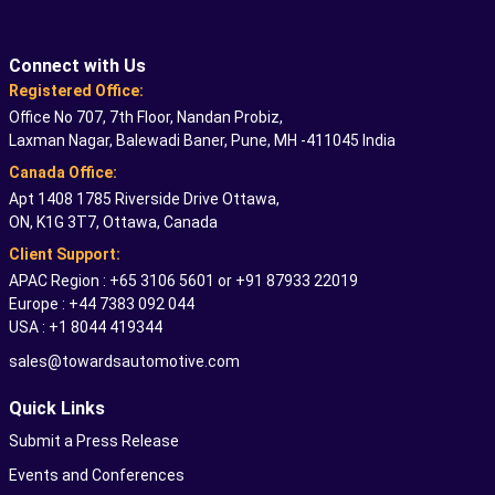
Connect with Us
Registered Office:
Office No 707, 7th Floor, Nandan Probiz,
Laxman Nagar, Balewadi Baner, Pune, MH -411045 India
Canada Office:
Apt 1408 1785 Riverside Drive Ottawa,
ON, K1G 3T7, Ottawa, Canada
Client Support:
APAC Region : +65 3106 5601 or +91 87933 22019
Europe : +44 7383 092 044
USA : +1 8044 419344
sales@towardsautomotive.com
Quick Links
Submit a Press Release
Events and Conferences