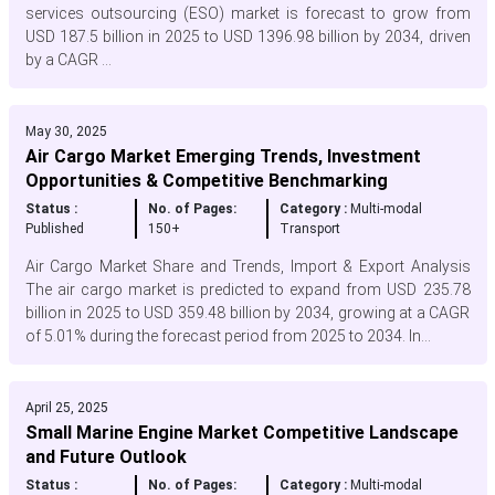
services outsourcing (ESO) market is forecast to grow from
USD 187.5 billion in 2025 to USD 1396.98 billion by 2034, driven
by a CAGR ...
May 30, 2025
Air Cargo Market Emerging Trends, Investment
Opportunities & Competitive Benchmarking
Status :
No. of Pages:
Category :
Multi-modal
Published
150+
Transport
Air Cargo Market Share and Trends, Import & Export Analysis
The air cargo market is predicted to expand from USD 235.78
billion in 2025 to USD 359.48 billion by 2034, growing at a CAGR
of 5.01% during the forecast period from 2025 to 2034. In...
April 25, 2025
Small Marine Engine Market Competitive Landscape
and Future Outlook
Status :
No. of Pages:
Category :
Multi-modal