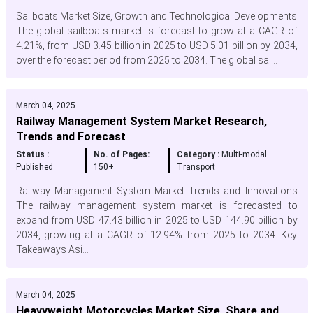
Sailboats Market Size, Growth and Technological Developments
The global sailboats market is forecast to grow at a CAGR of
4.21%, from USD 3.45 billion in 2025 to USD 5.01 billion by 2034,
over the forecast period from 2025 to 2034. The global sai...
March 04, 2025
Railway Management System Market Research,
Trends and Forecast
Status :
No. of Pages:
Category :
Multi-modal
Published
150+
Transport
Railway Management System Market Trends and Innovations
The railway management system market is forecasted to
expand from USD 47.43 billion in 2025 to USD 144.90 billion by
2034, growing at a CAGR of 12.94% from 2025 to 2034. Key
Takeaways Asi...
March 04, 2025
Heavyweight Motorcycles Market Size, Share and