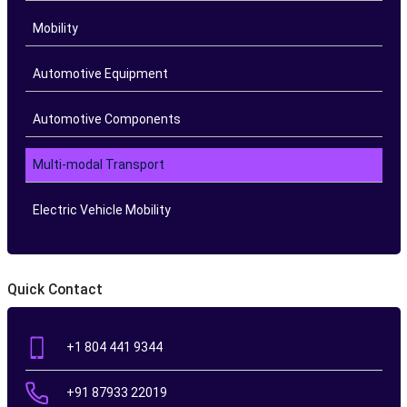
Mobility
Automotive Equipment
Automotive Components
Multi-modal Transport
Electric Vehicle Mobility
Quick Contact
+1 804 441 9344
+91 87933 22019