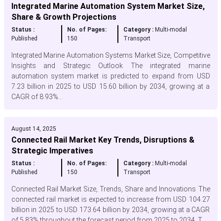
Integrated Marine Automation System Market Size,
Share & Growth Projections
Status :
No. of Pages:
Category :
Multi-modal
Published
150
Transport
Integrated Marine Automation Systems Market Size, Competitive
Insights and Strategic Outlook The integrated marine
automation system market is predicted to expand from USD
7.23 billion in 2025 to USD 15.60 billion by 2034, growing at a
CAGR of 8.93%...
August 14, 2025
Connected Rail Market Key Trends, Disruptions &
Strategic Imperatives
Status :
No. of Pages:
Category :
Multi-modal
Published
150
Transport
Connected Rail Market Size, Trends, Share and Innovations The
connected rail market is expected to increase from USD 104.27
billion in 2025 to USD 173.64 billion by 2034, growing at a CAGR
of 5.83% throughout the forecast period from 2025 to 2034. T...