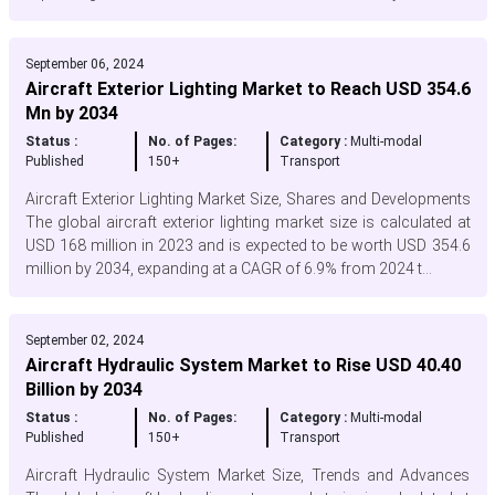
September 06, 2024
Aircraft Exterior Lighting Market to Reach USD 354.6
Mn by 2034
Status :
No. of Pages:
Category :
Multi-modal
Published
150+
Transport
Aircraft Exterior Lighting Market Size, Shares and Developments
The global aircraft exterior lighting market size is calculated at
USD 168 million in 2023 and is expected to be worth USD 354.6
million by 2034, expanding at a CAGR of 6.9% from 2024 t...
September 02, 2024
Aircraft Hydraulic System Market to Rise USD 40.40
Billion by 2034
Status :
No. of Pages:
Category :
Multi-modal
Published
150+
Transport
Aircraft Hydraulic System Market Size, Trends and Advances