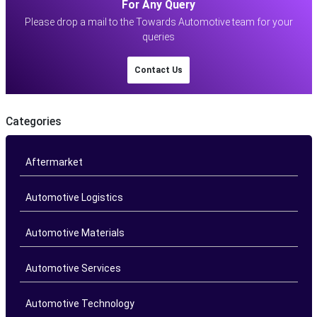
For Any Query
Please drop a mail to the Towards Automotive team for your
queries
Contact Us
Categories
Aftermarket
Automotive Logistics
Automotive Materials
Automotive Services
Automotive Technology