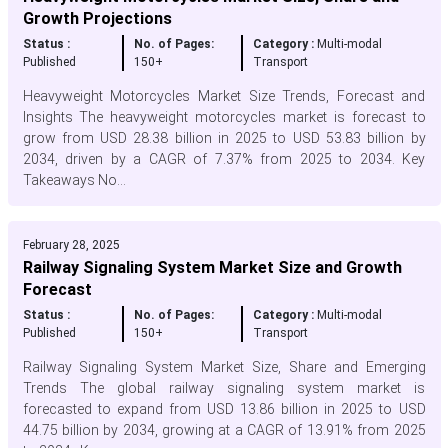
Growth Projections
Status :
No. of Pages:
Category :
Multi-modal
Published
150+
Transport
Heavyweight Motorcycles Market Size Trends, Forecast and
Insights The heavyweight motorcycles market is forecast to
grow from USD 28.38 billion in 2025 to USD 53.83 billion by
2034, driven by a CAGR of 7.37% from 2025 to 2034. Key
Takeaways No...
February 28, 2025
Railway Signaling System Market Size and Growth
Forecast
Status :
No. of Pages:
Category :
Multi-modal
Published
150+
Transport
Railway Signaling System Market Size, Share and Emerging
Trends The global railway signaling system market is
forecasted to expand from USD 13.86 billion in 2025 to USD
44.75 billion by 2034, growing at a CAGR of 13.91% from 2025