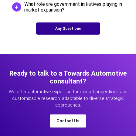
What role are government initiatives playing in
market expansion?
Any Questions
Ready to talk to a Towards Automotive
consultant?
We offer automotive expertise for market projections and
customizable research, adaptable to diverse strategic
approaches.
Contact Us