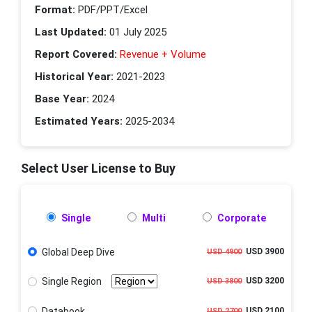
Format:
PDF/PPT/Excel
Last Updated:
01 July 2025
Report Covered:
Revenue + Volume
Historical Year:
2021-2023
Base Year:
2024
Estimated Years:
2025-2034
Select User License to Buy
Single
Multi
Corporate
Global Deep Dive
USD 3900
USD 4900
Single Region
USD 3200
USD 3800
Databook
USD 2100
USD 2700