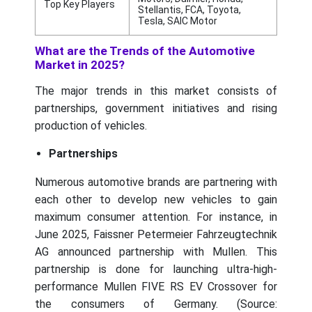
Top Key Players
Stellantis, FCA, Toyota,
Tesla, SAIC Motor
What are the Trends of the Automotive
Market in 2025?
The major trends in this market consists of
partnerships, government initiatives and rising
production of vehicles.
Partnerships
Numerous automotive brands are partnering with
each other to develop new vehicles to gain
maximum consumer attention. For instance, in
June 2025, Faissner Petermeier Fahrzeugtechnik
AG announced partnership with Mullen. This
partnership is done for launching ultra-high-
performance Mullen FIVE RS EV Crossover for
the consumers of Germany. (Source: