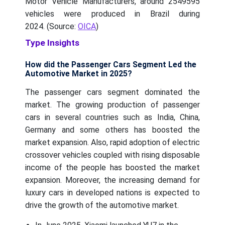
Motor Vehicle Manufacturers, around 2549595
vehicles were produced in Brazil during
2024. (Source:
OICA
)
Type Insights
How did the Passenger Cars Segment Led the
Automotive Market in 2025?
The passenger cars segment dominated the
market. The growing production of passenger
cars in several countries such as India, China,
Germany and some others has boosted the
market expansion. Also, rapid adoption of electric
crossover vehicles coupled with rising disposable
income of the people has boosted the market
expansion. Moreover, the increasing demand for
luxury cars in developed nations is expected to
drive the growth of the automotive market.