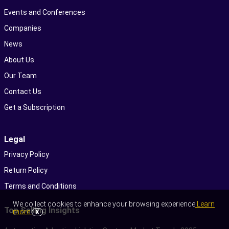
Events and Conferences
Companies
News
About Us
Our Team
Contact Us
Get a Subscription
Legal
Privacy Policy
Return Policy
Terms and Conditions
We collect cookies to enhance your browsing experience
Learn
Top Selling Insights
more
X