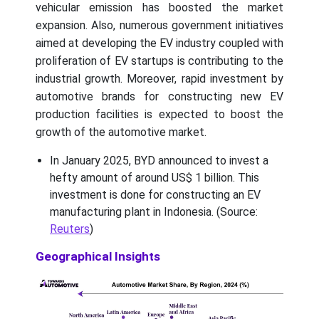
vehicular emission has boosted the market
expansion. Also, numerous government initiatives
aimed at developing the EV industry coupled with
proliferation of EV startups is contributing to the
industrial growth. Moreover, rapid investment by
automotive brands for constructing new EV
production facilities is expected to boost the
growth of the automotive market.
In January 2025, BYD announced to invest a
hefty amount of around US$ 1 billion. This
investment is done for constructing an EV
manufacturing plant in Indonesia. (Source:
Reuters
)
Geographical Insights