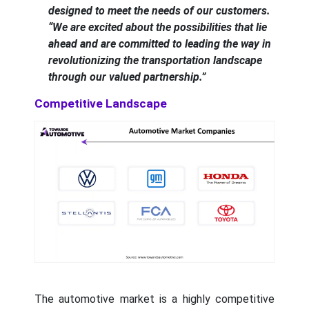
designed to meet the needs of our customers.
“We are excited about the possibilities that lie
ahead and are committed to leading the way in
revolutionizing the transportation landscape
through our valued partnership.”
Competitive Landscape
The automotive market is a highly competitive