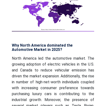
Why North America dominated the
Automotive Market in 2025?
North America led the automotive market. The
growing adoption of electric vehicles in the U.S.
and Canada to reduce vehicular emission has
driven the market expansion. Additionally, the rise
in number of high-net-worth individuals coupled
with increasing consumer preference towards
purchasing luxury cars is contributing to the
industrial growth. Moreover, the presence of
several market players such as Tesla, Rivian,