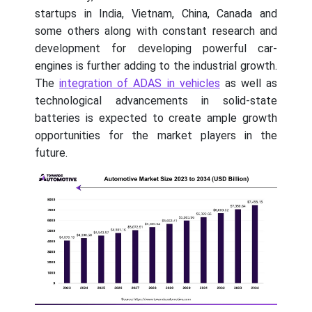
startups in India, Vietnam, China, Canada and
some others along with constant research and
development for developing powerful car-
engines is further adding to the industrial growth.
The
integration of ADAS in vehicles
as well as
technological advancements in solid-state
batteries is expected to create ample growth
opportunities for the market players in the
future.