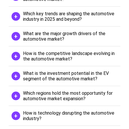
Which key trends are shaping the automotive
industry in 2025 and beyond?
What are the major growth drivers of the
automotive market?
How is the competitive landscape evolving in
the automotive market?
What is the investment potential in the EV
segment of the automotive market?
Which regions hold the most opportunity for
automotive market expansion?
How is technology disrupting the automotive
industry?