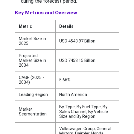
during the forecast period.
Key Metrics and Overview
Metric
Details
Market Size in
USD 4543.97 Billion
2025
Projected
Market Size in
USD 7458.15 Billion
2034
CAGR (2025 -
5.66%
2034)
Leading Region
North America
By Type, By Fuel Type, By
Market
Sales Channel, By Vehicle
Segmentation
Size and By Region
Volkswagen Group, General
Motors, Daimler, Honda,