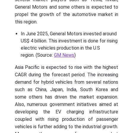
General Motors and some others is expected to
propel the growth of the automotive market in
this region.
In June 2025, General Motors invested around
US$ 4 billion. This investment is done for rising
electric vehicles production in the U.S
region. (Source:
GM News
)
Asia Pacific is expected to rise with the highest
CAGR during the forecast period. The increasing
demand for hybrid vehicles from several nations
such as China, Japan, India, South Korea and
some others has driven the market expansion.
Also, numerous government initiatives aimed at
developing the EV charging infrastructure
coupled with rising production of passenger
vehicles is further adding to the industrial growth.