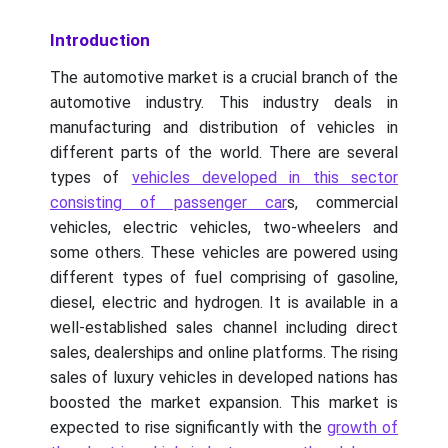
Introduction
The automotive market is a crucial branch of the
automotive industry. This industry deals in
manufacturing and distribution of vehicles in
different parts of the world. There are several
types of
vehicles developed in this sector
consisting of passenger car
s, commercial
vehicles, electric vehicles, two-wheelers and
some others. These vehicles are powered using
different types of fuel comprising of gasoline,
diesel, electric and hydrogen. It is available in a
well-established sales channel including direct
sales, dealerships and online platforms. The rising
sales of luxury vehicles in developed nations has
boosted the market expansion. This market is
expected to rise significantly with the
growth of