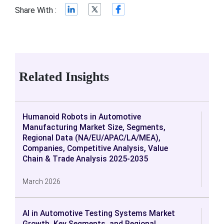
Share With :
Related Insights
Humanoid Robots in Automotive
Manufacturing Market Size, Segments,
Regional Data (NA/EU/APAC/LA/MEA),
Companies, Competitive Analysis, Value
Chain & Trade Analysis 2025-2035
March 2026
AI in Automotive Testing Systems Market
Growth, Key Segments, and Regional