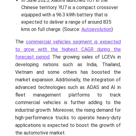
In June 2025, Xiaomi launched YU7 in the
Chinese territory. YU7 is a compact crossover
equipped with a 96.3 kWh battery that is
expected to deliver a range of around 835
kms on full charge. (Source:
Autoevolution
)
The
commercial vehicles segment is expected
to grow with the highest CAGR during the
forecast period
. The growing sales of LCEVs in
developing nations such as India, Thailand,
Vietnam and some others has boosted the
market expansion. Additionally, the integration of
advanced technologies such as ADAS and AI in
fleet management platforms to track
commercial vehicles is further adding to the
industrial growth. Moreover, the rising demand for
high-performance trucks to operate heavy-duty
applications is expected to boost the growth of
the automotive market.