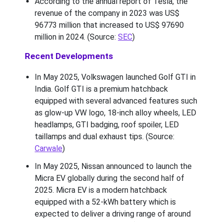
According to the annual report of Tesla, the
revenue of the company in 2023 was US$
96773 million that increased to US$ 97690
million in 2024. (Source:
SEC
)
Recent Developments
In May 2025, Volkswagen launched Golf GTI in
India. Golf GTI is a premium hatchback
equipped with several advanced features such
as glow-up VW logo, 18-inch alloy wheels, LED
headlamps, GTI badging, roof spoiler, LED
taillamps and dual exhaust tips. (Source:
Carwale
)
In May 2025, Nissan announced to launch the
Micra EV globally during the second half of
2025. Micra EV is a modern hatchback
equipped with a 52-kWh battery which is
expected to deliver a driving range of around