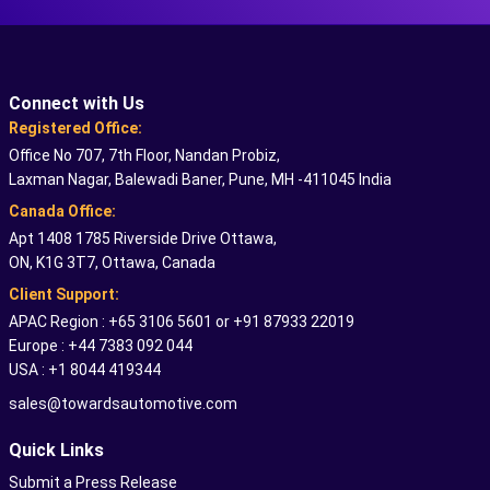
Connect with Us
Registered Office:
Office No 707, 7th Floor, Nandan Probiz,
Laxman Nagar, Balewadi Baner, Pune, MH -411045 India
Canada Office:
Apt 1408 1785 Riverside Drive Ottawa,
ON, K1G 3T7, Ottawa, Canada
Client Support:
APAC Region : +65 3106 5601 or +91 87933 22019
Europe : +44 7383 092 044
USA : +1 8044 419344
sales@towardsautomotive.com
Quick Links
Submit a Press Release