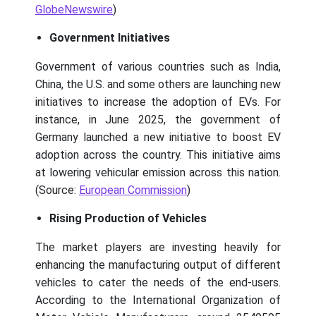
GlobeNewswire
)
Government Initiatives
Government of various countries such as India,
China, the U.S. and some others are launching new
initiatives to increase the adoption of EVs. For
instance, in June 2025, the government of
Germany launched a new initiative to boost EV
adoption across the country. This initiative aims
at lowering vehicular emission across this nation.
(Source:
European Commission
)
Rising Production of Vehicles
The market players are investing heavily for
enhancing the manufacturing output of different
vehicles to cater the needs of the end-users.
According to the International Organization of