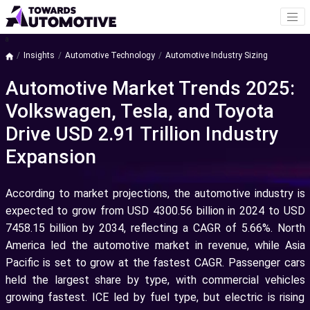
a
Insights
Automotive Technology
Automotive Industry Sizing
Automotive Market Trends 2025:
Volkswagen, Tesla, and Toyota
Drive USD 2.91 Trillion Industry
Expansion
According to market projections, the automotive industry is
expected to grow from USD 4300.56 billion in 2024 to USD
7458.15 billion by 2034, reflecting a CAGR of 5.66%. North
America led the automotive market in revenue, while Asia
Pacific is set to grow at the fastest CAGR. Passenger cars
held the largest share by type, with commercial vehicles
growing fastest. ICE led by fuel type, but electric is rising