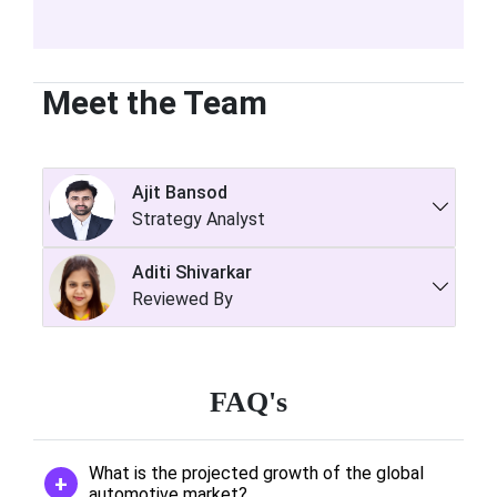
Meet the Team
Ajit Bansod
Strategy Analyst
Aditi Shivarkar
Reviewed By
FAQ's
What is the projected growth of the global
automotive market?