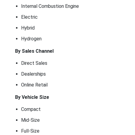
Internal Combustion Engine
Electric
Hybrid
Hydrogen
By Sales Channel
Direct Sales
Dealerships
Online Retail
By Vehicle Size
Compact
Mid-Size
Full-Size