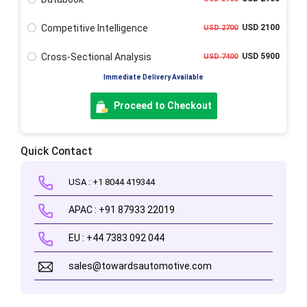
Competitive Intelligence
USD 2100
USD 2700
Cross-Sectional Analysis
USD 5900
USD 7400
Immediate Delivery Available
Proceed to Checkout
Quick Contact
USA : +1 8044 419344
APAC : +91 87933 22019
EU : +44 7383 092 044
sales@towardsautomotive.com