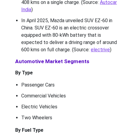
408 kms on a single charge. (Source:
Autocar
India
)
In April 2025, Mazda unveiled SUV EZ-60 in
China. SUV EZ-60 is an electric crossover
equipped with 80-kWh battery that is
expected to deliver a driving range of around
600 kms on full charge. (Source:
electrive
)
Automotive Market Segments
By Type
Passenger Cars
Commercial Vehicles
Electric Vehicles
Two Wheelers
By Fuel Type