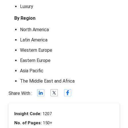
Luxury
By Region
North America
Latin America
Western Europe
Eastern Europe
Asia Pacific
The Middle East and Africa
Share With :
Insight Code:
1207
No. of Pages:
150+