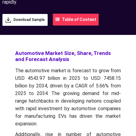
rapidly.
Table of Content
Download Sample
Automotive Market Size, Share, Trends
and Forecast Analysis
The automotive market is forecast to grow from
USD 4543.97 billion in 2025 to USD 7458.15
billion by 2034, driven by a CAGR of 5.66% from
2025 to 2034.
The growing demand for mid-
range hatchbacks in developing nations coupled
with rapid investment by automotive companies
for manufacturing EVs has driven the market
expansion.
Additionally, rise in number of automotive