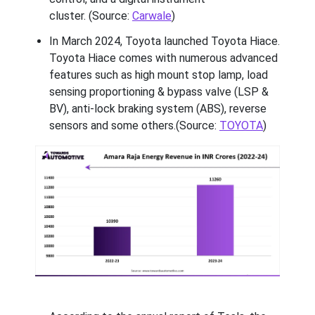
cluster. (Source:
Carwale
)
In March 2024, Toyota launched Toyota Hiace.
Toyota Hiace comes with numerous advanced
features such as high mount stop lamp, load
sensing proportioning & bypass valve (LSP &
BV), anti-lock braking system (ABS), reverse
sensors and some others.(Source:
TOYOTA
)