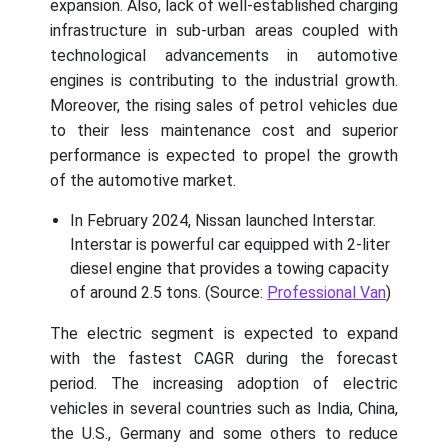
expansion. Also, lack of well-established charging
infrastructure in sub-urban areas coupled with
technological advancements in automotive
engines is contributing to the industrial growth.
Moreover, the rising sales of petrol vehicles due
to their less maintenance cost and superior
performance is expected to propel the growth
of the automotive market.
In February 2024, Nissan launched Interstar.
Interstar is powerful car equipped with 2-liter
diesel engine that provides a towing capacity
of around 2.5 tons. (Source:
Professional Van
)
The electric segment is expected to expand
with the fastest CAGR during the forecast
period. The increasing adoption of electric
vehicles in several countries such as India, China,
the U.S., Germany and some others to reduce