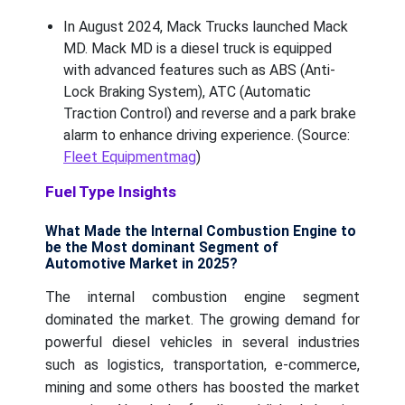
In August 2024, Mack Trucks launched Mack
MD. Mack MD is a diesel truck is equipped
with advanced features such as ABS (Anti-
Lock Braking System), ATC (Automatic
Traction Control) and reverse and a park brake
alarm to enhance driving experience. (Source:
Fleet Equipmentmag
)
Fuel Type Insights
What Made the Internal Combustion Engine to
be the Most dominant Segment of
Automotive Market in 2025?
The internal combustion engine segment
dominated the market. The growing demand for
powerful diesel vehicles in several industries
such as logistics, transportation, e-commerce,
mining and some others has boosted the market