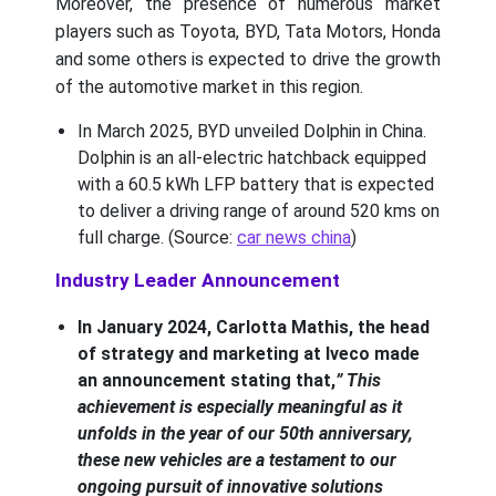
Moreover, the presence of numerous market
players such as Toyota, BYD, Tata Motors, Honda
and some others is expected to drive the growth
of the automotive market in this region.
In March 2025, BYD unveiled Dolphin in China.
Dolphin is an all-electric hatchback equipped
with a 60.5 kWh LFP battery that is expected
to deliver a driving range of around 520 kms on
full charge. (Source:
car news china
)
Industry Leader Announcement
In January 2024, Carlotta Mathis, the head
of strategy and marketing at Iveco made
an announcement stating that,
” This
achievement is especially meaningful as it
unfolds in the year of our 50th anniversary,
these new vehicles are a testament to our
ongoing pursuit of innovative solutions