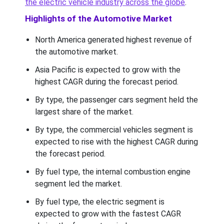
the electric vehicle industry across the globe
.
Highlights of the Automotive Market
North America generated highest revenue of
the automotive market.
Asia Pacific is expected to grow with the
highest CAGR during the forecast period.
By type, the passenger cars segment held the
largest share of the market.
By type, the commercial vehicles segment is
expected to rise with the highest CAGR during
the forecast period.
By fuel type, the internal combustion engine
segment led the market.
By fuel type, the electric segment is
expected to grow with the fastest CAGR