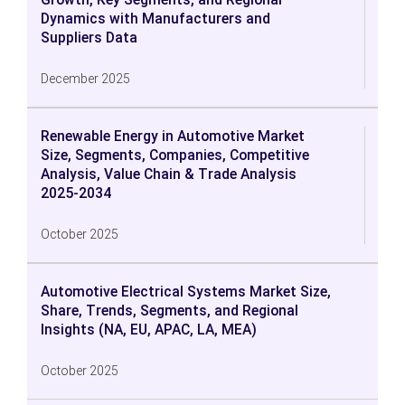
Dynamics with Manufacturers and
Suppliers Data
December 2025
Renewable Energy in Automotive Market
Size, Segments, Companies, Competitive
Analysis, Value Chain & Trade Analysis
2025-2034
October 2025
Automotive Electrical Systems Market Size,
Share, Trends, Segments, and Regional
Insights (NA, EU, APAC, LA, MEA)
October 2025