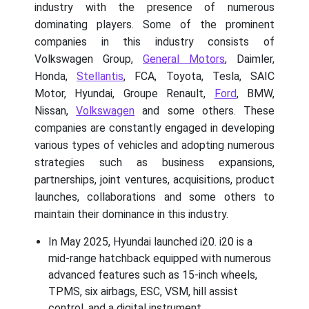
industry with the presence of numerous
dominating players. Some of the prominent
companies in this industry consists of
Volkswagen Group,
General Motors
, Daimler,
Honda,
Stellantis
, FCA, Toyota, Tesla, SAIC
Motor, Hyundai, Groupe Renault,
Ford
, BMW,
Nissan,
Volkswagen
and some others. These
companies are constantly engaged in developing
various types of vehicles and adopting numerous
strategies such as business expansions,
partnerships, joint ventures, acquisitions, product
launches, collaborations and some others to
maintain their dominance in this industry.
In May 2025, Hyundai launched i20. i20 is a
mid-range hatchback equipped with numerous
advanced features such as 15-inch wheels,
TPMS, six airbags, ESC, VSM, hill assist
control, and a digital instrument