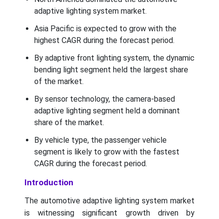
adaptive lighting system market.
Asia Pacific is expected to grow with the
highest CAGR during the forecast period.
By adaptive front lighting system, the dynamic
bending light segment held the largest share
of the market.
By sensor technology, the camera-based
adaptive lighting segment held a dominant
share of the market.
By vehicle type, the passenger vehicle
segment is likely to grow with the fastest
CAGR during the forecast period.
Introduction
The automotive adaptive lighting system market
is witnessing significant growth driven by