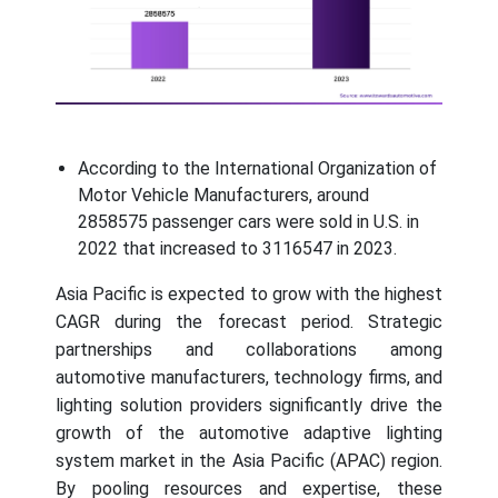
According to the International Organization of
Motor Vehicle Manufacturers, around
2858575 passenger cars were sold in U.S. in
2022 that increased to 3116547 in 2023.
Asia Pacific is expected to grow with the highest
CAGR during the forecast period. Strategic
partnerships and collaborations among
automotive manufacturers, technology firms, and
lighting solution providers significantly drive the
growth of the automotive adaptive lighting
system market in the Asia Pacific (APAC) region.
By pooling resources and expertise, these