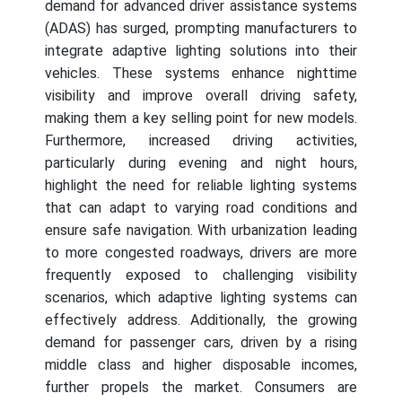
demand for advanced driver assistance systems
(ADAS) has surged, prompting manufacturers to
integrate adaptive lighting solutions into their
vehicles. These systems enhance nighttime
visibility and improve overall driving safety,
making them a key selling point for new models.
Furthermore, increased driving activities,
particularly during evening and night hours,
highlight the need for reliable lighting systems
that can adapt to varying road conditions and
ensure safe navigation. With urbanization leading
to more congested roadways, drivers are more
frequently exposed to challenging visibility
scenarios, which adaptive lighting systems can
effectively address. Additionally, the growing
demand for passenger cars, driven by a rising
middle class and higher disposable incomes,
further propels the market. Consumers are