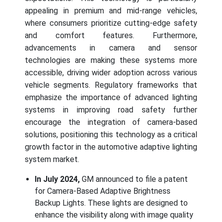
appealing in premium and mid-range vehicles,
where consumers prioritize cutting-edge safety
and comfort features. Furthermore,
advancements in camera and sensor
technologies are making these systems more
accessible, driving wider adoption across various
vehicle segments. Regulatory frameworks that
emphasize the importance of advanced lighting
systems in improving road safety further
encourage the integration of camera-based
solutions, positioning this technology as a critical
growth factor in the automotive adaptive lighting
system market.
In July 2024,
GM announced to file a patent
for Camera-Based Adaptive Brightness
Backup Lights. These lights are designed to
enhance the visibility along with image quality