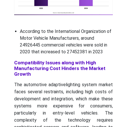
According to the International Organization of
Motor Vehicle Manufacturers, around
24926445 commercial vehicles were sold in
2020 that increased to 27452381 in 2023
Compatibility Issues along with High
Manufacturing Cost Hinders the Market
Growth
The automotive adaptivelighting system market
faces several restraints, including high costs of
development and integration, which make these
systems more expensive for consumers,
particularly in entry-level vehicles. The
complexity of the technology requires