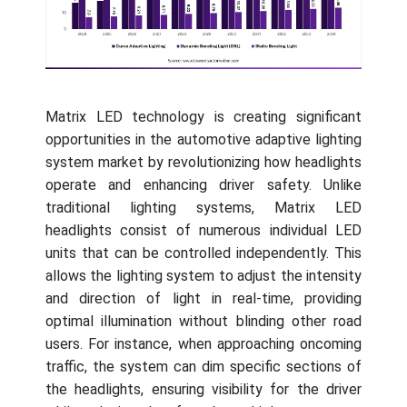
Matrix LED technology is creating significant
opportunities in the automotive adaptive lighting
system market by revolutionizing how headlights
operate and enhancing driver safety. Unlike
traditional lighting systems, Matrix LED
headlights consist of numerous individual LED
units that can be controlled independently. This
allows the lighting system to adjust the intensity
and direction of light in real-time, providing
optimal illumination without blinding other road
users. For instance, when approaching oncoming
traffic, the system can dim specific sections of
the headlights, ensuring visibility for the driver