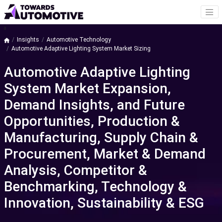
a
Insights
Automotive Technology
Automotive Adaptive Lighting System Market Sizing
Automotive Adaptive Lighting
System Market Expansion,
Demand Insights, and Future
Opportunities, Production &
Manufacturing, Supply Chain &
Procurement, Market & Demand
Analysis, Competitor &
Benchmarking, Technology &
Innovation, Sustainability & ESG