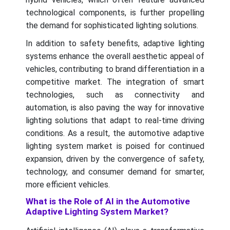
technological components, is further propelling
the demand for sophisticated lighting solutions.
In addition to safety benefits, adaptive lighting
systems enhance the overall aesthetic appeal of
vehicles, contributing to brand differentiation in a
competitive market. The integration of smart
technologies, such as connectivity and
automation, is also paving the way for innovative
lighting solutions that adapt to real-time driving
conditions. As a result, the automotive adaptive
lighting system market is poised for continued
expansion, driven by the convergence of safety,
technology, and consumer demand for smarter,
more efficient vehicles.
What is the Role of AI in the Automotive
Adaptive Lighting System Market?