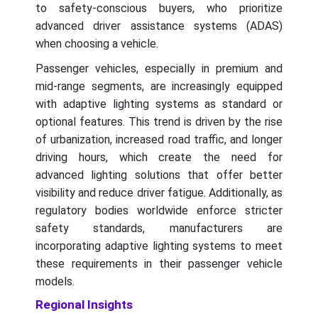
to safety-conscious buyers, who prioritize
advanced driver assistance systems (ADAS)
when choosing a vehicle.
Passenger vehicles, especially in premium and
mid-range segments, are increasingly equipped
with adaptive lighting systems as standard or
optional features. This trend is driven by the rise
of urbanization, increased road traffic, and longer
driving hours, which create the need for
advanced lighting solutions that offer better
visibility and reduce driver fatigue. Additionally, as
regulatory bodies worldwide enforce stricter
safety standards, manufacturers are
incorporating adaptive lighting systems to meet
these requirements in their passenger vehicle
models.
Regional Insights