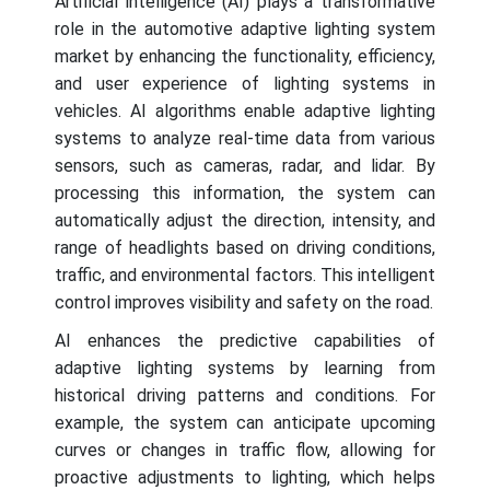
Artificial intelligence (AI) plays a transformative
role in the automotive adaptive lighting system
market by enhancing the functionality, efficiency,
and user experience of lighting systems in
vehicles. AI algorithms enable adaptive lighting
systems to analyze real-time data from various
sensors, such as cameras, radar, and lidar. By
processing this information, the system can
automatically adjust the direction, intensity, and
range of headlights based on driving conditions,
traffic, and environmental factors. This intelligent
control improves visibility and safety on the road.
AI enhances the predictive capabilities of
adaptive lighting systems by learning from
historical driving patterns and conditions. For
example, the system can anticipate upcoming
curves or changes in traffic flow, allowing for
proactive adjustments to lighting, which helps