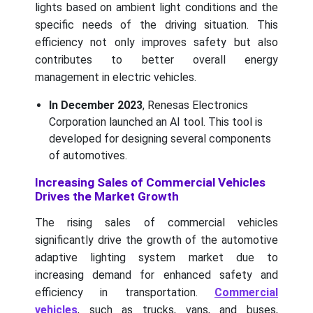
lights based on ambient light conditions and the
specific needs of the driving situation. This
efficiency not only improves safety but also
contributes to better overall energy
management in electric vehicles.
In December 2023
, Renesas Electronics
Corporation launched an AI tool. This tool is
developed for designing several components
of automotives.
Increasing Sales of Commercial Vehicles
Drives the Market Growth
The rising sales of commercial vehicles
significantly drive the growth of the automotive
adaptive lighting system market due to
increasing demand for enhanced safety and
efficiency in transportation.
Commercial
vehicles
, such as trucks, vans, and buses,