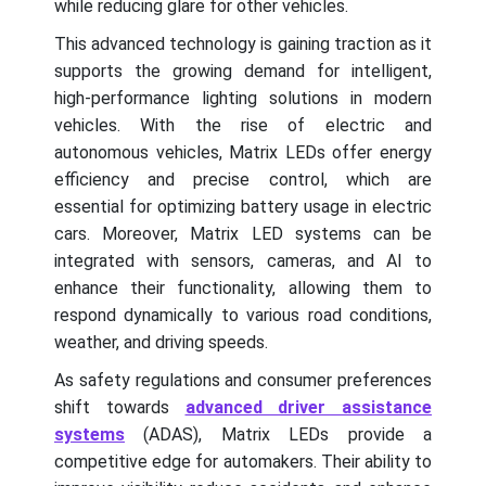
while reducing glare for other vehicles.
This advanced technology is gaining traction as it
supports the growing demand for intelligent,
high-performance lighting solutions in modern
vehicles. With the rise of electric and
autonomous vehicles, Matrix LEDs offer energy
efficiency and precise control, which are
essential for optimizing battery usage in electric
cars. Moreover, Matrix LED systems can be
integrated with sensors, cameras, and AI to
enhance their functionality, allowing them to
respond dynamically to various road conditions,
weather, and driving speeds.
As safety regulations and consumer preferences
shift towards
advanced driver assistance
systems
(ADAS), Matrix LEDs provide a
competitive edge for automakers. Their ability to