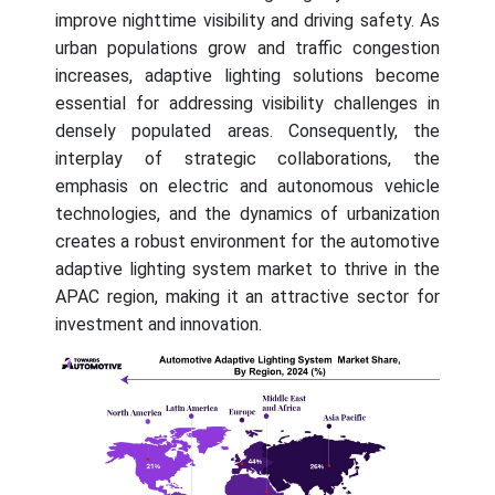
improve nighttime visibility and driving safety. As
urban populations grow and traffic congestion
increases, adaptive lighting solutions become
essential for addressing visibility challenges in
densely populated areas. Consequently, the
interplay of strategic collaborations, the
emphasis on electric and autonomous vehicle
technologies, and the dynamics of urbanization
creates a robust environment for the automotive
adaptive lighting system market to thrive in the
APAC region, making it an attractive sector for
investment and innovation.