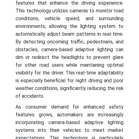
features that enhance the driving experience.
This technology utilizes cameras to monitor road
conditions, vehicle speed, and surrounding
environments, allowing the lighting system to
automatically adjust beam patterns in real-time.
By detecting oncoming traffic, pedestrians, and
obstacles, camera-based adaptive lighting can
dim or redirect the headlights to prevent glare
for other road users while maintaining optimal
visibility for the driver. This real-time adaptability
is especially beneficial for night driving and poor
weather conditions, significantly reducing the risk
of accidents.
As consumer demand for enhanced safety
features grows, automakers are increasingly
incorporating camera-based adaptive lighting
systems into their vehicles to meet market
expectations. This technology is particularly