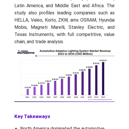
Latin America, and Middle East and Africa. The
study also profiles leading companies such as
HELLA, Valeo, Koito, ZKW, ams OSRAM, Hyundai
Mobis, Magneti Marelli, Stanley Electric, and
Texas Instruments, with full competitive, value
chain, and trade analysis.
Key Takeaways
North America dominated the automotive