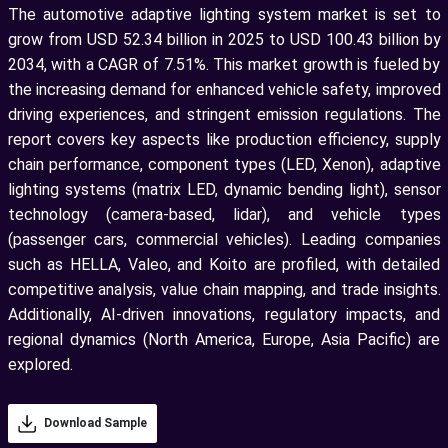
The automotive adaptive lighting system market is set to
grow from USD 52.34 billion in 2025 to USD 100.43 billion by
2034, with a CAGR of 7.51%. This market growth is fueled by
the increasing demand for enhanced vehicle safety, improved
driving experiences, and stringent emission regulations. The
report covers key aspects like production efficiency, supply
chain performance, component types (LED, Xenon), adaptive
lighting systems (matrix LED, dynamic bending light), sensor
technology (camera-based, lidar), and vehicle types
(passenger cars, commercial vehicles). Leading companies
such as HELLA, Valeo, and Koito are profiled, with detailed
competitive analysis, value chain mapping, and trade insights.
Additionally, AI-driven innovations, regulatory impacts, and
regional dynamics (North America, Europe, Asia Pacific) are
explored.
Download Sample