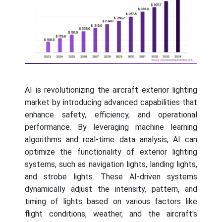
AI is revolutionizing the aircraft exterior lighting
market by introducing advanced capabilities that
enhance safety, efficiency, and operational
performance. By leveraging machine learning
algorithms and real-time data analysis, AI can
optimize the functionality of exterior lighting
systems, such as navigation lights, landing lights,
and strobe lights. These AI-driven systems
dynamically adjust the intensity, pattern, and
timing of lights based on various factors like
flight conditions, weather, and the aircraft's