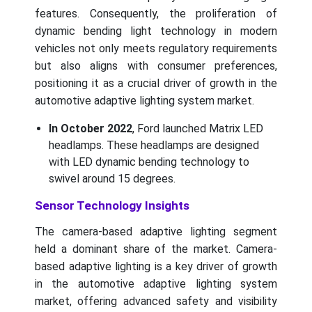
features. Consequently, the proliferation of
dynamic bending light technology in modern
vehicles not only meets regulatory requirements
but also aligns with consumer preferences,
positioning it as a crucial driver of growth in the
automotive adaptive lighting system market.
In October 2022
, Ford launched Matrix LED
headlamps. These headlamps are designed
with LED dynamic bending technology to
swivel around 15 degrees.
Sensor Technology Insights
The camera-based adaptive lighting segment
held a dominant share of the market. Camera-
based adaptive lighting is a key driver of growth
in the automotive adaptive lighting system
market, offering advanced safety and visibility