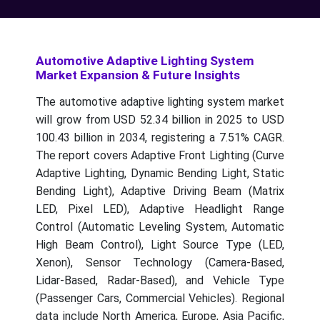
Automotive Adaptive Lighting System
Market Expansion & Future Insights
The automotive adaptive lighting system market
will grow from USD 52.34 billion in 2025 to USD
100.43 billion in 2034, registering a 7.51% CAGR.
The report covers Adaptive Front Lighting (Curve
Adaptive Lighting, Dynamic Bending Light, Static
Bending Light), Adaptive Driving Beam (Matrix
LED, Pixel LED), Adaptive Headlight Range
Control (Automatic Leveling System, Automatic
High Beam Control), Light Source Type (LED,
Xenon), Sensor Technology (Camera-Based,
Lidar-Based, Radar-Based), and Vehicle Type
(Passenger Cars, Commercial Vehicles). Regional
data include North America, Europe, Asia Pacific,