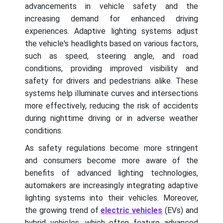
advancements in vehicle safety and the
increasing demand for enhanced driving
experiences. Adaptive lighting systems adjust
the vehicle's headlights based on various factors,
such as speed, steering angle, and road
conditions, providing improved visibility and
safety for drivers and pedestrians alike. These
systems help illuminate curves and intersections
more effectively, reducing the risk of accidents
during nighttime driving or in adverse weather
conditions.
As safety regulations become more stringent
and consumers become more aware of the
benefits of advanced lighting technologies,
automakers are increasingly integrating adaptive
lighting systems into their vehicles. Moreover,
the growing trend of
electric vehicles
(EVs) and
hybrid vehicles, which often feature advanced