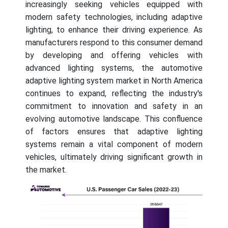
increasingly seeking vehicles equipped with
modern safety technologies, including adaptive
lighting, to enhance their driving experience. As
manufacturers respond to this consumer demand
by developing and offering vehicles with
advanced lighting systems, the automotive
adaptive lighting system market in North America
continues to expand, reflecting the industry's
commitment to innovation and safety in an
evolving automotive landscape. This confluence
of factors ensures that adaptive lighting
systems remain a vital component of modern
vehicles, ultimately driving significant growth in
the market.