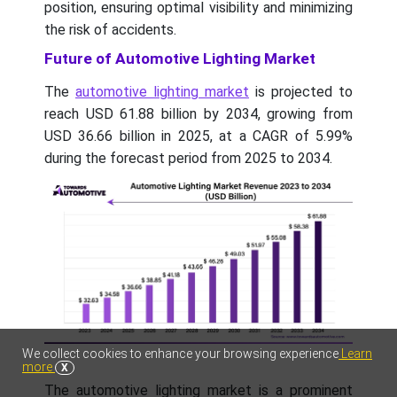
position, ensuring optimal visibility and minimizing
the risk of accidents.
Future of Automotive Lighting Market
The
automotive lighting market
is projected to
reach USD 61.88 billion by 2034, growing from
USD 36.66 billion in 2025, at a CAGR of 5.99%
during the forecast period from 2025 to 2034.
We collect cookies to enhance your browsing experience
Learn
more
X
The automotive lighting market is a prominent