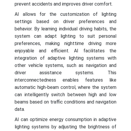
prevent accidents and improves driver comfort.
AI allows for the customization of lighting
settings based on driver preferences and
behavior. By learning individual driving habits, the
system can adapt lighting to suit personal
preferences, making nighttime driving more
enjoyable and efficient. AI facilitates the
integration of adaptive lighting systems with
other vehicle systems, such as navigation and
driver assistance systems. This
interconnectedness enables features like
automatic high-beam control, where the system
can intelligently switch between high and low
beams based on traffic conditions and navigation
data.
AI can optimize energy consumption in adaptive
lighting systems by adjusting the brightness of