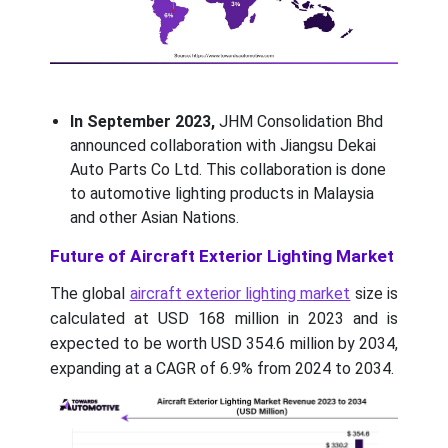
In September 2023,
JHM Consolidation Bhd
announced collaboration with Jiangsu Dekai
Auto Parts Co Ltd. This collaboration is done
to automotive lighting products in Malaysia
and other Asian Nations.
Future of Aircraft Exterior Lighting Market
The global
aircraft exterior lighting market
size is
calculated at USD 168 million in 2023 and is
expected to be worth USD 354.6 million by 2034,
expanding at a CAGR of 6.9% from 2024 to 2034.