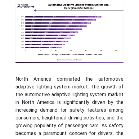
North America dominated the automotive
adaptive lighting system market. The growth of
the automotive adaptive lighting system market
in North America is significantly driven by the
increasing demand for safety features among
consumers, heightened driving activities, and the
growing popularity of passenger cars. As safety
becomes a paramount concern for drivers, the