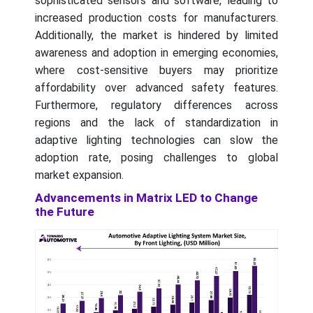
sophisticated sensors and software, leading to
increased production costs for manufacturers.
Additionally, the market is hindered by limited
awareness and adoption in emerging economies,
where cost-sensitive buyers may prioritize
affordability over advanced safety features.
Furthermore, regulatory differences across
regions and the lack of standardization in
adaptive lighting technologies can slow the
adoption rate, posing challenges to global
market expansion.
Advancements in Matrix LED to Change
the Future