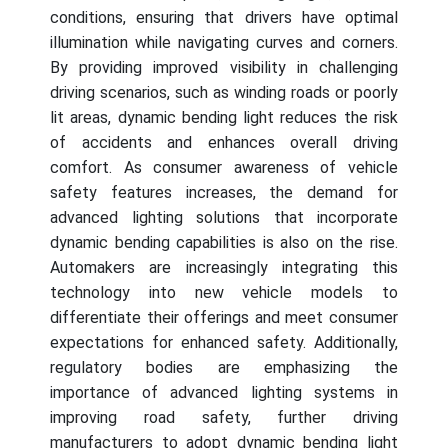
conditions, ensuring that drivers have optimal
illumination while navigating curves and corners.
By providing improved visibility in challenging
driving scenarios, such as winding roads or poorly
lit areas, dynamic bending light reduces the risk
of accidents and enhances overall driving
comfort. As consumer awareness of vehicle
safety features increases, the demand for
advanced lighting solutions that incorporate
dynamic bending capabilities is also on the rise.
Automakers are increasingly integrating this
technology into new vehicle models to
differentiate their offerings and meet consumer
expectations for enhanced safety. Additionally,
regulatory bodies are emphasizing the
importance of advanced lighting systems in
improving road safety, further driving
manufacturers to adopt dynamic bending light