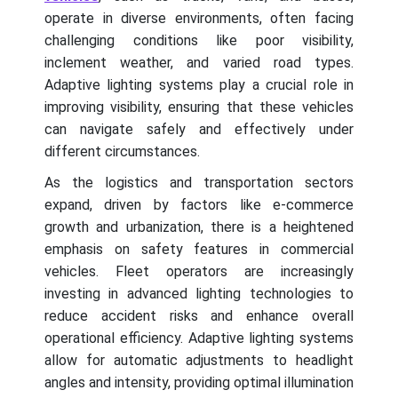
operate in diverse environments, often facing
challenging conditions like poor visibility,
inclement weather, and varied road types.
Adaptive lighting systems play a crucial role in
improving visibility, ensuring that these vehicles
can navigate safely and effectively under
different circumstances.
As the logistics and transportation sectors
expand, driven by factors like e-commerce
growth and urbanization, there is a heightened
emphasis on safety features in commercial
vehicles. Fleet operators are increasingly
investing in advanced lighting technologies to
reduce accident risks and enhance overall
operational efficiency. Adaptive lighting systems
allow for automatic adjustments to headlight
angles and intensity, providing optimal illumination