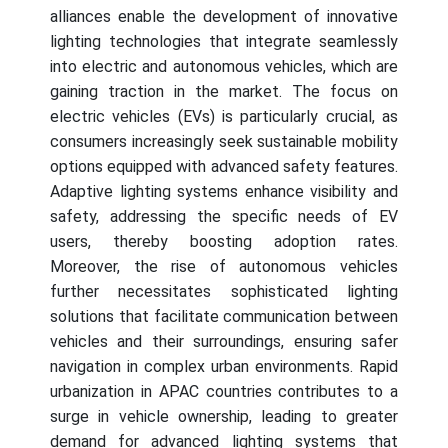
alliances enable the development of innovative
lighting technologies that integrate seamlessly
into electric and autonomous vehicles, which are
gaining traction in the market. The focus on
electric vehicles (EVs) is particularly crucial, as
consumers increasingly seek sustainable mobility
options equipped with advanced safety features.
Adaptive lighting systems enhance visibility and
safety, addressing the specific needs of EV
users, thereby boosting adoption rates.
Moreover, the rise of autonomous vehicles
further necessitates sophisticated lighting
solutions that facilitate communication between
vehicles and their surroundings, ensuring safer
navigation in complex urban environments. Rapid
urbanization in APAC countries contributes to a
surge in vehicle ownership, leading to greater
demand for advanced lighting systems that