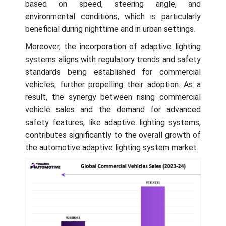
based on speed, steering angle, and
environmental conditions, which is particularly
beneficial during nighttime and in urban settings.
Moreover, the incorporation of adaptive lighting
systems aligns with regulatory trends and safety
standards being established for commercial
vehicles, further propelling their adoption. As a
result, the synergy between rising commercial
vehicle sales and the demand for advanced
safety features, like adaptive lighting systems,
contributes significantly to the overall growth of
the automotive adaptive lighting system market.