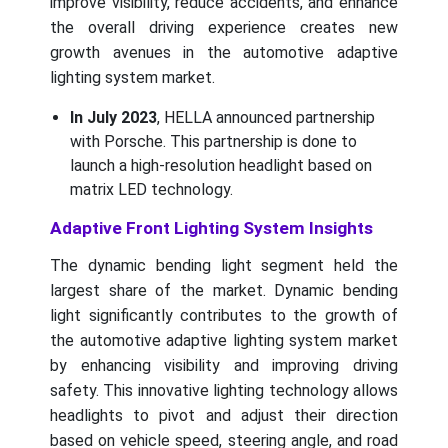
improve visibility, reduce accidents, and enhance
the overall driving experience creates new
growth avenues in the automotive adaptive
lighting system market.
In July 2023
, HELLA announced partnership
with Porsche. This partnership is done to
launch a high-resolution headlight based on
matrix LED technology.
Adaptive Front Lighting System Insights
The dynamic bending light segment held the
largest share of the market. Dynamic bending
light significantly contributes to the growth of
the automotive adaptive lighting system market
by enhancing visibility and improving driving
safety. This innovative lighting technology allows
headlights to pivot and adjust their direction
based on vehicle speed, steering angle, and road