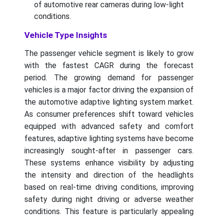
of automotive rear cameras during low-light
conditions.
Vehicle Type Insights
The passenger vehicle segment is likely to grow
with the fastest CAGR during the forecast
period. The growing demand for passenger
vehicles is a major factor driving the expansion of
the automotive adaptive lighting system market.
As consumer preferences shift toward vehicles
equipped with advanced safety and comfort
features, adaptive lighting systems have become
increasingly sought-after in passenger cars.
These systems enhance visibility by adjusting
the intensity and direction of the headlights
based on real-time driving conditions, improving
safety during night driving or adverse weather
conditions. This feature is particularly appealing