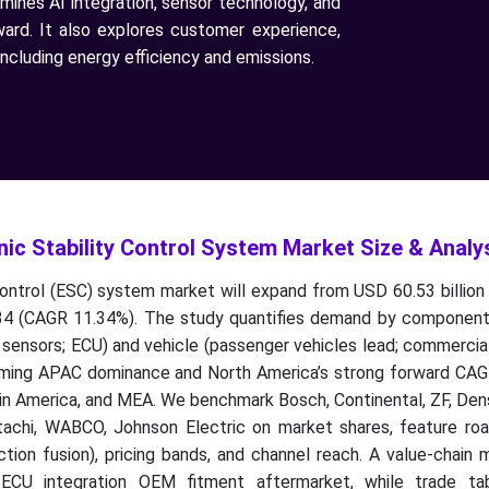
amines AI integration, sensor technology, and
ward. It also explores customer experience,
ncluding energy efficiency and emissions.
ic Stability Control System Market Size & Analy
control (ESC) system market will expand from USD 60.53 billion
34 (CAGR 11.34%). The study quantifies demand by component 
sensors; ECU) and vehicle (passenger vehicles lead; commercial
irming APAC dominance and North America’s strong forward CAGR
tin America, and MEA. We benchmark Bosch, Continental, ZF, De
itachi, WABCO, Johnson Electric on market shares, feature ro
tion fusion), pricing bands, and channel reach. A value-chain
c/ECU integration OEM fitment aftermarket, while trade ta