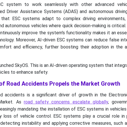
SC system to work seamlessly with other advanced vehic
ced Driver Assistance Systems (ADAS) and autonomous driving
s that ESC systems adapt to complex driving environments,
d autonomous vehicles where quick decision-making is critical. A
ntinuously improve the system's functionality makes it an essen
hnology. Moreover, AI-driven ESC systems can reduce false int
omfort and efficiency, further boosting their adoption in the
aunched SkyOS. This is an AI-driven operating system that integ
icles to enhance safety.
of Road Accidents Propels the Market Growth
 accidents is a significant driver of growth in the Electroni
Market. As
road safety concerns escalate globally
, govern
reasingly mandating the installation of ESC systems in vehicle
 loss of vehicle control. ESC systems play a crucial role in 
 detecting instability and applying corrective measures, such 