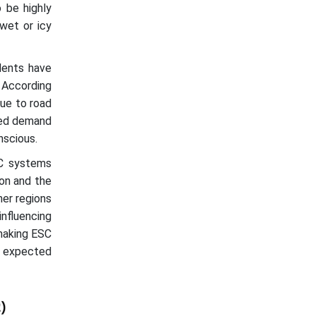
 be highly
 wet or icy
dents have
. According
due to road
eled demand
nscious.
SC systems
ion and the
her regions
nfluencing
 making ESC
is expected