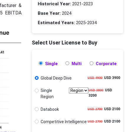
Historical Year:
2021-2023
facturer &
025 EBITDA
Base Year:
2024
Estimated Years:
2025-2034
Select User License to Buy
Single
Multi
Corporate
Global Deep Dive
USD 3900
USD 4900
Single
USD
USD 3800
3200
Region
Databook
USD 2100
USD 2700
Competitive Intelligence
USD 2100
USD 2700