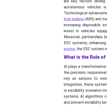
are key factors driving
autonomous vehicles i
Technological advanceme
lock braking
(ABS) and tra
increasing disposable i
invest in vehicles equi
Moreover, partnerships b
ESC systems, enhancing t
evolve
, the ESC system m
What is the Role of
AI plays a transformative
the precision, responsive
rely on sensors to moni
integration, these system
or instability scenarios 
systems. AI algorithms ca
and prevent instability be