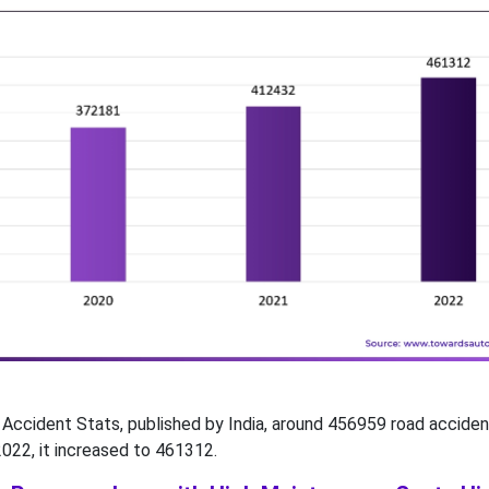
Accident Stats, published by India, around 456959 road accide
2022, it increased to 461312.