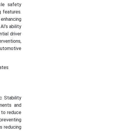
le safety
 features.
 enhancing
I’s ability
tial driver
erventions,
 automotive
rates
c Stability
ments and
s to reduce
preventing
as reducing