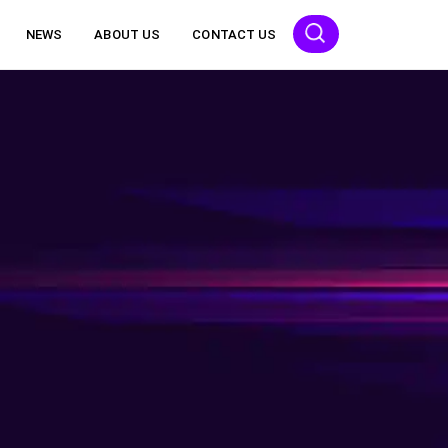
NEWS
ABOUT US
CONTACT US