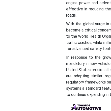
engine power and selecti
effective in reducing the 
roads.
With the global surge in
become a critical concer
to the World Health Organ
traffic crashes, while mil
for advanced safety feat
In response to the gro
mandatory in new vehicles
United States require all
are adopting similar reg
regulatory frameworks but
systems a standard featur
to continue expanding in 