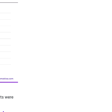
nts were