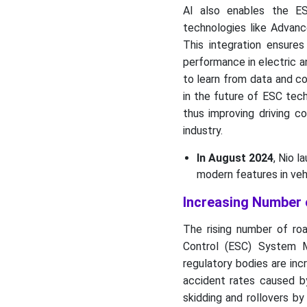
AI also enables the E
technologies like Advan
This integration ensure
performance in electric an
to learn from data and co
in the future of ESC tec
thus improving driving c
industry.
In August 2024
, Nio l
modern features in veh
Increasing Number 
The rising number of road
Control (ESC) System 
regulatory bodies are inc
accident rates caused by
skidding and rollovers by