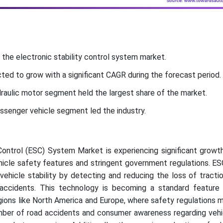
 the electronic stability control system market.
ted to grow with a significant CAGR during the forecast period.
aulic motor segment held the largest share of the market.
assenger vehicle segment led the industry.
Control (ESC) System Market is experiencing significant growt
hicle safety features and stringent government regulations. E
ehicle stability by detecting and reducing the loss of tracti
 accidents. This technology is becoming a standard feature
regions like North America and Europe, where safety regulations 
number of road accidents and consumer awareness regarding veh