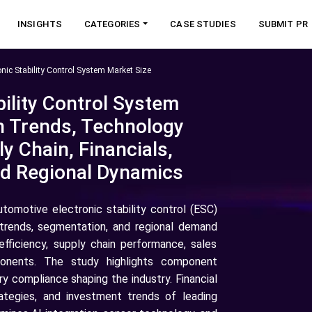
INSIGHTS
CATEGORIES
CASE STUDIES
SUBMIT PR
nic Stability Control System Market Size
ility Control System
h Trends, Technology
y Chain, Financials,
nd Regional Dynamics
utomotive electronic stability control (ESC)
trends, segmentation, and regional demand
 efficiency, supply chain performance, sales
ponents. The study highlights component
y compliance shaping the industry. Financial
rategies, and investment trends of leading