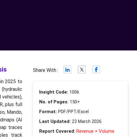
sis
Share With :
 in 2025 to
(hydraulic
Insight Code:
1006
 vehicles),
No. of Pages:
150+
, plus full
Format:
PDF/PPT/Excel
nso, Mando,
admaps (AI
Last Updated:
23 March 2026
 map traces
Report Covered:
Revenue + Volume
bles track