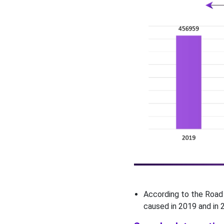
According to the Road 
caused in 2019 and in 