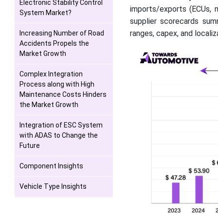
Electronic Stability Control
imports/exports (ECUs, m
System Market?
supplier scorecards sum
ranges, capex, and locali
Increasing Number of Road
Accidents Propels the
Market Growth
Complex Integration
Process along with High
Maintenance Costs Hinders
the Market Growth
Integration of ESC System
with ADAS to Change the
Future
Component Insights
Vehicle Type Insights
Regional Insights