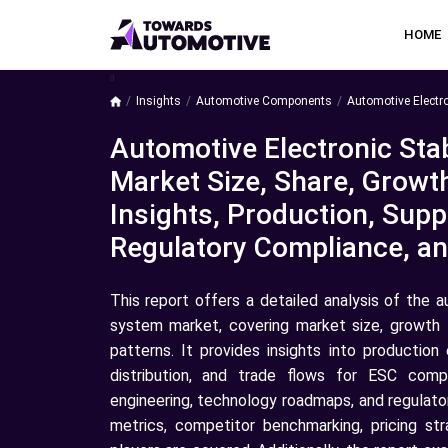
HOME
a
Insights
Automotive Components
Automotive Electro
Automotive Electronic Stab
Market Size, Share, Growt
Insights, Production, Suppl
Regulatory Compliance, a
This report offers a detailed analysis of the a
system market, covering market size, growth 
patterns. It provides insights into production
distribution, and trade flows for ESC com
engineering, technology roadmaps, and regulator
metrics, competitor benchmarking, pricing st