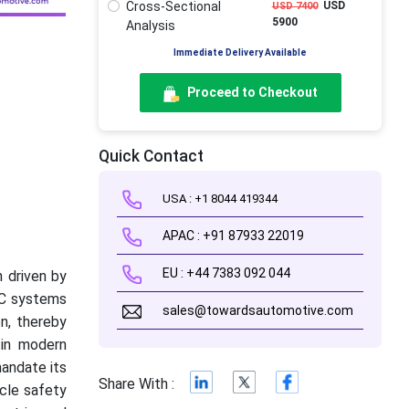
Cross-Sectional
USD
USD 7400
5900
Analysis
Immediate Delivery Available
Proceed to Checkout
Quick Contact
USA : +1 8044 419344
APAC : +91 87933 22019
EU : +44 7383 092 044
h driven by
SC systems
sales@towardsautomotive.com
on, thereby
 in modern
mandate its
Share With :
icle safety