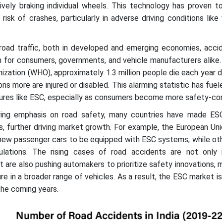
vely braking individual wheels. This technology has proven to
risk of crashes, particularly in adverse driving conditions like
 road traffic, both in developed and emerging economies, acci
n for consumers, governments, and vehicle manufacturers alike
ization (WHO), approximately 1.3 million people die each year 
lions more are injured or disabled. This alarming statistic has fu
ures like ESC, especially as consumers become more safety-co
wing emphasis on road safety, many countries have made E
, further driving market growth. For example, the European Un
 new passenger cars to be equipped with ESC systems, while ot
ulations. The rising cases of road accidents are not only i
 are also pushing automakers to prioritize safety innovations,
e in a broader range of vehicles. As a result, the ESC market 
the coming years.