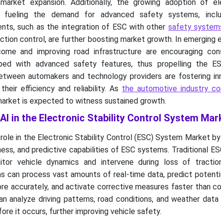
 market expansion. Additionally, the growing adoption of el
s fueling the demand for advanced safety systems, inclu
nts, such as the integration of ESC with other
safety systems
ction control, are further boosting market growth. In emerging
ncome and improving road infrastructure are encouraging co
pped with advanced safety features, thus propelling the E
etween automakers and technology providers are fostering inn
heir efficiency and reliability. As
the automotive industry co
arket is expected to witness sustained growth.
 AI in the Electronic Stability Control System Mar
 role in the Electronic Stability Control (ESC) System Market b
ness, and predictive capabilities of ESC systems. Traditional 
tor vehicle dynamics and intervene during loss of tractio
s can process vast amounts of real-time data, predict potenti
more accurately, and activate corrective measures faster than c
n analyze driving patterns, road conditions, and weather data
fore it occurs, further improving vehicle safety.