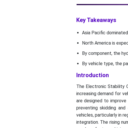
Recent Developments
The Electronic Stability
Key Takeaways
Control System Market Key
Players
Asia Pacific dominated
Market Segments
North America is expec
By component, the hydr
By vehicle type, the p
Introduction
The Electronic Stability 
increasing demand for ve
are designed to improve v
preventing skidding and
vehicles, particularly in 
integration. The rising 