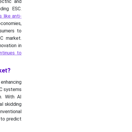
ectric and
ding ESC.
 like anti-
 economies,
nsumers to
SC market.
ovation in
ntinues to
ket?
y enhancing
ESC systems
n. With AI
al skidding
onventional
 to predict