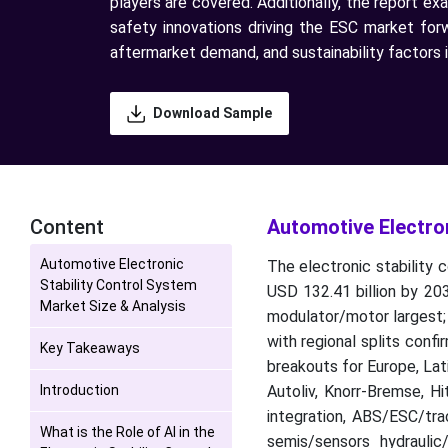
players are covered. Additionally, the report ex
safety innovations driving the ESC market for
aftermarket demand, and sustainability factors i
Download Sample
Content
Automotive Electron
Automotive Electronic
The electronic stability 
Stability Control System
USD 132.41 billion by 20
Market Size & Analysis
modulator/motor largest; 
with regional splits conf
Key Takeaways
breakouts for Europe, La
Introduction
Autoliv, Knorr-Bremse, H
integration, ABS/ESC/trac
What is the Role of AI in the
semis/sensors hydrauli