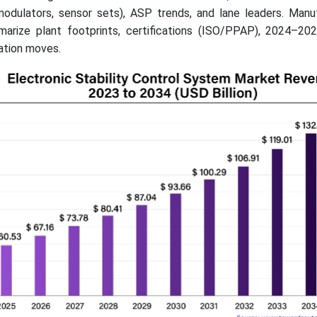
odulators, sensor sets), ASP trends, and lane leaders. Manu
marize plant footprints, certifications (ISO/PPAP), 2024–2
zation moves.