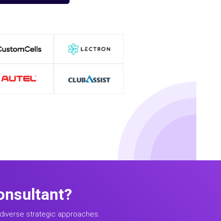
onsultant?
diverse strategic approaches.