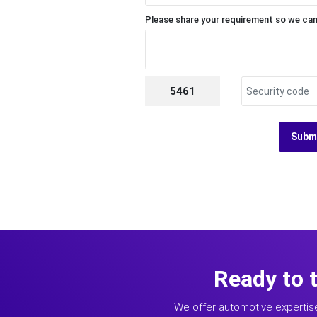
Please share your requirement so we can
5461
Subm
Ready to 
We offer automotive expertis