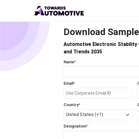
Download Sample
Automotive Electronic Stabilit
and Trends 2035
Name
*
Email
*
Country
*
Designation
*