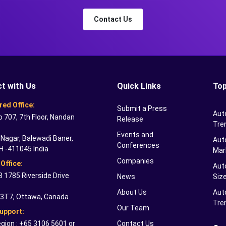
Contact Us
t with Us
Quick Links
Top
red Office:
Submit a Press
Aut
o 707, 7th Floor, Nandan
Release
Tre
Events and
Nagar, Balewadi Baner,
Auto
Conferences
H -411045 India
Mar
Companies
Office:
Aut
 1785 Riverside Drive
News
Siz
About Us
Aut
 3T7, Ottawa, Canada
Tre
Our Team
Support:
gion : +65 3106 5601 or
Contact Us