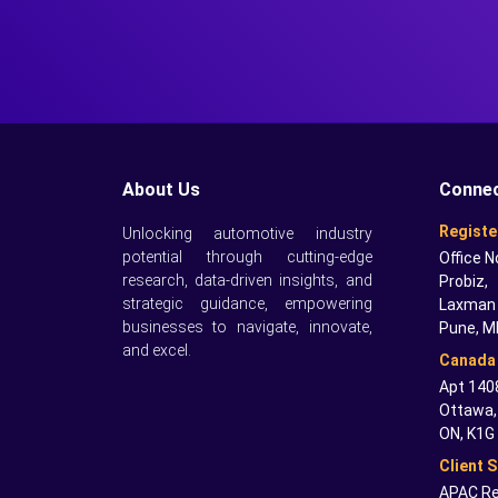
About Us
Connec
Registe
Unlocking automotive industry
potential through cutting-edge
Office N
research, data-driven insights, and
Probiz,
strategic guidance, empowering
Laxman 
businesses to navigate, innovate,
Pune, M
and excel.
Canada 
Apt 1408
Ottawa,
ON, K1G
Client 
APAC Re