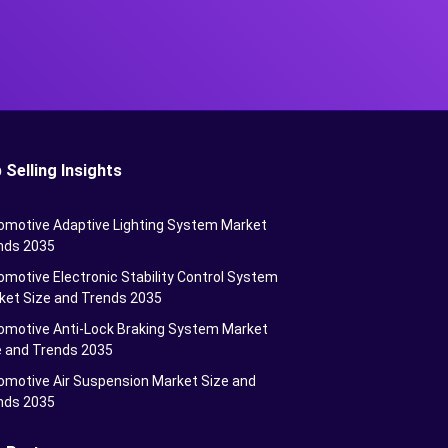
 Selling Insights
omotive Adaptive Lighting System Market
nds 2035
motive Electronic Stability Control System
ket Size and Trends 2035
omotive Anti-Lock Braking System Market
e and Trends 2035
omotive Air Suspension Market Size and
nds 2035