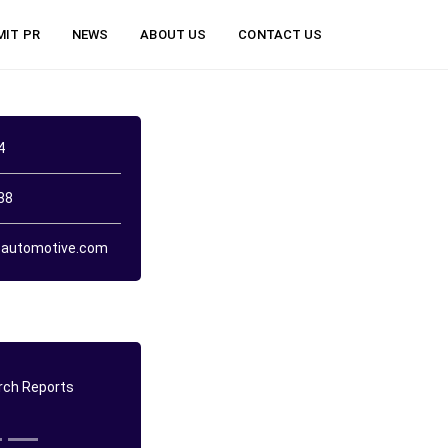
MIT PR
NEWS
ABOUT US
CONTACT US
4
38
automotive.com
ch Reports