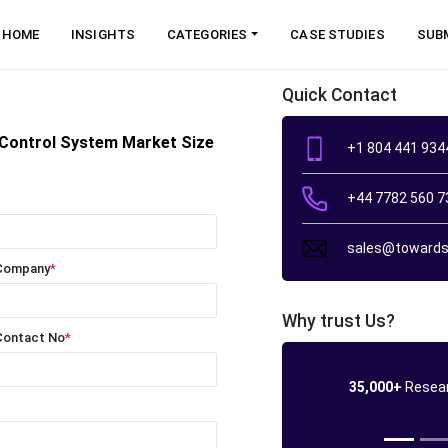
HOME
INSIGHTS
CATEGORIES
CASE STUDIES
SUB
Quick Contact
y Control System Market Size
+1 804 441 934
+44 7782 560 7
sales@towards
Company
*
Why trust Us?
Contact No
*
35,000+
Resear