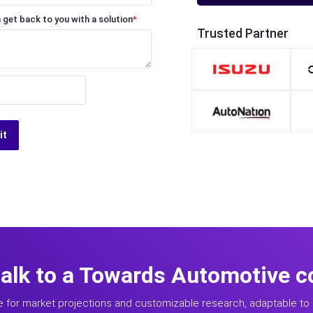
 get back to you with a solution
*
Trusted Partner
it
talk to a Towards Automotive c
e for market projections and customizable research, adaptable to 