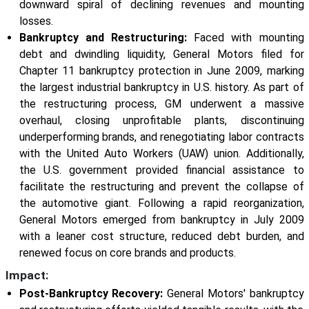
downward spiral of declining revenues and mounting
losses.
Bankruptcy and Restructuring:
Faced with mounting
debt and dwindling liquidity, General Motors filed for
Chapter 11 bankruptcy protection in June 2009, marking
the largest industrial bankruptcy in U.S. history. As part of
the restructuring process, GM underwent a massive
overhaul, closing unprofitable plants, discontinuing
underperforming brands, and renegotiating labor contracts
with the United Auto Workers (UAW) union. Additionally,
the U.S. government provided financial assistance to
facilitate the restructuring and prevent the collapse of
the automotive giant. Following a rapid reorganization,
General Motors emerged from bankruptcy in July 2009
with a leaner cost structure, reduced debt burden, and
renewed focus on core brands and products.
Impact:
Post-Bankruptcy Recovery:
General Motors' bankruptcy