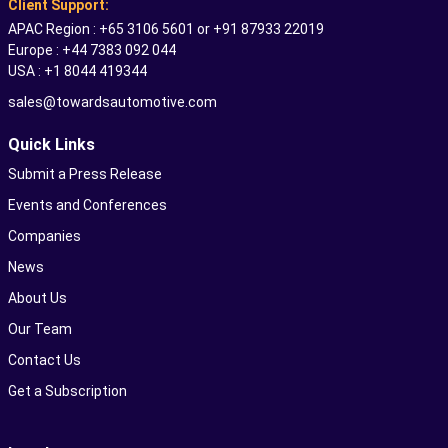
Client Support:
APAC Region : +65 3106 5601 or +91 87933 22019
Europe : +44 7383 092 044
USA : +1 8044 419344
sales@towardsautomotive.com
Quick Links
Submit a Press Release
Events and Conferences
Companies
News
About Us
Our Team
Contact Us
Get a Subscription