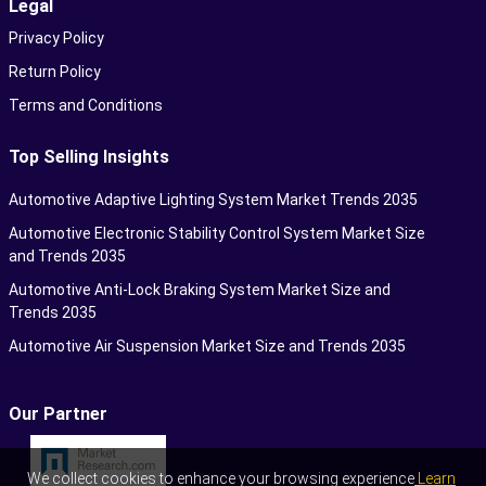
Legal
Privacy Policy
Return Policy
Terms and Conditions
Top Selling Insights
Automotive Adaptive Lighting System Market Trends 2035
Automotive Electronic Stability Control System Market Size
and Trends 2035
Automotive Anti-Lock Braking System Market Size and
Trends 2035
Automotive Air Suspension Market Size and Trends 2035
Our Partner
We collect cookies to enhance your browsing experience
Learn