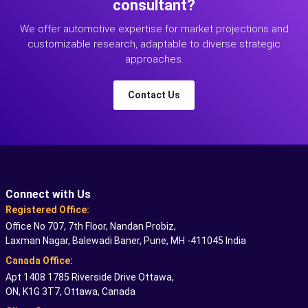
consultant?
We offer automotive expertise for market projections and
customizable research, adaptable to diverse strategic
approaches.
Contact Us
Connect with Us
Registered Office:
Office No 707, 7th Floor, Nandan Probiz,
Laxman Nagar, Balewadi Baner, Pune, MH -411045 India
Canada Office:
Apt 1408 1785 Riverside Drive Ottawa,
ON, K1G 3T7, Ottawa, Canada