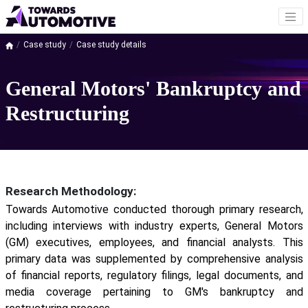
Case study
Case study details
General Motors' Bankruptcy and
Restructuring
Research Methodology:
Towards Automotive conducted thorough primary research,
including interviews with industry experts, General Motors
(GM) executives, employees, and financial analysts. This
primary data was supplemented by comprehensive analysis
of financial reports, regulatory filings, legal documents, and
media coverage pertaining to GM's bankruptcy and