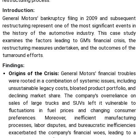
restructuring process.
Introduction:
General Motors' bankruptcy filing in 2009 and subsequent
restructuring represent one of the most significant events in
the history of the automotive industry. This case study
examines the factors leading to GM's financial crisis, the
restructuring measures undertaken, and the outcomes of the
turnaround efforts.
Findings:
Origins of the Crisis:
General Motors' financial troubles
were rooted in a combination of systemic issues, including
unsustainable legacy costs, bloated product portfolio, and
declining market share. The company's overreliance on
sales of large trucks and SUVs left it vulnerable to
fluctuations in fuel prices and changing consumer
preferences. Moreover, inefficient manufacturing
processes, labor disputes, and bureaucratic inefficiencies
exacerbated the company's financial woes, leading to a