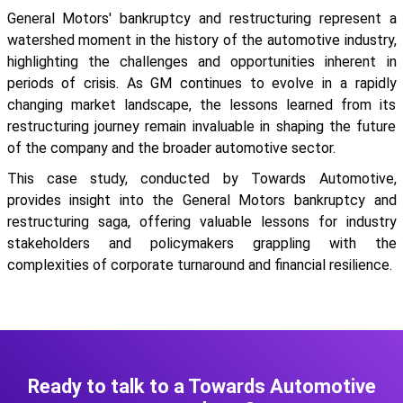
General Motors' bankruptcy and restructuring represent a
watershed moment in the history of the automotive industry,
highlighting the challenges and opportunities inherent in
periods of crisis. As GM continues to evolve in a rapidly
changing market landscape, the lessons learned from its
restructuring journey remain invaluable in shaping the future
of the company and the broader automotive sector.
This case study, conducted by Towards Automotive,
provides insight into the General Motors bankruptcy and
restructuring saga, offering valuable lessons for industry
stakeholders and policymakers grappling with the
complexities of corporate turnaround and financial resilience.
Ready to talk to a Towards Automotive