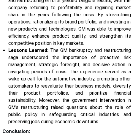
and restructuring efforts yielded tangible results, with the
company returning to profitability and regaining market
share in the years following the crisis. By streamlining
operations, rationalizing its brand portfolio, and investing in
new products and technologies, GM was able to improve
efficiency, enhance product quality, and strengthen its
competitive position in key markets.
Lessons Learned:
The GM bankruptcy and restructuring
saga underscored the importance of proactive risk
management, strategic foresight, and decisive action in
navigating periods of crisis. The experience served as a
wake-up call for the automotive industry, prompting other
automakers to reevaluate their business models, diversify
their product portfolios, and prioritize financial
sustainability. Moreover, the government intervention in
GM's restructuring raised questions about the role of
public policy in safeguarding critical industries and
preserving jobs during economic downturns.
Conclusion: