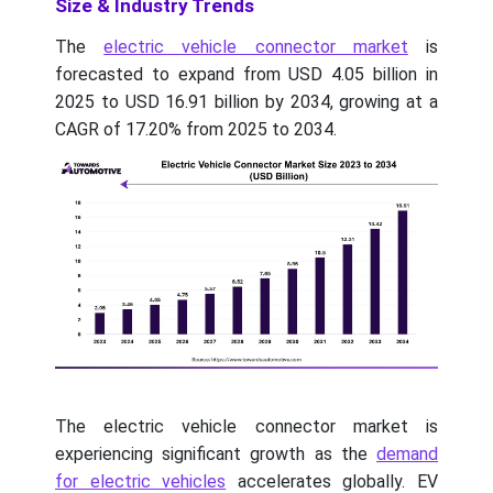
Size & Industry Trends
The
electric vehicle connector market
is
forecasted to expand from USD 4.05 billion in
2025 to USD 16.91 billion by 2034, growing at a
CAGR of 17.20% from 2025 to 2034.
The electric vehicle connector market is
experiencing significant growth as the
demand
for electric vehicles
accelerates globally. EV