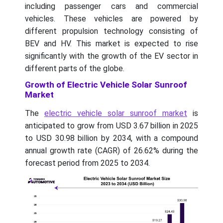
including passenger cars and commercial
vehicles. These vehicles are powered by
different propulsion technology consisting of
BEV and HV. This market is expected to rise
significantly with the growth of the EV sector in
different parts of the globe.
Growth of Electric Vehicle Solar Sunroof
Market
The
electric vehicle solar sunroof market
is
anticipated to grow from USD 3.67 billion in 2025
to USD 30.98 billion by 2034, with a compound
annual growth rate (CAGR) of 26.62% during the
forecast period from 2025 to 2034.