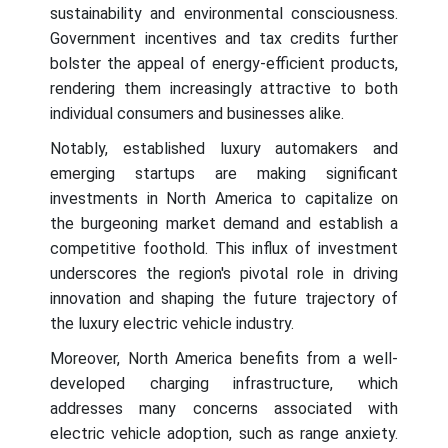
sustainability and environmental consciousness.
Government incentives and tax credits further
bolster the appeal of energy-efficient products,
rendering them increasingly attractive to both
individual consumers and businesses alike.
Notably, established luxury automakers and
emerging startups are making significant
investments in North America to capitalize on
the burgeoning market demand and establish a
competitive foothold. This influx of investment
underscores the region's pivotal role in driving
innovation and shaping the future trajectory of
the luxury electric vehicle industry.
Moreover, North America benefits from a well-
developed charging infrastructure, which
addresses many concerns associated with
electric vehicle adoption, such as range anxiety.