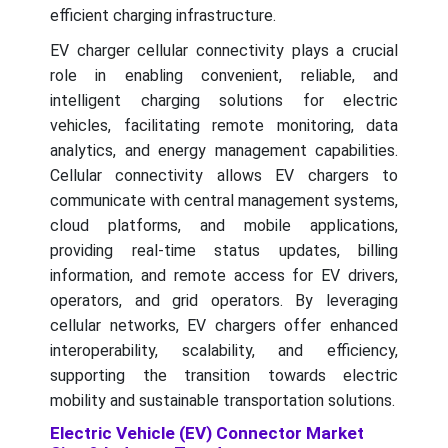
efficient charging infrastructure.
EV charger cellular connectivity plays a crucial
role in enabling convenient, reliable, and
intelligent charging solutions for electric
vehicles, facilitating remote monitoring, data
analytics, and energy management capabilities.
Cellular connectivity allows EV chargers to
communicate with central management systems,
cloud platforms, and mobile applications,
providing real-time status updates, billing
information, and remote access for EV drivers,
operators, and grid operators. By leveraging
cellular networks, EV chargers offer enhanced
interoperability, scalability, and efficiency,
supporting the transition towards electric
mobility and sustainable transportation solutions.
Electric Vehicle (EV) Connector Market