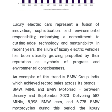
Luxury electric cars represent a fusion of
innovation, sophistication, and environmental
responsibility, embodying a commitment to
cutting-edge technology and sustainability. In
recent years, the allure of luxury electric vehicles
has been steadily growing, propelled by their
reputation as symbols of progress and
environmental consciousness.
An exemplar of this trend is BMW Group India,
which achieved record sales across its brands –
BMW, MINI, and BMW Motorrad – between
January and September 2023. Delivering 582
MINIs, 8,998 BMW cars, and 6,778 BMW
motorcycles during this period, the luxury