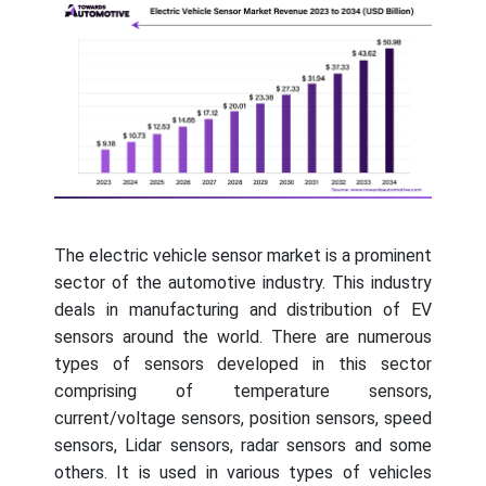
The electric vehicle sensor market is a prominent
sector of the automotive industry. This industry
deals in manufacturing and distribution of EV
sensors around the world. There are numerous
types of sensors developed in this sector
comprising of temperature sensors,
current/voltage sensors, position sensors, speed
sensors, Lidar sensors, radar sensors and some
others. It is used in various types of vehicles