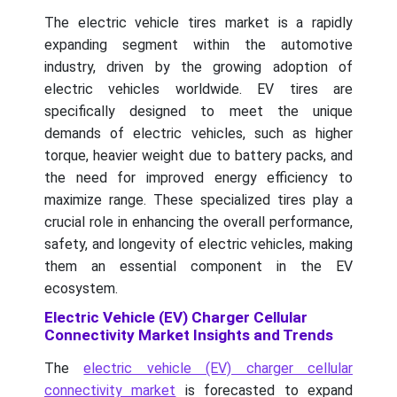
The electric vehicle tires market is a rapidly
expanding segment within the automotive
industry, driven by the growing adoption of
electric vehicles worldwide. EV tires are
specifically designed to meet the unique
demands of electric vehicles, such as higher
torque, heavier weight due to battery packs, and
the need for improved energy efficiency to
maximize range. These specialized tires play a
crucial role in enhancing the overall performance,
safety, and longevity of electric vehicles, making
them an essential component in the EV
ecosystem.
Electric Vehicle (EV) Charger Cellular
Connectivity Market Insights and Trends
The
electric vehicle (EV) charger cellular
connectivity market
is forecasted to expand