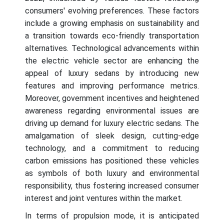
consumers' evolving preferences. These factors
include a growing emphasis on sustainability and
a transition towards eco-friendly transportation
alternatives. Technological advancements within
the electric vehicle sector are enhancing the
appeal of luxury sedans by introducing new
features and improving performance metrics.
Moreover, government incentives and heightened
awareness regarding environmental issues are
driving up demand for luxury electric sedans. The
amalgamation of sleek design, cutting-edge
technology, and a commitment to reducing
carbon emissions has positioned these vehicles
as symbols of both luxury and environmental
responsibility, thus fostering increased consumer
interest and joint ventures within the market.
In terms of propulsion mode, it is anticipated