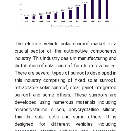
The electric vehicle solar sunroof market is a
crucial sector of the automotive components
industry. This industry deals in manufacturing and
distribution of solar sunroof for electric vehicles.
There are several types of sunroofs developed in
this industry comprising of fixed solar sunroof,
retractable solar sunroof, solar panel integrated
sunroof and some others. These sunroofs are
developed using numerous materials including
microcrystalline silicon, polycrystalline silicon,
thin-film solar cells and some others. It is
designed for different vehicles including