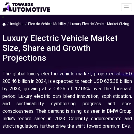
a
Insights
Electric Vehicle Mobility
Luxury Electric Vehicle Market Sizing
Luxury Electric Vehicle Market
Size, Share and Growth
Projections
The global luxury electric vehicle market, projected at USD
200.46 billion in 2024, is expected to reach USD 625.38 billion
by 2034, growing at a CAGR of 12.05% over the forecast
period. Luxury electric cars blend innovation, sophistication,
and sustainability, symbolizing progress and eco-
consciousness. Their demand is rising, as seen in BMW Group
India's record sales in 2023. Celebrity endorsements and
strict regulations further drive the shift toward premium EVs.