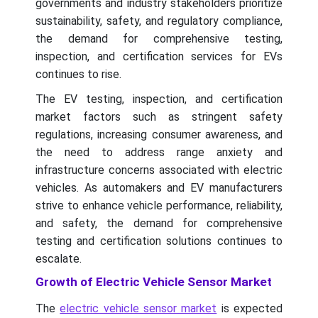
governments and industry stakeholders prioritize
sustainability, safety, and regulatory compliance,
the demand for comprehensive testing,
inspection, and certification services for EVs
continues to rise.
The EV testing, inspection, and certification
market factors such as stringent safety
regulations, increasing consumer awareness, and
the need to address range anxiety and
infrastructure concerns associated with electric
vehicles. As automakers and EV manufacturers
strive to enhance vehicle performance, reliability,
and safety, the demand for comprehensive
testing and certification solutions continues to
escalate.
Growth of Electric Vehicle Sensor Market
The
electric vehicle sensor market
is expected