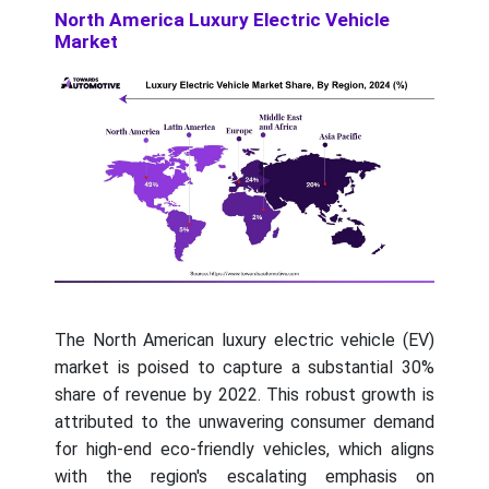
North America Luxury Electric Vehicle
Market
The North American luxury electric vehicle (EV)
market is poised to capture a substantial 30%
share of revenue by 2022. This robust growth is
attributed to the unwavering consumer demand
for high-end eco-friendly vehicles, which aligns
with the region's escalating emphasis on