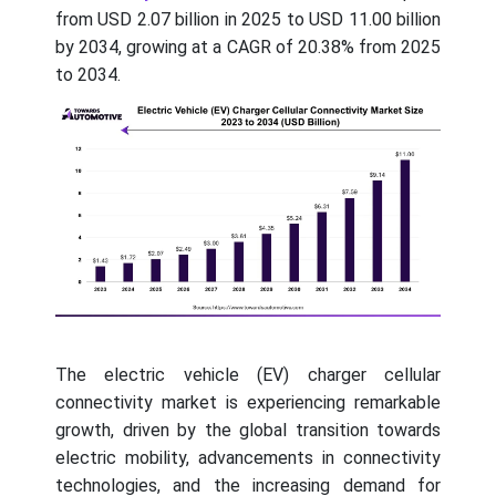
from USD 2.07 billion in 2025 to USD 11.00 billion
by 2034, growing at a CAGR of 20.38% from 2025
to 2034.
The electric vehicle (EV) charger cellular
connectivity market is experiencing remarkable
growth, driven by the global transition towards
electric mobility, advancements in connectivity
technologies, and the increasing demand for