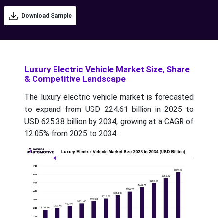
Download Sample
Luxury Electric Vehicle Market Size, Share
& Competitive Landscape
The luxury electric vehicle market is forecasted
to expand from USD 224.61 billion in 2025 to
USD 625.38 billion by 2034, growing at a CAGR of
12.05% from 2025 to 2034.