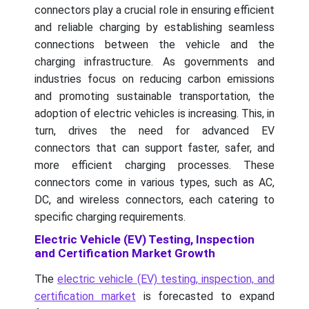
connectors play a crucial role in ensuring efficient
and reliable charging by establishing seamless
connections between the vehicle and the
charging infrastructure. As governments and
industries focus on reducing carbon emissions
and promoting sustainable transportation, the
adoption of electric vehicles is increasing. This, in
turn, drives the need for advanced EV
connectors that can support faster, safer, and
more efficient charging processes. These
connectors come in various types, such as AC,
DC, and wireless connectors, each catering to
specific charging requirements.
Electric Vehicle (EV) Testing, Inspection
and Certification Market Growth
The
electric vehicle (EV) testing, inspection, and
certification market
is forecasted to expand