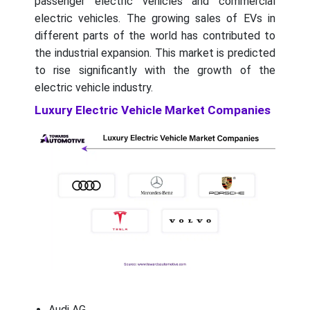
passenger electric vehicles and commercial
electric vehicles. The growing sales of EVs in
different parts of the world has contributed to
the industrial expansion. This market is predicted
to rise significantly with the growth of the
electric vehicle industry.
Luxury Electric Vehicle Market Companies
Audi AG