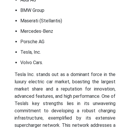
BMW Group
Maserati (Stellantis)
Mercedes-Benz
Porsche AG
Tesla, Inc.
Volvo Cars.
Tesla Inc. stands out as a dominant force in the
luxury electric car market, boasting the largest
market share and a reputation for innovation,
advanced features, and high performance. One of
Tesla's key strengths lies in its unwavering
commitment to developing a robust charging
infrastructure, exemplified by its extensive
supercharger network. This network addresses a