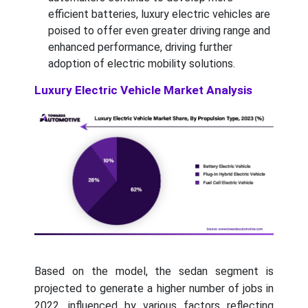
efficient batteries, luxury electric vehicles are
poised to offer even greater driving range and
enhanced performance, driving further
adoption of electric mobility solutions.
Luxury Electric Vehicle Market Analysis
Based on the model, the sedan segment is
projected to generate a higher number of jobs in
2022, influenced by various factors reflecting