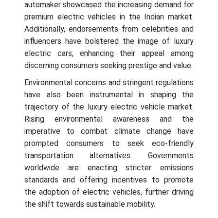
automaker showcased the increasing demand for
premium electric vehicles in the Indian market.
Additionally, endorsements from celebrities and
influencers have bolstered the image of luxury
electric cars, enhancing their appeal among
discerning consumers seeking prestige and value.
Environmental concerns and stringent regulations
have also been instrumental in shaping the
trajectory of the luxury electric vehicle market.
Rising environmental awareness and the
imperative to combat climate change have
prompted consumers to seek eco-friendly
transportation alternatives. Governments
worldwide are enacting stricter emissions
standards and offering incentives to promote
the adoption of electric vehicles, further driving
the shift towards sustainable mobility.