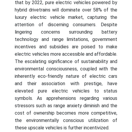
that by 2022, pure electric vehicles powered by
hybrid drivetrains will dominate over 58% of the
luxury electric vehicle market, capturing the
attention of discerning consumers. Despite
lingering concerns surrounding battery
technology and range limitations, government
incentives and subsidies are poised to make
electric vehicles more accessible and affordable.
The escalating significance of sustainability and
environmental consciousness, coupled with the
inherently eco-friendly nature of electric cars
and their association with prestige, have
elevated pure electric vehicles to status
symbols. As apprehensions regarding various
stressors such as range anxiety diminish and the
cost of ownership becomes more competitive,
the environmentally conscious utilization of
these upscale vehicles is further incentivized.