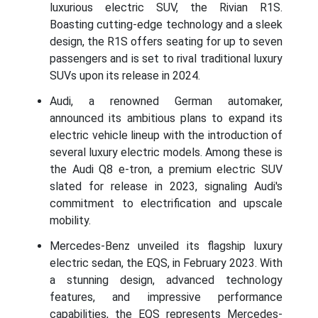
luxurious electric SUV, the Rivian R1S.
Boasting cutting-edge technology and a sleek
design, the R1S offers seating for up to seven
passengers and is set to rival traditional luxury
SUVs upon its release in 2024.
Audi, a renowned German automaker,
announced its ambitious plans to expand its
electric vehicle lineup with the introduction of
several luxury electric models. Among these is
the Audi Q8 e-tron, a premium electric SUV
slated for release in 2023, signaling Audi's
commitment to electrification and upscale
mobility.
Mercedes-Benz unveiled its flagship luxury
electric sedan, the EQS, in February 2023. With
a stunning design, advanced technology
features, and impressive performance
capabilities, the EQS represents Mercedes-