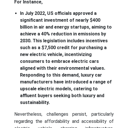
For Instance,
In July 2022, US officials approved a
significant investment of nearly $400
billion in air and energy startups, aiming to
achieve a 40% reduction in emissions by
2030. This legislation includes incentives
such as a $7,500 credit for purchasing a
new electric vehicle, incentivizing
consumers to embrace electric cars
aligned with their environmental values.
Responding to this demand, luxury car
manufacturers have introduced a range of
upscale electric models, catering to
affluent buyers seeking both luxury and
sustainability.
Nevertheless, challenges persist, particularly
regarding the affordability and accessibility of