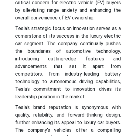
critical concern for electric vehicle (EV) buyers
by alleviating range anxiety and enhancing the
overall convenience of EV ownership.
Tesla's strategic focus on innovation serves as a
cornerstone of its success in the luxury electric
car segment. The company continually pushes
the boundaries of automotive technology,
introducing cutting-edge features and
advancements that set it apart from
competitors. From industry-leading battery
technology to autonomous driving capabilities,
Tesla's commitment to innovation drives its
leadership position in the market.
Tesla's brand reputation is synonymous with
quality, reliability, and forward-thinking design,
further enhancing its appeal to luxury car buyers.
The company's vehicles offer a compelling