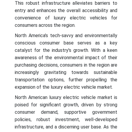
This robust infrastructure alleviates barriers to
entry and enhances the overall accessibility and
convenience of luxury electric vehicles for
consumers across the region.
North America's tech-savvy and environmentally
conscious consumer base serves as a key
catalyst for the industry's growth. With a keen
awareness of the environmental impact of their
purchasing decisions, consumers in the region are
increasingly gravitating towards sustainable
transportation options, further propelling the
expansion of the luxury electric vehicle market.
North American luxury electric vehicle market is
poised for significant growth, driven by strong
consumer demand, supportive government
policies, robust investment, well-developed
infrastructure, and a discerning user base. As the