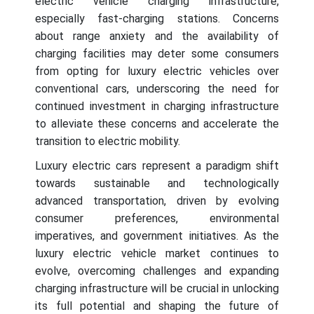
electric vehicle charging infrastructure,
especially fast-charging stations. Concerns
about range anxiety and the availability of
charging facilities may deter some consumers
from opting for luxury electric vehicles over
conventional cars, underscoring the need for
continued investment in charging infrastructure
to alleviate these concerns and accelerate the
transition to electric mobility.
Luxury electric cars represent a paradigm shift
towards sustainable and technologically
advanced transportation, driven by evolving
consumer preferences, environmental
imperatives, and government initiatives. As the
luxury electric vehicle market continues to
evolve, overcoming challenges and expanding
charging infrastructure will be crucial in unlocking
its full potential and shaping the future of