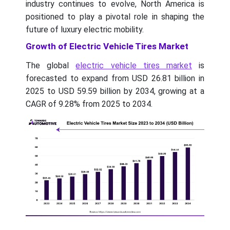
industry continues to evolve, North America is
positioned to play a pivotal role in shaping the
future of luxury electric mobility.
Growth of Electric Vehicle Tires Market
The global
electric vehicle tires market
is
forecasted to expand from USD 26.81 billion in
2025 to USD 59.59 billion by 2034, growing at a
CAGR of 9.28% from 2025 to 2034.