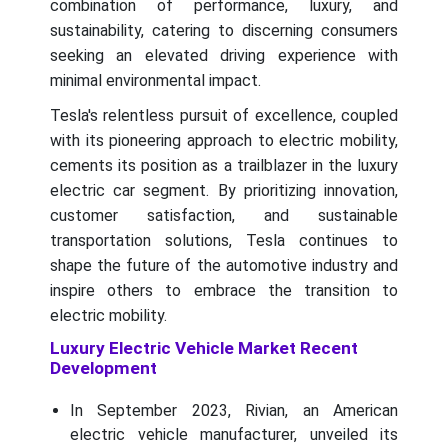
combination of performance, luxury, and
sustainability, catering to discerning consumers
seeking an elevated driving experience with
minimal environmental impact.
Tesla's relentless pursuit of excellence, coupled
with its pioneering approach to electric mobility,
cements its position as a trailblazer in the luxury
electric car segment. By prioritizing innovation,
customer satisfaction, and sustainable
transportation solutions, Tesla continues to
shape the future of the automotive industry and
inspire others to embrace the transition to
electric mobility.
Luxury Electric Vehicle Market Recent
Development
In September 2023, Rivian, an American
electric vehicle manufacturer, unveiled its