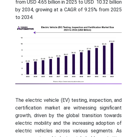
from USD 4.65 billion in 2025 to USD 10.32 billion
by 2034, growing at a CAGR of 9.25% from 2025
to 2034.
The electric vehicle (EV) testing, inspection, and
certification market are witnessing significant
growth, driven by the global transition towards
electric mobility and the increasing adoption of
electric vehicles across various segments. As