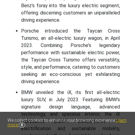
Benz's foray into the luxury electric segment,
offering discerning customers an unparalleled
driving experience.
Porsche introduced the Taycan Cross
Turismo, an all-electric luxury wagon, in April
2023. Combining Porsche's legendary
performance with sustainable electric power,
the Taycan Cross Turismo offers versatility,
style, and performance, catering to customers
seeking an eco-conscious yet exhilarating
driving experience.
BMW unveiled the iX, its first all-electric
luxury SUV, in July 2023. Featuring BMW's
signature design language, advanced
technology, and spacious interior, the iX
We collect cookies to enhance your browsing experience
Learn
represents BMW's commitment to
more
X
electrification and sustainable mobility,