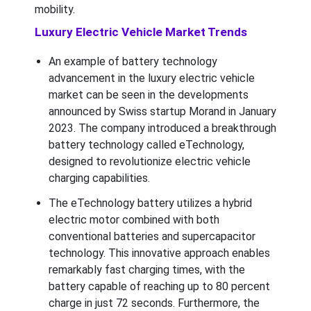
mobility.
Luxury Electric Vehicle Market Trends
An example of battery technology
advancement in the luxury electric vehicle
market can be seen in the developments
announced by Swiss startup Morand in January
2023. The company introduced a breakthrough
battery technology called eTechnology,
designed to revolutionize electric vehicle
charging capabilities.
The eTechnology battery utilizes a hybrid
electric motor combined with both
conventional batteries and supercapacitor
technology. This innovative approach enables
remarkably fast charging times, with the
battery capable of reaching up to 80 percent
charge in just 72 seconds. Furthermore, the