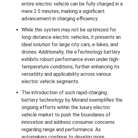
entire electric vehicle can be fully charged in a
mere 2.5 minutes, marking a significant
advancement in charging efficiency.
While this system may not be optimized for
long-distance electric vehicles, it presents an
ideal solution for large city cars, e-bikes, and
drones. Additionally, the eTechnology battery
exhibits robust performance even under high-
temperature conditions, further enhancing its
versatility and applicability across various
electric vehicle segments.
The introduction of such rapid-charging
battery technology by Morand exemplifies the
ongoing efforts within the luxury electric
vehicle market to push the boundaries of
innovation and address consumer concerns
regarding range and performance. As
automakers continue to develop more