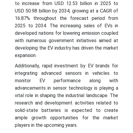
to increase from USD 12.53 billion in 2025 to
USD 50.98 billion by 2034, growing at a CAGR of
16.87% throughout the forecast period from
2025 to 2034.
The increasing sales of EVs in
developed nations for lowering emission coupled
with numerous government initiatives aimed at
developing the EV industry has driven the market
expansion.
Additionally, rapid investment by EV brands for
integrating advanced sensors in vehicles to
monitor EV performance along with
advancements in sensor technology is playing a
vital role in shaping the industrial landscape. The
research and development activities related to
solid-state batteries is expected to create
ample growth opportunities for the market
players in the upcoming years.