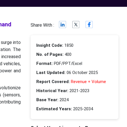
emand
Share With :
 surge into
Insight Code:
1850
tation. The
No. of Pages:
400
h increased
d vehicles,
Format:
PDF/PPT/Excel
 power and
Last Updated:
06 October 2025
Report Covered:
Revenue + Volume
volutionize
Historical Year:
2021-2023
s (sensors,
Base Year:
2024
ontributing
Estimated Years:
2025-2034