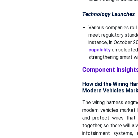
Technology Launches
Various companies roll
meet regulatory standa
instance, in October 2
capability
on selected 
strengthening smart w
Component Insight
How did the Wiring H
Modern Vehicles Mark
The wiring harness segm
modern vehicles market 
and protect wires that 
together, so there will al
infotainment systems, 