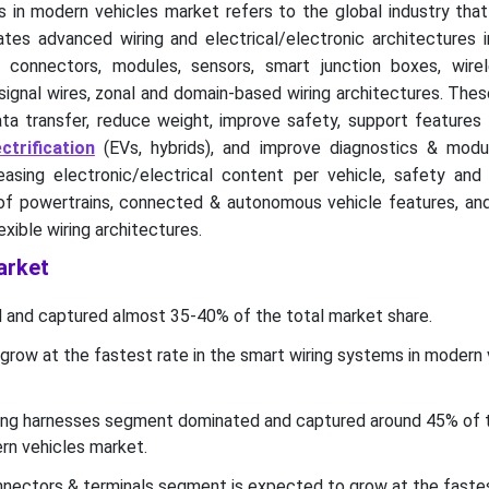
 in modern vehicles market refers to the global industry that
tes advanced wiring and electrical/electronic architectures i
, connectors, modules, sensors, smart junction boxes, wirel
 signal wires, zonal and domain-based wiring architectures. Th
ta transfer, reduce weight, improve safety, support features 
ctrification
(EVs, hybrids), and improve diagnostics & modul
easing electronic/electrical content per vehicle, safety and 
 of powertrains, connected & autonomous vehicle features, an
lexible wiring architectures.
arket
 and captured almost 35-40% of the total market share.
grow at the fastest rate in the smart wiring systems in modern 
ing harnesses segment dominated and captured around 45% of 
rn vehicles market.
nectors & terminals segment is expected to grow at the fastes