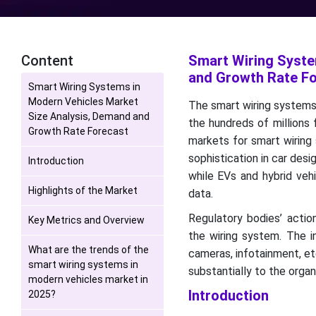
Content
Smart Wiring Syste
and Growth Rate F
Smart Wiring Systems in
Modern Vehicles Market
The smart wiring systems 
Size Analysis, Demand and
the hundreds of millions 
Growth Rate Forecast
markets for smart wiring
sophistication in car des
Introduction
while EVs and hybrid veh
Highlights of the Market
data.
Regulatory bodies’ actio
Key Metrics and Overview
the wiring system. The in
What are the trends of the
cameras, infotainment, et
smart wiring systems in
substantially to the orga
modern vehicles market in
Introduction
2025?