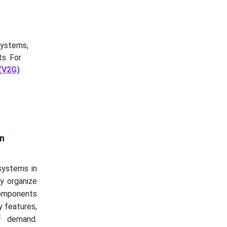
systems,
s. For
 (V2G)
n
systems in
y organize
components
y features,
f demand.