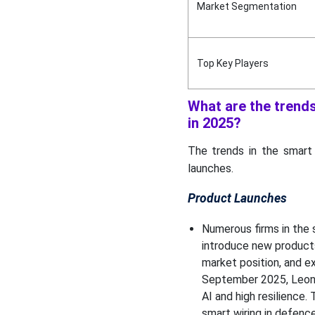
Market Segmentation
Top Companies in the
Smart Wiring Systems in
Modern Vehicles Market
Top Key Players
Smart Wiring Systems in
Modern Vehicles Market
Players
What are the trend
in 2025?
Smart Wiring Systems in
Modern Vehicles Market
The trends in the smart
Segments
launches.
Product Launches
Numerous firms in the 
introduce new product
market position, and e
September 2025, Leon
AI and high resilience.
smart wiring in defenc