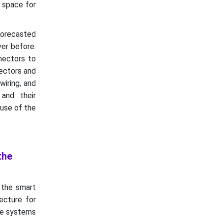
e space for
forecasted
er before.
nectors to
ectors and
wiring, and
and their
ause of the
the
 the smart
ecture for
ple systems