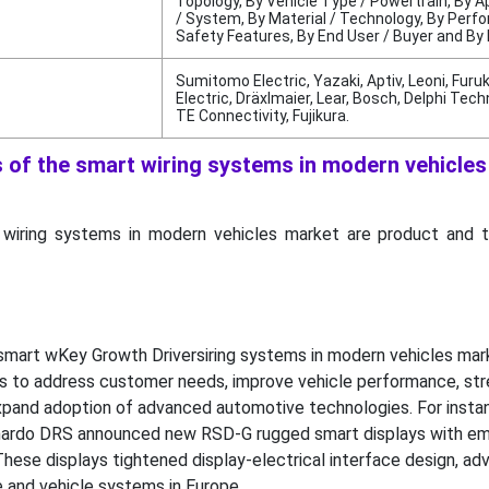
Topology, By Vehicle Type / Powertrain, By A
/ System, By Material / Technology, By Perf
Safety Features, By End User / Buyer and By
Sumitomo Electric, Yazaki, Aptiv, Leoni, Fur
Electric, Dräxlmaier, Lear, Bosch, Delphi Tech
TE Connectivity, Fujikura.
s of the smart wiring systems in modern vehicle
 wiring systems in modern vehicles market are product and 
smart wKey Growth Driversiring systems in modern vehicles mar
s to address customer needs, improve vehicle performance, st
xpand adoption of advanced automotive technologies. For instan
ardo DRS announced new RSD-G rugged smart displays with 
 These displays tightened display-electrical interface design, ad
e and vehicle systems in Europe.