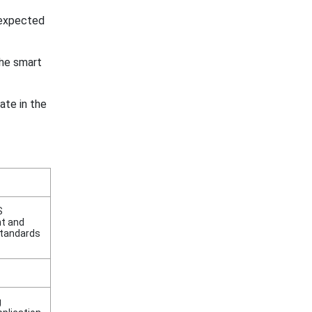
 expected
he smart
ate in the
S
ht and
standards
g