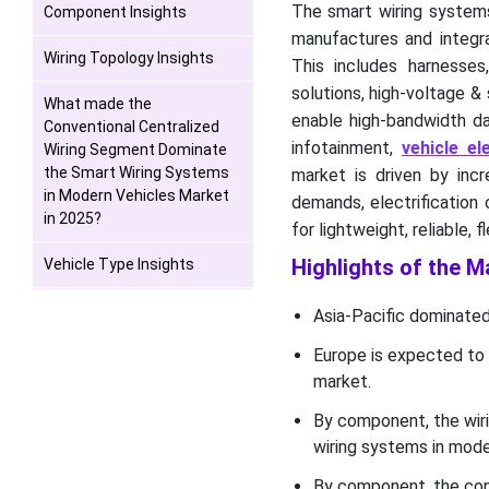
The smart wiring systems
Component Insights
manufactures and integra
Wiring Topology Insights
This includes harnesses
solutions, high-voltage &
What made the
enable high-bandwidth da
Conventional Centralized
infotainment,
vehicle ele
Wiring Segment Dominate
the Smart Wiring Systems
market is driven by incr
in Modern Vehicles Market
demands, electrification
in 2025?
for lightweight, reliable, f
Highlights of the M
Vehicle Type Insights
Why did the ICE and Hybrids
Asia-Pacific dominated
Combined Segment
Europe is expected to 
Dominate the Smart Wiring
Systems in Modern
market.
Vehicles Market in 2025?
By component, the wir
wiring systems in mode
Application Insights
By component, the con