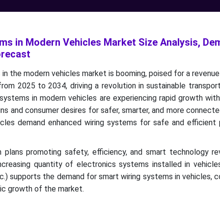
ms in Modern Vehicles Market Size Analysis, D
orecast
in the modern vehicles market is booming, poised for a revenue
from 2025 to 2034, driving a revolution in sustainable transpor
 systems in modern vehicles are experiencing rapid growth wit
igns and consumer desires for safer, smarter, and more connecte
icles demand enhanced wiring systems for safe and efficient
n plans promoting safety, efficiency, and smart technology re
creasing quantity of electronics systems installed in vehicle
c.) supports the demand for smart wiring systems in vehicles, c
nic growth of the market.