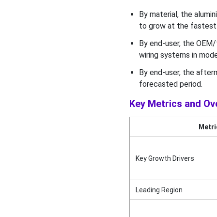
in 2025?
By material, the alumi
to grow at the fastest 
Key Technological Shift in
the Smart Wiring Systems
By end-user, the OEM/
in the Modern Vehicles
wiring systems in mode
Market
By end-user, the after
Geographical Insights
forecasted period.
What made Asia-Pacific
Key Metrics and Ov
Dominate the Global Smart
Wiring Systems in Modern
Metri
Vehicles Market in 2025?
Value Chain Analysis
Key Growth Drivers
Industry Leader
Announcement
Leading Region
Competitive Landscape