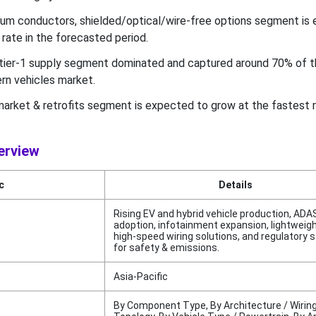
nium conductors, shielded/optical/wire-free options segment is
rate in the forecasted period.
tier-1 supply segment dominated and captured around 70% of t
rn vehicles market.
market & retrofits segment is expected to grow at the fastest r
erview
c
Details
Rising EV and hybrid vehicle production, ADA
adoption, infotainment expansion, lightweig
high-speed wiring solutions, and regulatory 
for safety & emissions.
Asia-Pacific
By Component Type, By Architecture / Wirin