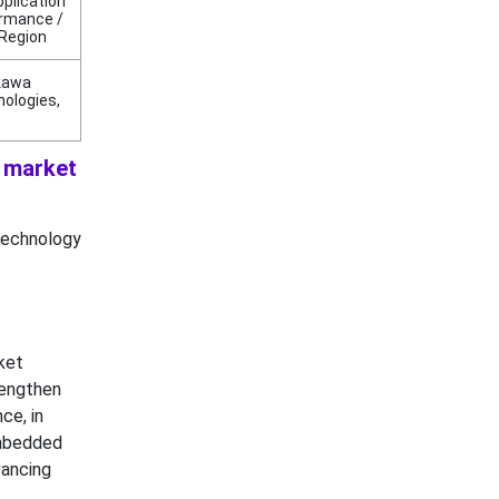
pplication
ormance /
 Region
ukawa
nologies,
s market
technology
ket
rengthen
ce, in
embedded
vancing