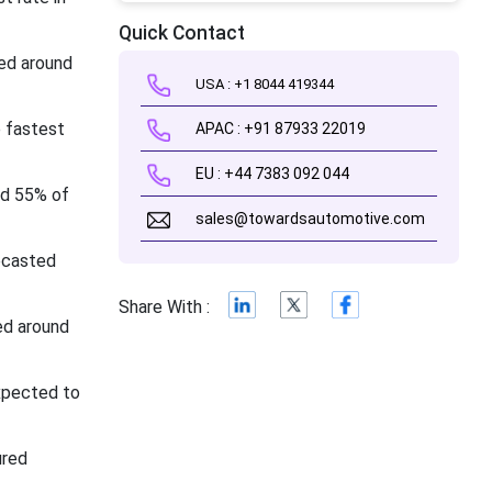
Quick Contact
red around
USA : +1 8044 419344
e fastest
APAC : +91 87933 22019
EU : +44 7383 092 044
nd 55% of
sales@towardsautomotive.com
ecasted
Share With :
ed around
xpected to
ured