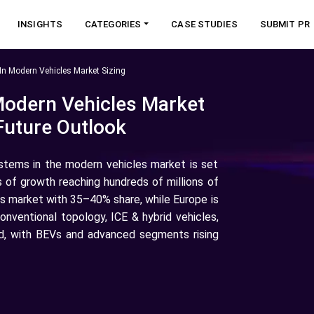
INSIGHTS
CATEGORIES
CASE STUDIES
SUBMIT PR
In Modern Vehicles Market Sizing
Modern Vehicles Market
Future Outlook
stems in the modern vehicles market is set
s of growth reaching hundreds of millions of
ems market with 35–40% share, while Europe is
onventional topology, ICE & hybrid vehicles,
, with BEVs and advanced segments rising