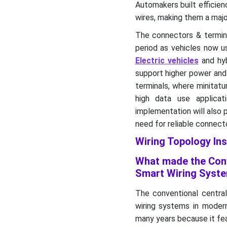
Automakers built efficien
wires, making them a maj
The connectors & termin
period as vehicles now u
Electric vehicles
and hyb
support higher power and
terminals, where minitatu
high data use applica
implementation will also 
need for reliable connect
Wiring Topology Ins
What made the Conv
Smart Wiring Syste
The conventional centra
wiring systems in modern
many years because it fea