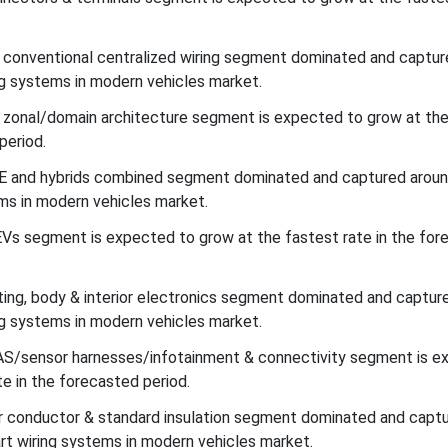
e conventional centralized wiring segment dominated and captu
g systems in modern vehicles market.
e zonal/domain architecture segment is expected to grow at th
period.
ICE and hybrids combined segment dominated and captured arou
ms in modern vehicles market.
EVs segment is expected to grow at the fastest rate in the for
ghting, body & interior electronics segment dominated and captur
g systems in modern vehicles market.
DAS/sensor harnesses/infotainment & connectivity segment is e
e in the forecasted period.
er conductor & standard insulation segment dominated and capt
t wiring systems in modern vehicles market.