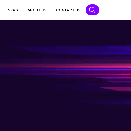
NEWS
ABOUT US
CONTACT US