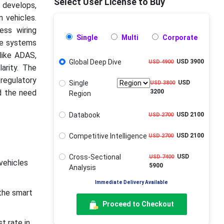
Select User License to Buy
 develops,
n vehicles.
ess wiring
Single
Multi
Corporate
ese systems
like ADAS,
Global Deep Dive
USD 3900
USD 4900
arity. The
regulatory
Single
USD
USD 3800
d the need
3200
Region
Databook
USD 2100
USD 2700
Competitive Intelligence
USD 2100
USD 2700
Cross-Sectional
USD
USD 7400
vehicles
5900
Analysis
Immediate Delivery Available
the smart
Proceed to Checkout
t rate in