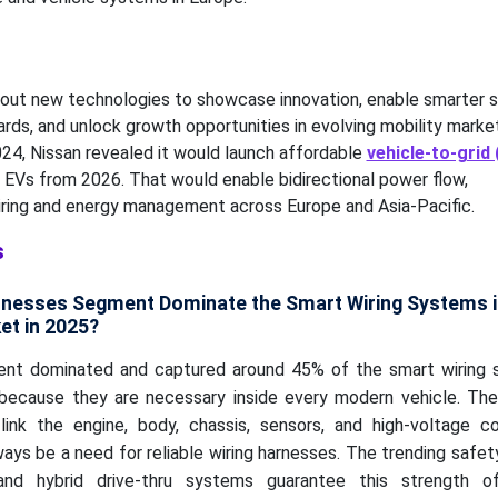
 out new technologies to showcase innovation, enable smarter 
rds, and unlock growth opportunities in evolving mobility market
024, Nissan revealed it would launch affordable
vehicle-to-grid
EVs from 2026. That would enable bidirectional power flow,
iring and energy management across Europe and Asia-Pacific.
s
arnesses Segment Dominate the Smart Wiring Systems i
et in 2025?
ent dominated and captured around 45% of the smart wiring 
because they are necessary inside every modern vehicle. The
link the engine, body, chassis, sensors, and high-voltage 
ways be a need for reliable wiring harnesses. The trending safet
and hybrid drive-thru systems guarantee this strength o