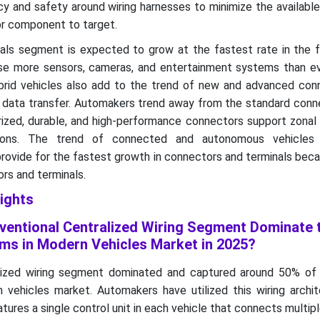
cy and safety around wiring harnesses to minimize the availabl
or component to target.
als segment is expected to grow at the fastest rate in the 
se more sensors, cameras, and entertainment systems than ev
rid vehicles also add to the trend of new and advanced con
 data transfer. Automakers trend away from the standard conn
rized, durable, and high-performance connectors support zonal 
tions. The trend of connected and autonomous vehicles 
provide for the fastest growth in connectors and terminals bec
ors and terminals.
ights
entional Centralized Wiring Segment Dominate 
ms in Modern Vehicles Market in 2025?
lized wiring segment dominated and captured around 50% of
 vehicles market. Automakers have utilized this wiring archit
tures a single control unit in each vehicle that connects multi