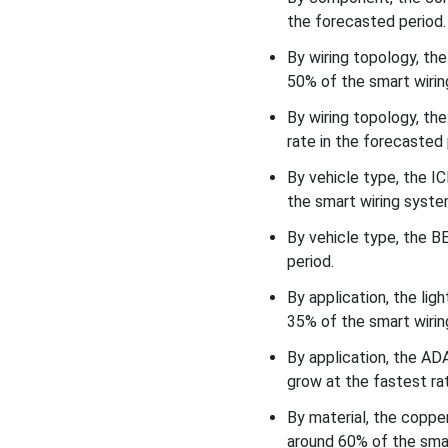
How did the Lighting, Body &
the forecasted period.
Interior Electronics
Segment Dominate the
By wiring topology, th
Smart Wiring Systems in
50% of the smart wirin
Modern Vehicles Market in
2025?
By wiring topology, th
rate in the forecasted 
Material Insights
By vehicle type, the 
How did the Copper
the smart wiring syste
Conductor & Standard
Insulation Segment
By vehicle type, the B
Dominate the Smart Wiring
period.
Systems in Modern
By application, the li
Vehicles Market in 2025?
35% of the smart wirin
End-User Insights
By application, the A
grow at the fastest rat
How did the OEM/tier-1
Supply Segment Dominate
By material, the copp
the Smart Wiring Systems
around 60% of the smar
in Modern Vehicles Market