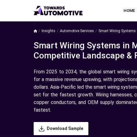
HOME
a
Insights
Automotive Services
Smart Wiring Systems 
Smart Wiring Systems in 
Competitive Landscape & 
From 2025 to 2034, the global smart wiring sy
for a massive revenue upswing, with projection
dollars. Asia-Pacific led the smart wiring syst
set for the fastest growth. Wiring harnesses, c
copper conductors, and OEM supply dominated
fastest.
Download Sample