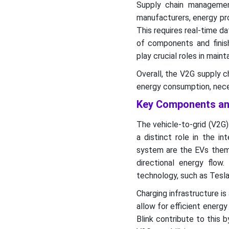
Supply chain management
manufacturers, energy pro
This requires real-time da
of components and finish
play crucial roles in main
Overall, the V2G supply c
energy consumption, neces
Key Components and
The vehicle-to-grid (V2G
a distinct role in the in
system are the EVs them
directional energy flow
technology, such as Tesla 
Charging infrastructure is
allow for efficient energ
Blink contribute to this 