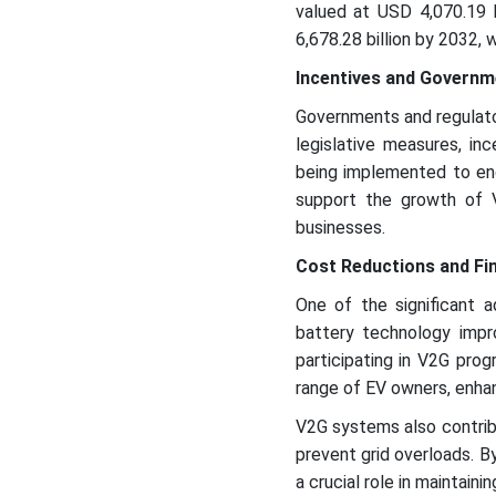
valued at USD 4,070.19 b
6,678.28 billion by 2032, 
Incentives and Governm
Governments and regulato
legislative measures, inc
being implemented to enc
support the growth of 
businesses.
Cost Reductions and Fin
One of the significant 
battery technology impr
participating in V2G pr
range of EV owners, enhan
V2G systems also contri
prevent grid overloads. B
a crucial role in maintainin