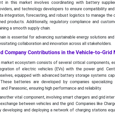
 in this market involves coordinating with battery supplier
viders, and technology developers to ensure compatibility and 
ta integration, forecasting, and robust logistics to manage the d
ed products. Additionally, regulatory compliance and custom
taining a smooth supply chain.
hain is essential for advancing sustainable energy solutions and
sitating collaboration and innovation across all stakeholders.
 Company Contributions in the Vehicle-to-Grid
) market ecosystem consists of several critical components, e
tegration of electric vehicles (EVs) with the power grid. Cent
selves, equipped with advanced battery storage systems capa
. These batteries are developed by companies specializing 
and Panasonic, ensuring high performance and reliability.
 another vital component, involving smart chargers and grid inte
y exchange between vehicles and the grid. Companies like Char
by developing and deploying a network of charging stations eq