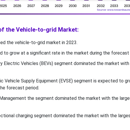
of the Vehicle-to-grid Market:
d the vehicle-to-grid market in 2023.
d to grow at a significant rate in the market during the forecast 
ry Electric Vehicles (BEVs) segment dominated the market with
ic Vehicle Supply Equipment (EVSE) segment is expected to gr
the forecast period.
Management the segment dominated the market with the larges
rectional charging segment dominated the market with the larges