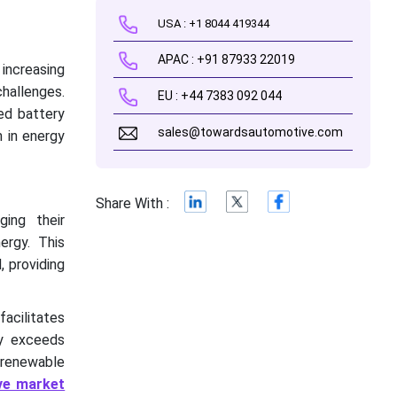
USA : +1 8044 419344
APAC : +91 87933 22019
 increasing
challenges.
EU : +44 7383 092 044
ced battery
sales@towardsautomotive.com
 in energy
Share With :
ging their
ergy. This
, providing
acilitates
ly exceeds
 renewable
ve market