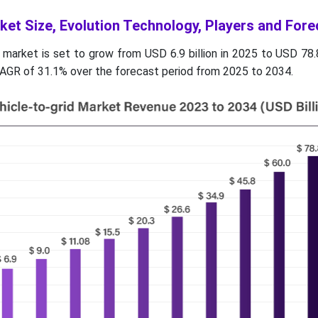
ket Size, Evolution Technology, Players and Fore
 market is set to grow from USD 6.9 billion in 2025 to USD 78.8
AGR of 31.1% over the forecast period from 2025 to 2034.