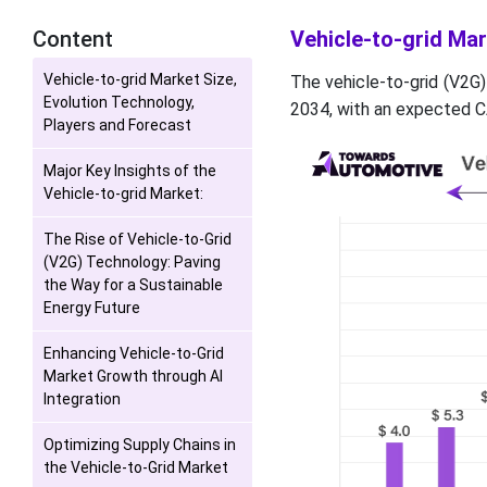
Content
Vehicle-to-grid Mar
Vehicle-to-grid Market Size,
The vehicle-to-grid (V2G)
Evolution Technology,
2034, with an expected C
Players and Forecast
Major Key Insights of the
Vehicle-to-grid Market:
The Rise of Vehicle-to-Grid
(V2G) Technology: Paving
the Way for a Sustainable
Energy Future
Enhancing Vehicle-to-Grid
Market Growth through AI
Integration
Optimizing Supply Chains in
the Vehicle-to-Grid Market