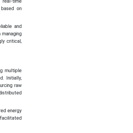
real-time
s based on
iable and
in managing
y critical,
g multiple
Initially,
urcing raw
distributed
red energy
acilitated