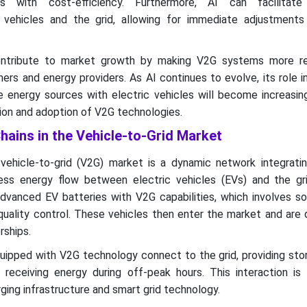
s with cost-efficiency. Furthermore, AI can facilitate 
vehicles and the grid, allowing for immediate adjustment
tribute to market growth by making V2G systems more rel
rs and energy providers. As AI continues to evolve, its role 
 energy sources with electric vehicles will become increasingl
sion and adoption of V2G technologies.
hains in the Vehicle-to-Grid Market
vehicle-to-grid (V2G) market is a dynamic network integratin
s energy flow between electric vehicles (EVs) and the grid. 
vanced EV batteries with V2G capabilities, which involves so
quality control. These vehicles then enter the market and are 
rships.
uipped with V2G technology connect to the grid, providing sto
eceiving energy during off-peak hours. This interaction is f
ging infrastructure and smart grid technology.