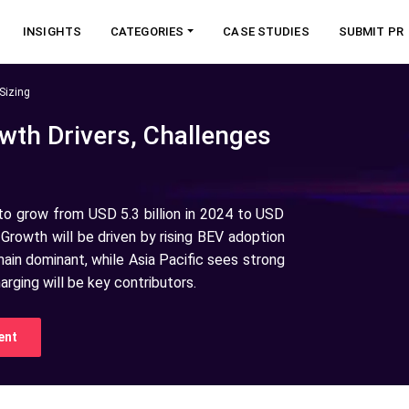
INSIGHTS
CATEGORIES
CASE STUDIES
SUBMIT PR
Sizing
wth Drivers, Challenges
 to grow from USD 5.3 billion in 2024 to USD
 Growth will be driven by rising BEV adoption
in dominant, while Asia Pacific sees strong
ging will be key contributors.
ent