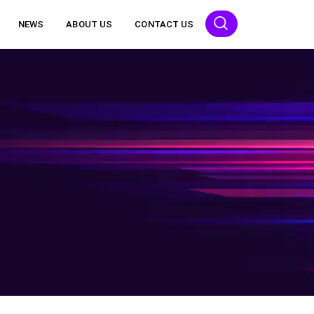
NEWS
ABOUT US
CONTACT US