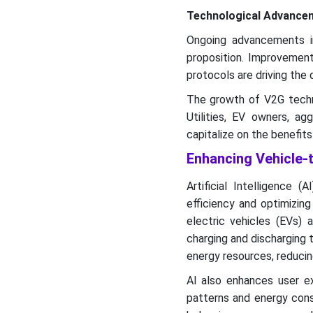
Technological Advance
Ongoing advancements in
proposition. Improvement
protocols are driving th
The growth of V2G techno
Utilities, EV owners, a
capitalize on the benefit
Enhancing Vehicle-
Artificial Intelligence 
efficiency and optimizin
electric vehicles (EVs) 
charging and discharging 
energy resources, reducing
AI also enhances user ex
patterns and energy cons