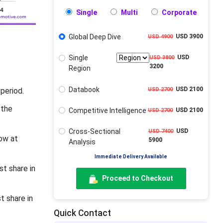
Single
Multi
Corporate
Global Deep Dive
USD 3900
USD 4900
Single
USD
USD 3800
3200
Region
Databook
USD 2100
USD 2700
period.
 the
Competitive Intelligence
USD 2100
USD 2700
Cross-Sectional
USD
USD 7400
ow at
5900
Analysis
Immediate Delivery Available
t share in
Proceed to Checkout
t share in
Quick Contact