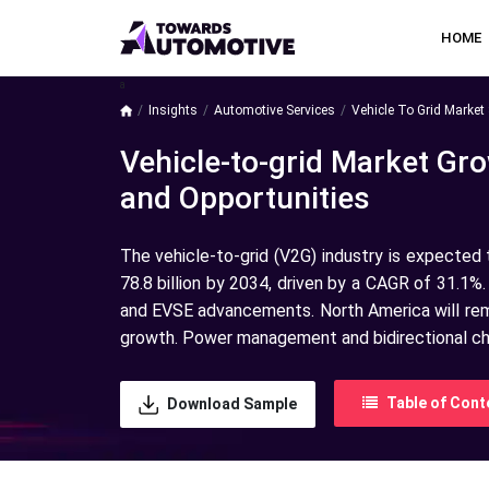
HOME
a
Insights
Automotive Services
Vehicle To Grid Market 
Vehicle-to-grid Market Gro
and Opportunities
The vehicle-to-grid (V2G) industry is expected
78.8 billion by 2034, driven by a CAGR of 31.1%.
and EVSE advancements. North America will rema
growth. Power management and bidirectional char
Table of Cont
Download Sample