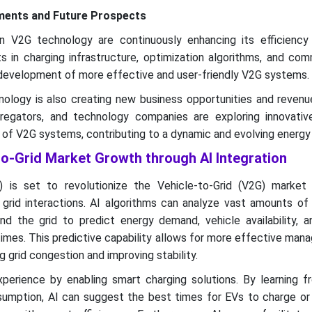
ments and Future Prospects
 V2G technology are continuously enhancing its efficiency
s in charging infrastructure, optimization algorithms, and co
e development of more effective and user-friendly V2G systems.
logy is also creating new business opportunities and revenu
ggregators, and technology companies are exploring innovati
s of V2G systems, contributing to a dynamic and evolving energy
to-Grid Market Growth through AI Integration
(AI) is set to revolutionize the Vehicle-to-Grid (V2G) market
g grid interactions. AI algorithms can analyze vast amounts o
and the grid to predict energy demand, vehicle availability, 
times. This predictive capability allows for more effective ma
 grid congestion and improving stability.
perience by enabling smart charging solutions. By learning fr
umption, AI can suggest the best times for EVs to charge or 