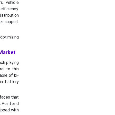
s, vehicle
efficiency.
istribution
er support
 optimizing
 Market
ach playing
ral to this
ble of bi-
in battery
rfaces that
gePoint and
uipped with