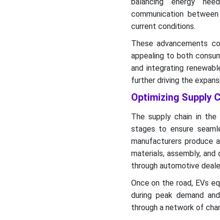
balancing energy need
communication between 
current conditions.
These advancements con
appealing to both consume
and integrating renewable
further driving the expan
Optimizing Supply C
The supply chain in the 
stages to ensure seamles
manufacturers produce ad
materials, assembly, and 
through automotive deale
Once on the road, EVs eq
during peak demand and r
through a network of char