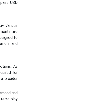
urpass USD
gy. Various
rements are
esigned to
umers and
ctions. As
quired for
 a broader
demand and
ystems play