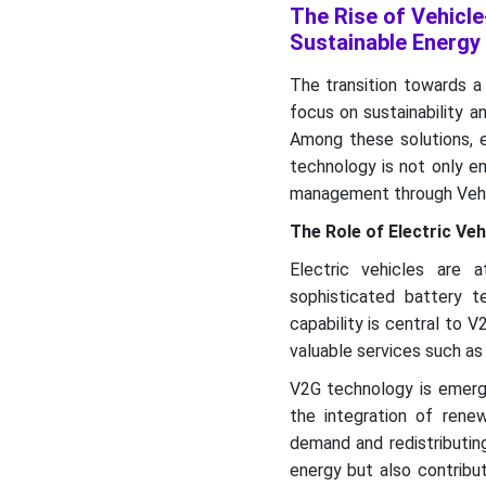
The Rise of Vehicle
Recent Developments
Sustainable Energy
Top Companies in Vehicle-
The transition towards a
to-grid Market
focus on sustainability a
Market Segments
Among these solutions, el
technology is not only e
management through Vehi
The Role of Electric Ve
Electric vehicles are 
sophisticated battery t
capability is central to 
valuable services such as 
V2G technology is emergi
the integration of ren
demand and redistributin
energy but also contribut