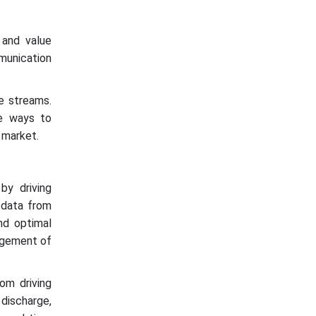
 and value
mmunication
e streams.
ve ways to
 market.
 by driving
f data from
and optimal
nagement of
om driving
discharge,