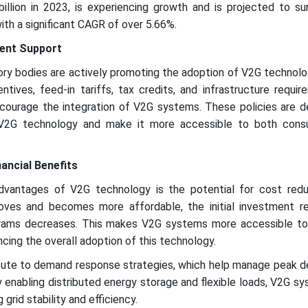
illion in 2023, is experiencing growth and is projected to s
with a significant CAGR of over 5.66%.
ent Support
ry bodies are actively promoting the adoption of V2G technolo
entives, feed-in tariffs, tax credits, and infrastructure requi
ourage the integration of V2G systems. These policies are d
V2G technology and make it more accessible to both cons
ancial Benefits
advantages of V2G technology is the potential for cost redu
oves and becomes more affordable, the initial investment re
ograms decreases. This makes V2G systems more accessible to
cing the overall adoption of this technology.
bute to demand response strategies, which help manage peak 
y enabling distributed energy storage and flexible loads, V2G s
g grid stability and efficiency.