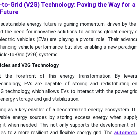
-to-Grid (V2G) Technology: Paving the Way for a
 Future
 sustainable energy future is gaining momentum, driven by the
nd the need for innovative solutions to address global energy 
ectric vehicles (EVs) are playing a pivotal role. Their advan
nhancing vehicle performance but also enabling a new paradigm
cle-to-Grid (V2G) systems.
hicles and V2G Technology
at the forefront of this energy transformation. By levera
echnology, EVs are capable of storing and redistributing en
V2G technology, which allows EVs to interact with the power grid
energy storage and grid stabilization.
ng as a key enabler of a decentralized energy ecosystem. It f
ewable energy sources by storing excess energy when supp
g it when needed. This not only supports the development of
es to a more resilient and flexible energy grid. The
automoti