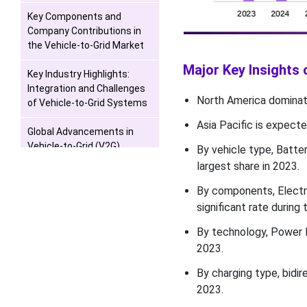
Key Components and
Company Contributions in
the Vehicle-to-Grid Market
Major Key Insights 
Key Industry Highlights:
Integration and Challenges
North America dominate
of Vehicle-to-Grid Systems
Asia Pacific is expecte
Global Advancements in
Vehicle-to-Grid (V2G)
By vehicle type, Batte
Technology: Opportunities
largest share in 2023.
and Challenges Across
Major Markets
By components, Electr
significant rate during 
The Growing Impact of
By technology, Power 
Electric Vehicles and EVSE
on Sustainable
2023.
Transportation
By charging type, bidi
2023.
Competition Outlook