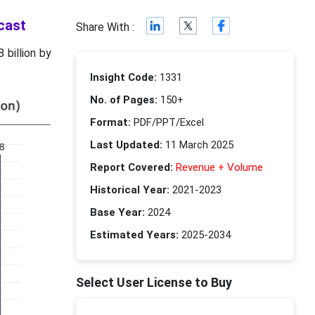
cast
Share With :
 billion by
Insight Code:
1331
No. of Pages:
150+
Format:
PDF/PPT/Excel
Last Updated:
11 March 2025
Report Covered:
Revenue + Volume
Historical Year:
2021-2023
Base Year:
2024
Estimated Years:
2025-2034
Select User License to Buy