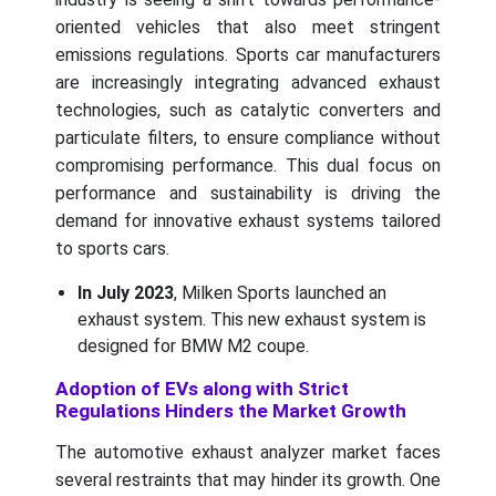
oriented vehicles that also meet stringent
emissions regulations. Sports car manufacturers
are increasingly integrating advanced exhaust
technologies, such as catalytic converters and
particulate filters, to ensure compliance without
compromising performance. This dual focus on
performance and sustainability is driving the
demand for innovative exhaust systems tailored
to sports cars.
In July 2023
, Milken Sports launched an
exhaust system. This new exhaust system is
designed for BMW M2 coupe.
Adoption of EVs along with Strict
Regulations Hinders the Market Growth
The automotive exhaust analyzer market faces
several restraints that may hinder its growth. One