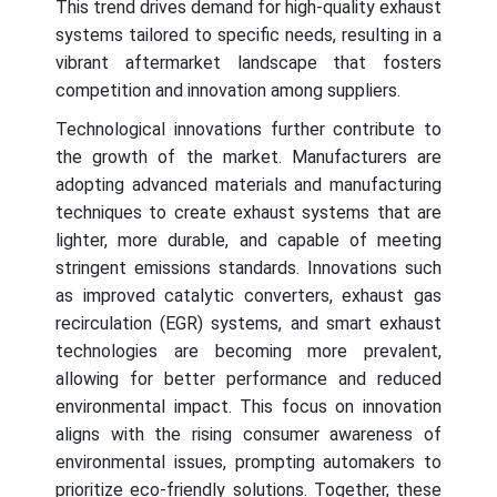
This trend drives demand for high-quality exhaust
systems tailored to specific needs, resulting in a
vibrant aftermarket landscape that fosters
competition and innovation among suppliers.
Technological innovations further contribute to
the growth of the market. Manufacturers are
adopting advanced materials and manufacturing
techniques to create exhaust systems that are
lighter, more durable, and capable of meeting
stringent emissions standards. Innovations such
as improved catalytic converters, exhaust gas
recirculation (EGR) systems, and smart exhaust
technologies are becoming more prevalent,
allowing for better performance and reduced
environmental impact. This focus on innovation
aligns with the rising consumer awareness of
environmental issues, prompting automakers to
prioritize eco-friendly solutions. Together, these