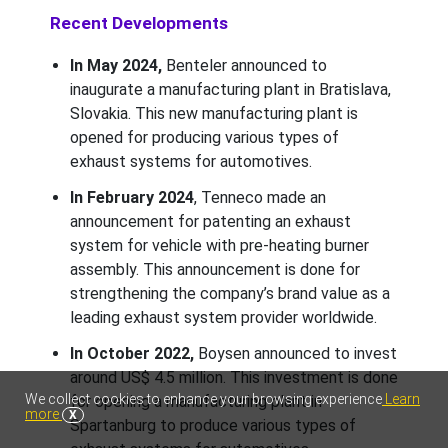
Recent Developments
In May 2024,
Benteler announced to
inaugurate a manufacturing plant in Bratislava,
Slovakia. This new manufacturing plant is
opened for producing various types of
exhaust systems for automotives.
In February 2024
, Tenneco made an
announcement for patenting an exhaust
system for vehicle with pre-heating burner
assembly. This announcement is done for
strengthening the company’s brand value as a
leading exhaust system provider worldwide.
In October 2022,
Boysen announced to invest
around US$ 4.5 million. This investment is done
We collect cookies to enhance your browsing experience
Learn
for opening a manufacturing plant in
more
X
Spartanburg to produce various types of