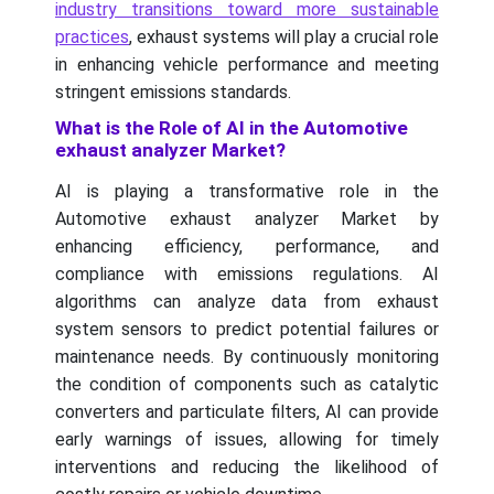
industry transitions toward more sustainable
practices
, exhaust systems will play a crucial role
in enhancing vehicle performance and meeting
stringent emissions standards.
What is the Role of AI in the Automotive
exhaust analyzer Market?
AI is playing a transformative role in the
Automotive exhaust analyzer Market by
enhancing efficiency, performance, and
compliance with emissions regulations. AI
algorithms can analyze data from exhaust
system sensors to predict potential failures or
maintenance needs. By continuously monitoring
the condition of components such as catalytic
converters and particulate filters, AI can provide
early warnings of issues, allowing for timely
interventions and reducing the likelihood of