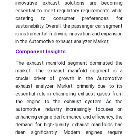
innovative exhaust solutions are becoming
essential to meet regulatory requirements while
catering to consumer preferences for
sustainability. Overall, the passenger car segment
is instrumental in driving innovation and expansion
in the Automotive exhaust analyzer Market.
Component Insights
The exhaust manifold segment dominated the
market. The exhaust manifold segment is a
crucial driver of growth in the Automotive
exhaust analyzer Market, primarily due to its
essential role in channeling exhaust gases from
the engine to the exhaust system. As the
automotive industry increasingly focuses on
enhancing engine performance and efficiency, the
demand for high-quality exhaust manifolds has
risen significantly. Modern engines require