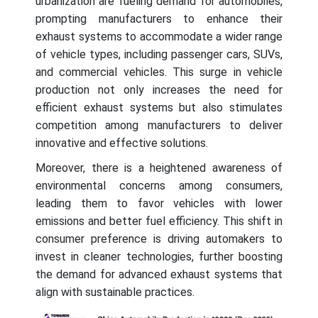
urbanization are fueling demand for automobiles,
prompting manufacturers to enhance their
exhaust systems to accommodate a wider range
of vehicle types, including passenger cars, SUVs,
and commercial vehicles. This surge in vehicle
production not only increases the need for
efficient exhaust systems but also stimulates
competition among manufacturers to deliver
innovative and effective solutions.
Moreover, there is a heightened awareness of
environmental concerns among consumers,
leading them to favor vehicles with lower
emissions and better fuel efficiency. This shift in
consumer preference is driving automakers to
invest in cleaner technologies, further boosting
the demand for advanced exhaust systems that
align with sustainable practices.