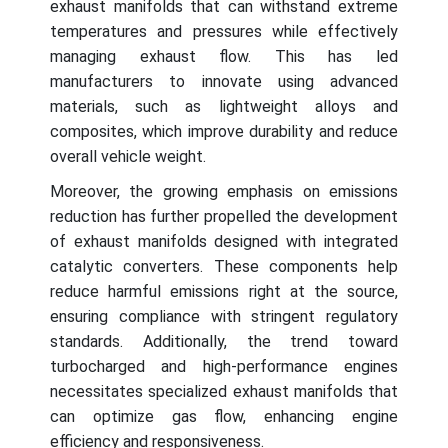
exhaust manifolds that can withstand extreme
temperatures and pressures while effectively
managing exhaust flow. This has led
manufacturers to innovate using advanced
materials, such as lightweight alloys and
composites, which improve durability and reduce
overall vehicle weight.
Moreover, the growing emphasis on emissions
reduction has further propelled the development
of exhaust manifolds designed with integrated
catalytic converters. These components help
reduce harmful emissions right at the source,
ensuring compliance with stringent regulatory
standards. Additionally, the trend toward
turbocharged and high-performance engines
necessitates specialized exhaust manifolds that
can optimize gas flow, enhancing engine
efficiency and responsiveness.