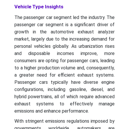
Vehicle Type Insights
The passenger car segment led the industry. The
passenger car segment is a significant driver of
growth in the automotive exhaust analyzer
market, largely due to the increasing demand for
personal vehicles globally. As urbanization rises
and disposable incomes improve, more
consumers are opting for passenger cars, leading
to a higher production volume and, consequently,
a greater need for efficient exhaust systems.
Passenger cars typically have diverse engine
configurations, including gasoline, diesel, and
hybrid powertrains, all of which require advanced
exhaust systems to effectively manage
emissions and enhance performance.
With stringent emissions regulations imposed by
governments worldwide, automakers are