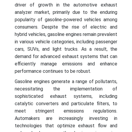
driver of growth in the automotive exhaust
analyzer market, primarily due to the enduring
popularity of gasoline-powered vehicles among
consumers. Despite the rise of electric and
hybrid vehicles, gasoline engines remain prevalent
in various vehicle categories, including passenger
cars, SUVs, and light trucks. As a result, the
demand for advanced exhaust systems that can
efficiently manage emissions and enhance
performance continues to be robust.
Gasoline engines generate a range of pollutants,
necessitating the implementation of
sophisticated exhaust systems, including
catalytic converters and particulate filters, to
meet stringent emissions regulations.
Automakers are increasingly investing in
technologies that optimize exhaust flow and