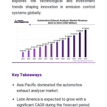
explores the technological and investment
trends shaping innovation in emission control
systems globally.
Key Takeaways
Asia Pacific dominated the automotive
exhaust analyzer market.
Latin America is expected to grow with a
significant CAGR during the forecast period.