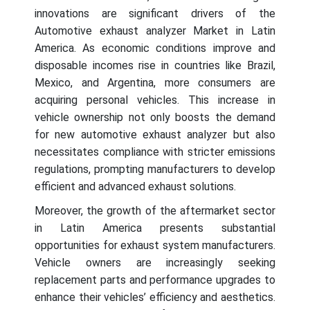
innovations are significant drivers of the
Automotive exhaust analyzer Market in Latin
America. As economic conditions improve and
disposable incomes rise in countries like Brazil,
Mexico, and Argentina, more consumers are
acquiring personal vehicles. This increase in
vehicle ownership not only boosts the demand
for new automotive exhaust analyzer but also
necessitates compliance with stricter emissions
regulations, prompting manufacturers to develop
efficient and advanced exhaust solutions.
Moreover, the growth of the aftermarket sector
in Latin America presents substantial
opportunities for exhaust system manufacturers.
Vehicle owners are increasingly seeking
replacement parts and performance upgrades to
enhance their vehicles’ efficiency and aesthetics.