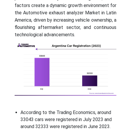
factors create a dynamic growth environment for
the Automotive exhaust analyzer Market in Latin
America, driven by increasing vehicle ownership, a
flourishing aftermarket sector, and continuous
technological advancements.
According to the Trading Economics, around
33043 cars were registered in July 2023 and
around 32333 were registered in June 2023.