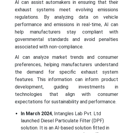
AI can assist automakers in ensuring that their
exhaust systems meet evolving emissions
regulations. By analyzing data on vehicle
performance and emissions in real-time, AI can
help manufacturers stay compliant with
governmental standards and avoid penalties
associated with non-compliance.
AI can analyze market trends and consumer
preferences, helping manufacturers understand
the demand for specific exhaust system
features. This information can inform product
development, guiding investments in
technologies that align with consumer
expectations for sustainability and performance.
In March 2024
, Intangles Lab Pvt. Ltd
launched Diesel Particulate Filter (DPF)
solution. It is an AI-based solution fitted in