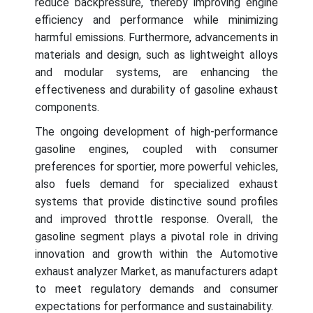
reduce backpressure, thereby improving engine
efficiency and performance while minimizing
harmful emissions. Furthermore, advancements in
materials and design, such as lightweight alloys
and modular systems, are enhancing the
effectiveness and durability of gasoline exhaust
components.
The ongoing development of high-performance
gasoline engines, coupled with consumer
preferences for sportier, more powerful vehicles,
also fuels demand for specialized exhaust
systems that provide distinctive sound profiles
and improved throttle response. Overall, the
gasoline segment plays a pivotal role in driving
innovation and growth within the Automotive
exhaust analyzer Market, as manufacturers adapt
to meet regulatory demands and consumer
expectations for performance and sustainability.