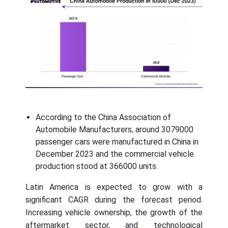
According to the China Association of
Automobile Manufacturers, around 3079000
passenger cars were manufactured in China in
December 2023 and the commercial vehicle
production stood at 366000 units.
Latin America is expected to grow with a
significant CAGR during the forecast period.
Increasing vehicle ownership, the growth of the
aftermarket sector, and technological