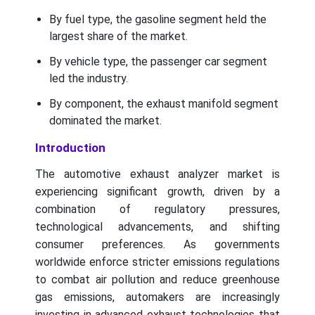
By fuel type, the gasoline segment held the
largest share of the market.
By vehicle type, the passenger car segment
led the industry.
By component, the exhaust manifold segment
dominated the market.
Introduction
The automotive exhaust analyzer market is
experiencing significant growth, driven by a
combination of regulatory pressures,
technological advancements, and shifting
consumer preferences. As governments
worldwide enforce stricter emissions regulations
to combat air pollution and reduce greenhouse
gas emissions, automakers are increasingly
investing in advanced exhaust technologies that