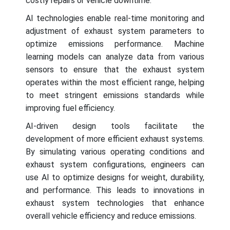
costly repairs or vehicle downtime.
AI technologies enable real-time monitoring and
adjustment of exhaust system parameters to
optimize emissions performance. Machine
learning models can analyze data from various
sensors to ensure that the exhaust system
operates within the most efficient range, helping
to meet stringent emissions standards while
improving fuel efficiency.
AI-driven design tools facilitate the
development of more efficient exhaust systems.
By simulating various operating conditions and
exhaust system configurations, engineers can
use AI to optimize designs for weight, durability,
and performance. This leads to innovations in
exhaust system technologies that enhance
overall vehicle efficiency and reduce emissions.