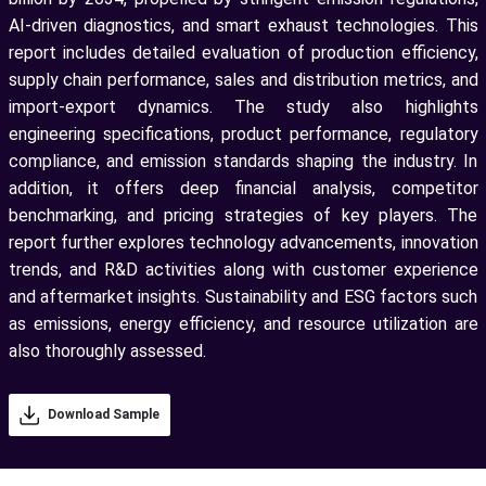
AI-driven diagnostics, and smart exhaust technologies. This
report includes detailed evaluation of production efficiency,
supply chain performance, sales and distribution metrics, and
import-export dynamics. The study also highlights
engineering specifications, product performance, regulatory
compliance, and emission standards shaping the industry. In
addition, it offers deep financial analysis, competitor
benchmarking, and pricing strategies of key players. The
report further explores technology advancements, innovation
trends, and R&D activities along with customer experience
and aftermarket insights. Sustainability and ESG factors such
as emissions, energy efficiency, and resource utilization are
also thoroughly assessed.
Download Sample