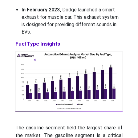
In February 2023,
Dodge launched a smart
exhaust for muscle car. This exhaust system
is designed for providing different sounds in
EVs.
Fuel Type Insights
The gasoline segment held the largest share of
the market. The gasoline segment is a critical