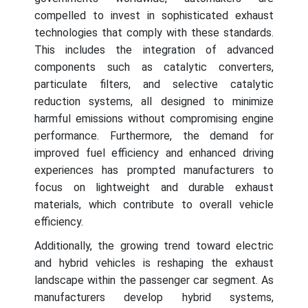
compelled to invest in sophisticated exhaust
technologies that comply with these standards.
This includes the integration of advanced
components such as catalytic converters,
particulate filters, and selective catalytic
reduction systems, all designed to minimize
harmful emissions without compromising engine
performance. Furthermore, the demand for
improved fuel efficiency and enhanced driving
experiences has prompted manufacturers to
focus on lightweight and durable exhaust
materials, which contribute to overall vehicle
efficiency.
Additionally, the growing trend toward electric
and hybrid vehicles is reshaping the exhaust
landscape within the passenger car segment. As
manufacturers develop hybrid systems,