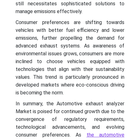
still necessitates sophisticated solutions to
manage emissions effectively.
Consumer preferences are shifting towards
vehicles with better fuel efficiency and lower
emissions, further propelling the demand for
advanced exhaust systems. As awareness of
environmental issues grows, consumers are more
inclined to choose vehicles equipped with
technologies that align with their sustainability
values. This trend is particularly pronounced in
developed markets where eco-conscious driving
is becoming the norm.
In summary, the Automotive exhaust analyzer
Market is poised for continued growth due to the
convergence of regulatory requirements,
technological advancements, and evolving
consumer preferences. As
the automotive