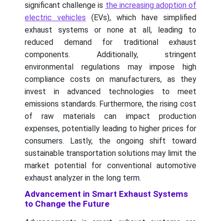
significant challenge is
the increasing adoption of
electric vehicles
(EVs), which have simplified
exhaust systems or none at all, leading to
reduced demand for traditional exhaust
components. Additionally, stringent
environmental regulations may impose high
compliance costs on manufacturers, as they
invest in advanced technologies to meet
emissions standards. Furthermore, the rising cost
of raw materials can impact production
expenses, potentially leading to higher prices for
consumers. Lastly, the ongoing shift toward
sustainable transportation solutions may limit the
market potential for conventional automotive
exhaust analyzer in the long term.
Advancement in Smart Exhaust Systems
to Change the Future