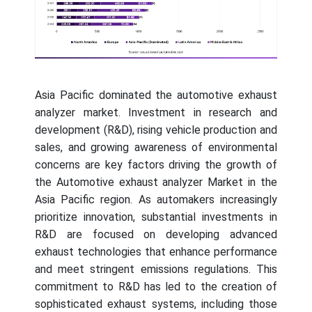
Asia Pacific dominated the automotive exhaust
analyzer market. Investment in research and
development (R&D), rising vehicle production and
sales, and growing awareness of environmental
concerns are key factors driving the growth of
the Automotive exhaust analyzer Market in the
Asia Pacific region. As automakers increasingly
prioritize innovation, substantial investments in
R&D are focused on developing advanced
exhaust technologies that enhance performance
and meet stringent emissions regulations. This
commitment to R&D has led to the creation of
sophisticated exhaust systems, including those