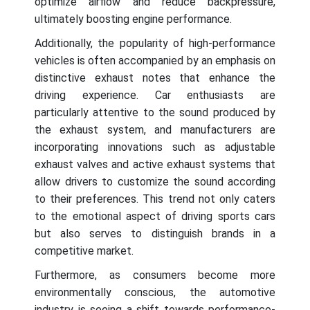
optimize airflow and reduce backpressure,
ultimately boosting engine performance.
Additionally, the popularity of high-performance
vehicles is often accompanied by an emphasis on
distinctive exhaust notes that enhance the
driving experience. Car enthusiasts are
particularly attentive to the sound produced by
the exhaust system, and manufacturers are
incorporating innovations such as adjustable
exhaust valves and active exhaust systems that
allow drivers to customize the sound according
to their preferences. This trend not only caters
to the emotional aspect of driving sports cars
but also serves to distinguish brands in a
competitive market.
Furthermore, as consumers become more
environmentally conscious, the automotive
industry is seeing a shift towards performance-