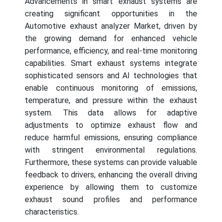
Advancements in smart exhaust systems are
creating significant opportunities in the
Automotive exhaust analyzer Market, driven by
the growing demand for enhanced vehicle
performance, efficiency, and real-time monitoring
capabilities. Smart exhaust systems integrate
sophisticated sensors and AI technologies that
enable continuous monitoring of emissions,
temperature, and pressure within the exhaust
system. This data allows for adaptive
adjustments to optimize exhaust flow and
reduce harmful emissions, ensuring compliance
with stringent environmental regulations.
Furthermore, these systems can provide valuable
feedback to drivers, enhancing the overall driving
experience by allowing them to customize
exhaust sound profiles and performance
characteristics.