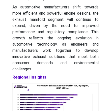
As automotive manufacturers shift towards
more efficient and powerful engine designs, the
exhaust manifold segment will continue to
expand, driven by the need for improved
performance and regulatory compliance. This
growth reflects the ongoing evolution in
automotive technology, as engineers and
manufacturers work together to develop
innovative exhaust solutions that meet both
consumer demands and environmental
challenges.
Regional Insights