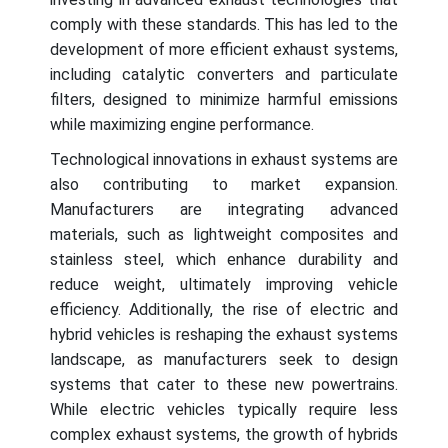
comply with these standards. This has led to the
development of more efficient exhaust systems,
including catalytic converters and particulate
filters, designed to minimize harmful emissions
while maximizing engine performance.
Technological innovations in exhaust systems are
also contributing to market expansion.
Manufacturers are integrating advanced
materials, such as lightweight composites and
stainless steel, which enhance durability and
reduce weight, ultimately improving vehicle
efficiency. Additionally, the rise of electric and
hybrid vehicles is reshaping the exhaust systems
landscape, as manufacturers seek to design
systems that cater to these new powertrains.
While electric vehicles typically require less
complex exhaust systems, the growth of hybrids