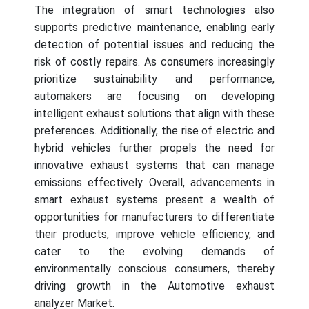
The integration of smart technologies also
supports predictive maintenance, enabling early
detection of potential issues and reducing the
risk of costly repairs. As consumers increasingly
prioritize sustainability and performance,
automakers are focusing on developing
intelligent exhaust solutions that align with these
preferences. Additionally, the rise of electric and
hybrid vehicles further propels the need for
innovative exhaust systems that can manage
emissions effectively. Overall, advancements in
smart exhaust systems present a wealth of
opportunities for manufacturers to differentiate
their products, improve vehicle efficiency, and
cater to the evolving demands of
environmentally conscious consumers, thereby
driving growth in the Automotive exhaust
analyzer Market.