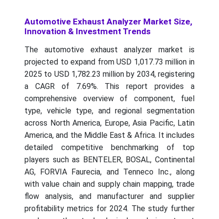
Automotive Exhaust Analyzer Market Size,
Innovation & Investment Trends
The automotive exhaust analyzer market is
projected to expand from USD 1,017.73 million in
2025 to USD 1,782.23 million by 2034, registering
a CAGR of 7.69%. This report provides a
comprehensive overview of component, fuel
type, vehicle type, and regional segmentation
across North America, Europe, Asia Pacific, Latin
America, and the Middle East & Africa. It includes
detailed competitive benchmarking of top
players such as BENTELER, BOSAL, Continental
AG, FORVIA Faurecia, and Tenneco Inc., along
with value chain and supply chain mapping, trade
flow analysis, and manufacturer and supplier
profitability metrics for 2024. The study further