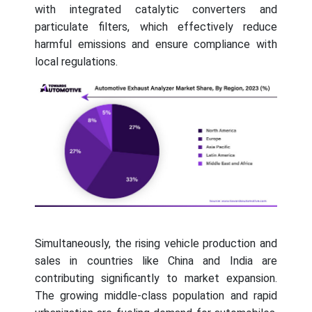
with integrated catalytic converters and
particulate filters, which effectively reduce
harmful emissions and ensure compliance with
local regulations.
Simultaneously, the rising vehicle production and
sales in countries like China and India are
contributing significantly to market expansion.
The growing middle-class population and rapid