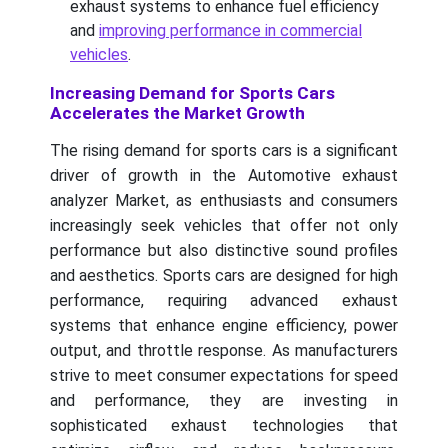
exhaust systems to enhance fuel efficiency
and
improving performance in commercial
vehicles
.
Increasing Demand for Sports Cars
Accelerates the Market Growth
The rising demand for sports cars is a significant
driver of growth in the Automotive exhaust
analyzer Market, as enthusiasts and consumers
increasingly seek vehicles that offer not only
performance but also distinctive sound profiles
and aesthetics. Sports cars are designed for high
performance, requiring advanced exhaust
systems that enhance engine efficiency, power
output, and throttle response. As manufacturers
strive to meet consumer expectations for speed
and performance, they are investing in
sophisticated exhaust technologies that