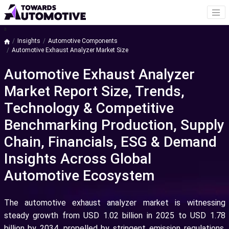
a
Insights
Automotive Components
Automotive Exhaust Analyzer Market Size
Automotive Exhaust Analyzer
Market Report Size, Trends,
Technology & Competitive
Benchmarking Production, Supply
Chain, Financials, ESG & Demand
Insights Across Global
Automotive Ecosystem
The automotive exhaust analyzer market is witnessing
steady growth from USD 1.02 billion in 2025 to USD 1.78
billion by 2034, propelled by stringent emission regulations,