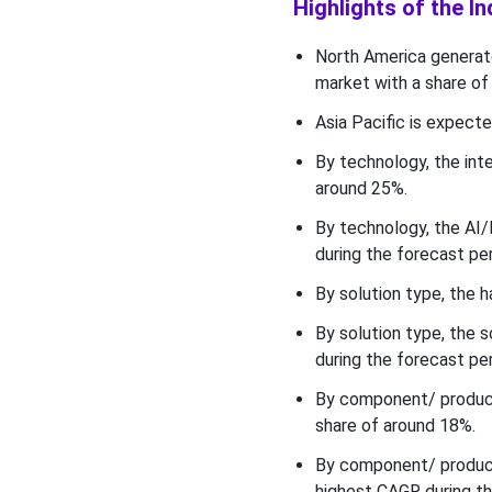
to Automotive
Highlights of the I
Manufacturing Market in
2025?
North America generate
market with a share of
Component/ Product
Insights
Asia Pacific is expecte
By technology, the int
What made the Industrial
Robots & Cobots to be the
around 25%.
most Dominant Segment of
By technology, the AI/
the Industry 4.0 to
during the forecast per
Automotive Manufacturing
Market in 2025?
By solution type, the 
Deployment Mode Insights
By solution type, the
during the forecast per
Why did the On-premise /
Local (edge-first) Segment
By component/ product
Held the Largest Share of
share of around 18%.
the Industry 4.0 to
Automotive Manufacturing
By component/ product,
Market in 2025?
highest CAGR during th