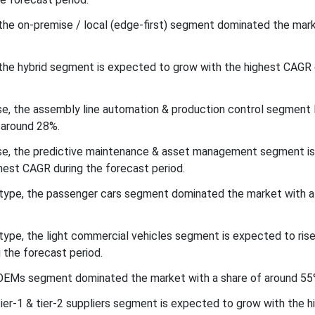
he on-premise / local (edge-first) segment dominated the mark
he hybrid segment is expected to grow with the highest CAGR 
se, the assembly line automation & production control segment 
 around 28%.
ase, the predictive maintenance & asset management segment i
hest CAGR during the forecast period.
 type, the passenger cars segment dominated the market with a
type, the light commercial vehicles segment is expected to rise
 the forecast period.
e OEMs segment dominated the market with a share of around 55
tier-1 & tier-2 suppliers segment is expected to grow with the h