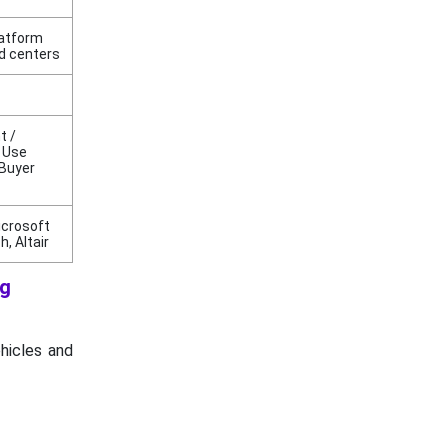
latform
d centers
t /
/ Use
 Buyer
icrosoft
, Altair
ng
ehicles and