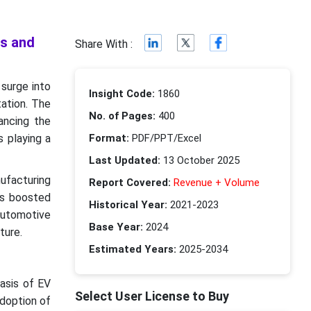
ds and
Share With :
surge into
Insight Code:
1860
tation. The
No. of Pages:
400
ancing the
s playing a
Format:
PDF/PPT/Excel
Last Updated:
13 October 2025
ufacturing
Report Covered:
Revenue + Volume
as boosted
Historical Year:
2021-2023
automotive
Base Year:
2024
ture.
Estimated Years:
2025-2034
asis of EV
Select User License to Buy
adoption of