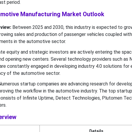
st period.
tomotive Manufacturing Market Outlook
view:
Between 2025 and 2030, this industry is expected to gro
 growing sales and production of passenger vehicles coupled with
ments in the automotive sector.
te equity and strategic investors are actively entering the spa
nd opening new centers. Several technology providers such as Nv
e constantly engaged in developing industry 4.0 solutions for 
ency of the automotive sector.
umerous startup companies are advancing research for develop
proving the workflow in the automotive industry. The top startu
0 consists of Infinite Uptime, Detect Technologies, Plutomen Te
rs.
erview
Details