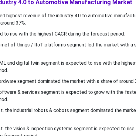
ndustry 4.0 to Automotive Manufacturing Market
d highest revenue of the industry 4.0 to automotive manufactu
 around 37%.
d to rise with the highest CAGR during the forecast period.
ernet of things / IIoT platforms segment led the market with a 
ML and digital twin segment is expected to rise with the highe
iod.
hardware segment dominated the market with a share of around 
 software & services segment is expected to grow with the fas
iod.
, the industrial robots & cobots segment dominated the marke
 the vision & inspection systems segment is expected to rise 
e forecast period.