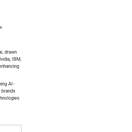
w
ce, drawn
idia, IBM,
enhancing
ing AI-
p brands
chnologies