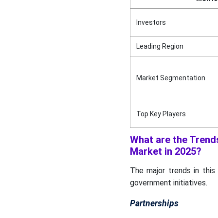
Industry Leader
Announcements
Investors
Competitive Landscape
Leading Region
Recent Developments
Market Segmentation
Industry 4.0 to Automotive
Manufacturing Market Key
Players
Top Key Players
Industry 4.0 to Automotive
Manufacturing Market
What are the Trends
Segments
Market in 2025?
The major trends in this
government initiatives.
Partnerships