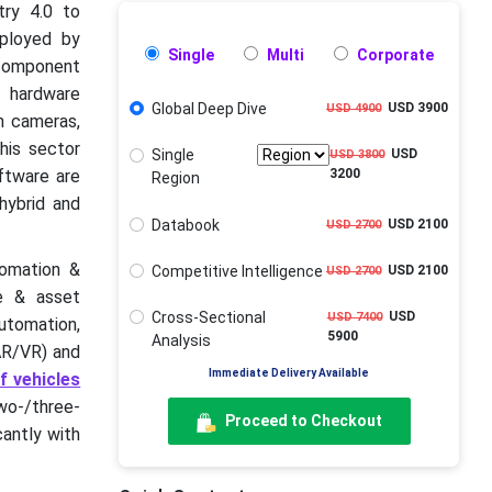
try 4.0 to
eployed by
Single
Multi
Corporate
component
 hardware
Global Deep Dive
USD 3900
USD 4900
n cameras,
his sector
Single
USD
USD 3800
ftware are
3200
Region
hybrid and
Databook
USD 2100
USD 2700
tomation &
Competitive Intelligence
USD 2100
USD 2700
ce & asset
Cross-Sectional
USD
USD 7400
utomation,
5900
Analysis
(AR/VR) and
Immediate Delivery Available
f vehicles
wo-/three-
Proceed to Checkout
cantly with