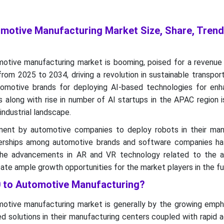
tomotive Manufacturing Market Size, Share, Tren
motive manufacturing market is booming, poised for a revenue 
from 2025 to 2034, driving a revolution in sustainable transpor
omotive brands for deploying AI-based technologies for enh
s along with rise in number of AI startups in the APAC region i
 industrial landscape.
stment by automotive companies to deploy robots in their man
nerships among automotive brands and software companies h
The advancements in AR and VR technology related to the 
ate ample growth opportunities for the market players in the fu
.0 to Automotive Manufacturing?
motive manufacturing market is generally by the growing emph
 solutions in their manufacturing centers coupled with rapid 