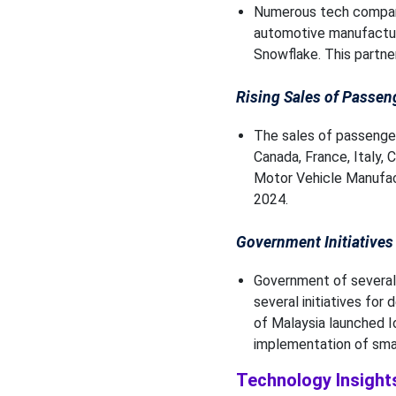
Numerous tech compani
automotive manufacturi
Snowflake. This partne
Rising Sales of Passen
The sales of passenger
Canada, France, Italy, 
Motor Vehicle Manufact
2024.
Government Initiatives
Government of several 
several initiatives for
of Malaysia launched Io
implementation of smart
Technology Insight