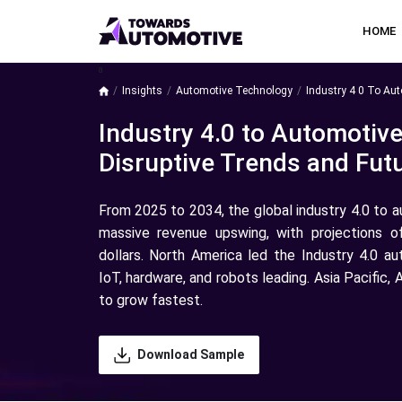
HOME
a
Insights
Automotive Technology
Industry 4 0 To Au
Industry 4.0 to Automotiv
Disruptive Trends and Futu
From 2025 to 2034, the global industry 4.0 to 
massive revenue upswing, with projections o
dollars. North America led the Industry 4.0 a
IoT, hardware, and robots leading. Asia Pacific
to grow fastest.
Download Sample