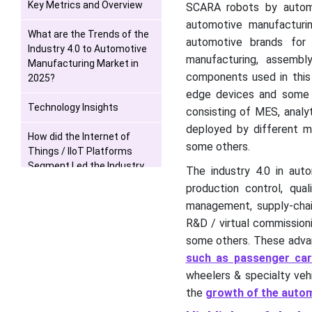
Key Metrics and Overview
SCARA robots by automot
automotive manufacturin
What are the Trends of the
automotive brands for
Industry 4.0 to Automotive
manufacturing, assemb
Manufacturing Market in
components used in this 
2025?
edge devices and some o
Technology Insights
consisting of MES, analy
deployed by different mo
How did the Internet of
some others.
Things / IIoT Platforms
Segment Led the Industry
The industry 4.0 in aut
4.0 to Automotive
production control, qua
Manufacturing Market in
management, supply-chain
2025?
R&D / virtual commissioni
Solution Type Insights
some others. These advan
such as passenger ca
What made the Hardware to
wheelers & specialty vehi
be the Most Dominant
the
growth of the automo
Segment of the Industry 4.0