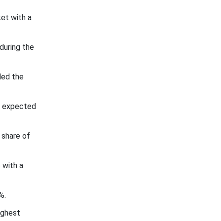
et with a
during the
led the
s expected
 share of
 with a
%.
ighest