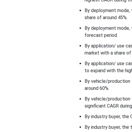
By deployment mode, t
Application/ Use Case
Insights
share of around 45%.
By deployment mode, t
What made the Assembly
forecast period.
line Automation &
Production Control to be
By application/ use ca
the most Dominant
market with a share of
Segment of the Industry 4.0
to Automotive
By application/ use c
Manufacturing Market in
to expand with the hig
2025?
By vehicle/production
Vehicle/Production Type
around 60%.
Insights
By vehicle/production 
Why did the Passenger Cars
significant CAGR during
Segment Held the Largest
Share of the Industry 4.0 to
By industry buyer, th
Automotive Manufacturing
By industry buyer, the 
Market in 2025?