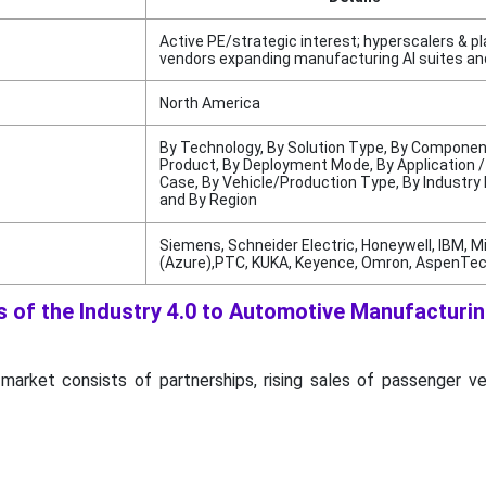
Active PE/strategic interest; hyperscalers & p
vendors expanding manufacturing AI suites an
North America
By Technology, By Solution Type, By Componen
Product, By Deployment Mode, By Application 
Case, By Vehicle/Production Type, By Industry
and By Region
Siemens, Schneider Electric, Honeywell, IBM, M
(Azure),PTC, KUKA, Keyence, Omron, AspenTech
 of the Industry 4.0 to Automotive Manufacturi
 market consists of partnerships, rising sales of passenger v