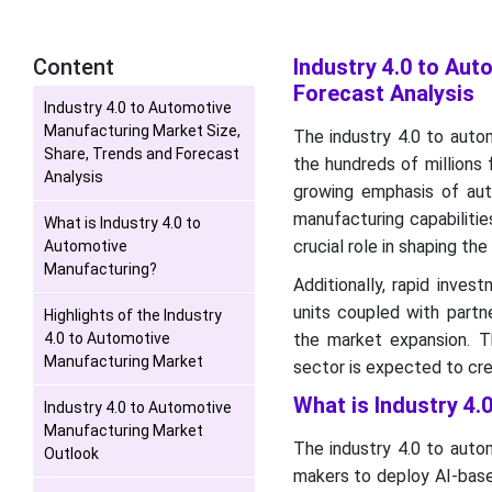
Content
Industry 4.0 to Au
Forecast Analysis
Industry 4.0 to Automotive
Manufacturing Market Size,
The industry 4.0 to auto
Share, Trends and Forecast
the hundreds of millions 
Analysis
growing emphasis of aut
manufacturing capabilitie
What is Industry 4.0 to
crucial role in shaping the
Automotive
Manufacturing?
Additionally, rapid inve
units coupled with part
Highlights of the Industry
4.0 to Automotive
the market expansion. 
Manufacturing Market
sector is expected to cre
What is Industry 4
Industry 4.0 to Automotive
Manufacturing Market
The industry 4.0 to auto
Outlook
makers to deploy AI-based