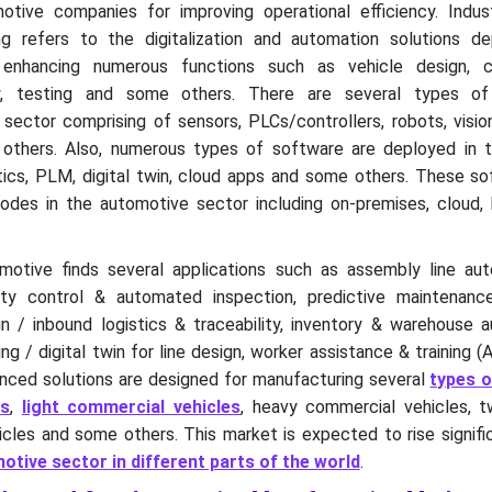
ive companies for improving operational efficiency. Indus
g refers to the digitalization and automation solutions d
 enhancing numerous functions such as vehicle design, 
ly, testing and some others. There are several types of
sector comprising of sensors, PLCs/controllers, robots, visio
thers. Also, numerous types of software are deployed in t
tics, PLM, digital twin, cloud apps and some others. These so
des in the automotive sector including on-premises, cloud, 
omotive finds several applications such as assembly line au
lity control & automated inspection, predictive maintenan
 / inbound logistics & traceability, inventory & warehouse a
ng / digital twin for line design, worker assistance & training 
ced solutions are designed for manufacturing several
types o
rs
,
light commercial vehicles
, heavy commercial vehicles, t
cles and some others. This market is expected to rise signifi
tive sector in different parts of the world
.