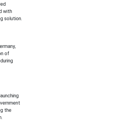
red
d with
g solution.
Germany,
on of
during
launching
government
ng the
n.