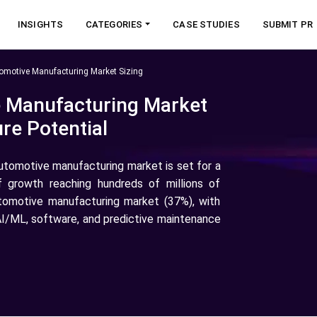
INSIGHTS
CATEGORIES
CASE STUDIES
SUBMIT PR
tomotive Manufacturing Market Sizing
e Manufacturing Market
re Potential
automotive manufacturing market is set for a
f growth reaching hundreds of millions of
utomotive manufacturing market (37%), with
, AI/ML, software, and predictive maintenance