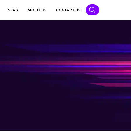
NEWS
ABOUT US
CONTACT US