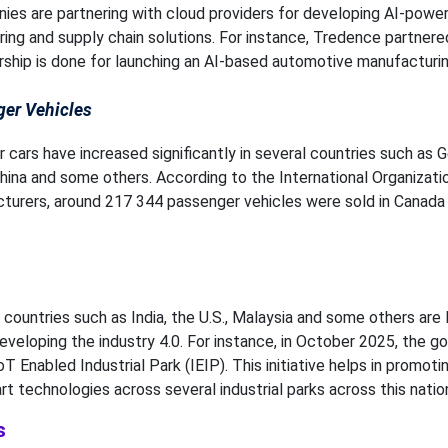
es are partnering with cloud providers for developing AI-powe
ng and supply chain solutions. For instance, Tredence partnere
rship is done for launching an AI-based automotive manufacturin
ger Vehicles
 cars have increased significantly in several countries such as 
China and some others. According to the International Organizati
urers, around 217 344 passenger vehicles were sold in Canada 
countries such as India, the U.S., Malaysia and some others are 
 developing the industry 4.0. For instance, in October 2025, the 
T Enabled Industrial Park (IEIP). This initiative helps in promoti
 technologies across several industrial parks across this natio
s