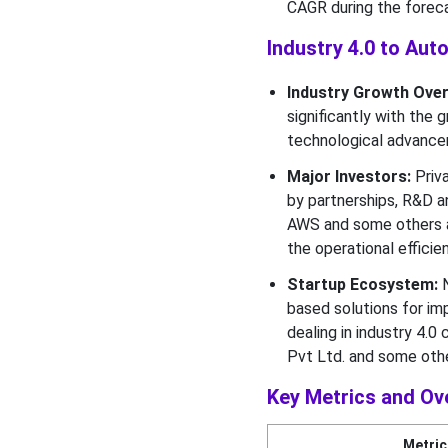
CAGR during the foreca
Industry Buyer Insights
Industry 4.0 to Au
What made the OEMs to be
the Most Dominant
Industry Growth Over
Segment of the Industry 4.0
significantly with the
to Automotive
technological advance
Manufacturing Market in
2025?
Major Investors:
Priva
by partnerships, R&D a
Geographical Insights
AWS and some others ar
the operational effici
Why North America
Dominated the Industry 4.0
Startup Ecosystem:
N
to Automotive
based solutions for im
Manufacturing Market in
dealing in industry 4.
2025?
Pvt Ltd. and some othe
Top Vendors in the Industry
Key Metrics and Ov
4.0 to Automotive
Manufacturing Market
Metric