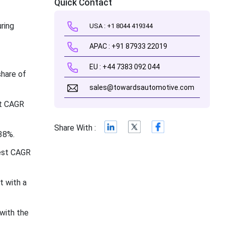
Quick Contact
ring
USA : +1 8044 419344
APAC : +91 87933 22019
EU : +44 7383 092 044
share of
sales@towardsautomotive.com
st CAGR
Share With :
38%.
test CAGR
t with a
with the