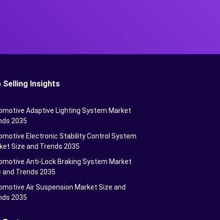
 Selling Insights
omotive Adaptive Lighting System Market
nds 2035
motive Electronic Stability Control System
ket Size and Trends 2035
omotive Anti-Lock Braking System Market
e and Trends 2035
omotive Air Suspension Market Size and
nds 2035