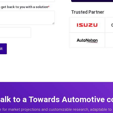
 get back to you with a solution
*
Trusted Partner
it
talk to a Towards Automotive c
e for market projections and customizable research, adaptable to 