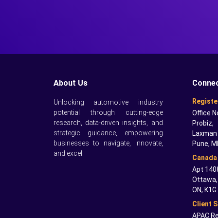
About Us
Connec
Registe
Unlocking automotive industry
potential through cutting-edge
Office N
research, data-driven insights, and
Probiz,
strategic guidance, empowering
Laxman 
businesses to navigate, innovate,
Pune, M
and excel.
Canada 
Apt 1408
Ottawa,
ON, K1G
Client 
APAC Re