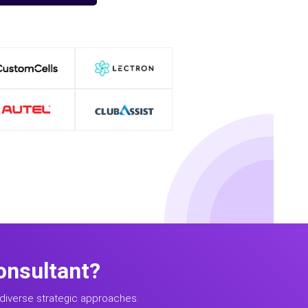
onsultant?
diverse strategic approaches.