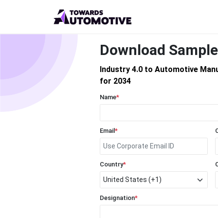
Download Sample
Industry 4.0 to Automotive Man
for 2034
Name
*
Email
*
Country
*
Designation
*