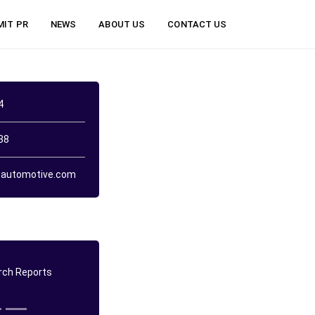
MIT PR
NEWS
ABOUT US
CONTACT US
4
38
automotive.com
ch Reports