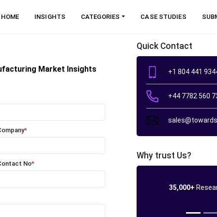
HOME
INSIGHTS
CATEGORIES
CASE STUDIES
SUB
Quick Contact
ufacturing Market Insights
+1 804 441 934
+44 7782 560 7
sales@towards
Company
*
Why trust Us?
Contact No
*
35,000+
Resear