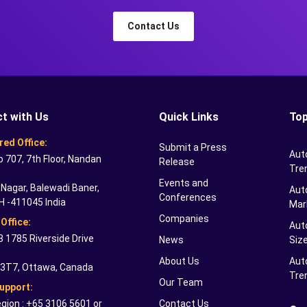
Contact Us
t with Us
Quick Links
Top
red Office:
Submit a Press
Aut
o 707, 7th Floor, Nandan
Release
Tre
Events and
Nagar, Balewadi Baner,
Auto
Conferences
H -411045 India
Mar
Companies
Office:
Aut
 1785 Riverside Drive
News
Siz
About Us
Aut
 3T7, Ottawa, Canada
Tre
Our Team
Support:
gion : +65 3106 5601 or
Contact Us