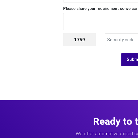
Please share your requirement so we can
1759
Subm
Ready to 
We offer automotive expertis