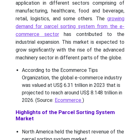
application in different sectors comprising of
manufacturing, healthcare, food and beverage,
retail, logistics, and some others. The
growing
demand for parcel sorting system from the e-
commerce sector
has contributed to the
industrial expansion. This market is expected to
grow significantly with the rise of the advanced
machinery sector in different parts of the globe.
According to the Ecommerce Tips
Organization, the global e-commerce industry
was valued at US$ 6.31 trillion in 2023 that is
projected to reach around US$ 8.148 trillion in
2026. (Source:
Ecommerce
)
Highlights of the Parcel Sorting System
Market
North America held the highest revenue of the
parcel sorting system market.