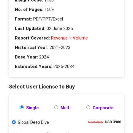
No. of Pages:
150+
Format:
PDF/PPT/Excel
Last Updated:
02 June 2025
Report Covered:
Revenue + Volume
Historical Year:
2021-2023
Base Year:
2024
Estimated Years:
2025-2034
Select User License to Buy
Single
Multi
Corporate
Global Deep Dive
USD 3900
USD 4900