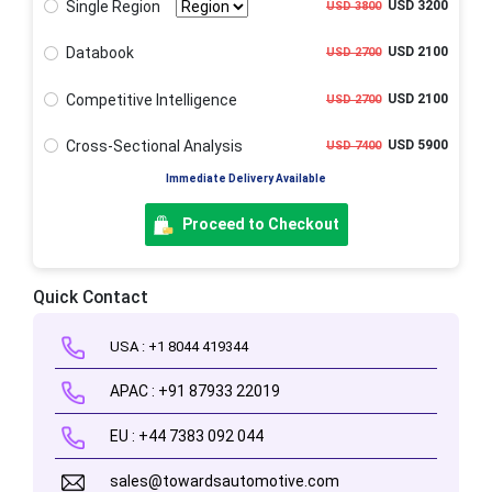
Single Region
USD 3200
USD 3800
Databook
USD 2100
USD 2700
Competitive Intelligence
USD 2100
USD 2700
Cross-Sectional Analysis
USD 5900
USD 7400
Immediate Delivery Available
Proceed to Checkout
Quick Contact
USA : +1 8044 419344
APAC : +91 87933 22019
EU : +44 7383 092 044
sales@towardsautomotive.com