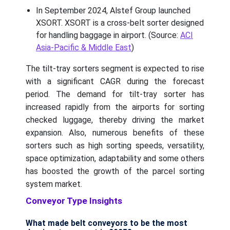
In September 2024, Alstef Group launched
XSORT. XSORT is a cross-belt sorter designed
for handling baggage in airport. (Source:
ACI
Asia-Pacific & Middle East
)
The tilt-tray sorters segment is expected to rise
with a significant CAGR during the forecast
period. The demand for tilt-tray sorter has
increased rapidly from the airports for sorting
checked luggage, thereby driving the market
expansion. Also, numerous benefits of these
sorters such as high sorting speeds, versatility,
space optimization, adaptability and some others
has boosted the growth of the parcel sorting
system market.
Conveyor Type Insights
What made belt conveyors to be the most