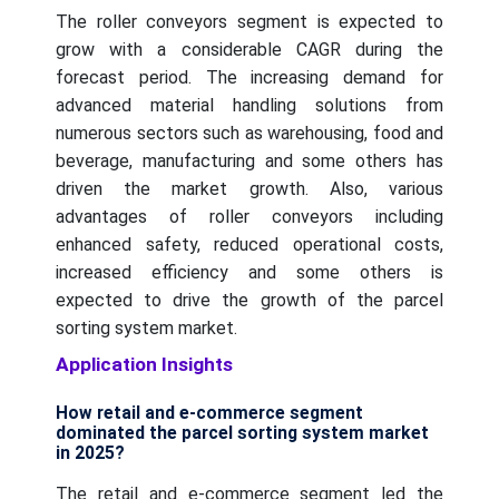
The roller conveyors segment is expected to
grow with a considerable CAGR during the
forecast period. The increasing demand for
advanced material handling solutions from
numerous sectors such as warehousing, food and
beverage, manufacturing and some others has
driven the market growth. Also, various
advantages of roller conveyors including
enhanced safety, reduced operational costs,
increased efficiency and some others is
expected to drive the growth of the parcel
sorting system market.
Application Insights
How retail and e-commerce segment
dominated the parcel sorting system market
in 2025?
The retail and e-commerce segment led the