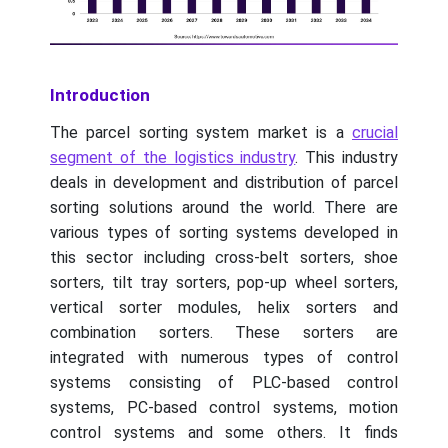
Introduction
The parcel sorting system market is a
crucial
segment of the logistics industry
. This industry
deals in development and distribution of parcel
sorting solutions around the world. There are
various types of sorting systems developed in
this sector including cross-belt sorters, shoe
sorters, tilt tray sorters, pop-up wheel sorters,
vertical sorter modules, helix sorters and
combination sorters. These sorters are
integrated with numerous types of control
systems consisting of PLC-based control
systems, PC-based control systems, motion
control systems and some others. It finds