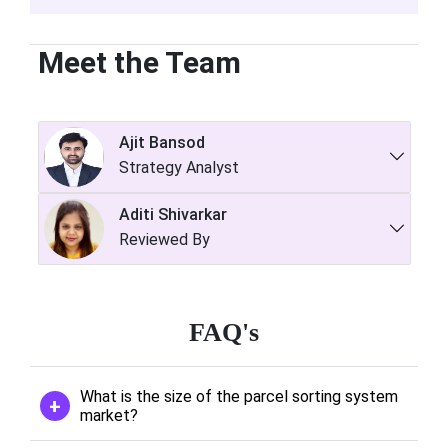
Meet the Team
Ajit Bansod
Strategy Analyst
Aditi Shivarkar
Reviewed By
FAQ's
What is the size of the parcel sorting system
market?