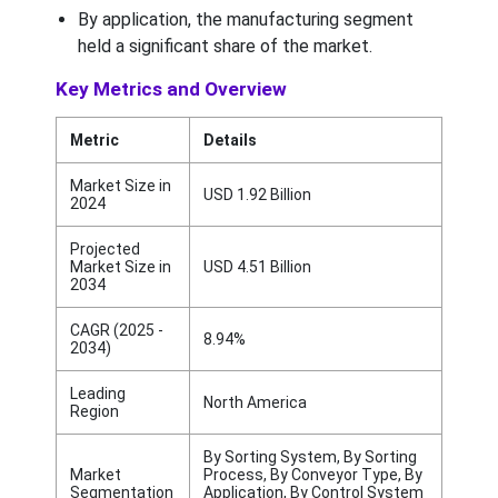
By application, the manufacturing segment
held a significant share of the market.
Key Metrics and Overview
Metric
Details
Market Size in
USD 1.92 Billion
2024
Projected
Market Size in
USD 4.51 Billion
2034
CAGR (2025 -
8.94%
2034)
Leading
North America
Region
By Sorting System, By Sorting
Market
Process, By Conveyor Type, By
Segmentation
Application, By Control System