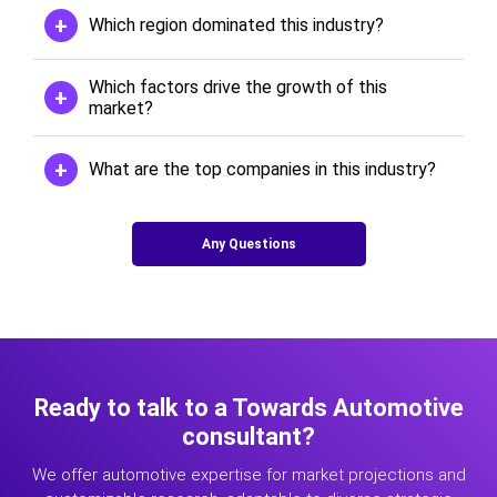
Which region dominated this industry?
Which factors drive the growth of this
market?
What are the top companies in this industry?
Any Questions
Ready to talk to a Towards Automotive
consultant?
We offer automotive expertise for market projections and