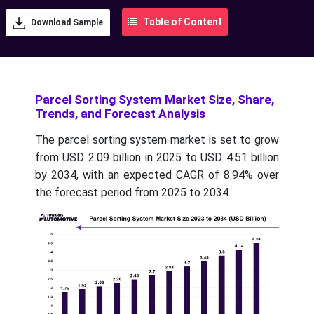
Table of Content
Download Sample
Parcel Sorting System Market Size, Share,
Trends, and Forecast Analysis
The parcel sorting system market is set to grow
from USD 2.09 billion in 2025 to USD 4.51 billion
by 2034, with an expected CAGR of 8.94% over
the forecast period from 2025 to 2034.