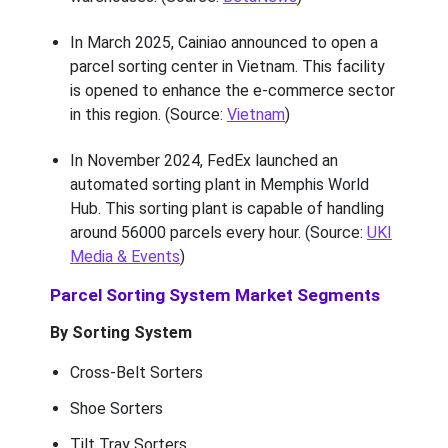
In March 2025, Cainiao announced to open a
parcel sorting center in Vietnam. This facility
is opened to enhance the e-commerce sector
in this region. (Source:
Vietnam
)
In November 2024, FedEx launched an
automated sorting plant in Memphis World
Hub. This sorting plant is capable of handling
around 56000 parcels every hour. (Source:
UKI
Media & Events
)
Parcel Sorting System Market Segments
By Sorting System
Cross-Belt Sorters
Shoe Sorters
Tilt Tray Sorters