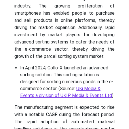
industry. The growing proliferation of
smartphones has enabled people to purchase
and sell products in online platforms, thereby
driving the market expansion. Additionally, rapid
investment by market players for developing
advanced sorting systems to cater the needs of
the e-commerce sector, thereby driving the
growth of the parcel sorting system market.
In April 2024, Collo-X launched an advanced
sorting solution. This sorting solution is
designed for sorting numerous goods in the e-
commerce sector. (Source:
UKi Media &
Events a division of UKIP Media & Events Ltd
)
The manufacturing segment is expected to rise
with a notable CAGR during the forecast period.
The rapid adoption of automated material
handling solutions in the manufacturing sector