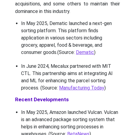
acquisitions, and some others to maintain their
dominance in this industry.
In May 2025, Dematic launched a next-gen
sorting platform. This platform finds
application in various sectors including
grocery, apparel, food & beverage, and
consumer goods.(Source:
Dematic
)
In June 2024, Mecalux partnered with MIT
CTL. This partnership aims at integrating AI
and ML for enhancing the parcel sorting
process. (Source:
Manufacturing Today
)
Recent Developments
In May 2025, Amazon launched Vulcan. Vulcan
is an advanced package sorting system that
helps in enhancing sorting processes in
warehouses. (Source:
BetaNews
)