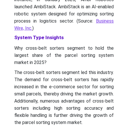
launched AmbiStack. AmbiStack is an AI-enabled
robotic system designed for optimizing sorting
process in logistics sector. (Source:
Business
Wire, Inc.
)
System Type Insights
Why cross-belt sorters segment to hold the
largest share of the parcel sorting system
market in 2025?
The cross-belt sorters segment led this industry.
The demand for cross-belt sorters has rapidly
increased in the e-commerce sector for sorting
small parcels, thereby driving the market growth.
Additionally, numerous advantages of cross-belt
sorters including high sorting accuracy and
flexible handling is further driving the growth of
the parcel sorting system market.