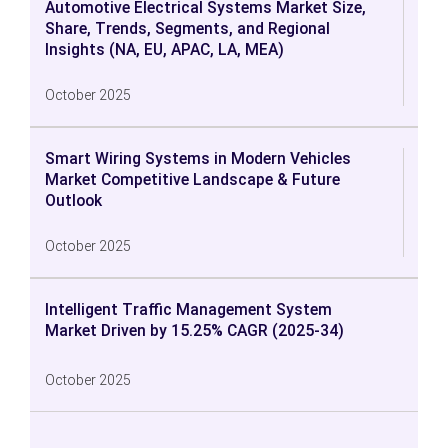
Automotive Electrical Systems Market Size,
Share, Trends, Segments, and Regional
Insights (NA, EU, APAC, LA, MEA)
October 2025
Smart Wiring Systems in Modern Vehicles
Market Competitive Landscape & Future
Outlook
October 2025
Intelligent Traffic Management System
Market Driven by 15.25% CAGR (2025-34)
October 2025