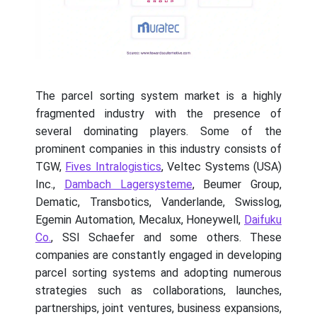
The parcel sorting system market is a highly
fragmented industry with the presence of
several dominating players. Some of the
prominent companies in this industry consists of
TGW,
Fives Intralogistics
, Veltec Systems (USA)
Inc.,
Dambach Lagersysteme
, Beumer Group,
Dematic, Transbotics, Vanderlande, Swisslog,
Egemin Automation, Mecalux, Honeywell,
Daifuku
Co.
, SSI Schaefer and some others. These
companies are constantly engaged in developing
parcel sorting systems and adopting numerous
strategies such as collaborations, launches,
partnerships, joint ventures, business expansions,