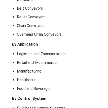
Belt Conveyors
Roller Conveyors
Chain Conveyors
Overhead Chain Conveyors
By Application
Logistics and Transportation
Retail and E-commerce
Manufacturing
Healthcare
Food and Beverage
By Control System