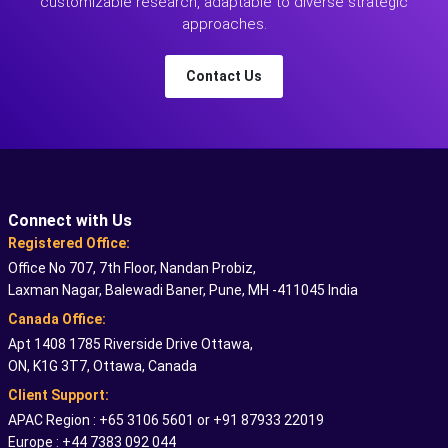
customizable research, adaptable to diverse strategic
approaches.
Contact Us
Connect with Us
Registered Office:
Office No 707, 7th Floor, Nandan Probiz,
Laxman Nagar, Balewadi Baner, Pune, MH -411045 India
Canada Office:
Apt 1408 1785 Riverside Drive Ottawa,
ON, K1G 3T7, Ottawa, Canada
Client Support:
APAC Region : +65 3106 5601 or +91 87933 22019
Europe : +44 7383 092 044