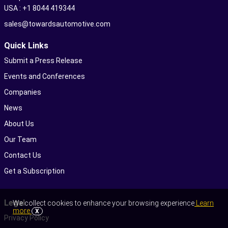
USA : +1 8044 419344
sales@towardsautomotive.com
Quick Links
Submit a Press Release
Events and Conferences
Companies
News
About Us
Our Team
Contact Us
Get a Subscription
Legal
We collect cookies to enhance your browsing experience
Learn
more
X
Privacy Policy