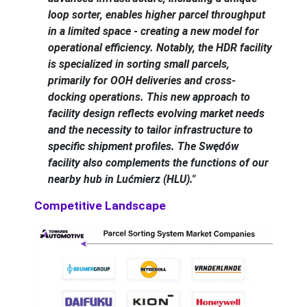
loop sorter, enables higher parcel throughput
in a limited space - creating a new model for
operational efficiency. Notably, the HDR facility
is specialized in sorting small parcels,
primarily for OOH deliveries and cross-
docking operations. This new approach to
facility design reflects evolving market needs
and the necessity to tailor infrastructure to
specific shipment profiles. The Swędów
facility also complements the functions of our
nearby hub in Lućmierz (HLU)."
Competitive Landscape