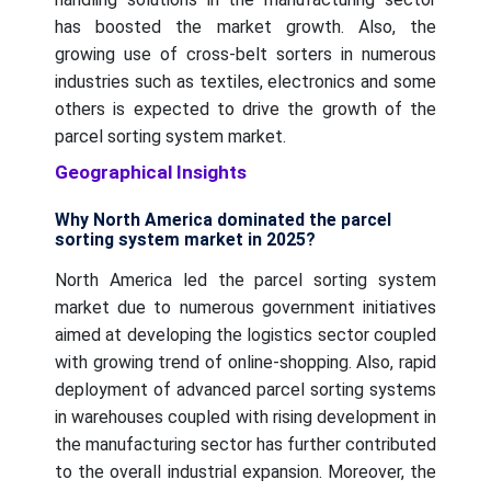
has boosted the market growth. Also, the
growing use of cross-belt sorters in numerous
industries such as textiles, electronics and some
others is expected to drive the growth of the
parcel sorting system market.
Geographical Insights
Why North America dominated the parcel
sorting system market in 2025?
North America led the parcel sorting system
market due to numerous government initiatives
aimed at developing the logistics sector coupled
with growing trend of online-shopping. Also, rapid
deployment of advanced parcel sorting systems
in warehouses coupled with rising development in
the manufacturing sector has further contributed
to the overall industrial expansion. Moreover, the