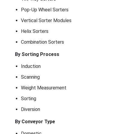
Pop-Up Wheel Sorters
Vertical Sorter Modules
Helix Sorters
Combination Sorters
By Sorting Process
Induction
Scanning
Weight Measurement
Sorting
Diversion
By Conveyor Type
Domestic