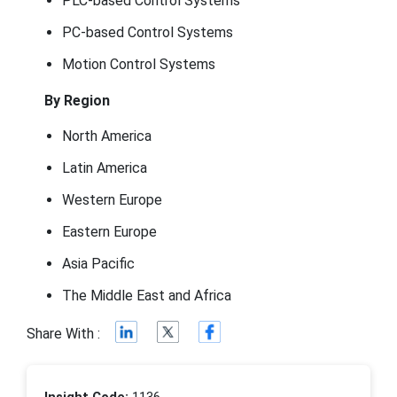
PLC-based Control Systems
PC-based Control Systems
Motion Control Systems
By Region
North America
Latin America
Western Europe
Eastern Europe
Asia Pacific
The Middle East and Africa
Share With :
Insight Code:
1136