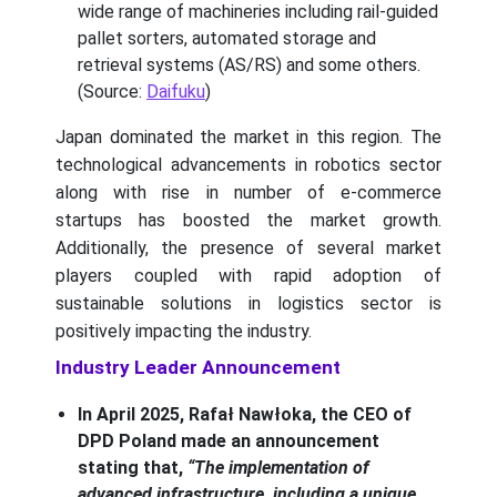
wide range of machineries including rail-guided
pallet sorters, automated storage and
retrieval systems (AS/RS) and some others.
(Source:
Daifuku
)
Japan dominated the market in this region. The
technological advancements in robotics sector
along with rise in number of e-commerce
startups has boosted the market growth.
Additionally, the presence of several market
players coupled with rapid adoption of
sustainable solutions in logistics sector is
positively impacting the industry.
Industry Leader Announcement
In April 2025, Rafał Nawłoka, the CEO of
DPD Poland made an announcement
stating that,
“The implementation of
advanced infrastructure, including a unique