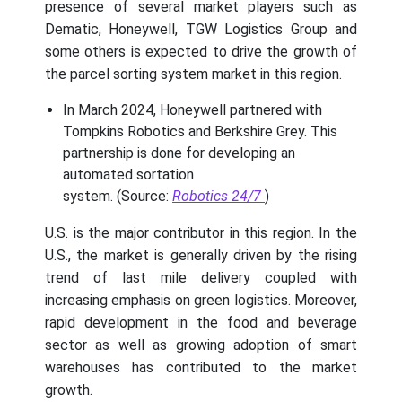
presence of several market players such as
Dematic, Honeywell, TGW Logistics Group and
some others is expected to drive the growth of
the parcel sorting system market in this region.
In March 2024, Honeywell partnered with
Tompkins Robotics and Berkshire Grey. This
partnership is done for developing an
automated sortation
system. (Source:
Robotics 24/7
)
U.S. is the major contributor in this region. In the
U.S., the market is generally driven by the rising
trend of last mile delivery coupled with
increasing emphasis on green logistics. Moreover,
rapid development in the food and beverage
sector as well as growing adoption of smart
warehouses has contributed to the market
growth.