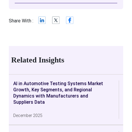
Share With :
Related Insights
AI in Automotive Testing Systems Market
Growth, Key Segments, and Regional
Dynamics with Manufacturers and
Suppliers Data
December 2025