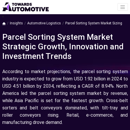
a
Insights
Automotive Logistics
Parcel Sorting System Market Sizing
Parcel Sorting System Market
Strategic Growth, Innovation and
Investment Trends
According to market projections, the parcel sorting system
industry is expected to grow from USD 1.92 billion in 2024 to
USD 4.51 billion by 2034, reflecting a CAGR of 8.94%. North
America led the parcel sorting system market by revenue,
while Asia Pacific is set for the fastest growth. Cross-belt
sorters and belt conveyors dominated, with tilt-tray and
roller conveyors rising. Retail, e-commerce, and
manufacturing drove demand.