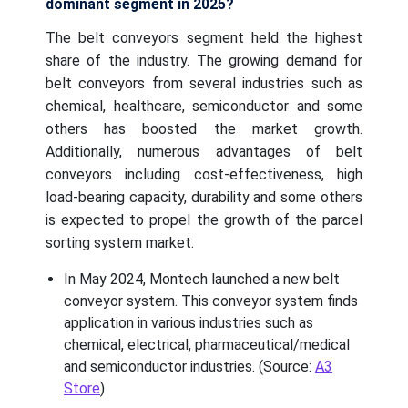
dominant segment in 2025?
The belt conveyors segment held the highest
share of the industry. The growing demand for
belt conveyors from several industries such as
chemical, healthcare, semiconductor and some
others has boosted the market growth.
Additionally, numerous advantages of belt
conveyors including cost-effectiveness, high
load-bearing capacity, durability and some others
is expected to propel the growth of the parcel
sorting system market.
In May 2024, Montech launched a new belt
conveyor system. This conveyor system finds
application in various industries such as
chemical, electrical, pharmaceutical/medical
and semiconductor industries. (Source:
A3
Store
)