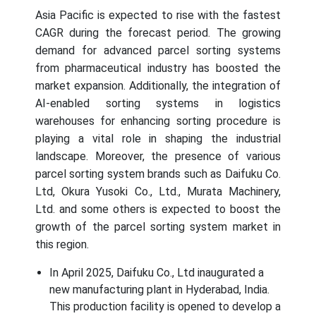
Asia Pacific is expected to rise with the fastest
CAGR during the forecast period. The growing
demand for advanced parcel sorting systems
from pharmaceutical industry has boosted the
market expansion. Additionally, the integration of
AI-enabled sorting systems in logistics
warehouses for enhancing sorting procedure is
playing a vital role in shaping the industrial
landscape. Moreover, the presence of various
parcel sorting system brands such as Daifuku Co.
Ltd, Okura Yusoki Co., Ltd., Murata Machinery,
Ltd. and some others is expected to boost the
growth of the parcel sorting system market in
this region.
In April 2025, Daifuku Co., Ltd inaugurated a
new manufacturing plant in Hyderabad, India.
This production facility is opened to develop a