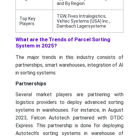
and By Region
TGW, Fives Intralogistics,
Top Key
Veltec Systems (USA) Inc.,
Players
Dambach Lagersysteme
What are the Trends of Parcel Sorting
System in 2025?
The major trends in this industry consists of
partnerships, smart warehouses, integration of AI
in sorting systems.
Partnerships
Several market players are partnering with
logistics providers to deploy advanced sorting
systems in warehouses. For instance, in August
2023, Falcon Autotech partnered with DTDC
Express. This partnership is done for deploying
Autotech’s sorting systems in warehouse of