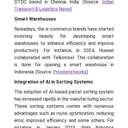
DTDC based in Chennai, India. (Source:
Indian
Transport & Logistics News
)
Smart Warehouses
Nowadays, the e-commerce brands have started
investing heavily for developing smart
warehouses to enhance efficiency and improve
productivity. For instance, in 2024, Huawei
collaborated with Telkomsel. This collaboration
is done for opening a smart warehouse in
Indonesia. (Source:
Privatenetworks
)
Integration of AI in Sorting Systems
The adoption of AI-based parcel sorting system
has increased rapidly in the manufacturing sector.
These sorting systems comes with numerous
advantages such as route optimization, reducing
error, improved efficiency and some others. For
instance, in January 2025, Ambi Robotics