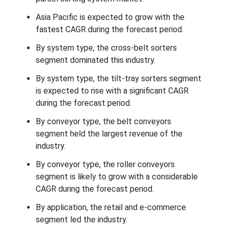
Asia Pacific is expected to grow with the
fastest CAGR during the forecast period.
By system type, the cross-belt sorters
segment dominated this industry.
By system type, the tilt-tray sorters segment
is expected to rise with a significant CAGR
during the forecast period.
By conveyor type, the belt conveyors
segment held the largest revenue of the
industry.
By conveyor type, the roller conveyors
segment is likely to grow with a considerable
CAGR during the forecast period.
By application, the retail and e-commerce
segment led the industry.