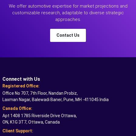
We offer automotive expertise for market projections and
customizable research, adaptable to diverse strategic
approaches.
Contact Us
Connect with Us
Registered Office:
Office No 707, 7th Floor, Nandan Probiz,
Laxman Nagar, Balewadi Baner, Pune, MH -411045 India
Canada Office:
Apt 1408 1785 Riverside Drive Ottawa,
ON, K1G 3T7, Ottawa, Canada
Client Support: