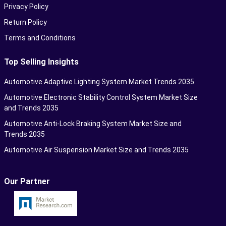
Privacy Policy
Return Policy
Terms and Conditions
Top Selling Insights
Automotive Adaptive Lighting System Market Trends 2035
Automotive Electronic Stability Control System Market Size
and Trends 2035
Automotive Anti-Lock Braking System Market Size and
Trends 2035
Automotive Air Suspension Market Size and Trends 2035
Our Partner