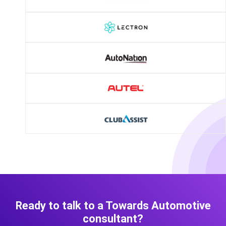
Ready to talk to a Towards Automotive
consultant?