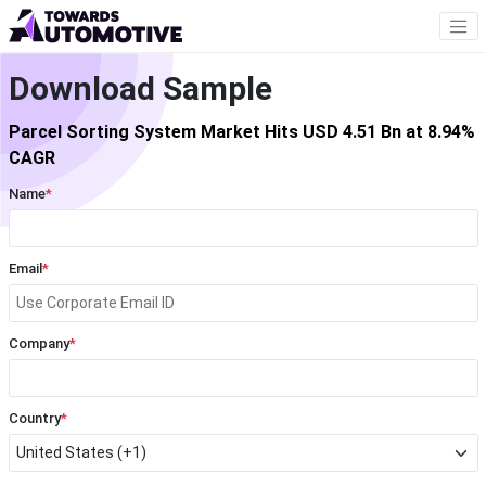
Download Sample
Parcel Sorting System Market Hits USD 4.51 Bn at 8.94%
CAGR
Name
*
Email
*
Company
*
Country
*