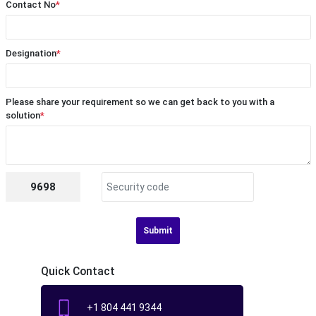
Contact No
*
Designation
*
Please share your requirement so we can get back to you with a
solution
*
9698
Submit
Quick Contact
+1 804 441 9344