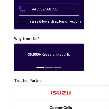
+44 7782 560 738
sales@towardsautomotive.com
Why trust Us?
35,000+
Research Reports
Trusted Partner