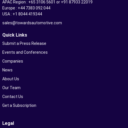
APAC Region : +65 3106 5601 or +91 87933 22019
Europe : +44 7383 092 044
USA : +1 8044 419344
sales@towardsautomotive.com
Quick Links
Submit a Press Release
Events and Conferences
Companies
News
About Us
Our Team
Contact Us
Get a Subscription
Legal