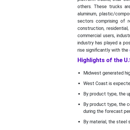
U.S. Hand Truck and Dolly
others. These trucks are
Market Segments
aluminum, plastic/compos
sectors comprising of re
construction, residentia
commercial users, indust
industry has played a pos
rise significantly with the
Highlights of the U
Midwest generated high
West Coast is expected
By product type, the u
By product type, the c
during the forecast per
By material, the steel