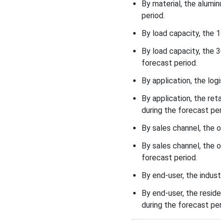
By material, the alum
period.
By load capacity, the
By load capacity, the 
forecast period.
By application, the lo
By application, the re
during the forecast per
By sales channel, the 
By sales channel, the 
forecast period.
By end-user, the indust
By end-user, the resi
during the forecast per