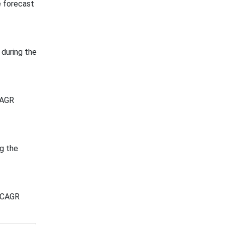
e forecast
during the
CAGR
g the
t CAGR