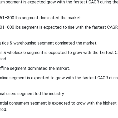
inum segment is expected grow with the fastest CAGR during th
 151–300 lbs segment dominated the market.
301–600 lbs segment is expected to rise with the fastest CAGR 
gistics & warehousing segment dominated the market.
tail & wholesale segment is expected to grow with the fastest 
iod.
offline segment dominated the market.
online segment is expected to grow with the fastest CAGR durin
rial users segment led the industry.
dential consumers segment is expected to grow with the highes
iod.