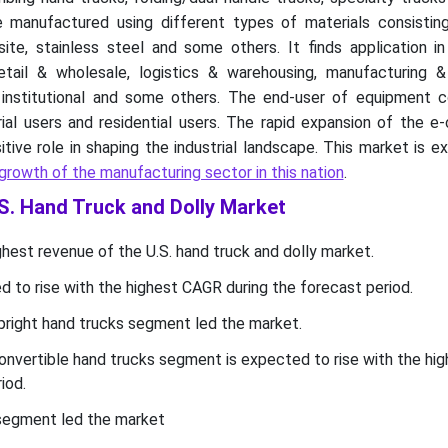
 manufactured using different types of materials consisting
ite, stainless steel and some others. It finds application i
tail & wholesale, logistics & warehousing, manufacturing & i
l, institutional and some others. The end-user of equipment c
rial users and residential users. The rapid expansion of the 
itive role in shaping the industrial landscape. This market is 
growth of the manufacturing sector in this nation
.
.S. Hand Truck and Dolly Market
est revenue of the U.S. hand truck and dolly market.
 to rise with the highest CAGR during the forecast period.
pright hand trucks segment led the market.
onvertible hand trucks segment is expected to rise with the hi
iod.
 segment led the market