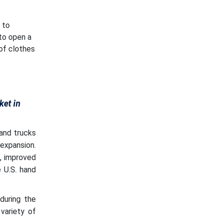
 to
to open a
 of clothes
ket in
and trucks
expansion.
n, improved
 U.S. hand
during the
variety of