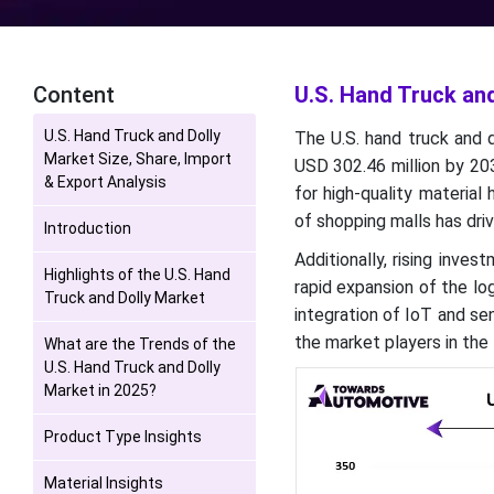
Content
U.S. Hand Truck and
U.S. Hand Truck and Dolly
The U.S. hand truck and 
Market Size, Share, Import
USD 302.46 million by 2
& Export Analysis
for high-quality material
of shopping malls has dri
Introduction
Additionally, rising inve
Highlights of the U.S. Hand
rapid expansion of the log
Truck and Dolly Market
integration of IoT and se
the market players in the 
What are the Trends of the
U.S. Hand Truck and Dolly
Market in 2025?
Product Type Insights
Material Insights