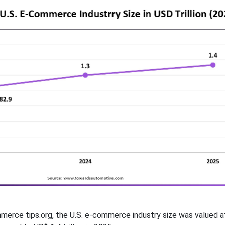
erce tips.org, the U.S. e-commerce industry size was valued a