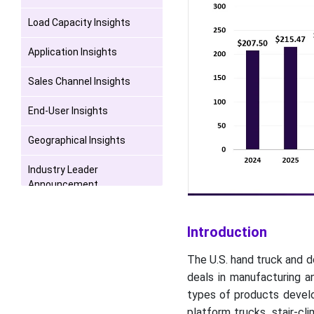
Load Capacity Insights
Application Insights
Sales Channel Insights
End-User Insights
Geographical Insights
Industry Leader
Announcement
Competitive Landscape
Introduction
Recent Developments
The U.S. hand truck and d
Top U.S. Hand Truck and
deals in manufacturing an
Dolly Market Players
types of products develop
platform trucks, stair-cl