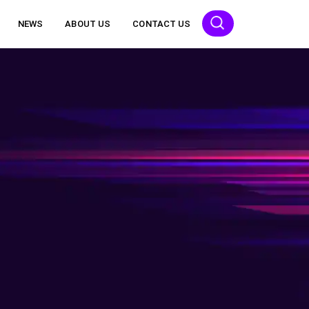
NEWS
ABOUT US
CONTACT US