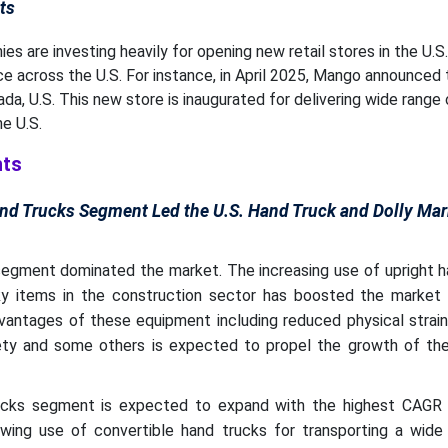
ts
es are investing heavily for opening new retail stores in the U.S.
ce across the U.S. For instance, in April 2025, Mango announced 
ada, U.S. This new store is inaugurated for delivering wide range
e U.S.
hts
nd Trucks Segment Led the U.S. Hand Truck and Dolly Mar
segment dominated the market. The increasing use of upright h
ky items in the construction sector has boosted the market 
dvantages of these equipment including reduced physical strai
ety and some others is expected to propel the growth of the
ucks segment is expected to expand with the highest CAGR 
wing use of convertible hand trucks for transporting a wide 