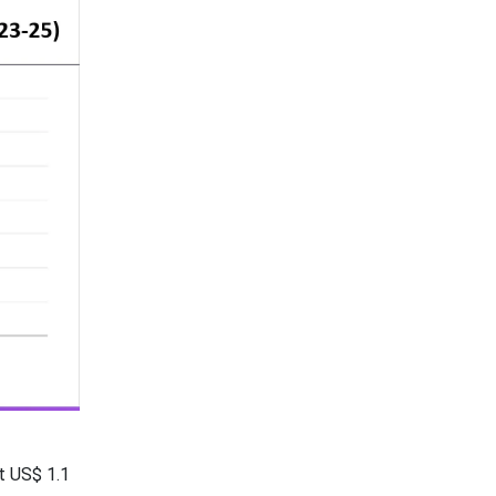
t US$ 1.1