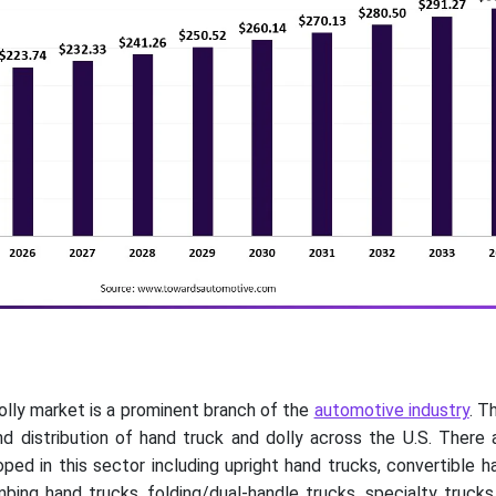
olly market is a prominent branch of the
automotive industry
. T
d distribution of hand truck and dolly across the U.S. There 
ed in this sector including upright hand trucks, convertible h
imbing hand trucks, folding/dual-handle trucks, specialty truc