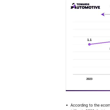
According to the ecomm