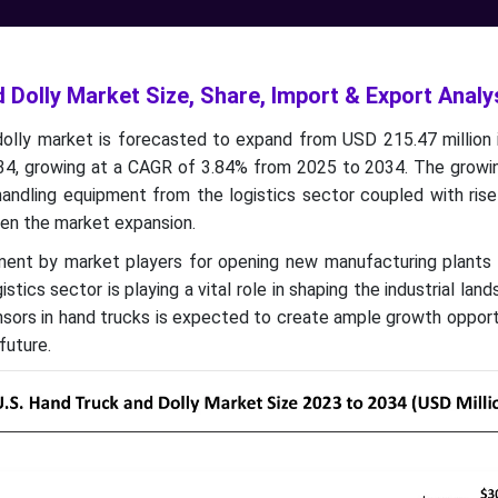
 Dolly Market Size, Share, Import & Export Analy
dolly market is forecasted to expand from USD 215.47 million 
034, growing at a CAGR of 3.84% from 2025 to 2034. The grow
 handling equipment from the logistics sector coupled with ris
ven the market expansion.
stment by market players for opening new manufacturing plants
istics sector is playing a vital role in shaping the industrial lan
nsors in hand trucks is expected to create ample growth opport
future.