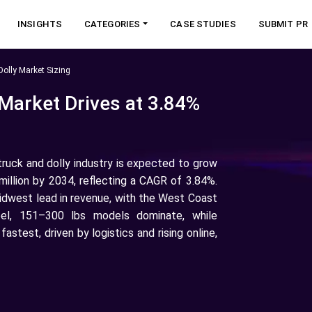
INSIGHTS
CATEGORIES
CASE STUDIES
SUBMIT PR
olly Market Sizing
 Market Drives at 3.84%
truck and dolly industry is expected to grow
illion by 2034, reflecting a CAGR of 3.84%.
idwest lead in revenue, with the West Coast
eel, 151–300 lbs models dominate, while
stest, driven by logistics and rising online,