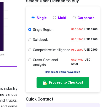
Select User License to Buy
Single
Multi
Corporate
Single Region
USD 3200
USD 3800
Databook
USD 2100
USD 2700
Competitive Intelligence
USD 2100
USD 2700
Cross-Sectional
USD
USD 7400
5900
Analysis
Immediate Delivery Available
Proceed to Checkout
his industry
are various
Quick Contact
and trucks,
ks and some