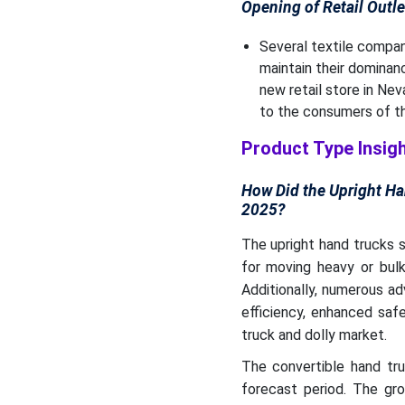
Opening of Retail Outle
Several textile compani
maintain their dominan
new retail store in Nev
to the consumers of th
Product Type Insig
How Did the Upright Ha
2025?
The upright hand trucks 
for moving heavy or bul
Additionally, numerous a
efficiency, enhanced saf
truck and dolly market.
The convertible hand tr
forecast period. The gro