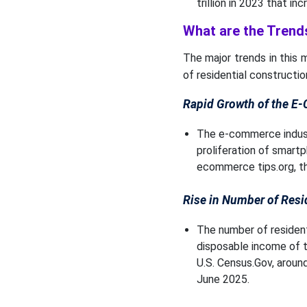
trillion in 2023 that inc
What are the Trends
The major trends in this
of residential constructio
Rapid Growth of the E
The e-commerce industry
proliferation of smartp
ecommerce tips.org, the
Rise in Number of Resi
The number of residenti
disposable income of t
U.S. Census.Gov, around
June 2025.