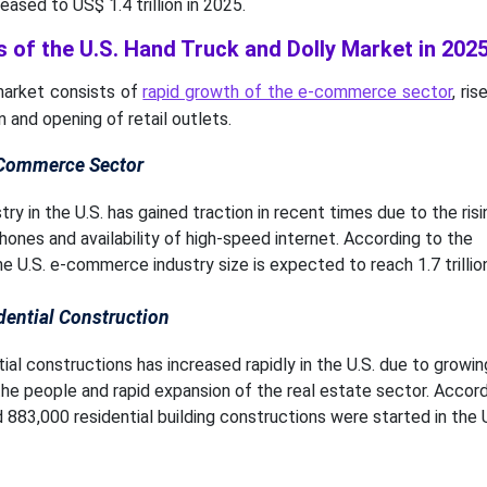
reased to US$ 1.4 trillion in 2025.
 of the U.S. Hand Truck and Dolly Market in 202
 market consists of
rapid growth of the e-commerce sector
, ri
n and opening of retail outlets.
-Commerce Sector
 in the U.S. has gained traction in recent times due to the risi
hones and availability of high-speed internet. According to the
 U.S. e-commerce industry size is expected to reach 1.7 trillion
dential Construction
al constructions has increased rapidly in the U.S. due to growin
he people and rapid expansion of the real estate sector. Accord
 883,000 residential building constructions were started in the U