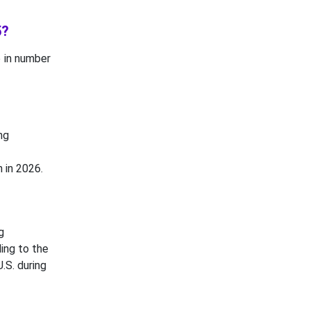
5?
se in number
ng
 in 2026.
g
ing to the
.S. during