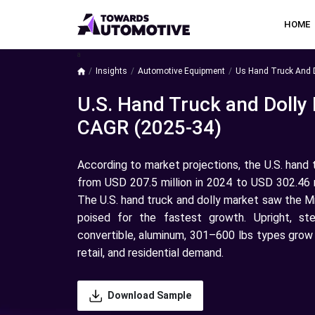
HOME
a
Insights
Automotive Equipment
Us Hand Truck And D
U.S. Hand Truck and Dolly
CAGR (2025-34)
According to market projections, the U.S. hand 
from USD 207.5 million in 2024 to USD 302.46 m
The U.S. hand truck and dolly market saw the M
poised for the fastest growth. Upright, st
convertible, aluminum, 301–600 lbs types grow fa
retail, and residential demand.
Download Sample