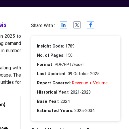
sis
Share With :
in 2025 to
ing demand
Insight Code:
1789
e in number
No. of Pages:
150
Format:
PDF/PPT/Excel
 along with
Last Updated:
09 October 2025
dscape. The
unities for
Report Covered:
Revenue + Volume
Historical Year:
2021-2023
Base Year:
2024
Estimated Years:
2025-2034