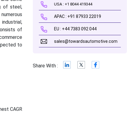
USA : +1 8044 419344
 of steel,
n numerous
APAC : +91 87933 22019
ndustrial,
EU : +44 7383 092 044
onsists of
e-commerce
sales@towardsautomotive.com
expected to
Share With :
ghest CAGR