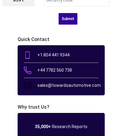
6591
Submit
Quick Contact
+1 804 441 9344
+44 7782 560 738
sales@towardsautomotive.com
Why trust Us?
35,000+
Research Reports