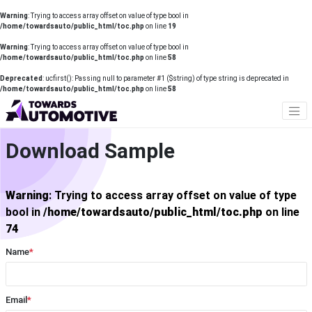
Warning
: Trying to access array offset on value of type bool in
/home/towardsauto/public_html/toc.php
on line
19
Warning
: Trying to access array offset on value of type bool in
/home/towardsauto/public_html/toc.php
on line
58
Deprecated
: ucfirst(): Passing null to parameter #1 ($string) of type string is deprecated in
/home/towardsauto/public_html/toc.php
on line
58
Download Sample
Warning
: Trying to access array offset on value of type
bool in
/home/towardsauto/public_html/toc.php
on line
74
Name
*
Email
*