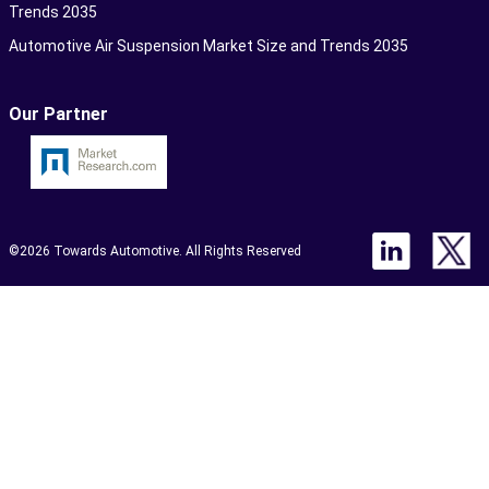
Trends 2035
Automotive Air Suspension Market Size and Trends 2035
Our Partner
©2026 Towards Automotive. All Rights Reserved