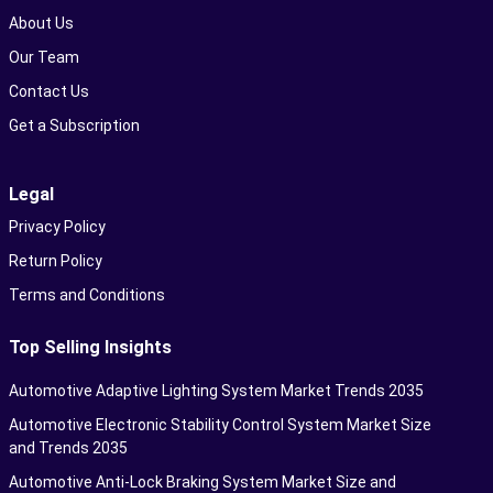
About Us
Our Team
Contact Us
Get a Subscription
Legal
Privacy Policy
Return Policy
Terms and Conditions
Top Selling Insights
Automotive Adaptive Lighting System Market Trends 2035
Automotive Electronic Stability Control System Market Size
and Trends 2035
Automotive Anti-Lock Braking System Market Size and