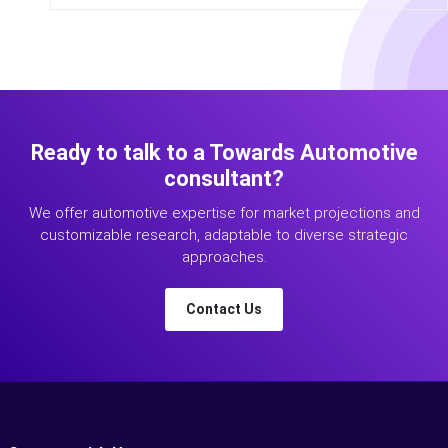
Ready to talk to a Towards Automotive
consultant?
We offer automotive expertise for market projections and
customizable research, adaptable to diverse strategic
approaches.
Contact Us