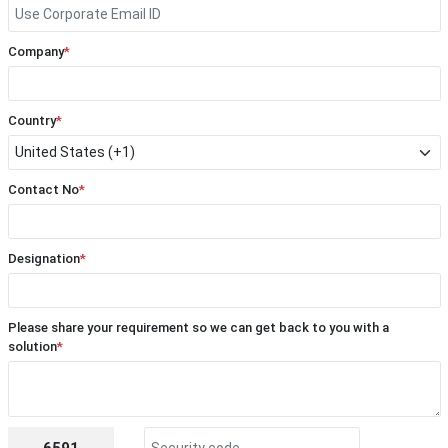
Company
*
Country
*
Contact No
*
Designation
*
Please share your requirement so we can get back to you with a
solution
*