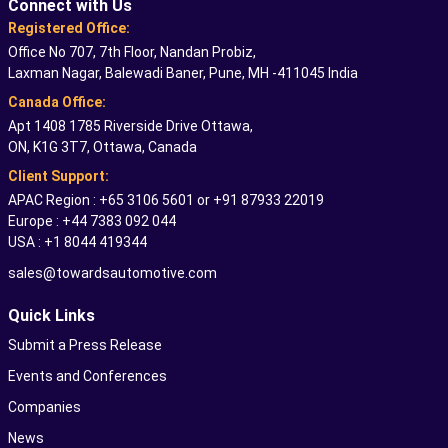
Connect with Us
Registered Office:
Office No 707, 7th Floor, Nandan Probiz,
Laxman Nagar, Balewadi Baner, Pune, MH -411045 India
Canada Office:
Apt 1408 1785 Riverside Drive Ottawa,
ON, K1G 3T7, Ottawa, Canada
Client Support:
APAC Region : +65 3106 5601 or +91 87933 22019
Europe : +44 7383 092 044
USA : +1 8044 419344
sales@towardsautomotive.com
Quick Links
Submit a Press Release
Events and Conferences
Companies
News