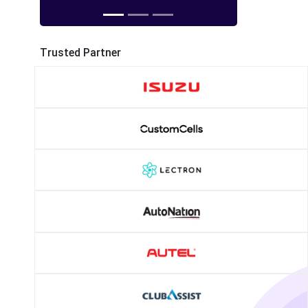
Trusted Partner