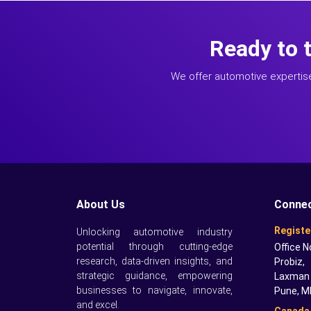
Ready to 
We offer automotive expertis
About Us
Connec
Registe
Unlocking automotive industry
potential through cutting-edge
Office N
research, data-driven insights, and
Probiz,
strategic guidance, empowering
Laxman 
businesses to navigate, innovate,
Pune, M
and excel.