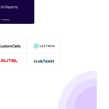
ch Reports