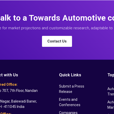
talk to a Towards Automotive c
e for market projections and customizable research, adaptable to 
Contact Us
t with Us
Quick Links
Top
red Office:
Submit a Press
Aut
o 707, 7th Floor, Nandan
Release
Tre
Events and
Nagar, Balewadi Baner,
Auto
Conferences
H -411045 India
Mar
Companies