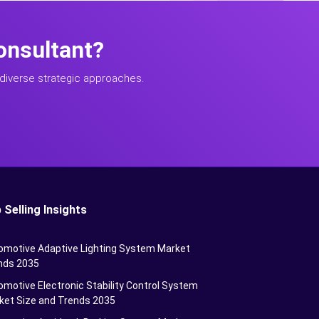
onsultant?
diverse strategic approaches.
 Selling Insights
omotive Adaptive Lighting System Market
nds 2035
motive Electronic Stability Control System
ket Size and Trends 2035