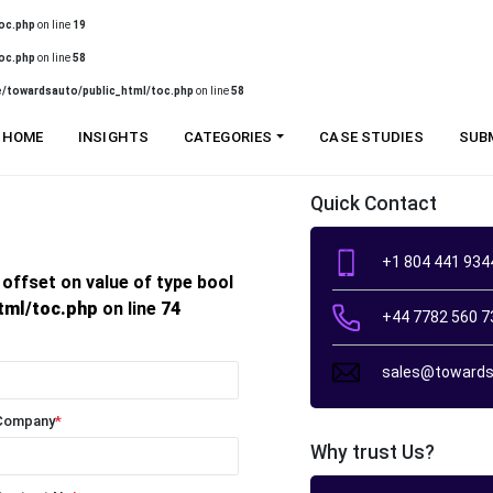
oc.php
on line
19
oc.php
on line
58
/towardsauto/public_html/toc.php
on line
58
HOME
INSIGHTS
CATEGORIES
CASE STUDIES
SUB
Quick Contact
+1 804 441 934
 offset on value of type bool
tml/toc.php
on line
74
+44 7782 560 7
sales@towards
Company
*
Why trust Us?