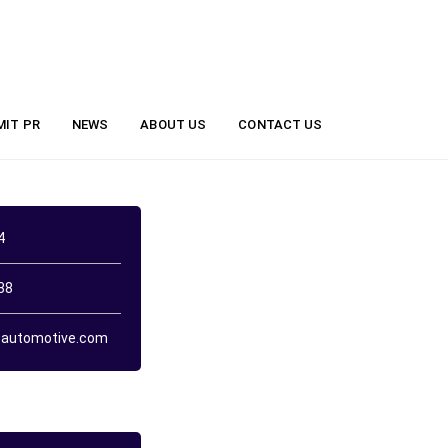
MIT PR
NEWS
ABOUT US
CONTACT US
4
38
automotive.com