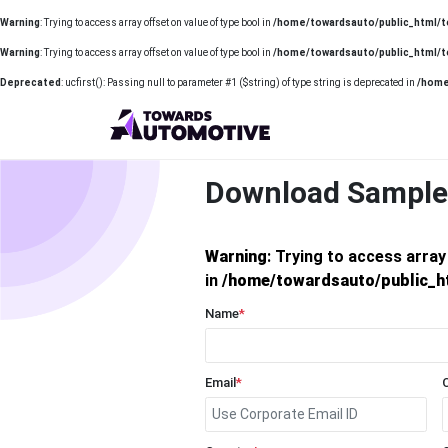
Warning
: Trying to access array offset on value of type bool in
/home/towardsauto/public_html/t
Warning
: Trying to access array offset on value of type bool in
/home/towardsauto/public_html/t
Deprecated
: ucfirst(): Passing null to parameter #1 ($string) of type string is deprecated in
/home
Download Sample
Warning
: Trying to access array
in
/home/towardsauto/public_h
Name
*
Email
*