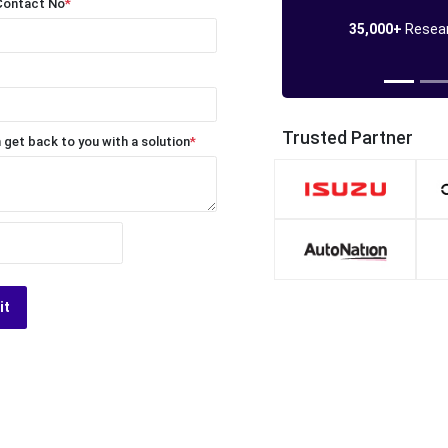
Contact No
*
35,000+
Resear
Trusted Partner
 get back to you with a solution
*
it