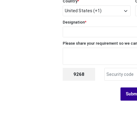
Country
*
Designation
*
Please share your requirement so we can
9268
Subm