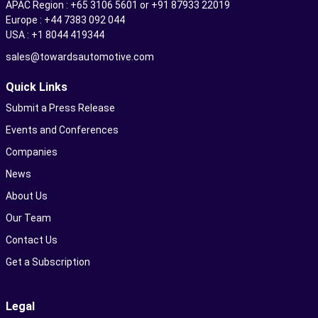
APAC Region : +65 3106 5601 or +91 87933 22019
Europe : +44 7383 092 044
USA : +1 8044 419344
sales@towardsautomotive.com
Quick Links
Submit a Press Release
Events and Conferences
Companies
News
About Us
Our Team
Contact Us
Get a Subscription
Legal