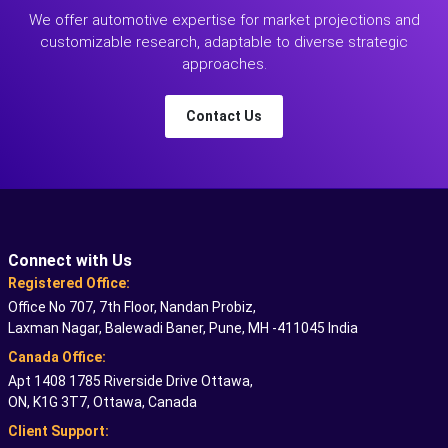
We offer automotive expertise for market projections and
customizable research, adaptable to diverse strategic
approaches.
Contact Us
Connect with Us
Registered Office:
Office No 707, 7th Floor, Nandan Probiz,
Laxman Nagar, Balewadi Baner, Pune, MH -411045 India
Canada Office:
Apt 1408 1785 Riverside Drive Ottawa,
ON, K1G 3T7, Ottawa, Canada
Client Support: