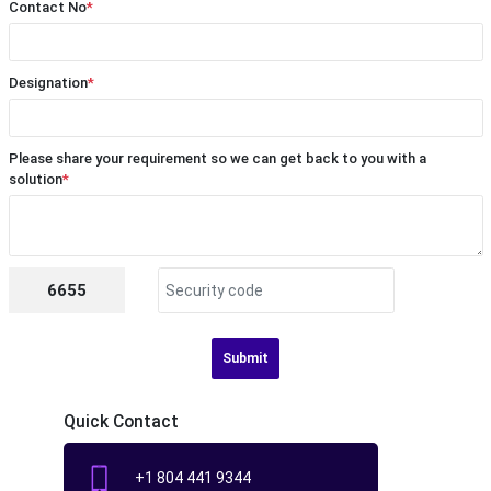
Contact No
*
Designation
*
Please share your requirement so we can get back to you with a
solution
*
6655
Submit
Quick Contact
+1 804 441 9344