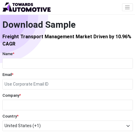
Download Sample
Freight Transport Management Market Driven by 10.96%
CAGR
Name
*
Email
*
Company
*
Country
*