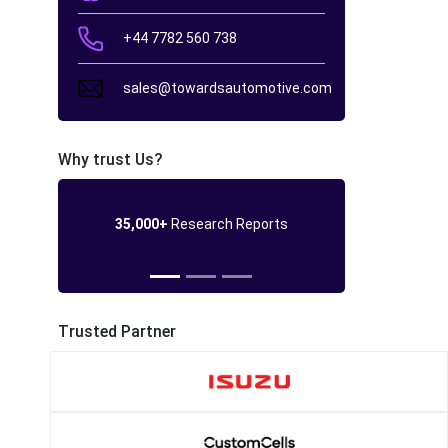
+44 7782 560 738
sales@towardsautomotive.com
Why trust Us?
35,000+
Research Reports
Trusted Partner