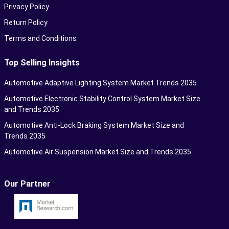
Privacy Policy
Return Policy
Terms and Conditions
Top Selling Insights
Automotive Adaptive Lighting System Market Trends 2035
Automotive Electronic Stability Control System Market Size
and Trends 2035
Automotive Anti-Lock Braking System Market Size and
Trends 2035
Automotive Air Suspension Market Size and Trends 2035
Our Partner