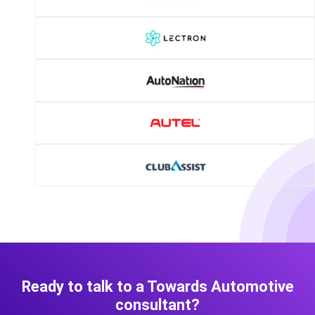
Ready to talk to a Towards Automotive
consultant?