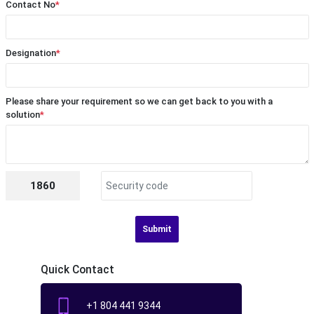
Contact No
*
Designation
*
Please share your requirement so we can get back to you with a
solution
*
1860
Submit
Quick Contact
+1 804 441 9344