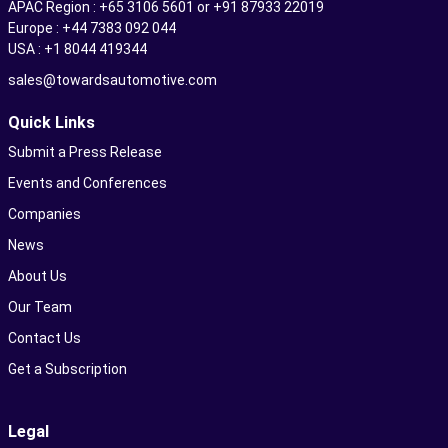
APAC Region : +65 3106 5601 or +91 87933 22019
Europe : +44 7383 092 044
USA : +1 8044 419344
sales@towardsautomotive.com
Quick Links
Submit a Press Release
Events and Conferences
Companies
News
About Us
Our Team
Contact Us
Get a Subscription
Legal