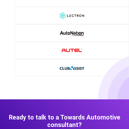
Ready to talk to a Towards Automotive
consultant?