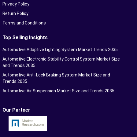
Privacy Policy
Return Policy
Terms and Conditions
Top Selling Insights
Automotive Adaptive Lighting System Market Trends 2035
Automotive Electronic Stability Control System Market Size
and Trends 2035
Automotive Anti-Lock Braking System Market Size and
Trends 2035
Automotive Air Suspension Market Size and Trends 2035
Our Partner