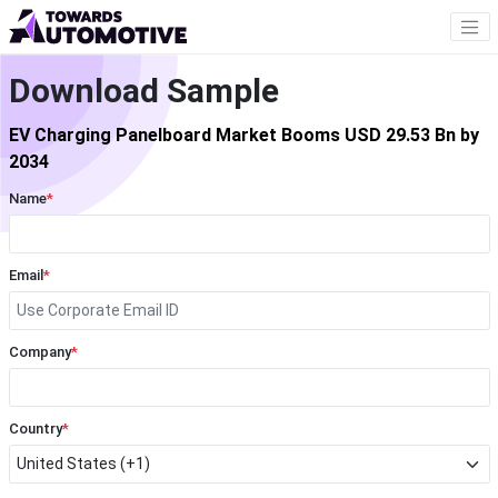
Download Sample
EV Charging Panelboard Market Booms USD 29.53 Bn by
2034
Name
*
Email
*
Company
*
Country
*