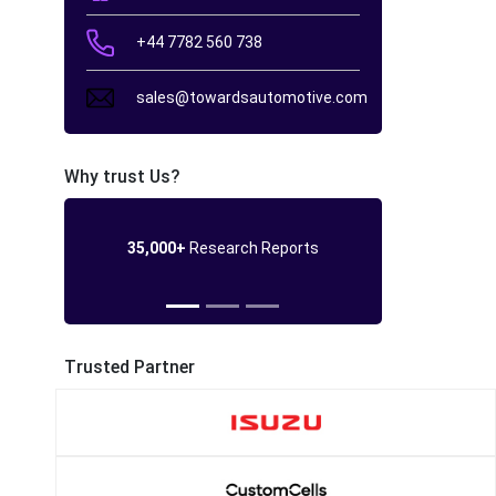
+44 7782 560 738
sales@towardsautomotive.com
Why trust Us?
35,000+
Research Reports
Trusted Partner