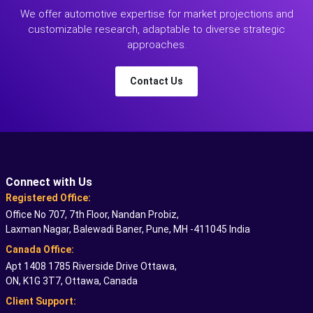
We offer automotive expertise for market projections and
customizable research, adaptable to diverse strategic
approaches.
Contact Us
Connect with Us
Registered Office:
Office No 707, 7th Floor, Nandan Probiz,
Laxman Nagar, Balewadi Baner, Pune, MH -411045 India
Canada Office:
Apt 1408 1785 Riverside Drive Ottawa,
ON, K1G 3T7, Ottawa, Canada
Client Support: