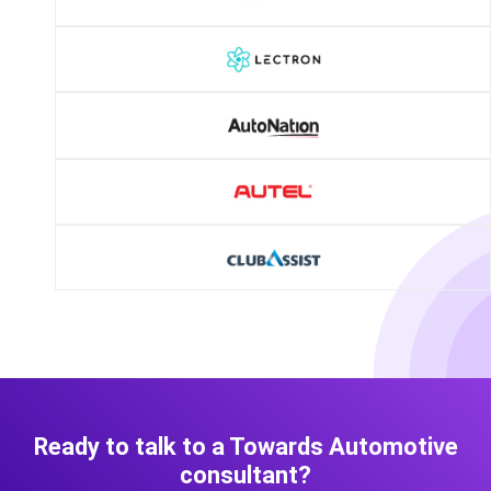
Ready to talk to a Towards Automotive
consultant?