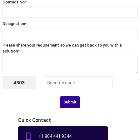
Contact No
*
Designation
*
Please share your requirement so we can get back to you with a
solution
*
4303
Submit
Quick Contact
+1 804 441 9344