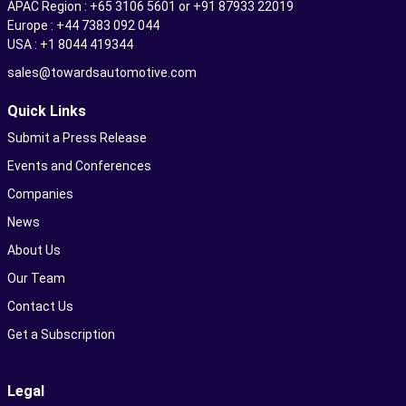
APAC Region : +65 3106 5601 or +91 87933 22019
Europe : +44 7383 092 044
USA : +1 8044 419344
sales@towardsautomotive.com
Quick Links
Submit a Press Release
Events and Conferences
Companies
News
About Us
Our Team
Contact Us
Get a Subscription
Legal