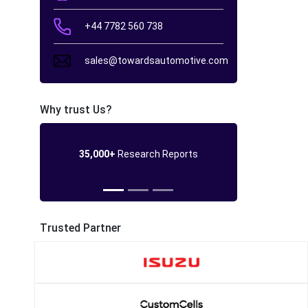
+44 7782 560 738
sales@towardsautomotive.com
Why trust Us?
35,000+
Research Reports
Trusted Partner