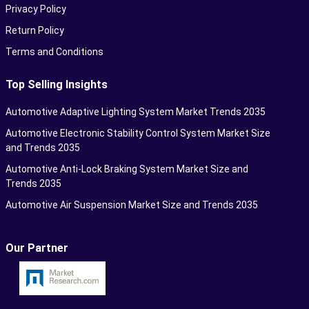
Privacy Policy
Return Policy
Terms and Conditions
Top Selling Insights
Automotive Adaptive Lighting System Market Trends 2035
Automotive Electronic Stability Control System Market Size
and Trends 2035
Automotive Anti-Lock Braking System Market Size and
Trends 2035
Automotive Air Suspension Market Size and Trends 2035
Our Partner