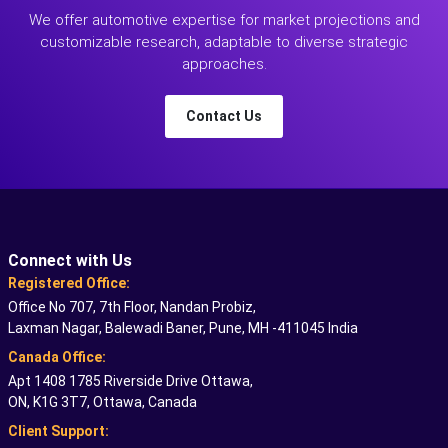
We offer automotive expertise for market projections and
customizable research, adaptable to diverse strategic
approaches.
Contact Us
Connect with Us
Registered Office:
Office No 707, 7th Floor, Nandan Probiz,
Laxman Nagar, Balewadi Baner, Pune, MH -411045 India
Canada Office:
Apt 1408 1785 Riverside Drive Ottawa,
ON, K1G 3T7, Ottawa, Canada
Client Support: