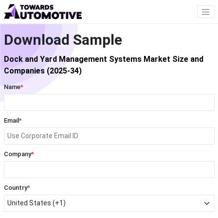
Download Sample
Dock and Yard Management Systems Market Size and
Companies (2025-34)
Name
*
Email
*
Company
*
Country
*