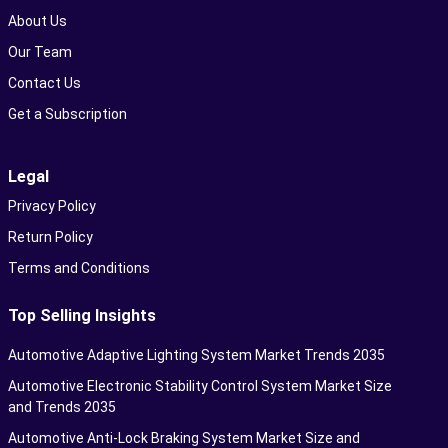
About Us
Our Team
Contact Us
Get a Subscription
Legal
Privacy Policy
Return Policy
Terms and Conditions
Top Selling Insights
Automotive Adaptive Lighting System Market Trends 2035
Automotive Electronic Stability Control System Market Size
and Trends 2035
Automotive Anti-Lock Braking System Market Size and