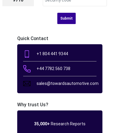
9710
Submit
Quick Contact
+1 804 441 9344
+44 7782 560 738
sales@towardsautomotive.com
Why trust Us?
35,000+
Research Reports