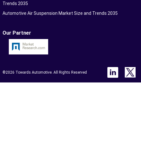
Trends 2035
Automotive Air Suspension Market Size and Trends 2035
Our Partner
©2026 Towards Automotive. All Rights Reserved