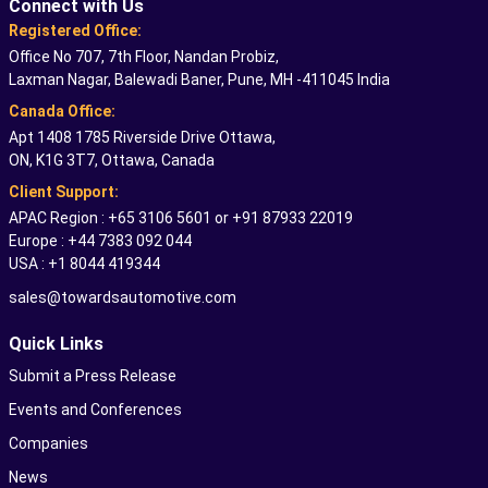
Connect with Us
Registered Office:
Office No 707, 7th Floor, Nandan Probiz,
Laxman Nagar, Balewadi Baner, Pune, MH -411045 India
Canada Office:
Apt 1408 1785 Riverside Drive Ottawa,
ON, K1G 3T7, Ottawa, Canada
Client Support:
APAC Region : +65 3106 5601 or +91 87933 22019
Europe : +44 7383 092 044
USA : +1 8044 419344
sales@towardsautomotive.com
Quick Links
Submit a Press Release
Events and Conferences
Companies
News