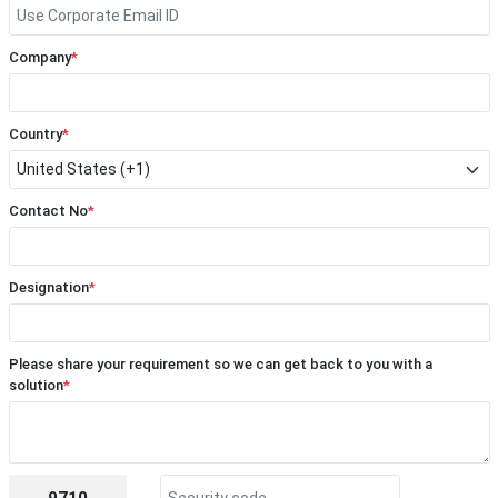
Company
*
Country
*
Contact No
*
Designation
*
Please share your requirement so we can get back to you with a
solution
*