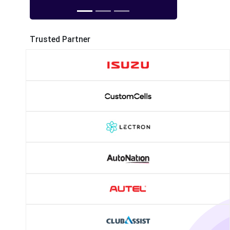
Trusted Partner