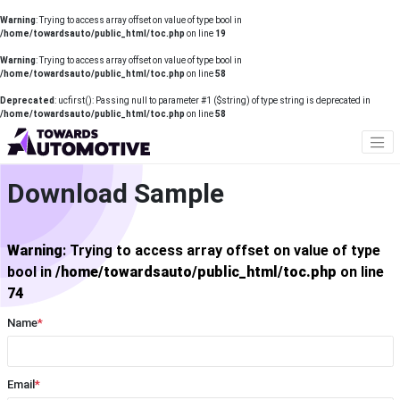
Warning
: Trying to access array offset on value of type bool in
/home/towardsauto/public_html/toc.php
on line
19
Warning
: Trying to access array offset on value of type bool in
/home/towardsauto/public_html/toc.php
on line
58
Deprecated
: ucfirst(): Passing null to parameter #1 ($string) of type string is deprecated in
/home/towardsauto/public_html/toc.php
on line
58
Download Sample
Warning
: Trying to access array offset on value of type
bool in
/home/towardsauto/public_html/toc.php
on line
74
Name
*
Email
*