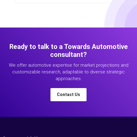
Ready to talk to a Towards Automotive
consultant?
We offer automotive expertise for market projections and
customizable research, adaptable to diverse strategic
approaches.
Contact Us