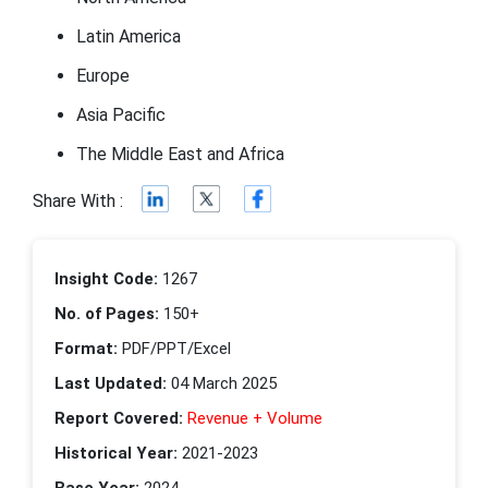
Latin America
Europe
Asia Pacific
The Middle East and Africa
Share With :
Insight Code:
1267
No. of Pages:
150+
Format:
PDF/PPT/Excel
Last Updated:
04 March 2025
Report Covered:
Revenue + Volume
Historical Year:
2021-2023