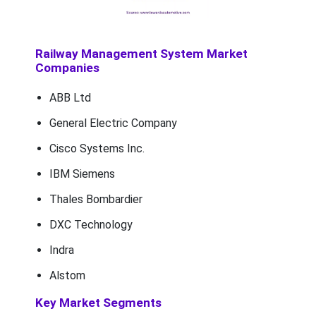
Railway Management System Market
Companies
ABB Ltd
General Electric Company
Cisco Systems Inc.
IBM Siemens
Thales Bombardier
DXC Technology
Indra
Alstom
Key Market Segments