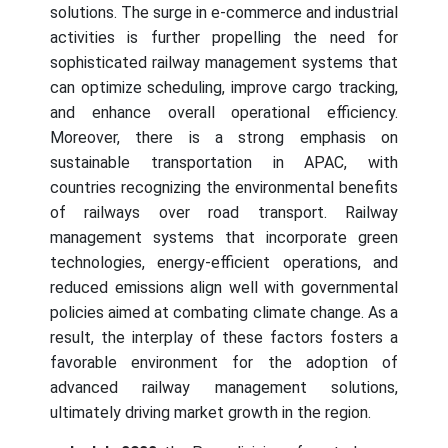
solutions. The surge in e-commerce and industrial
activities is further propelling the need for
sophisticated railway management systems that
can optimize scheduling, improve cargo tracking,
and enhance overall operational efficiency.
Moreover, there is a strong emphasis on
sustainable transportation in APAC, with
countries recognizing the environmental benefits
of railways over road transport. Railway
management systems that incorporate green
technologies, energy-efficient operations, and
reduced emissions align well with governmental
policies aimed at combating climate change. As a
result, the interplay of these factors fosters a
favorable environment for the adoption of
advanced railway management solutions,
ultimately driving market growth in the region.