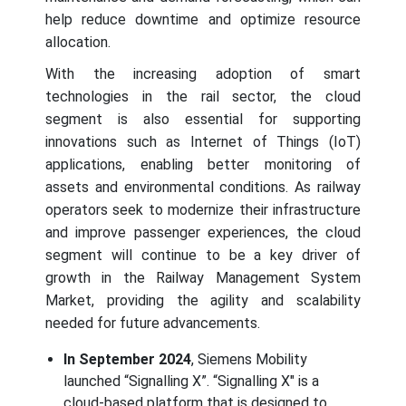
help reduce downtime and optimize resource
allocation.
With the increasing adoption of smart
technologies in the rail sector, the cloud
segment is also essential for supporting
innovations such as Internet of Things (IoT)
applications, enabling better monitoring of
assets and environmental conditions. As railway
operators seek to modernize their infrastructure
and improve passenger experiences, the cloud
segment will continue to be a key driver of
growth in the Railway Management System
Market, providing the agility and scalability
needed for future advancements.
In September 2024
, Siemens Mobility
launched “Signalling X”. “Signalling X" is a
cloud-based platform that is designed to