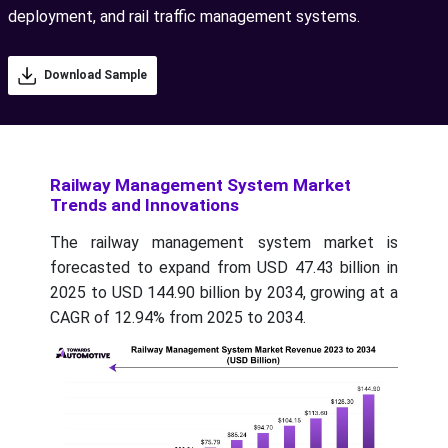
deployment, and rail traffic management systems.
Download Sample
Railway Management System Market
Trends and Innovations
The railway management system market is
forecasted to expand from USD 47.43 billion in
2025 to USD 144.90 billion by 2034, growing at a
CAGR of 12.94% from 2025 to 2034.