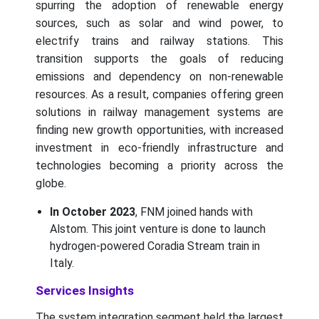
spurring the adoption of renewable energy
sources, such as solar and wind power, to
electrify trains and railway stations. This
transition supports the goals of reducing
emissions and dependency on non-renewable
resources. As a result, companies offering green
solutions in railway management systems are
finding new growth opportunities, with increased
investment in eco-friendly infrastructure and
technologies becoming a priority across the
globe.
In October 2023
, FNM joined hands with
Alstom. This joint venture is done to launch
hydrogen-powered Coradia Stream train in
Italy.
Services Insights
The system integration segment held the largest