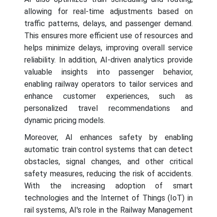
allowing for real-time adjustments based on
traffic patterns, delays, and passenger demand.
This ensures more efficient use of resources and
helps minimize delays, improving overall service
reliability. In addition, AI-driven analytics provide
valuable insights into passenger behavior,
enabling railway operators to tailor services and
enhance customer experiences, such as
personalized travel recommendations and
dynamic pricing models.
Moreover, AI enhances safety by enabling
automatic train control systems that can detect
obstacles, signal changes, and other critical
safety measures, reducing the risk of accidents.
With the increasing adoption of smart
technologies and the Internet of Things (IoT) in
rail systems, AI's role in the Railway Management