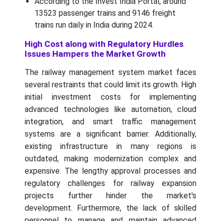
According to the Invest India Portal, around
13523 passenger trains and 9146 freight
trains run daily in India during 2024.
High Cost along with Regulatory Hurdles
Issues Hampers the Market Growth
The railway management system market faces
several restraints that could limit its growth. High
initial investment costs for implementing
advanced technologies like automation, cloud
integration, and smart traffic management
systems are a significant barrier. Additionally,
existing infrastructure in many regions is
outdated, making modernization complex and
expensive. The lengthy approval processes and
regulatory challenges for railway expansion
projects further hinder the market's
development. Furthermore, the lack of skilled
personnel to manage and maintain advanced