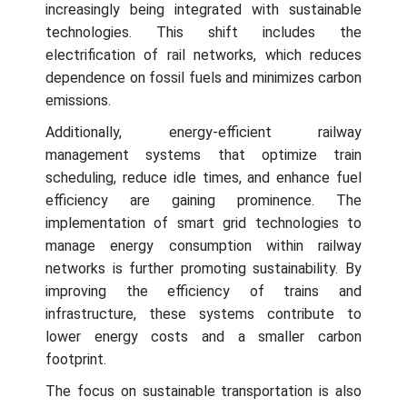
increasingly being integrated with sustainable
technologies. This shift includes the
electrification of rail networks, which reduces
dependence on fossil fuels and minimizes carbon
emissions.
Additionally, energy-efficient railway
management systems that optimize train
scheduling, reduce idle times, and enhance fuel
efficiency are gaining prominence. The
implementation of smart grid technologies to
manage energy consumption within railway
networks is further promoting sustainability. By
improving the efficiency of trains and
infrastructure, these systems contribute to
lower energy costs and a smaller carbon
footprint.
The focus on sustainable transportation is also