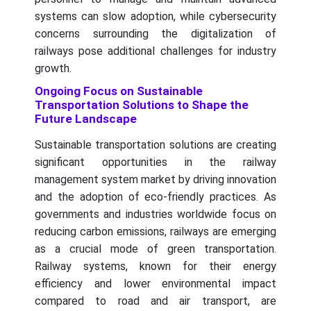
systems can slow adoption, while cybersecurity
concerns surrounding the digitalization of
railways pose additional challenges for industry
growth.
Ongoing Focus on Sustainable
Transportation Solutions to Shape the
Future Landscape
Sustainable transportation solutions are creating
significant opportunities in the railway
management system market by driving innovation
and the adoption of eco-friendly practices. As
governments and industries worldwide focus on
reducing carbon emissions, railways are emerging
as a crucial mode of green transportation.
Railway systems, known for their energy
efficiency and lower environmental impact
compared to road and air transport, are