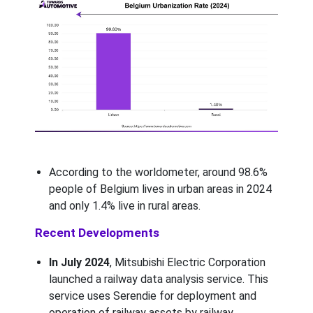
According to the worldometer, around 98.6%
people of Belgium lives in urban areas in 2024
and only 1.4% live in rural areas.
Recent Developments
In July 2024
, Mitsubishi Electric Corporation
launched a railway data analysis service. This
service uses Serendie for deployment and
operation of railway assets by railway