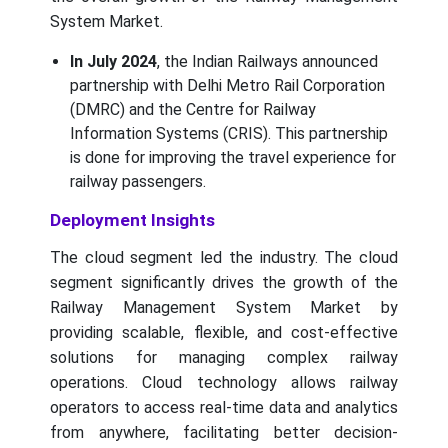
System Market.
In July 2024
, the Indian Railways announced
partnership with Delhi Metro Rail Corporation
(DMRC) and the Centre for Railway
Information Systems (CRIS). This partnership
is done for improving the travel experience for
railway passengers.
Deployment Insights
The cloud segment led the industry. The cloud
segment significantly drives the growth of the
Railway Management System Market by
providing scalable, flexible, and cost-effective
solutions for managing complex railway
operations. Cloud technology allows railway
operators to access real-time data and analytics
from anywhere, facilitating better decision-