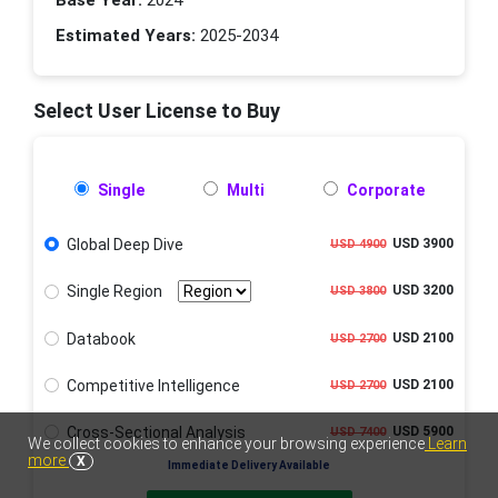
Base Year:
2024
Estimated Years:
2025-2034
Select User License to Buy
Single
Multi
Corporate
Global Deep Dive
USD 3900
USD 4900
Single Region
USD 3200
USD 3800
Databook
USD 2100
USD 2700
Competitive Intelligence
USD 2100
USD 2700
Cross-Sectional Analysis
USD 5900
USD 7400
We collect cookies to enhance your browsing experience
Learn
more
X
Immediate Delivery Available