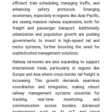
efficient train scheduling, managing traffic, and
enhancing safety protocols. Emerging
economies, especially in regions like Asia-Pacific,
are seeing massive railway expansions, both for
freight and passenger transport. Additionally,
urbanization and population growth are pushing
governments to invest in high-speed rail and
metro systems, further boosting the need for
sophisticated management solutions.
Railway networks are also expanding to support
international trade, particularly in regions like
Europe and Asia where cross-border rail freight is
increasing. This growth demands seamless
coordination and integration, making robust
railway management systems essential for
tracking, real-time monitoring, and
communication across borders. Advanced
technologies such as AI, IoT, and cloud