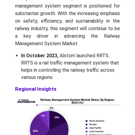
management system segment is positioned for
substantial growth. With the increasing emphasis
on safety, efficiency, and sustainability in the
railway industry, this segment will continue to be
a key driver in advancing the Railway
Management System Market.
In October 2023,
Alstom launched RRTS.
RRTS is a rail traffic management system that
helps in controlling the railway traffic across
various regions.
Regional Insights