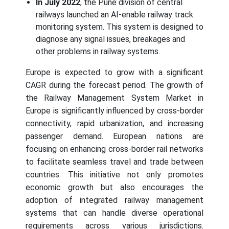
In July 2022
, the Pune division of central
railways launched an AI-enable railway track
monitoring system. This system is designed to
diagnose any signal issues, breakages and
other problems in railway systems.
Europe is expected to grow with a significant
CAGR during the forecast period. The growth of
the Railway Management System Market in
Europe is significantly influenced by cross-border
connectivity, rapid urbanization, and increasing
passenger demand. European nations are
focusing on enhancing cross-border rail networks
to facilitate seamless travel and trade between
countries. This initiative not only promotes
economic growth but also encourages the
adoption of integrated railway management
systems that can handle diverse operational
requirements across various jurisdictions.