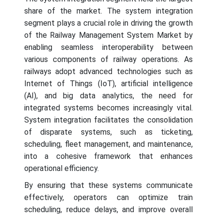
share of the market. The system integration
segment plays a crucial role in driving the growth
of the Railway Management System Market by
enabling seamless interoperability between
various components of railway operations. As
railways adopt advanced technologies such as
Internet of Things (IoT), artificial intelligence
(AI), and big data analytics, the need for
integrated systems becomes increasingly vital.
System integration facilitates the consolidation
of disparate systems, such as ticketing,
scheduling, fleet management, and maintenance,
into a cohesive framework that enhances
operational efficiency.
By ensuring that these systems communicate
effectively, operators can optimize train
scheduling, reduce delays, and improve overall