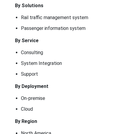
By Solutions
Rail traffic management system
Passenger information system
By Service
Consulting
System Integration
Support
By Deployment
On-premise
Cloud
By Region
North America