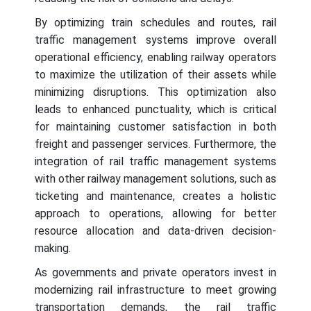
By optimizing train schedules and routes, rail
traffic management systems improve overall
operational efficiency, enabling railway operators
to maximize the utilization of their assets while
minimizing disruptions. This optimization also
leads to enhanced punctuality, which is critical
for maintaining customer satisfaction in both
freight and passenger services. Furthermore, the
integration of rail traffic management systems
with other railway management solutions, such as
ticketing and maintenance, creates a holistic
approach to operations, allowing for better
resource allocation and data-driven decision-
making.
As governments and private operators invest in
modernizing rail infrastructure to meet growing
transportation demands, the rail traffic