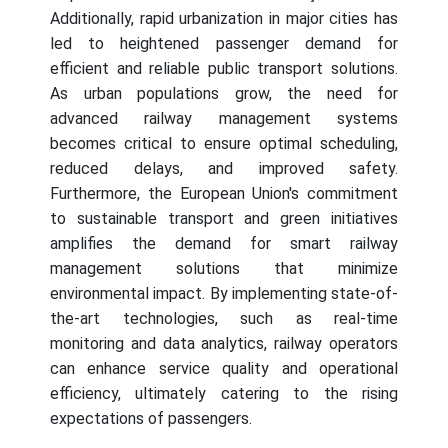
Additionally, rapid urbanization in major cities has
led to heightened passenger demand for
efficient and reliable public transport solutions.
As urban populations grow, the need for
advanced railway management systems
becomes critical to ensure optimal scheduling,
reduced delays, and improved safety.
Furthermore, the European Union's commitment
to sustainable transport and green initiatives
amplifies the demand for smart railway
management solutions that minimize
environmental impact. By implementing state-of-
the-art technologies, such as real-time
monitoring and data analytics, railway operators
can enhance service quality and operational
efficiency, ultimately catering to the rising
expectations of passengers.