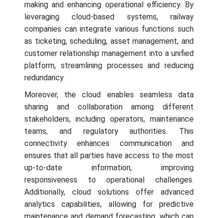
making and enhancing operational efficiency. By
leveraging cloud-based systems, railway
companies can integrate various functions such
as ticketing, scheduling, asset management, and
customer relationship management into a unified
platform, streamlining processes and reducing
redundancy.
Moreover, the cloud enables seamless data
sharing and collaboration among different
stakeholders, including operators, maintenance
teams, and regulatory authorities. This
connectivity enhances communication and
ensures that all parties have access to the most
up-to-date information, improving
responsiveness to operational challenges.
Additionally, cloud solutions offer advanced
analytics capabilities, allowing for predictive
maintenance and demand forecasting, which can