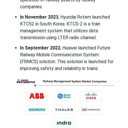
companies.
In November 2023
, Hyundai Rotem launched
KTCS2 in South Korea. KTCS‑2 is a train
management system that utilizes data
transmission using LTER radio channel.
In September 2022
, Huawei launched Future
Railway Mobile Communication System
(FRMCS) solution. This solution is launched for
improving safety and reliability in trains.