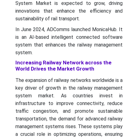
System Market is expected to grow, driving
innovations that enhance the efficiency and
sustainability of rail transport.
In June 2024, ADComms launched MonicaHub. It
is an AI-based intelligent connected software
system that enhances the railway management
system.
Increasing Railway Network across the
World Drives the Market Growth
The expansion of railway networks worldwide is a
key driver of growth in the railway management
system market. As countries invest in
infrastructure to improve connectivity, reduce
traffic congestion, and promote sustainable
transportation, the demand for advanced railway
management systems rises. These systems play
a crucial role in optimizing operations, ensuring