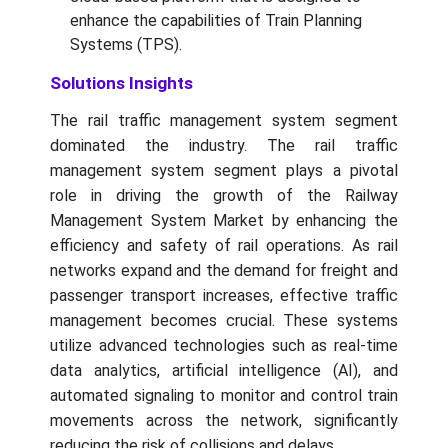
enhance the capabilities of Train Planning
Systems (TPS).
Solutions Insights
The rail traffic management system segment
dominated the industry. The rail traffic
management system segment plays a pivotal
role in driving the growth of the Railway
Management System Market by enhancing the
efficiency and safety of rail operations. As rail
networks expand and the demand for freight and
passenger transport increases, effective traffic
management becomes crucial. These systems
utilize advanced technologies such as real-time
data analytics, artificial intelligence (AI), and
automated signaling to monitor and control train
movements across the network, significantly
reducing the risk of collisions and delays.