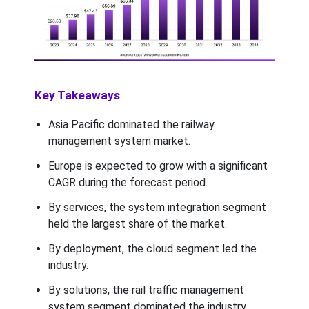
Key Takeaways
Asia Pacific dominated the railway
management system market.
Europe is expected to grow with a significant
CAGR during the forecast period.
By services, the system integration segment
held the largest share of the market.
By deployment, the cloud segment led the
industry.
By solutions, the rail traffic management
system segment dominated the industry.