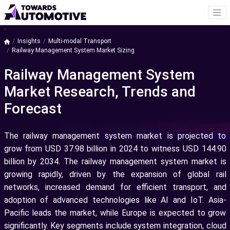
a
Insights
Multi-modal Transport
Railway Management System Market Sizing
Railway Management System
Market Research, Trends and
Forecast
The railway management system market is projected to
grow from USD 37.98 billion in 2024 to witness USD 144.90
billion by 2034. The railway management system market is
growing rapidly, driven by the expansion of global rail
networks, increased demand for efficient transport, and
adoption of advanced technologies like AI and IoT. Asia-
Pacific leads the market, while Europe is expected to grow
significantly. Key segments include system integration, cloud