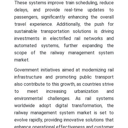
These systems improve train scheduling, reduce
delays, and provide real-time updates to
passengers, significantly enhancing the overall
travel experience. Additionally, the push for
sustainable transportation solutions is driving
investments in electrified rail networks and
automated systems, further expanding the
scope of the railway management system
market.
Government initiatives aimed at modernizing rail
infrastructure and promoting public transport
also contribute to this growth, as countries strive
to meet increasing urbanization and
environmental challenges. As rail systems
worldwide adopt digital transformation, the
railway management system market is set to
evolve rapidly, providing innovative solutions that
enhance operational effectiveness and customer