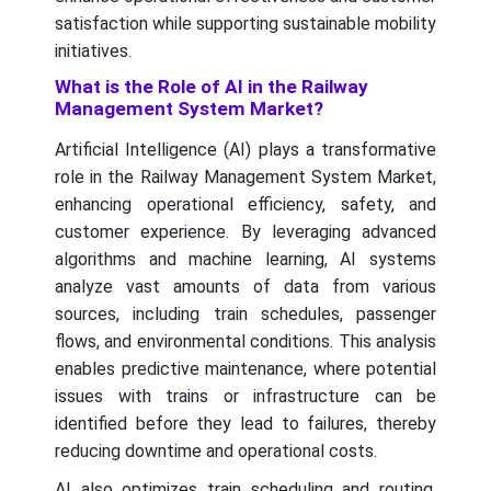
satisfaction while supporting sustainable mobility
initiatives.
What is the Role of AI in the Railway
Management System Market?
Artificial Intelligence (AI) plays a transformative
role in the Railway Management System Market,
enhancing operational efficiency, safety, and
customer experience. By leveraging advanced
algorithms and machine learning, AI systems
analyze vast amounts of data from various
sources, including train schedules, passenger
flows, and environmental conditions. This analysis
enables predictive maintenance, where potential
issues with trains or infrastructure can be
identified before they lead to failures, thereby
reducing downtime and operational costs.
AI also optimizes train scheduling and routing,