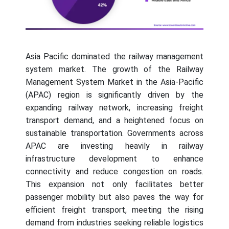
Asia Pacific dominated the railway management
system market. The growth of the Railway
Management System Market in the Asia-Pacific
(APAC) region is significantly driven by the
expanding railway network, increasing freight
transport demand, and a heightened focus on
sustainable transportation. Governments across
APAC are investing heavily in railway
infrastructure development to enhance
connectivity and reduce congestion on roads.
This expansion not only facilitates better
passenger mobility but also paves the way for
efficient freight transport, meeting the rising
demand from industries seeking reliable logistics