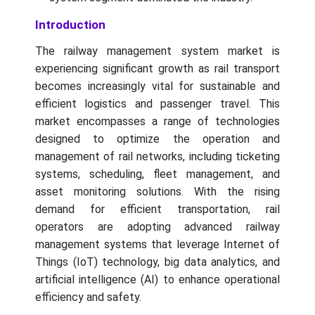
Introduction
The railway management system market is
experiencing significant growth as rail transport
becomes increasingly vital for sustainable and
efficient logistics and passenger travel. This
market encompasses a range of technologies
designed to optimize the operation and
management of rail networks, including ticketing
systems, scheduling, fleet management, and
asset monitoring solutions. With the rising
demand for efficient transportation, rail
operators are adopting advanced railway
management systems that leverage Internet of
Things (IoT) technology, big data analytics, and
artificial intelligence (AI) to enhance operational
efficiency and safety.