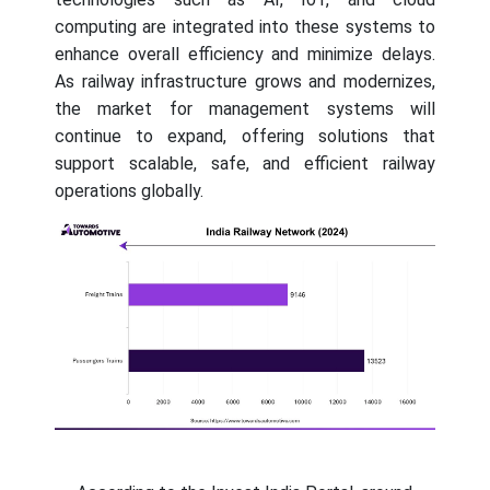
computing are integrated into these systems to
enhance overall efficiency and minimize delays.
As railway infrastructure grows and modernizes,
the market for management systems will
continue to expand, offering solutions that
support scalable, safe, and efficient railway
operations globally.