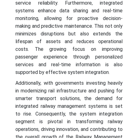
service reliability. Furthermore, integrated
systems enhance data sharing and real-time
monitoring, allowing for proactive decision-
making and predictive maintenance. This not only
minimizes disruptions but also extends the
lifespan of assets and reduces operational
costs. The growing focus on improving
passenger experience through personalized
services and real-time information is also
supported by effective system integration.
Additionally, with governments investing heavily
in modernizing rail infrastructure and pushing for
smarter transport solutions, the demand for
integrated railway management systems is set
to rise. Consequently, the system integration
segment is pivotal in transforming railway
operations, driving innovation, and contributing to
the overall growth of the Railway Management