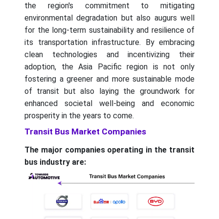
the region's commitment to mitigating
environmental degradation but also augurs well
for the long-term sustainability and resilience of
its transportation infrastructure. By embracing
clean technologies and incentivizing their
adoption, the Asia Pacific region is not only
fostering a greener and more sustainable mode
of transit but also laying the groundwork for
enhanced societal well-being and economic
prosperity in the years to come.
Transit Bus Market Companies
The major companies operating in the transit
bus industry are: