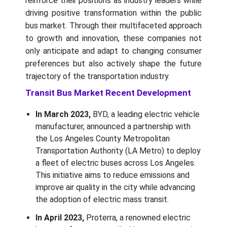
reinforce their positions as industry leaders while
driving positive transformation within the public
bus market. Through their multifaceted approach
to growth and innovation, these companies not
only anticipate and adapt to changing consumer
preferences but also actively shape the future
trajectory of the transportation industry.
Transit Bus Market Recent Development
In March 2023,
BYD, a leading electric vehicle
manufacturer, announced a partnership with
the Los Angeles County Metropolitan
Transportation Authority (LA Metro) to deploy
a fleet of electric buses across Los Angeles.
This initiative aims to reduce emissions and
improve air quality in the city while advancing
the adoption of electric mass transit.
In April 2023,
Proterra, a renowned electric