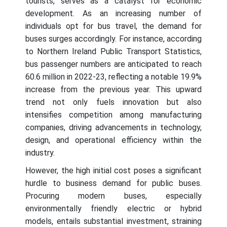
tourists, serves as a catalyst for economic
development. As an increasing number of
individuals opt for bus travel, the demand for
buses surges accordingly. For instance, according
to Northern Ireland Public Transport Statistics,
bus passenger numbers are anticipated to reach
60.6 million in 2022-23, reflecting a notable 19.9%
increase from the previous year. This upward
trend not only fuels innovation but also
intensifies competition among manufacturing
companies, driving advancements in technology,
design, and operational efficiency within the
industry.
However, the high initial cost poses a significant
hurdle to business demand for public buses.
Procuring modern buses, especially
environmentally friendly electric or hybrid
models, entails substantial investment, straining