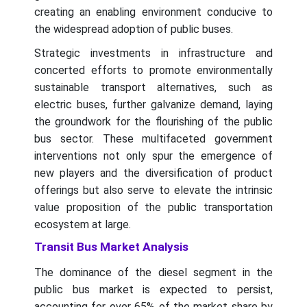
creating an enabling environment conducive to
the widespread adoption of public buses.
Strategic investments in infrastructure and
concerted efforts to promote environmentally
sustainable transport alternatives, such as
electric buses, further galvanize demand, laying
the groundwork for the flourishing of the public
bus sector. These multifaceted government
interventions not only spur the emergence of
new players and the diversification of product
offerings but also serve to elevate the intrinsic
value proposition of the public transportation
ecosystem at large.
Transit Bus Market Analysis
The dominance of the diesel segment in the
public bus market is expected to persist,
accounting for over 65% of the market share by