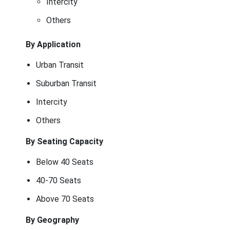
Intercity
Others
By Application
Urban Transit
Suburban Transit
Intercity
Others
By Seating Capacity
Below 40 Seats
40-70 Seats
Above 70 Seats
By Geography