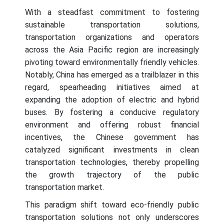
With a steadfast commitment to fostering
sustainable transportation solutions,
transportation organizations and operators
across the Asia Pacific region are increasingly
pivoting toward environmentally friendly vehicles.
Notably, China has emerged as a trailblazer in this
regard, spearheading initiatives aimed at
expanding the adoption of electric and hybrid
buses. By fostering a conducive regulatory
environment and offering robust financial
incentives, the Chinese government has
catalyzed significant investments in clean
transportation technologies, thereby propelling
the growth trajectory of the public
transportation market.
This paradigm shift toward eco-friendly public
transportation solutions not only underscores