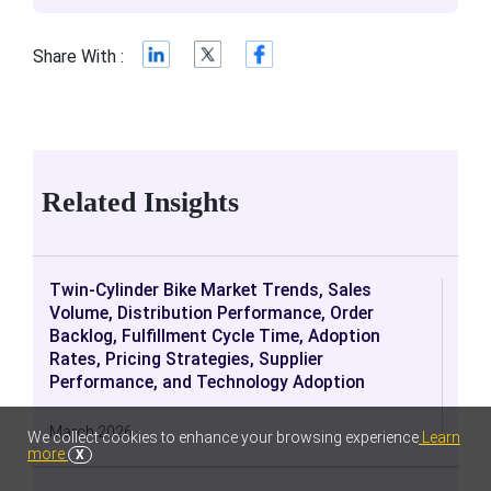
Share With :
Related Insights
Twin-Cylinder Bike Market Trends, Sales
Volume, Distribution Performance, Order
Backlog, Fulfillment Cycle Time, Adoption
Rates, Pricing Strategies, Supplier
Performance, and Technology Adoption
March 2026
We collect cookies to enhance your browsing experience
Learn
more
X