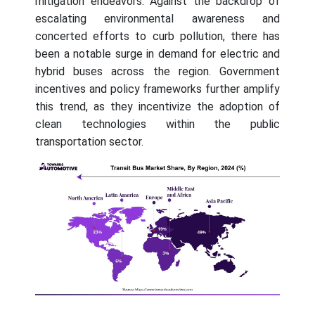
mitigation endeavors. Against the backdrop of
escalating environmental awareness and
concerted efforts to curb pollution, there has
been a notable surge in demand for electric and
hybrid buses across the region. Government
incentives and policy frameworks further amplify
this trend, as they incentivize the adoption of
clean technologies within the public
transportation sector.