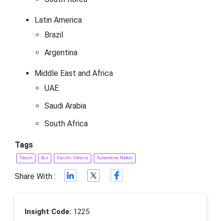
Latin America
Brazil
Argentina
Middle East and Africa
UAE
Saudi Arabia
South Africa
Tags
Transit
Bus
Electric Vehicle
Automotive Market
Share With :
Insight Code:
1225