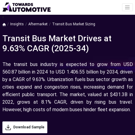
a
Insights
Aftermarket
Transit Bus Market Sizing
Transit Bus Market Drives at
9.63% CAGR (2025-34)
The transit bus industry is expected to grow from USD
560.87 billion in 2024 to USD 1.406.55 billion by 2034, driven
by a CAGR of 9.63%. Urbanization fuels bus sector growth as
cities expand and congestion rises, increasing demand for
efficient public transport. The market, valued at $431.3B in
2022, grows at 8.1% CAGR, driven by rising bus travel.
However, high costs of modern buses hinder fleet expansion.
Download Sample