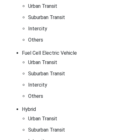
Urban Transit
Suburban Transit
Intercity
Others
Fuel Cell Electric Vehicle
Urban Transit
Suburban Transit
Intercity
Others
Hybrid
Urban Transit
Suburban Transit