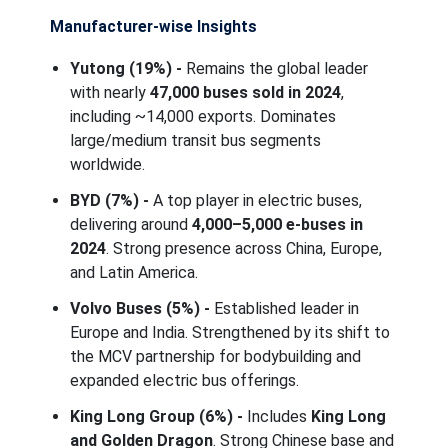
Manufacturer-wise Insights
Yutong (19%) -
Remains the global leader
with nearly
47,000 buses sold in 2024
,
including ~14,000 exports. Dominates
large/medium transit bus segments
worldwide.
BYD (7%) -
A top player in electric buses,
delivering around
4,000–5,000 e-buses in
2024
. Strong presence across China, Europe,
and Latin America.
Volvo Buses (5%) -
Established leader in
Europe and India. Strengthened by its shift to
the MCV partnership for bodybuilding and
expanded electric bus offerings.
King Long Group (6%) -
Includes
King Long
and Golden Dragon
. Strong Chinese base and