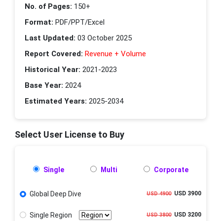
No. of Pages:
150+
Format:
PDF/PPT/Excel
Last Updated:
03 October 2025
Report Covered:
Revenue + Volume
Historical Year:
2021-2023
Base Year:
2024
Estimated Years:
2025-2034
Select User License to Buy
Single
Multi
Corporate
Global Deep Dive
USD 3900
USD 4900
Single Region
USD 3200
USD 3800