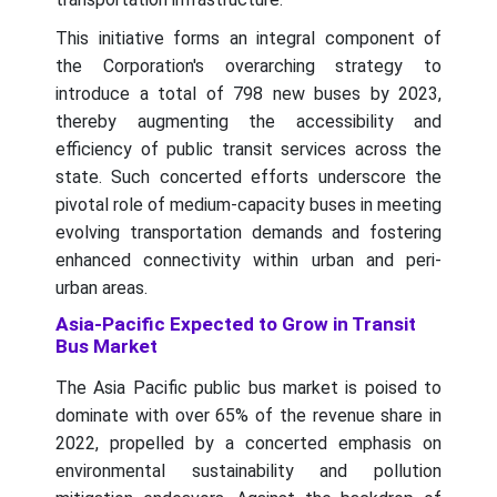
This initiative forms an integral component of
the Corporation's overarching strategy to
introduce a total of 798 new buses by 2023,
thereby augmenting the accessibility and
efficiency of public transit services across the
state. Such concerted efforts underscore the
pivotal role of medium-capacity buses in meeting
evolving transportation demands and fostering
enhanced connectivity within urban and peri-
urban areas.
Asia-Pacific Expected to Grow in Transit
Bus Market
The Asia Pacific public bus market is poised to
dominate with over 65% of the revenue share in
2022, propelled by a concerted emphasis on
environmental sustainability and pollution