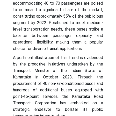
accommodating 40 to 70 passengers are poised
to command a significant share of the market,
constituting approximately 55% of the public bus
segment by 2022. Positioned to meet medium-
level transportation needs, these buses strike a
balance between passenger capacity and
operational flexibility, making them a popular
choice for diverse transit applications.
A pertinent illustration of this trend is evidenced
by the proactive initiatives undertaken by the
Transport Minister of the Indian State of
Karnataka in October 2023. Through the
procurement of 40 non-air-conditioned buses and
hundreds of additional buses equipped with
point-to-point services, the Karnataka Road
Transport Corporation has embarked on a
strategic endeavor to bolster its public
transportation infrastructure.