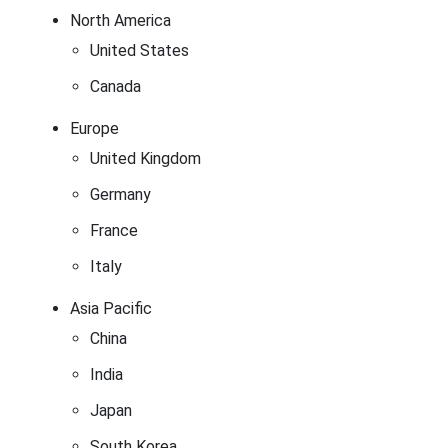
North America
United States
Canada
Europe
United Kingdom
Germany
France
Italy
Asia Pacific
China
India
Japan
South Korea