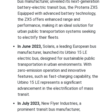
bus manufacturer, unveiled its next-generation
battery-electric transit bus, the Proterra ZX5.
Equipped with advanced battery technology,
the ZX5 offers enhanced range and
performance, making it an ideal solution for
urban public transportation systems seeking
to electrify their fleets.
In June 2023,
Solaris, a leading European bus
manufacturer, launched its Urbino 15 LE
electric bus, designed for sustainable public
transportation in urban environments. With
zero-emission operation and innovative
features, such as fast-charging capability, the
Urbino 15 LE represents a significant
advancement in the electrification of mass
transit.
In July 2023,
New Flyer Industries, a
prominent transit bus manufacturer,