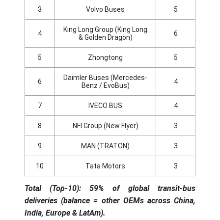
3
Volvo Buses
5
King Long Group (King Long
4
6
& Golden Dragon)
5
Zhongtong
5
Daimler Buses (Mercedes-
6
4
Benz / EvoBus)
7
IVECO BUS
4
8
NFI Group (New Flyer)
3
9
MAN (TRATON)
3
10
Tata Motors
3
Total (Top-10): 59% of global transit-bus
deliveries (balance = other OEMs across China,
India, Europe & LatAm).