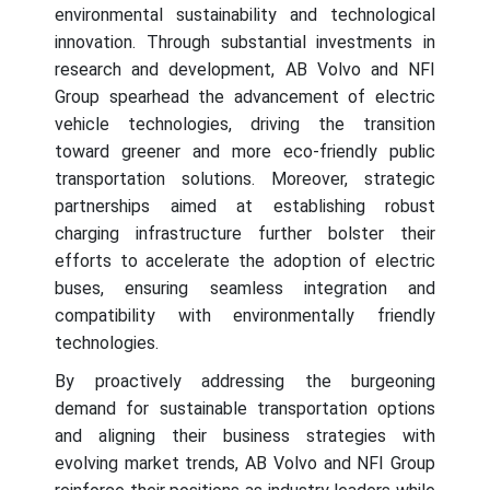
environmental sustainability and technological
innovation. Through substantial investments in
research and development, AB Volvo and NFI
Group spearhead the advancement of electric
vehicle technologies, driving the transition
toward greener and more eco-friendly public
transportation solutions. Moreover, strategic
partnerships aimed at establishing robust
charging infrastructure further bolster their
efforts to accelerate the adoption of electric
buses, ensuring seamless integration and
compatibility with environmentally friendly
technologies.
By proactively addressing the burgeoning
demand for sustainable transportation options
and aligning their business strategies with
evolving market trends, AB Volvo and NFI Group