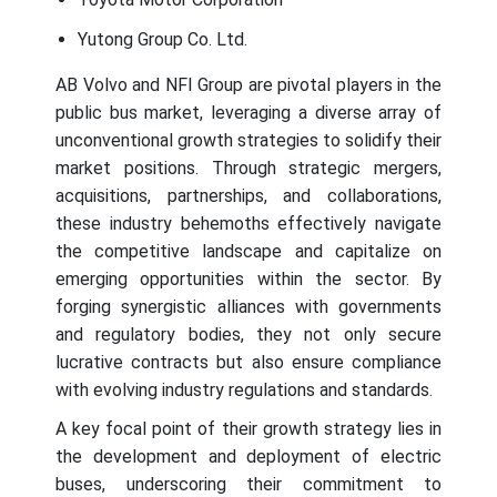
Yutong Group Co. Ltd.
AB Volvo and NFI Group are pivotal players in the
public bus market, leveraging a diverse array of
unconventional growth strategies to solidify their
market positions. Through strategic mergers,
acquisitions, partnerships, and collaborations,
these industry behemoths effectively navigate
the competitive landscape and capitalize on
emerging opportunities within the sector. By
forging synergistic alliances with governments
and regulatory bodies, they not only secure
lucrative contracts but also ensure compliance
with evolving industry regulations and standards.
A key focal point of their growth strategy lies in
the development and deployment of electric
buses, underscoring their commitment to