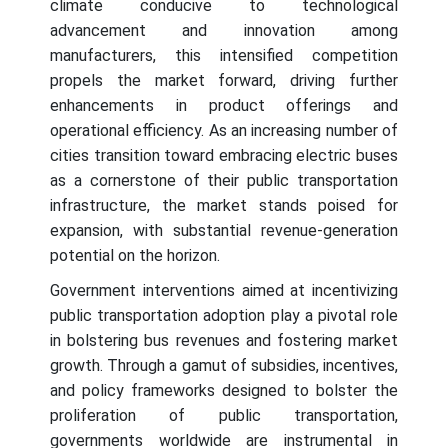
climate conducive to technological
advancement and innovation among
manufacturers, this intensified competition
propels the market forward, driving further
enhancements in product offerings and
operational efficiency. As an increasing number of
cities transition toward embracing electric buses
as a cornerstone of their public transportation
infrastructure, the market stands poised for
expansion, with substantial revenue-generation
potential on the horizon.
Government interventions aimed at incentivizing
public transportation adoption play a pivotal role
in bolstering bus revenues and fostering market
growth. Through a gamut of subsidies, incentives,
and policy frameworks designed to bolster the
proliferation of public transportation,
governments worldwide are instrumental in