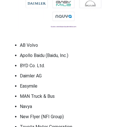
AB Volvo
Apollo Baidu (Baidu, Inc.)
BYD Co. Ltd.
Daimler AG
Easymile
MAN Truck & Bus
Navya
New Flyer (NFI Group)
Toyota Motor Corporation