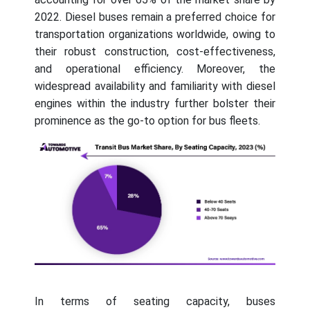
2022. Diesel buses remain a preferred choice for
transportation organizations worldwide, owing to
their robust construction, cost-effectiveness,
and operational efficiency. Moreover, the
widespread availability and familiarity with diesel
engines within the industry further bolster their
prominence as the go-to option for bus fleets.
In terms of seating capacity, buses