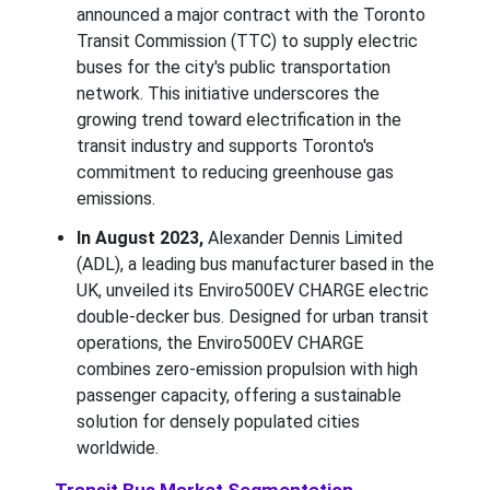
announced a major contract with the Toronto
Transit Commission (TTC) to supply electric
buses for the city's public transportation
network. This initiative underscores the
growing trend toward electrification in the
transit industry and supports Toronto's
commitment to reducing greenhouse gas
emissions.
In August 2023,
Alexander Dennis Limited
(ADL), a leading bus manufacturer based in the
UK, unveiled its Enviro500EV CHARGE electric
double-decker bus. Designed for urban transit
operations, the Enviro500EV CHARGE
combines zero-emission propulsion with high
passenger capacity, offering a sustainable
solution for densely populated cities
worldwide.