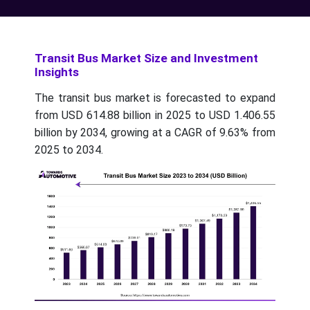
Transit Bus Market Size and Investment
Insights
The transit bus market is forecasted to expand
from USD 614.88 billion in 2025 to USD 1.406.55
billion by 2034, growing at a CAGR of 9.63% from
2025 to 2034.