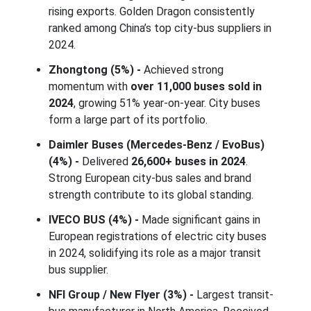
rising exports. Golden Dragon consistently
ranked among China’s top city-bus suppliers in
2024.
Zhongtong (5%) -
Achieved strong
momentum with
over 11,000 buses sold in
2024
, growing 51% year-on-year. City buses
form a large part of its portfolio.
Daimler Buses (Mercedes-Benz / EvoBus)
(4%) -
Delivered
26,600+ buses in 2024
.
Strong European city-bus sales and brand
strength contribute to its global standing.
IVECO BUS (4%) -
Made significant gains in
European registrations of electric city buses
in 2024, solidifying its role as a major transit
bus supplier.
NFI Group / New Flyer (3%) -
Largest transit-