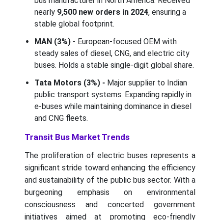
bus manufacturer in North America. Received
nearly
9,500 new orders in 2024
, ensuring a
stable global footprint.
MAN (3%) -
European-focused OEM with
steady sales of diesel, CNG, and electric city
buses. Holds a stable single-digit global share.
Tata Motors (3%) -
Major supplier to Indian
public transport systems. Expanding rapidly in
e-buses while maintaining dominance in diesel
and CNG fleets.
Transit Bus Market Trends
The proliferation of electric buses represents a
significant stride toward enhancing the efficiency
and sustainability of the public bus sector. With a
burgeoning emphasis on environmental
consciousness and concerted government
initiatives aimed at promoting eco-friendly