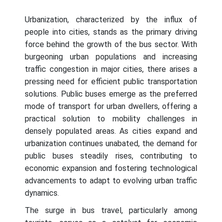
Urbanization, characterized by the influx of
people into cities, stands as the primary driving
force behind the growth of the bus sector. With
burgeoning urban populations and increasing
traffic congestion in major cities, there arises a
pressing need for efficient public transportation
solutions. Public buses emerge as the preferred
mode of transport for urban dwellers, offering a
practical solution to mobility challenges in
densely populated areas. As cities expand and
urbanization continues unabated, the demand for
public buses steadily rises, contributing to
economic expansion and fostering technological
advancements to adapt to evolving urban traffic
dynamics.
The surge in bus travel, particularly among