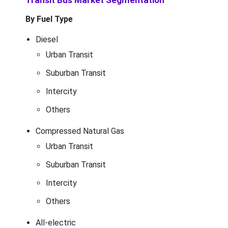
Transit Bus Market Segmentation
By Fuel Type
Diesel
Urban Transit
Suburban Transit
Intercity
Others
Compressed Natural Gas
Urban Transit
Suburban Transit
Intercity
Others
All-electric