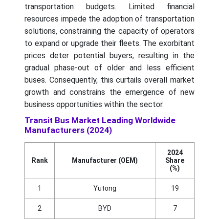
transportation budgets. Limited financial
resources impede the adoption of transportation
solutions, constraining the capacity of operators
to expand or upgrade their fleets. The exorbitant
prices deter potential buyers, resulting in the
gradual phase-out of older and less efficient
buses. Consequently, this curtails overall market
growth and constrains the emergence of new
business opportunities within the sector.
Transit Bus Market Leading Worldwide
Manufacturers (2024)
2024
Rank
Manufacturer (OEM)
Share
(%)
1
Yutong
19
2
BYD
7