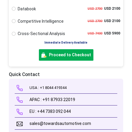
Databook
USD 2100
USD 2700
Competitive Intelligence
USD 2100
USD 2700
Cross-Sectional Analysis
USD 5900
USD 7400
Immediate Delivery Available
Proceed to Checkout
Quick Contact
USA : +1 8044 419344
APAC : +91 87933 22019
EU : +44 7383 092 044
sales@towardsautomotive.com