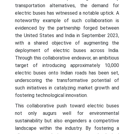
transportation alternatives, the demand for
electric buses has witnessed a notable uptick. A
noteworthy example of such collaboration is
evidenced by the partnership forged between
the United States and India in September 2023,
with a shared objective of augmenting the
deployment of electric buses across India.
Through this collaborative endeavor, an ambitious
target of introducing approximately 10,000
electric buses onto Indian roads has been set,
underscoring the transformative potential of
such initiatives in catalyzing market growth and
fostering technological innovation.
This collaborative push toward electric buses
not only augurs well for environmental
sustainability but also engenders a competitive
landscape within the industry. By fostering a