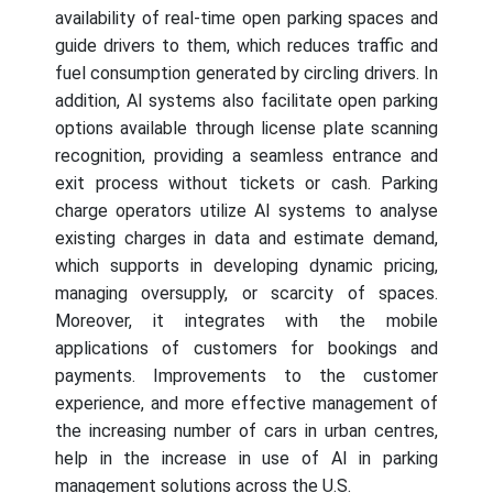
availability of real-time open parking spaces and
guide drivers to them, which reduces traffic and
fuel consumption generated by circling drivers. In
addition, AI systems also facilitate open parking
options available through license plate scanning
recognition, providing a seamless entrance and
exit process without tickets or cash. Parking
charge operators utilize AI systems to analyse
existing charges in data and estimate demand,
which supports in developing dynamic pricing,
managing oversupply, or scarcity of spaces.
Moreover, it integrates with the mobile
applications of customers for bookings and
payments. Improvements to the customer
experience, and more effective management of
the increasing number of cars in urban centres,
help in the increase in use of AI in parking
management solutions across the U.S.