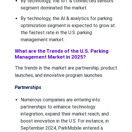
By technology, the IoT & connected sensors
segment dominated the market.
By technology, the AI & analytics for parking
optimization segment is expected to grow at
the fastest rate in the U.S. parking
management market.
What are the Trends of the U.S. Parking
Management Market in 2025?
The trends in the market are partnership, product
launches, and innovative program launches.
Partnerships
Numerous companies are entering into
partnerships to enhance technology
integration, expand their market reach, and
boost innovation in the U.S. For instance, in
September 2024, ParkMobile entered a