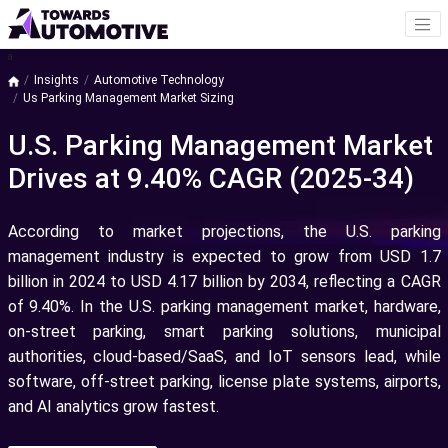
a
Insights
Automotive Technology
Us Parking Management Market Sizing
U.S. Parking Management Market
Drives at 9.40% CAGR (2025-34)
According to market projections, the U.S. parking
management industry is expected to grow from USD 1.7
billion in 2024 to USD 4.17 billion by 2034, reflecting a CAGR
of 9.40%.
In the U.S. parking management market, hardware,
on-street parking, smart parking solutions, municipal
authorities, cloud-based/SaaS, and IoT sensors lead, while
software, off-street parking, license plate systems, airports,
and AI analytics grow fastest.