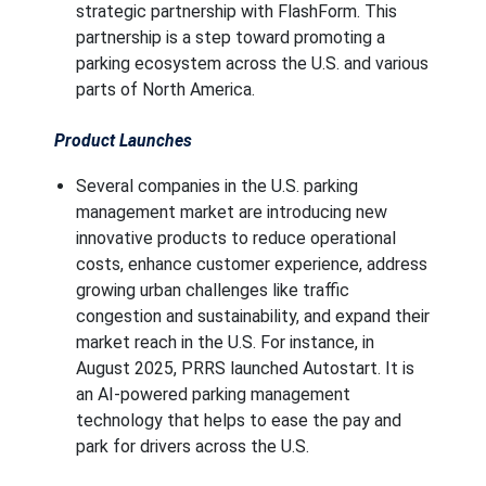
strategic partnership with FlashForm. This
partnership is a step toward promoting a
parking ecosystem across the U.S. and various
parts of North America.
Product Launches
Several companies in the U.S. parking
management market are introducing new
innovative products to reduce operational
costs, enhance customer experience, address
growing urban challenges like traffic
congestion and sustainability, and expand their
market reach in the U.S. For instance, in
August 2025, PRRS launched Autostart. It is
an AI-powered parking management
technology that helps to ease the pay and
park for drivers across the U.S.