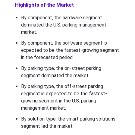
Highlights of the Market
By component, the hardware segment
dominated the U.S. parking management
market.
By component, the software segment is
expected to be the fastest-growing segment
in the forecasted period.
By parking type, the on-street parking
segment dominated the market.
By parking type, the off-street parking
segment is expected to be the fastest-
growing segment in the U.S. parking
management market.
By solution type, the smart parking solutions
segment led the market.