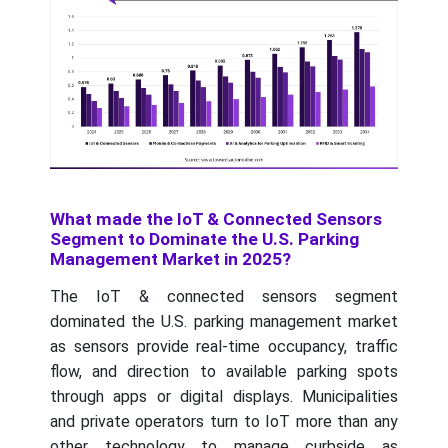
What made the IoT & Connected Sensors
Segment to Dominate the U.S. Parking
Management Market in 2025?
The IoT & connected sensors segment
dominated the U.S. parking management market
as sensors provide real-time occupancy, traffic
flow, and direction to available parking spots
through apps or digital displays. Municipalities
and private operators turn to IoT more than any
other technology to manage curbside as