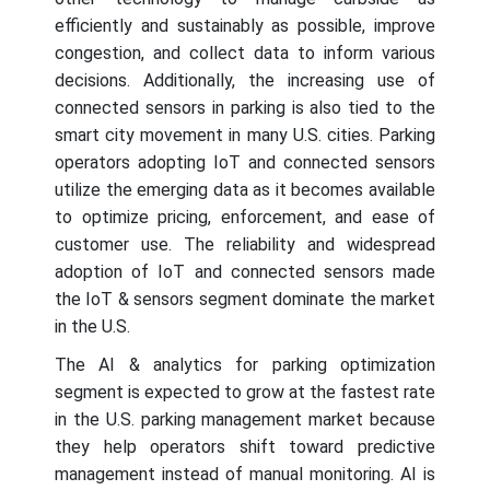
efficiently and sustainably as possible, improve
congestion, and collect data to inform various
decisions. Additionally, the increasing use of
connected sensors in parking is also tied to the
smart city movement in many U.S. cities. Parking
operators adopting IoT and connected sensors
utilize the emerging data as it becomes available
to optimize pricing, enforcement, and ease of
customer use. The reliability and widespread
adoption of IoT and connected sensors made
the IoT & sensors segment dominate the market
in the U.S.
The AI & analytics for parking optimization
segment is expected to grow at the fastest rate
in the U.S. parking management market because
they help operators shift toward predictive
management instead of manual monitoring. AI is