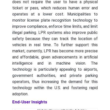
does not require the user to have a physical
ticket or pass, which reduces human error and
operates at a lower cost. Municipalities to
monitor license plate recognition technology to
improve compliance, enforce time limits, and limit
illegal parking. LPR systems also improve public
safety because they can track the location of
vehicles in real time. To further support this
market, currently, LPR has become more precise
and affordable, given advancements in artificial
intelligence and in machine vision. The
technology is particularly appealing to airports,
government authorities, and private parking
operators, thus increasing the demand for this
technology within the U.S. and fostering rapid
adoption.
End-User Insights