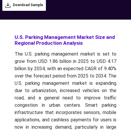
Download Sample
U.S. Parking Management Market Size and
Regional Production Analysis
The U.S. parking management market is set to
grow from USD 1.86 billion in 2025 to USD 4.17
billion by 2034, with an expected CAGR of 9.40%
over the forecast period from 2025 to 2034.
The
U.S. parking management market is expanding
due to urbanization, increased vehicles on the
road, and a general need to improve traffic
congestion in urban centers. Smart parking
infrastructure that incorporates sensors, mobile
applications, and cashless payments for users is
now in increasing demand, particularly in large