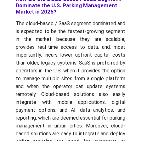
Dominate the U.S. Parking Management
Market in 2025?
The cloud-based / SaaS segment dominated and
is expected to be the fastest-growing segment
in the market because they are scalable,
provides real-time access to data, and, most
importantly, incurs lower upfront capital costs
than older, legacy systems. SaaS is preferred by
operators in the U.S. when it provides the option
to manage multiple sites from a single platform
and when the operator can update systems
remotely. Cloud-based solutions also easily
integrate with mobile applications, digital
payment options, and AI, data analytics, and
reporting, which are deemed essential for parking
management in urban cities. Moreover, cloud-
based solutions are easy to integrate and deploy