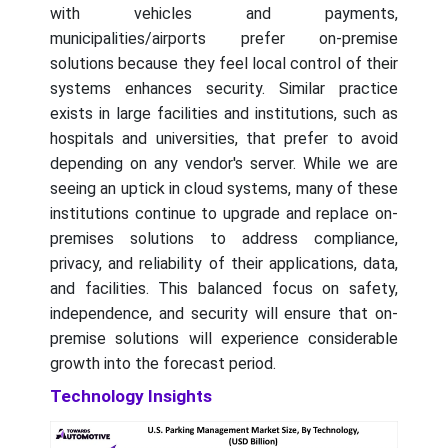
with vehicles and payments,
municipalities/airports prefer on-premise
solutions because they feel local control of their
systems enhances security. Similar practice
exists in large facilities and institutions, such as
hospitals and universities, that prefer to avoid
depending on any vendor's server. While we are
seeing an uptick in cloud systems, many of these
institutions continue to upgrade and replace on-
premises solutions to address compliance,
privacy, and reliability of their applications, data,
and facilities. This balanced focus on safety,
independence, and security will ensure that on-
premise solutions will experience considerable
growth into the forecast period.
Technology Insights