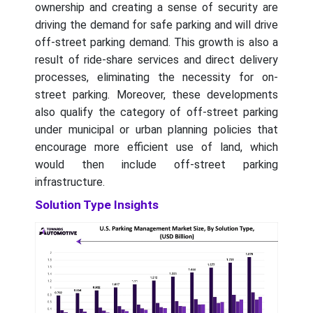
ownership and creating a sense of security are
driving the demand for safe parking and will drive
off-street parking demand. This growth is also a
result of ride-share services and direct delivery
processes, eliminating the necessity for on-
street parking. Moreover, these developments
also qualify the category of off-street parking
under municipal or urban planning policies that
encourage more efficient use of land, which
would then include off-street parking
infrastructure.
Solution Type Insights