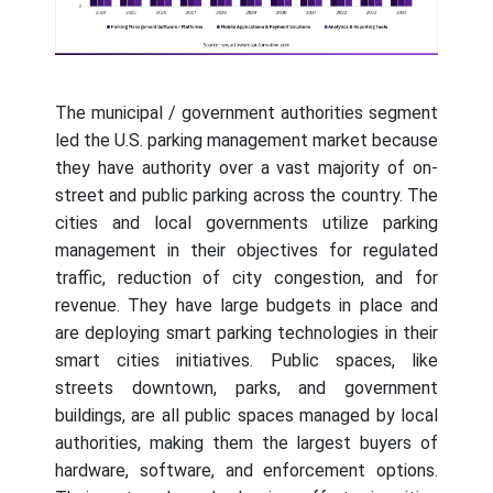
The municipal / government authorities segment
led the U.S. parking management market because
they have authority over a vast majority of on-
street and public parking across the country. The
cities and local governments utilize parking
management in their objectives for regulated
traffic, reduction of city congestion, and for
revenue. They have large budgets in place and
are deploying smart parking technologies in their
smart cities initiatives. Public spaces, like
streets downtown, parks, and government
buildings, are all public spaces managed by local
authorities, making them the largest buyers of
hardware, software, and enforcement options.