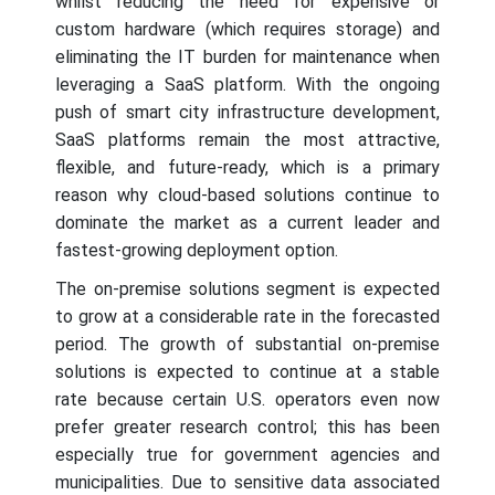
whilst reducing the need for expensive or
custom hardware (which requires storage) and
eliminating the IT burden for maintenance when
leveraging a SaaS platform. With the ongoing
push of smart city infrastructure development,
SaaS platforms remain the most attractive,
flexible, and future-ready, which is a primary
reason why cloud-based solutions continue to
dominate the market as a current leader and
fastest-growing deployment option.
The on-premise solutions segment is expected
to grow at a considerable rate in the forecasted
period. The growth of substantial on-premise
solutions is expected to continue at a stable
rate because certain U.S. operators even now
prefer greater research control; this has been
especially true for government agencies and
municipalities. Due to sensitive data associated