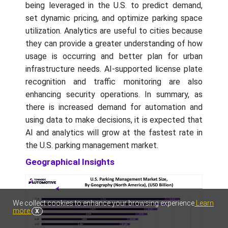
being leveraged in the U.S. to predict demand,
set dynamic pricing, and optimize parking space
utilization. Analytics are useful to cities because
they can provide a greater understanding of how
usage is occurring and better plan for urban
infrastructure needs. AI-supported license plate
recognition and traffic monitoring are also
enhancing security operations. In summary, as
there is increased demand for automation and
using data to make decisions, it is expected that
AI and analytics will grow at the fastest rate in
the U.S. parking management market.
Geographical Insights
We collect cookies to enhance your browsing experience
Learn
more
X