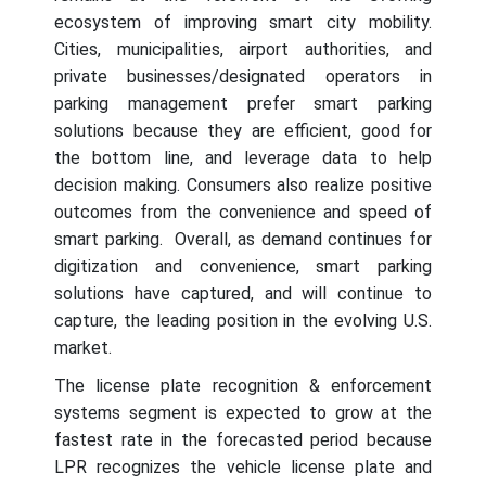
ecosystem of improving smart city mobility.
Cities, municipalities, airport authorities, and
private businesses/designated operators in
parking management prefer smart parking
solutions because they are efficient, good for
the bottom line, and leverage data to help
decision making. Consumers also realize positive
outcomes from the convenience and speed of
smart parking. Overall, as demand continues for
digitization and convenience, smart parking
solutions have captured, and will continue to
capture, the leading position in the evolving U.S.
market.
The license plate recognition & enforcement
systems segment is expected to grow at the
fastest rate in the forecasted period because
LPR recognizes the vehicle license plate and