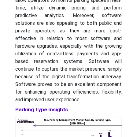
allow operators to monitor parking spaces in real-
time, utilize dynamic pricing, and perform
predictive analytics. Moreover, software
solutions are also appealing to both public and
private operators as they are more cost-
effective in relation to most software and
hardware upgrades, especially with the growing
utilization of contactless payments and app-
based reservation systems. Software will
continue to capture the market presence, simply
because of the digital transformation underway.
Software proves to be an excellent component
for enhancing operating efficiencies, flexibility,
and improved user experience.
Parking Type Insights