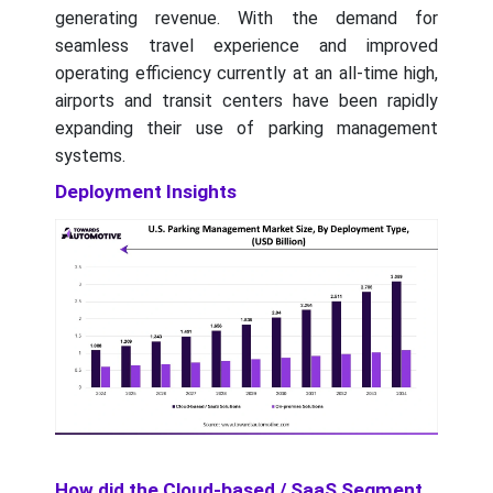
generating revenue. With the demand for
seamless travel experience and improved
operating efficiency currently at an all-time high,
airports and transit centers have been rapidly
expanding their use of parking management
systems.
Deployment Insights
How did the Cloud-based / SaaS Segment