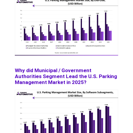
Why did Municipal / Government
Authorities Segment Lead the U.S. Parking
Management Market in 2025?