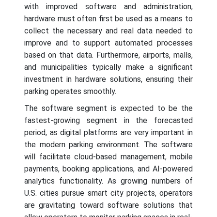
with improved software and administration,
hardware must often first be used as a means to
collect the necessary and real data needed to
improve and to support automated processes
based on that data. Furthermore, airports, malls,
and municipalities typically make a significant
investment in hardware solutions, ensuring their
parking operates smoothly.
The software segment is expected to be the
fastest-growing segment in the forecasted
period, as digital platforms are very important in
the modern parking environment. The software
will facilitate cloud-based management, mobile
payments, booking applications, and AI-powered
analytics functionality. As growing numbers of
U.S. cities pursue smart city projects, operators
are gravitating toward software solutions that