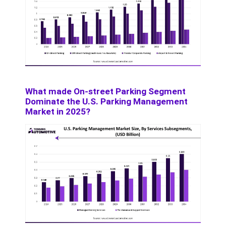
What made On-street Parking Segment
Dominate the U.S. Parking Management
Market in 2025?