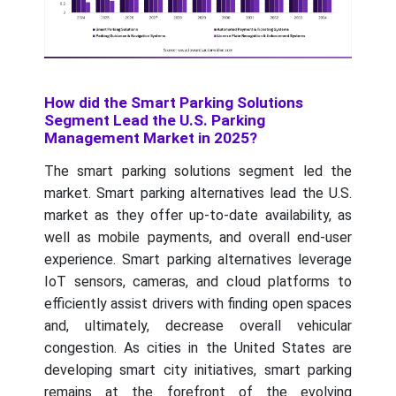
How did the Smart Parking Solutions
Segment Lead the U.S. Parking
Management Market in 2025?
The smart parking solutions segment led the
market. Smart parking alternatives lead the U.S.
market as they offer up-to-date availability, as
well as mobile payments, and overall end-user
experience. Smart parking alternatives leverage
IoT sensors, cameras, and cloud platforms to
efficiently assist drivers with finding open spaces
and, ultimately, decrease overall vehicular
congestion. As cities in the United States are
developing smart city initiatives, smart parking
remains at the forefront of the evolving