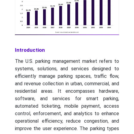
Introduction
The U.S. parking management market refers to
systems, solutions, and services designed to
efficiently manage parking spaces, traffic flow,
and revenue collection in urban, commercial, and
residential areas. It encompasses hardware,
software, and services for smart parking,
automated ticketing, mobile payment, access
control, enforcement, and analytics to enhance
operational efficiency, reduce congestion, and
improve the user experience. The parking types