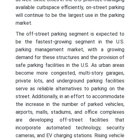
available curbspace efficiently, on-street parking
will continue to be the largest use in the parking
market.
The off-street parking segment is expected to
be the fastest-growing segment in the U.S.
parking management market, with a growing
demand for these structures and the provision of
safe parking facilities in the U.S. As urban areas
become more congested, multi-story garages,
private lots, and underground parking facilities
serve as reliable alternatives to parking on the
street. Additionally, in an effort to accommodate
the increase in the number of parked vehicles,
airports, malls, stadiums, and office complexes
are developing off-street facilities that
incorporate automated technology, security
cameras, and EV charging stations. Rising vehicle