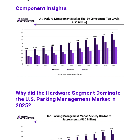
Component Insights
Why did the Hardware Segment Dominate
the U.S. Parking Management Market in
2025?