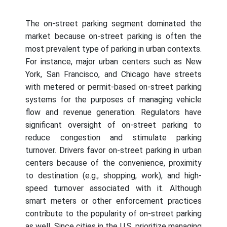
The on-street parking segment dominated the
market because on-street parking is often the
most prevalent type of parking in urban contexts.
For instance, major urban centers such as New
York, San Francisco, and Chicago have streets
with metered or permit-based on-street parking
systems for the purposes of managing vehicle
flow and revenue generation. Regulators have
significant oversight of on-street parking to
reduce congestion and stimulate parking
turnover. Drivers favor on-street parking in urban
centers because of the convenience, proximity
to destination (e.g., shopping, work), and high-
speed turnover associated with it. Although
smart meters or other enforcement practices
contribute to the popularity of on-street parking
as well. Since cities in the U.S. prioritize managing