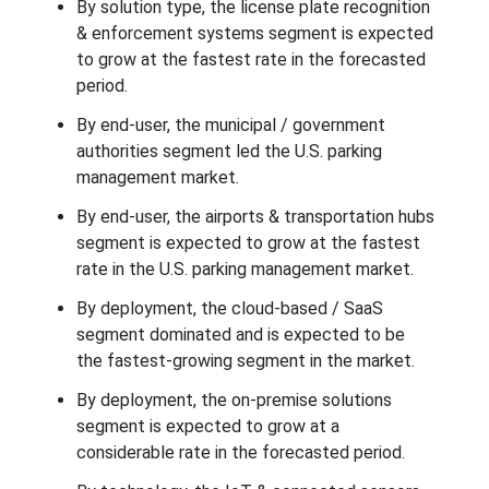
By solution type, the license plate recognition
& enforcement systems segment is expected
to grow at the fastest rate in the forecasted
period.
By end-user, the municipal / government
authorities segment led the U.S. parking
management market.
By end-user, the airports & transportation hubs
segment is expected to grow at the fastest
rate in the U.S. parking management market.
By deployment, the cloud-based / SaaS
segment dominated and is expected to be
the fastest-growing segment in the market.
By deployment, the on-premise solutions
segment is expected to grow at a
considerable rate in the forecasted period.