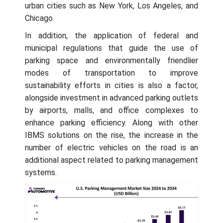
urban cities such as New York, Los Angeles, and
Chicago.
In addition, the application of federal and
municipal regulations that guide the use of
parking space and environmentally friendlier
modes of transportation to improve
sustainability efforts in cities is also a factor,
alongside investment in advanced parking outlets
by airports, malls, and office complexes to
enhance parking efficiency. Along with other
IBMS solutions on the rise, the increase in the
number of electric vehicles on the road is an
additional aspect related to parking management
systems.