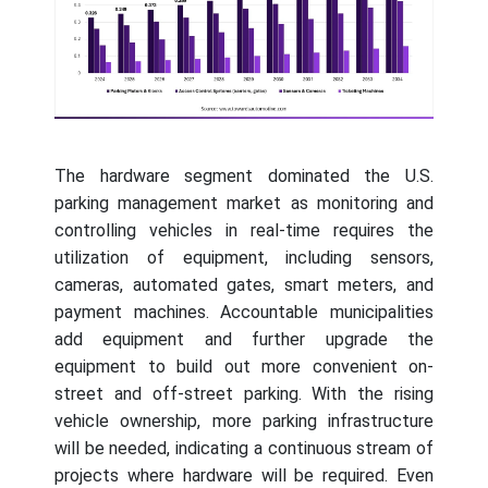
The hardware segment dominated the U.S.
parking management market as monitoring and
controlling vehicles in real-time requires the
utilization of equipment, including sensors,
cameras, automated gates, smart meters, and
payment machines. Accountable municipalities
add equipment and further upgrade the
equipment to build out more convenient on-
street and off-street parking. With the rising
vehicle ownership, more parking infrastructure
will be needed, indicating a continuous stream of
projects where hardware will be required. Even