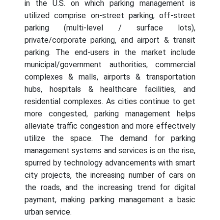
in the U.S. on which parking management is
utilized comprise on-street parking, off-street
parking (multi-level / surface lots),
private/corporate parking, and airport & transit
parking. The end-users in the market include
municipal/government authorities, commercial
complexes & malls, airports & transportation
hubs, hospitals & healthcare facilities, and
residential complexes. As cities continue to get
more congested, parking management helps
alleviate traffic congestion and more effectively
utilize the space. The demand for parking
management systems and services is on the rise,
spurred by technology advancements with smart
city projects, the increasing number of cars on
the roads, and the increasing trend for digital
payment, making parking management a basic
urban service.