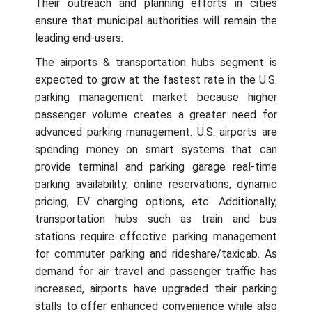
Their outreach and planning efforts in cities
ensure that municipal authorities will remain the
leading end-users.
The airports & transportation hubs segment is
expected to grow at the fastest rate in the U.S.
parking management market because higher
passenger volume creates a greater need for
advanced parking management. U.S. airports are
spending money on smart systems that can
provide terminal and parking garage real-time
parking availability, online reservations, dynamic
pricing, EV charging options, etc. Additionally,
transportation hubs such as train and bus
stations require effective parking management
for commuter parking and rideshare/taxicab. As
demand for air travel and passenger traffic has
increased, airports have upgraded their parking
stalls to offer enhanced convenience while also