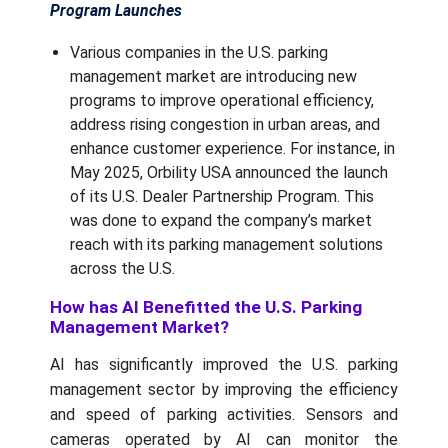
Program Launches
Various companies in the U.S. parking
management market are introducing new
programs to improve operational efficiency,
address rising congestion in urban areas, and
enhance customer experience. For instance, in
May 2025, Orbility USA announced the launch
of its U.S. Dealer Partnership Program. This
was done to expand the company’s market
reach with its parking management solutions
across the U.S.
How has AI Benefitted the U.S. Parking
Management Market?
AI has significantly improved the U.S. parking
management sector by improving the efficiency
and speed of parking activities. Sensors and
cameras operated by AI can monitor the