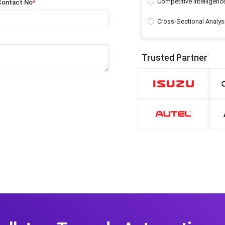
Competitive Intelligenc
Contact No
*
Cross-Sectional Analys
Trusted Partner