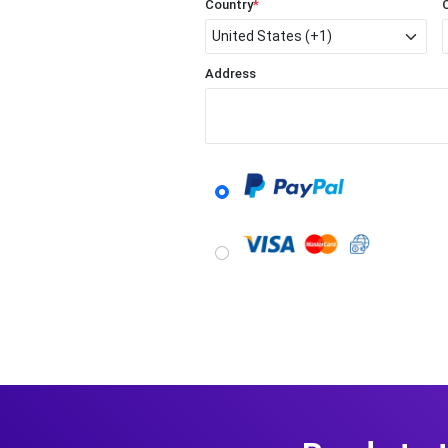
Country
*
Address