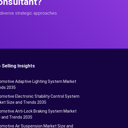
onsultant?
diverse strategic approaches.
 Selling Insights
omotive Adaptive Lighting System Market
nds 2035
motive Electronic Stability Control System
ket Size and Trends 2035
omotive Anti-Lock Braking System Market
e and Trends 2035
omotive Air Suspension Market Size and