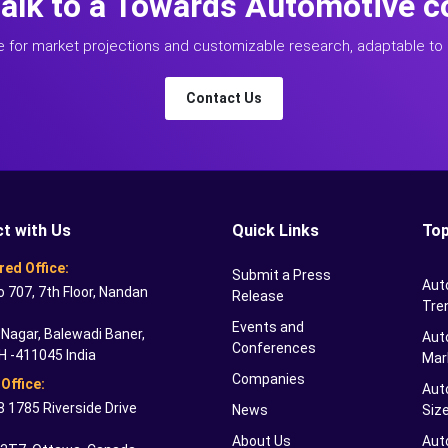
talk to a Towards Automotive c
e for market projections and customizable research, adaptable to 
Contact Us
t with Us
Quick Links
Top
red Office:
Submit a Press
Aut
o 707, 7th Floor, Nandan
Release
Tre
Events and
Nagar, Balewadi Baner,
Auto
Conferences
H -411045 India
Mar
Companies
Office:
Aut
 1785 Riverside Drive
News
Siz
About Us
Aut