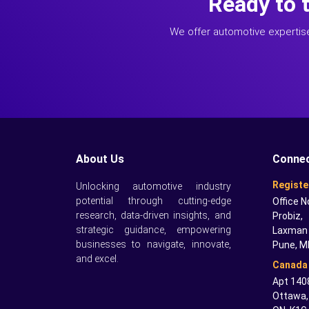
Ready to 
We offer automotive expertis
About Us
Connec
Registe
Unlocking automotive industry
potential through cutting-edge
Office N
research, data-driven insights, and
Probiz,
strategic guidance, empowering
Laxman 
businesses to navigate, innovate,
Pune, M
and excel.
Canada 
Apt 1408
Ottawa,