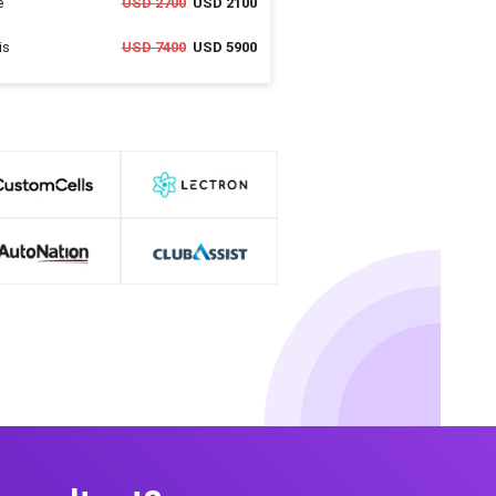
e
USD 2700
USD 2100
is
USD 7400
USD 5900