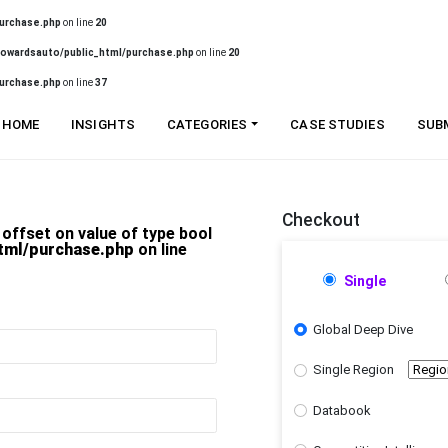
urchase.php
on line
20
owardsauto/public_html/purchase.php
on line
20
urchase.php
on line
37
HOME
INSIGHTS
CATEGORIES
CASE STUDIES
SUB
Checkout
 offset on value of type bool
tml/purchase.php
on line
Single
Global Deep Dive
Single Region
Databook