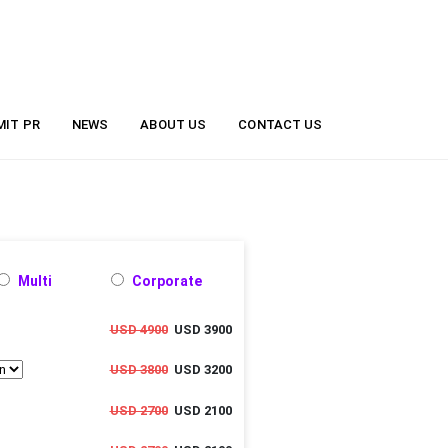
MIT PR
NEWS
ABOUT US
CONTACT US
Multi
Corporate
USD 4900
USD 3900
USD 3800
USD 3200
USD 2700
USD 2100