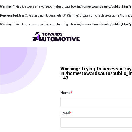
Warning
: Trying to access array offset on value of type bool in
/home/towardsauto/public_html/p
Deprecated
: trim(): Passing null to parameter #1 ($string) of type string is deprecated in
/home/t
Warning
: Trying to access array offset on value of type bool in
/home/towardsauto/public_html/p
Warning
: Trying to access array
in
/home/towardsauto/public_h
147
Name
*
Email
*