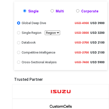
Single
Multi
Corporate
Global Deep Dive
USD 4900
USD 3900
Single Region
USD 3800
USD 3200
Databook
USD 2700
USD 2100
Competitive Intelligence
USD 2700
USD 2100
Cross-Sectional Analysis
USD 7400
USD 5900
Trusted Partner