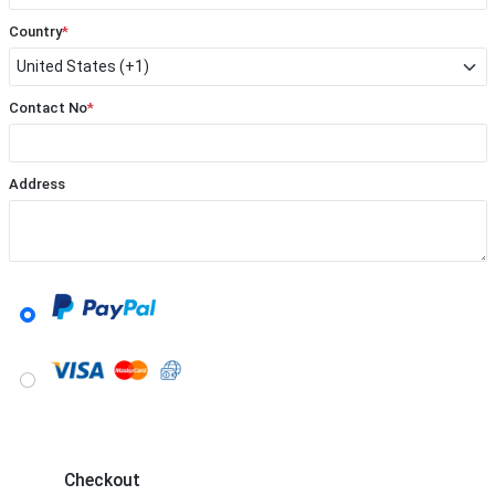
Country
*
Contact No
*
Address
Checkout