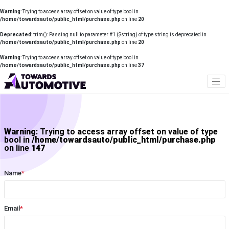
Warning
: Trying to access array offset on value of type bool in
/home/towardsauto/public_html/purchase.php
on line
20
Deprecated
: trim(): Passing null to parameter #1 ($string) of type string is deprecated in
/home/towardsauto/public_html/purchase.php
on line
20
Warning
: Trying to access array offset on value of type bool in
/home/towardsauto/public_html/purchase.php
on line
37
Warning
: Trying to access array offset on value of type
bool in
/home/towardsauto/public_html/purchase.php
on line
147
Name
*
Email
*