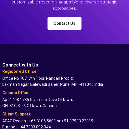
customizable research, adaptable to diverse strategic
approaches.
Contact Us
Connect with Us
Registered Office:
Office No 707, 7th Floor, Nandan Probiz,
Laxman Nagar, Balewadi Baner, Pune, MH -411045 India
Canada Office:
Apt 1408 1785 Riverside Drive Ottawa,
ON, K1G 3T7, Ottawa, Canada
Client Support:
APAC Region : +65 3106 5601 or +91 87933 22019
Europe : +44 7383 092 044