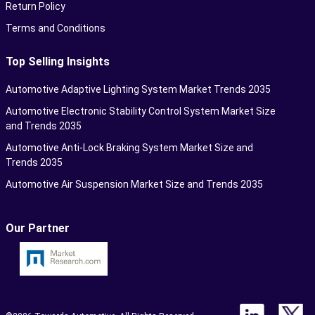
Return Policy
Terms and Conditions
Top Selling Insights
Automotive Adaptive Lighting System Market Trends 2035
Automotive Electronic Stability Control System Market Size
and Trends 2035
Automotive Anti-Lock Braking System Market Size and
Trends 2035
Automotive Air Suspension Market Size and Trends 2035
Our Partner