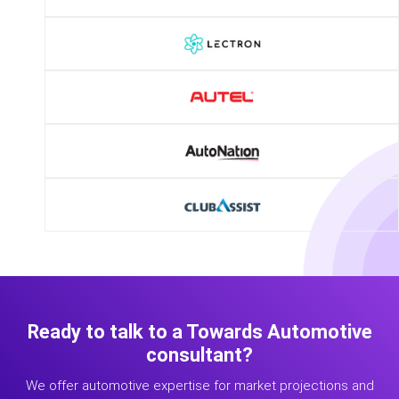
Ready to talk to a Towards Automotive
consultant?
We offer automotive expertise for market projections and