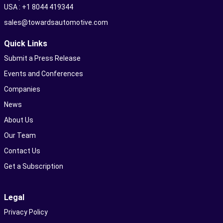
USA : +1 8044 419344
sales@towardsautomotive.com
Quick Links
Submit a Press Release
Events and Conferences
Companies
News
About Us
Our Team
Contact Us
Get a Subscription
Legal
Privacy Policy