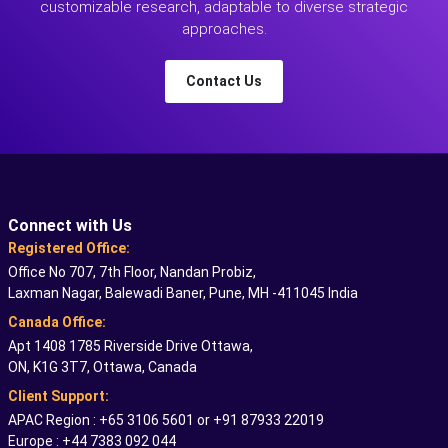
customizable research, adaptable to diverse strategic
approaches.
Contact Us
Connect with Us
Registered Office:
Office No 707, 7th Floor, Nandan Probiz,
Laxman Nagar, Balewadi Baner, Pune, MH -411045 India
Canada Office:
Apt 1408 1785 Riverside Drive Ottawa,
ON, K1G 3T7, Ottawa, Canada
Client Support:
APAC Region : +65 3106 5601 or +91 87933 22019
Europe : +44 7383 092 044