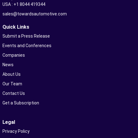
USA : +1 8044 419344
sales@towardsautomotive.com
Quick Links
Submit a Press Release
Events and Conferences
Companies
News
About Us
Our Team
Contact Us
Get a Subscription
Legal
Privacy Policy