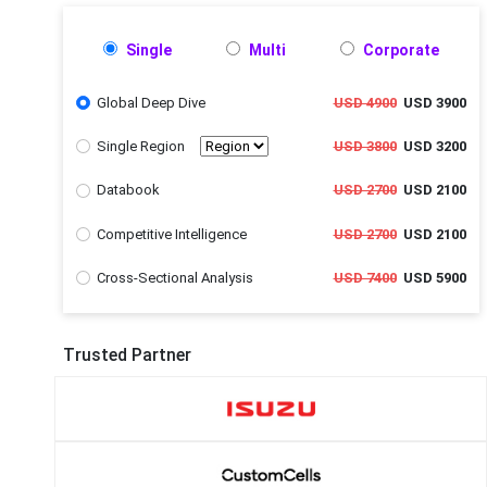
Single
Multi
Corporate
Global Deep Dive
USD 4900
USD 3900
Single Region
USD 3800
USD 3200
Databook
USD 2700
USD 2100
Competitive Intelligence
USD 2700
USD 2100
Cross-Sectional Analysis
USD 7400
USD 5900
Trusted Partner