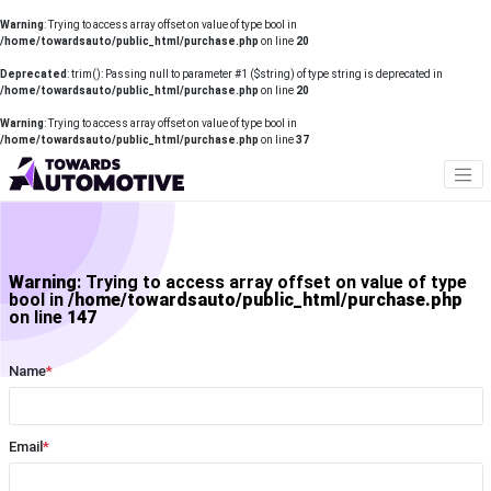
Warning
: Trying to access array offset on value of type bool in
/home/towardsauto/public_html/purchase.php
on line
20
Deprecated
: trim(): Passing null to parameter #1 ($string) of type string is deprecated in
/home/towardsauto/public_html/purchase.php
on line
20
Warning
: Trying to access array offset on value of type bool in
/home/towardsauto/public_html/purchase.php
on line
37
Warning
: Trying to access array offset on value of type
bool in
/home/towardsauto/public_html/purchase.php
on line
147
Name
*
Email
*