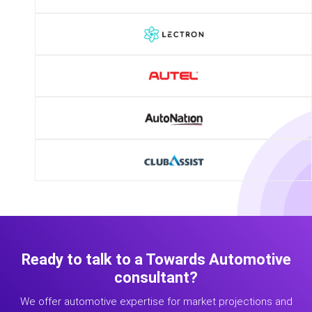
Ready to talk to a Towards Automotive
consultant?
We offer automotive expertise for market projections and