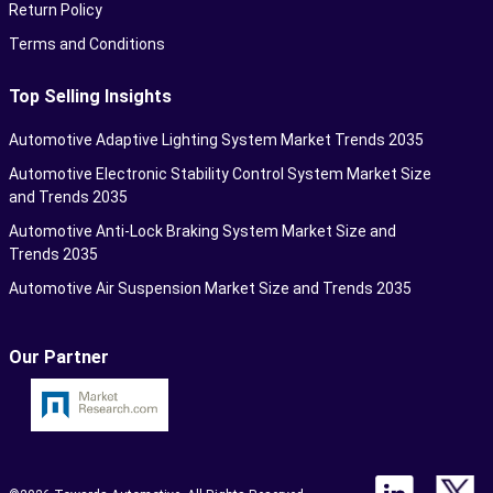
Return Policy
Terms and Conditions
Top Selling Insights
Automotive Adaptive Lighting System Market Trends 2035
Automotive Electronic Stability Control System Market Size
and Trends 2035
Automotive Anti-Lock Braking System Market Size and
Trends 2035
Automotive Air Suspension Market Size and Trends 2035
Our Partner