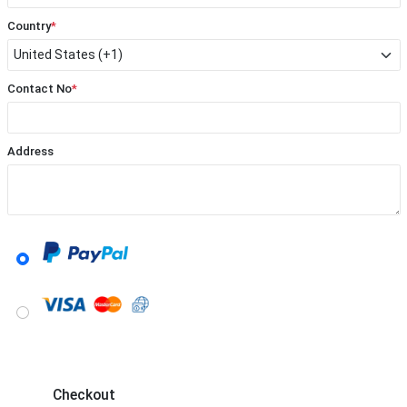
Country
*
Contact No
*
Address
Checkout