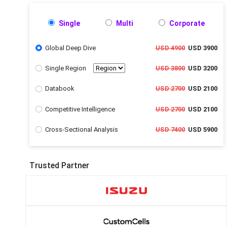
Single
Multi
Corporate
Global Deep Dive
USD 4900
USD 3900
Single Region
USD 3800
USD 3200
Databook
USD 2700
USD 2100
Competitive Intelligence
USD 2700
USD 2100
Cross-Sectional Analysis
USD 7400
USD 5900
Trusted Partner