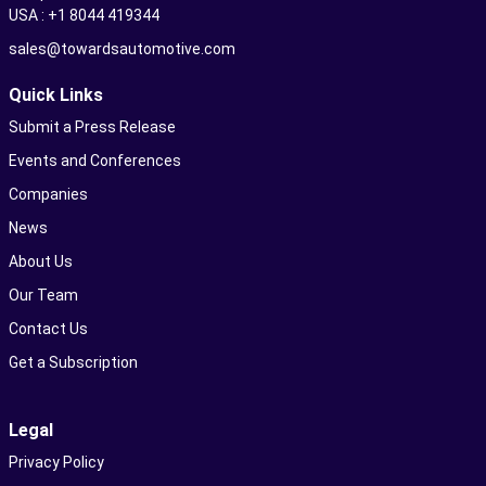
USA : +1 8044 419344
sales@towardsautomotive.com
Quick Links
Submit a Press Release
Events and Conferences
Companies
News
About Us
Our Team
Contact Us
Get a Subscription
Legal
Privacy Policy