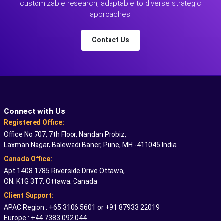
customizable research, adaptable to diverse strategic
approaches.
Contact Us
Connect with Us
Registered Office:
Office No 707, 7th Floor, Nandan Probiz,
Laxman Nagar, Balewadi Baner, Pune, MH -411045 India
Canada Office:
Apt 1408 1785 Riverside Drive Ottawa,
ON, K1G 3T7, Ottawa, Canada
Client Support:
APAC Region : +65 3106 5601 or +91 87933 22019
Europe : +44 7383 092 044