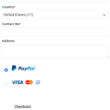
Country
*
Contact No
*
Address
Checkout