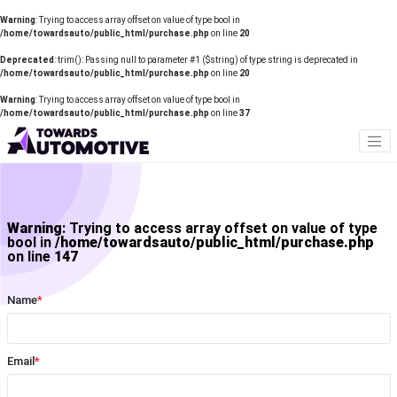
Warning
: Trying to access array offset on value of type bool in
/home/towardsauto/public_html/purchase.php
on line
20
Deprecated
: trim(): Passing null to parameter #1 ($string) of type string is deprecated in
/home/towardsauto/public_html/purchase.php
on line
20
Warning
: Trying to access array offset on value of type bool in
/home/towardsauto/public_html/purchase.php
on line
37
Warning
: Trying to access array offset on value of type
bool in
/home/towardsauto/public_html/purchase.php
on line
147
Name
*
Email
*