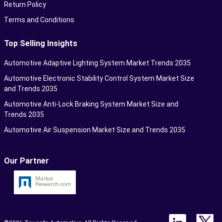
Return Policy
Terms and Conditions
Top Selling Insights
Automotive Adaptive Lighting System Market Trends 2035
Automotive Electronic Stability Control System Market Size
and Trends 2035
Automotive Anti-Lock Braking System Market Size and
Trends 2035
Automotive Air Suspension Market Size and Trends 2035
Our Partner