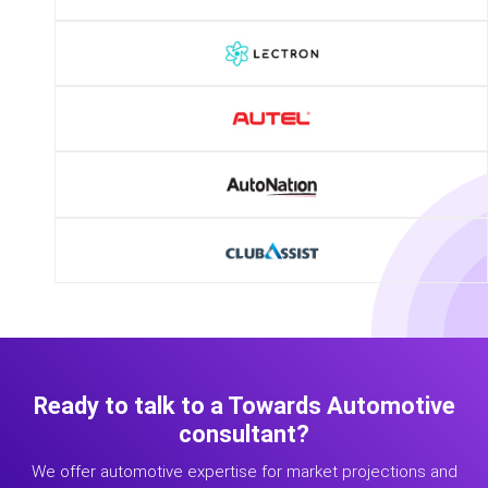
Ready to talk to a Towards Automotive
consultant?
We offer automotive expertise for market projections and