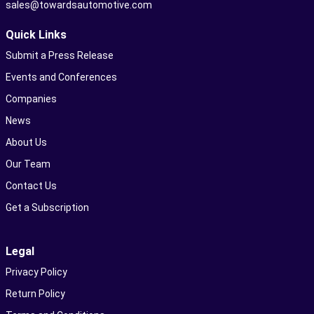
sales@towardsautomotive.com
Quick Links
Submit a Press Release
Events and Conferences
Companies
News
About Us
Our Team
Contact Us
Get a Subscription
Legal
Privacy Policy
Return Policy