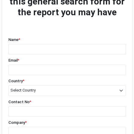
this general search form for
the report you may have
Name
*
Email
*
Country
*
Contact No
*
Company
*