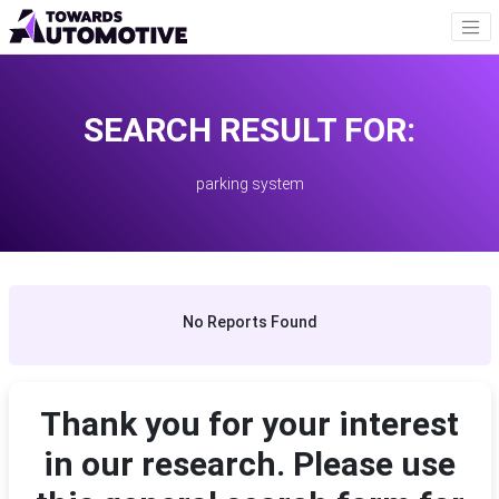
SEARCH RESULT FOR:
parking system
No Reports Found
Thank you for your interest
in our research. Please use