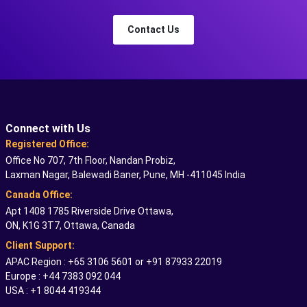
Contact Us
Connect with Us
Registered Office:
Office No 707, 7th Floor, Nandan Probiz,
Laxman Nagar, Balewadi Baner, Pune, MH -411045 India
Canada Office:
Apt 1408 1785 Riverside Drive Ottawa,
ON, K1G 3T7, Ottawa, Canada
Client Support:
APAC Region : +65 3106 5601 or +91 87933 22019
Europe : +44 7383 092 044
USA : +1 8044 419344