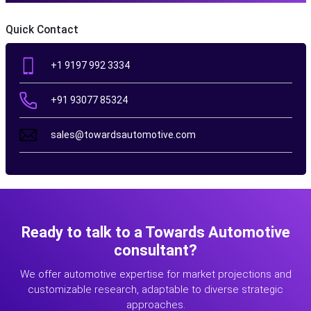
Quick Contact
+1 9197 992 3334
+91 93077 85324
sales@towardsautomotive.com
Ready to talk to a Towards Automotive
consultant?
We offer automotive expertise for market projections and
customizable research, adaptable to diverse strategic
approaches.