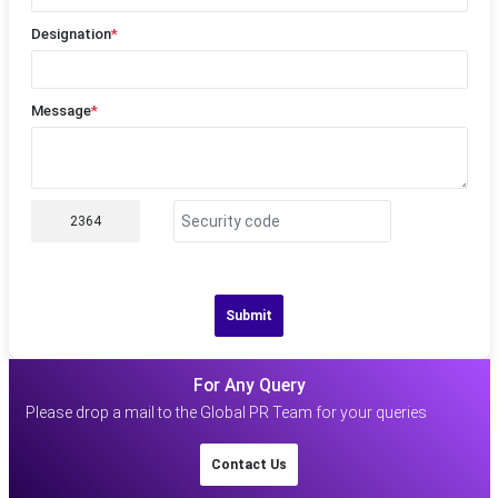
Designation
*
Message
*
2364
Submit
For Any Query
Please drop a mail to the Global PR Team for your queries
Contact Us