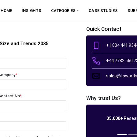
HOME
INSIGHTS
CATEGORIES
CASE STUDIES
SUB
Quick Contact
Size and Trends 2035
+1 804 441 934
+44 7782 560 7
Company
*
sales@towards
Contact No
*
Why trust Us?
35,000+
Resear