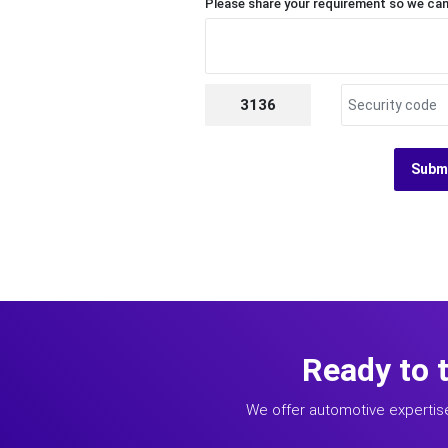
Please share your requirement so we can
3136
Subm
Ready to 
We offer automotive expertis