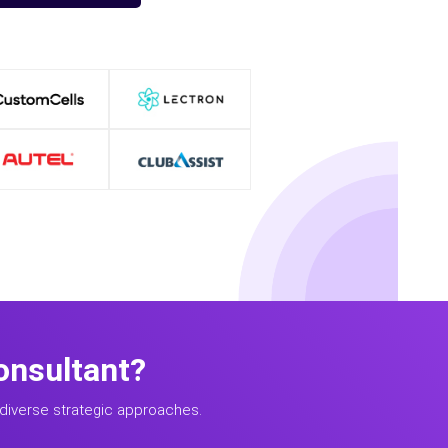
onsultant?
diverse strategic approaches.