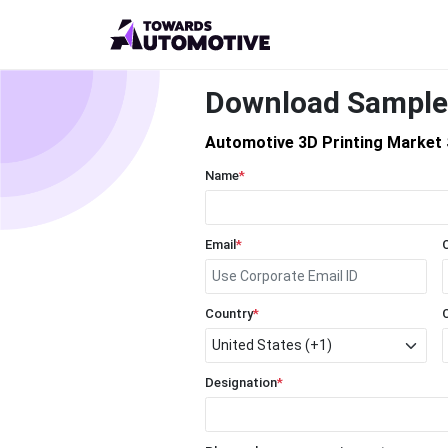
Download Sample
Automotive 3D Printing Market 
Name
*
Email
*
Country
*
Designation
*