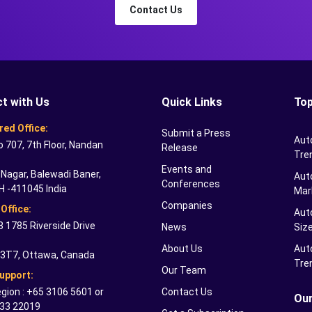
Contact Us
t with Us
Quick Links
Top
red Office:
Submit a Press
Aut
o 707, 7th Floor, Nandan
Release
Tre
Events and
Nagar, Balewadi Baner,
Auto
Conferences
H -411045 India
Mar
Companies
Office:
Aut
 1785 Riverside Drive
News
Siz
About Us
Aut
 3T7, Ottawa, Canada
Tre
Our Team
Support:
gion : +65 3106 5601 or
Contact Us
Our
33 22019