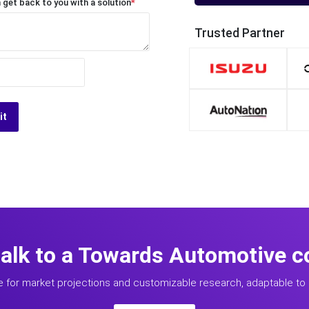
 get back to you with a solution
*
Trusted Partner
it
talk to a Towards Automotive c
e for market projections and customizable research, adaptable to 