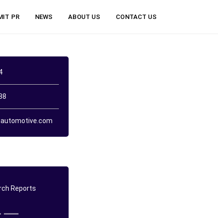
MIT PR
NEWS
ABOUT US
CONTACT US
4
38
automotive.com
ch Reports