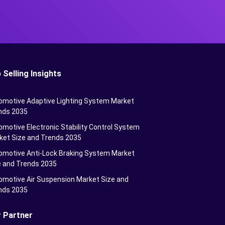
 Selling Insights
omotive Adaptive Lighting System Market
nds 2035
motive Electronic Stability Control System
ket Size and Trends 2035
omotive Anti-Lock Braking System Market
e and Trends 2035
omotive Air Suspension Market Size and
nds 2035
 Partner