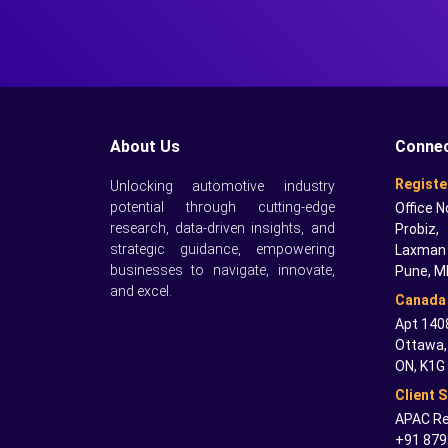
About Us
Connec
Registe
Unlocking automotive industry
potential through cutting-edge
Office N
research, data-driven insights, and
Probiz,
strategic guidance, empowering
Laxman 
businesses to navigate, innovate,
Pune, M
and excel.
Canada 
Apt 1408
Ottawa,
ON, K1G
Client 
APAC Re
+91 879