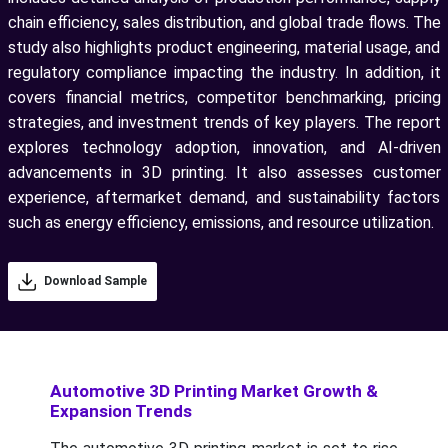
chain efficiency, sales distribution, and global trade flows. The
study also highlights product engineering, material usage, and
regulatory compliance impacting the industry. In addition, it
covers financial metrics, competitor benchmarking, pricing
strategies, and investment trends of key players. The report
explores technology adoption, innovation, and AI-driven
advancements in 3D printing. It also assesses customer
experience, aftermarket demand, and sustainability factors
such as energy efficiency, emissions, and resource utilization.
Download Sample
Automotive 3D Printing Market Growth &
Expansion Trends