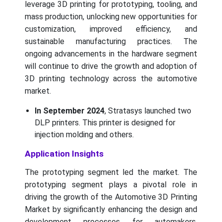
leverage 3D printing for prototyping, tooling, and
mass production, unlocking new opportunities for
customization, improved efficiency, and
sustainable manufacturing practices. The
ongoing advancements in the hardware segment
will continue to drive the growth and adoption of
3D printing technology across the automotive
market.
In September 2024
, Stratasys launched two
DLP printers. This printer is designed for
injection molding and others.
Application Insights
The prototyping segment led the market. The
prototyping segment plays a pivotal role in
driving the growth of the Automotive 3D Printing
Market by significantly enhancing the design and
development processes for automakers.