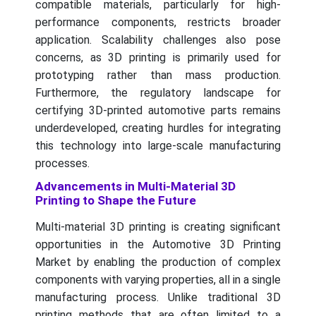
compatible materials, particularly for high-
performance components, restricts broader
application. Scalability challenges also pose
concerns, as 3D printing is primarily used for
prototyping rather than mass production.
Furthermore, the regulatory landscape for
certifying 3D-printed automotive parts remains
underdeveloped, creating hurdles for integrating
this technology into large-scale manufacturing
processes.
Advancements in Multi-Material 3D
Printing to Shape the Future
Multi-material 3D printing is creating significant
opportunities in the Automotive 3D Printing
Market by enabling the production of complex
components with varying properties, all in a single
manufacturing process. Unlike traditional 3D
printing methods that are often limited to a