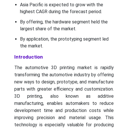
Asia Pacific is expected to grow with the
highest CAGR during the forecast period.
By offering, the hardware segment held the
largest share of the market.
By application, the prototyping segment led
the market.
Introduction
The automotive 3D printing market is rapidly
transforming the automotive industry by offering
new ways to design, prototype, and manufacture
parts with greater efficiency and customization.
3D printing, also known as additive
manufacturing, enables automakers to reduce
development time and production costs while
improving precision and material usage. This
technology is especially valuable for producing