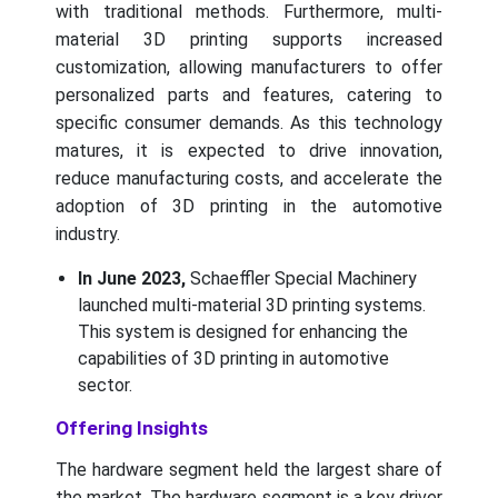
with traditional methods. Furthermore, multi-
material 3D printing supports increased
customization, allowing manufacturers to offer
personalized parts and features, catering to
specific consumer demands. As this technology
matures, it is expected to drive innovation,
reduce manufacturing costs, and accelerate the
adoption of 3D printing in the automotive
industry.
In June 2023,
Schaeffler Special Machinery
launched multi-material 3D printing systems.
This system is designed for enhancing the
capabilities of 3D printing in automotive
sector.
Offering Insights
The hardware segment held the largest share of
the market. The hardware segment is a key driver