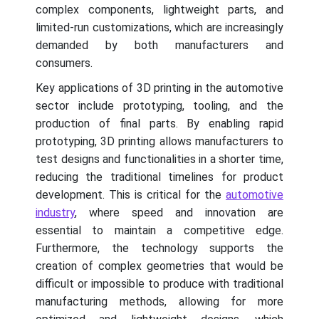
complex components, lightweight parts, and
limited-run customizations, which are increasingly
demanded by both manufacturers and
consumers.
Key applications of 3D printing in the automotive
sector include prototyping, tooling, and the
production of final parts. By enabling rapid
prototyping, 3D printing allows manufacturers to
test designs and functionalities in a shorter time,
reducing the traditional timelines for product
development. This is critical for the
automotive
industry
, where speed and innovation are
essential to maintain a competitive edge.
Furthermore, the technology supports the
creation of complex geometries that would be
difficult or impossible to produce with traditional
manufacturing methods, allowing for more