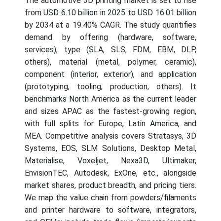
The automotive 3D printing market is set to rise
from USD 6.10 billion in 2025 to USD 16.01 billion
by 2034 at a 19.40% CAGR. The study quantifies
demand by offering (hardware, software,
services), type (SLA, SLS, FDM, EBM, DLP,
others), material (metal, polymer, ceramic),
component (interior, exterior), and application
(prototyping, tooling, production, others). It
benchmarks North America as the current leader
and sizes APAC as the fastest-growing region,
with full splits for Europe, Latin America, and
MEA. Competitive analysis covers Stratasys, 3D
Systems, EOS, SLM Solutions, Desktop Metal,
Materialise, Voxeljet, Nexa3D, Ultimaker,
EnvisionTEC, Autodesk, ExOne, etc., alongside
market shares, product breadth, and pricing tiers.
We map the value chain from powders/filaments
and printer hardware to software, integrators,