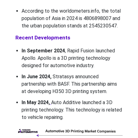
According to the worldometers.info, the total
population of Asia in 2024 is 4806898007 and
the urban population stands at 2545230547.
Recent Developments
In September 2024
, Rapid Fusion launched
Apollo. Apollo is a 3D printing technology
designed for automotive industry.
In June 2024,
Stratasys announced
partnership with BASF. This partnership aims
at developing H350 3D printing system.
In May 2024,
Auto Additive launched a 3D
printing technology. This technology is related
to vehicle repairing.