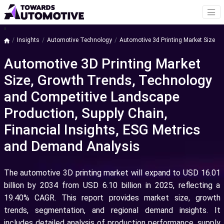
a
Insights
Automotive Technology
Automotive 3d Printing Market Size
Automotive 3D Printing Market
Size, Growth Trends, Technology
and Competitive Landscape
Production, Supply Chain,
Financial Insights, ESG Metrics
and Demand Analysis
The automotive 3D printing market will expand to USD 16.01
billion by 2034 from USD 6.10 billion in 2025, reflecting a
19.40% CAGR. This report provides market size, growth
trends, segmentation, and regional demand insights. It
includes detailed analysis of production performance, supply