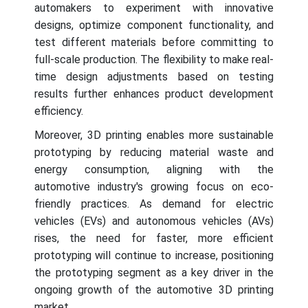
automakers to experiment with innovative
designs, optimize component functionality, and
test different materials before committing to
full-scale production. The flexibility to make real-
time design adjustments based on testing
results further enhances product development
efficiency.
Moreover, 3D printing enables more sustainable
prototyping by reducing material waste and
energy consumption, aligning with the
automotive industry's growing focus on eco-
friendly practices. As demand for electric
vehicles (EVs) and autonomous vehicles (AVs)
rises, the need for faster, more efficient
prototyping will continue to increase, positioning
the prototyping segment as a key driver in the
ongoing growth of the automotive 3D printing
market.