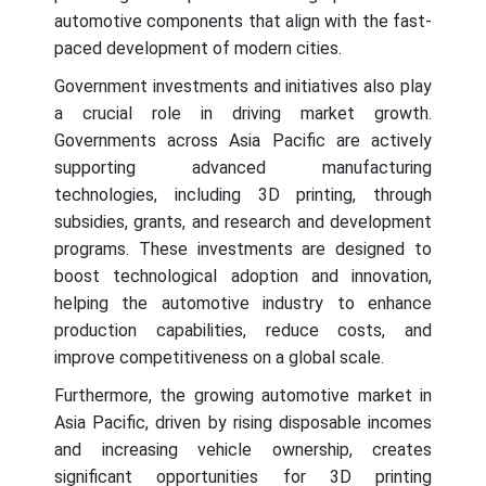
automotive components that align with the fast-
paced development of modern cities.
Government investments and initiatives also play
a crucial role in driving market growth.
Governments across Asia Pacific are actively
supporting advanced manufacturing
technologies, including 3D printing, through
subsidies, grants, and research and development
programs. These investments are designed to
boost technological adoption and innovation,
helping the automotive industry to enhance
production capabilities, reduce costs, and
improve competitiveness on a global scale.
Furthermore, the growing automotive market in
Asia Pacific, driven by rising disposable incomes
and increasing vehicle ownership, creates
significant opportunities for 3D printing