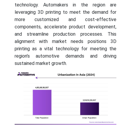
technology. Automakers in the region are
leveraging 3D printing to meet the demand for
more customized and cost-effective
components, accelerate product development,
and streamline production processes. This
alignment with market needs positions 3D
printing as a vital technology for meeting the
region’s automotive demands and driving
sustained market growth.