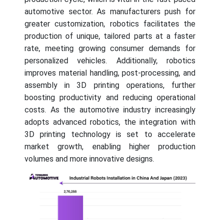
automotive sector. As manufacturers push for
greater customization, robotics facilitates the
production of unique, tailored parts at a faster
rate, meeting growing consumer demands for
personalized vehicles. Additionally, robotics
improves material handling, post-processing, and
assembly in 3D printing operations, further
boosting productivity and reducing operational
costs. As the automotive industry increasingly
adopts advanced robotics, the integration with
3D printing technology is set to accelerate
market growth, enabling higher production
volumes and more innovative designs.