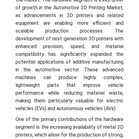
of growth in the Automotive 3D Printing Market,
as advancements in 3D printers and related
equipment are enabling more efficient and
scalable production processes. The
development of next-generation 3D printers with
enhanced precision, speed, and material
compatibility has significantly expanded the
potential applications of additive manufacturing
in the automotive sector. These advanced
machines can produce highly complex,
lightweight parts that improve vehicle
performance while reducing material waste,
making them particularly valuable for electric
vehicles (EVs) and autonomous vehicles (AVs).
One of the primary contributions of the hardware
segment is the increasing availability of metal 3D
printers, which allow for the production of strong,