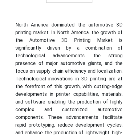
End of interactive chart.
North America dominated the automotive 3D
printing market. In North America, the growth of
the Automotive 3D Printing Market is
significantly driven by a combination of
technological advancements, the strong
presence of major automotive giants, and the
focus on supply chain efficiency and localization.
Technological innovations in 3D printing are at
the forefront of this growth, with cutting-edge
developments in printer capabilities, materials,
and software enabling the production of highly
complex and customized automotive
components. These advancements facilitate
rapid prototyping, reduce development cycles,
and enhance the production of lightweight, high-