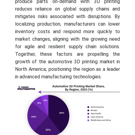
produce parts on-demand with 3D printing
reduces reliance on global supply chains and
mitigates risks associated with disruptions. By
localizing production, manufacturers can lower
inventory costs and respond more quickly to
market changes, aligning with the growing need
for agile and resilient supply chain solutions.
Together, these factors are propelling the
growth of the automotive 3D printing market in
North America, positioning the region as a leader
in advanced manufacturing technologies.