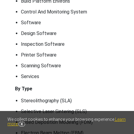
Build Platform Environs
Control And Monitoring System
Software
Design Software
Inspection Software
Printer Software
Scanning Software
Services
By Type
Stereolithography (SLA)
Selective Laser Sintering (SLS)
We collect cookies to enhance your browsing experience
Learn
Fused Deposition Modeling (FDM)
more
X
Electron Beam Melting (EBM)