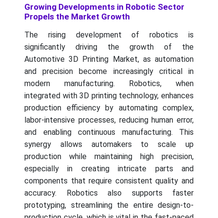
Growing Developments in Robotic Sector
Propels the Market Growth
The rising development of robotics is
significantly driving the growth of the
Automotive 3D Printing Market, as automation
and precision become increasingly critical in
modern manufacturing. Robotics, when
integrated with 3D printing technology, enhances
production efficiency by automating complex,
labor-intensive processes, reducing human error,
and enabling continuous manufacturing. This
synergy allows automakers to scale up
production while maintaining high precision,
especially in creating intricate parts and
components that require consistent quality and
accuracy. Robotics also supports faster
prototyping, streamlining the entire design-to-
production cycle, which is vital in the fast-paced