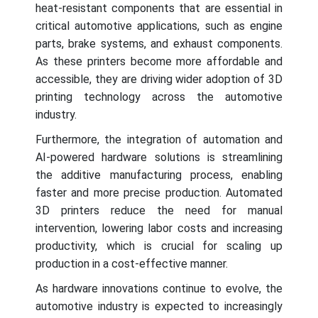
heat-resistant components that are essential in
critical automotive applications, such as engine
parts, brake systems, and exhaust components.
As these printers become more affordable and
accessible, they are driving wider adoption of 3D
printing technology across the automotive
industry.
Furthermore, the integration of automation and
AI-powered hardware solutions is streamlining
the additive manufacturing process, enabling
faster and more precise production. Automated
3D printers reduce the need for manual
intervention, lowering labor costs and increasing
productivity, which is crucial for scaling up
production in a cost-effective manner.
As hardware innovations continue to evolve, the
automotive industry is expected to increasingly