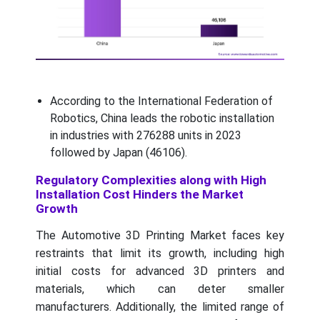
According to the International Federation of
Robotics, China leads the robotic installation
in industries with 276288 units in 2023
followed by Japan (46106).
Regulatory Complexities along with High
Installation Cost Hinders the Market
Growth
The Automotive 3D Printing Market faces key
restraints that limit its growth, including high
initial costs for advanced 3D printers and
materials, which can deter smaller
manufacturers. Additionally, the limited range of