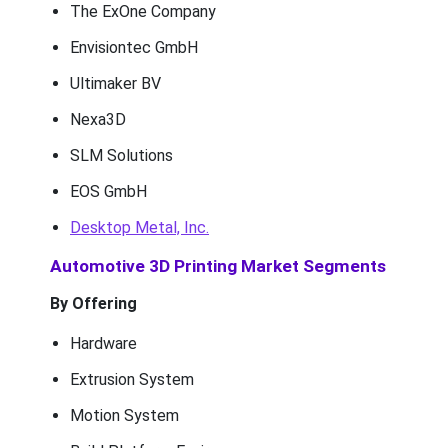
The ExOne Company
Envisiontec GmbH
Ultimaker BV
Nexa3D
SLM Solutions
EOS GmbH
Desktop Metal, Inc.
Automotive 3D Printing Market Segments
By Offering
Hardware
Extrusion System
Motion System