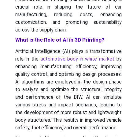
crucial role in shaping the future of car
manufacturing, reducing costs, enhancing
customization, and promoting sustainability
across the supply chain.
What is the Role of AI in 3D Printing?
Artificial Intelligence (AI) plays a transformative
role in the
automotive body-in-white market
by
enhancing manufacturing efficiency, improving
quality control, and optimizing design processes.
AI algorithms are employed in the design phase
to analyze and optimize the structural integrity
and performance of the BIW. AI can simulate
various stress and impact scenarios, leading to
the development of more robust and lightweight
body structures. This results in improved vehicle
safety, fuel efficiency, and overall performance.