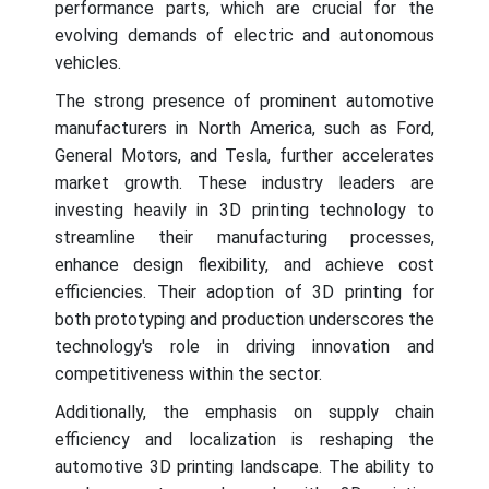
performance parts, which are crucial for the
evolving demands of electric and autonomous
vehicles.
The strong presence of prominent automotive
manufacturers in North America, such as Ford,
General Motors, and Tesla, further accelerates
market growth. These industry leaders are
investing heavily in 3D printing technology to
streamline their manufacturing processes,
enhance design flexibility, and achieve cost
efficiencies. Their adoption of 3D printing for
both prototyping and production underscores the
technology's role in driving innovation and
competitiveness within the sector.
Additionally, the emphasis on supply chain
efficiency and localization is reshaping the
automotive 3D printing landscape. The ability to