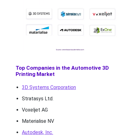
Top Companies in the Automotive 3D
Printing Market
3D Systems Corporation
Stratasys Ltd.
Voxeljet AG
Materialise NV
Autodesk, Inc.