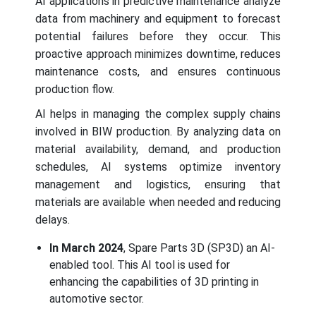
AI applications in predictive maintenance analyze
data from machinery and equipment to forecast
potential failures before they occur. This
proactive approach minimizes downtime, reduces
maintenance costs, and ensures continuous
production flow.
AI helps in managing the complex supply chains
involved in BIW production. By analyzing data on
material availability, demand, and production
schedules, AI systems optimize inventory
management and logistics, ensuring that
materials are available when needed and reducing
delays.
In March 2024
, Spare Parts 3D (SP3D) an AI-
enabled tool. This AI tool is used for
enhancing the capabilities of 3D printing in
automotive sector.