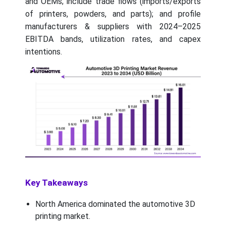
and OEMs; include trade flows (imports/exports
of printers, powders, and parts); and profile
manufacturers & suppliers with 2024–2025
EBITDA bands, utilization rates, and capex
intentions.
Key Takeaways
North America dominated the automotive 3D
printing market.