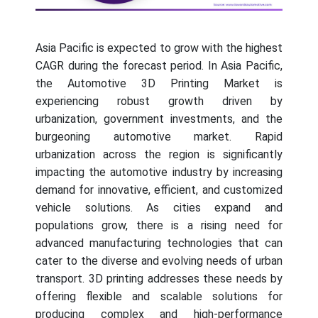
Asia Pacific is expected to grow with the highest
CAGR during the forecast period. In Asia Pacific,
the Automotive 3D Printing Market is
experiencing robust growth driven by
urbanization, government investments, and the
burgeoning automotive market. Rapid
urbanization across the region is significantly
impacting the automotive industry by increasing
demand for innovative, efficient, and customized
vehicle solutions. As cities expand and
populations grow, there is a rising need for
advanced manufacturing technologies that can
cater to the diverse and evolving needs of urban
transport. 3D printing addresses these needs by
offering flexible and scalable solutions for
producing complex and high-performance