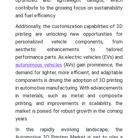
optimized and lightweight designs, which
contribute to the growing focus on sustainability
and fuel efficiency.
Additionally, the customization capabilities of 3D
printing are unlocking new opportunities for
personalized vehicle components, from
aesthetic enhancements to tailored
performance parts. As electric vehicles (EVs) and
autonomous vehicles
(AVs) gain prominence, the
demand for lighter, more efficient, and adaptable
components is driving the adoption of 3D printing
in automotive manufacturing. With advancements
in materials, such as metal and composite
printing, and improvements in scalability, the
market is poised for robust growth in the coming
years.
In this rapidly evolving landscape, the
Automotive 3D Printing Market is set to play a