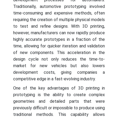
Traditionally, automotive prototyping involved
time-consuming and expensive methods, often
requiring the creation of multiple physical models
to test and refine designs. With 3D printing,
however, manufacturers can now rapidly produce
highly accurate prototypes in a fraction of the
time, allowing for quicker iteration and validation
of new components. This acceleration in the
design cycle not only reduces the time-to-
market for new vehicles but also lowers
development costs, giving companies a
competitive edge in a fast-evolving industry.
One of the key advantages of 3D printing in
prototyping is the ability to create complex
geometries and detailed parts that were
previously difficult or impossible to produce using
traditional methods. This capability allows