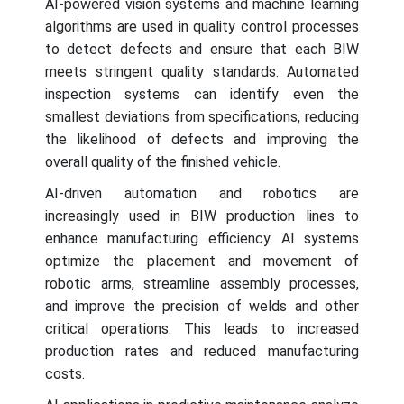
AI-powered vision systems and machine learning
algorithms are used in quality control processes
to detect defects and ensure that each BIW
meets stringent quality standards. Automated
inspection systems can identify even the
smallest deviations from specifications, reducing
the likelihood of defects and improving the
overall quality of the finished vehicle.
AI-driven automation and robotics are
increasingly used in BIW production lines to
enhance manufacturing efficiency. AI systems
optimize the placement and movement of
robotic arms, streamline assembly processes,
and improve the precision of welds and other
critical operations. This leads to increased
production rates and reduced manufacturing
costs.