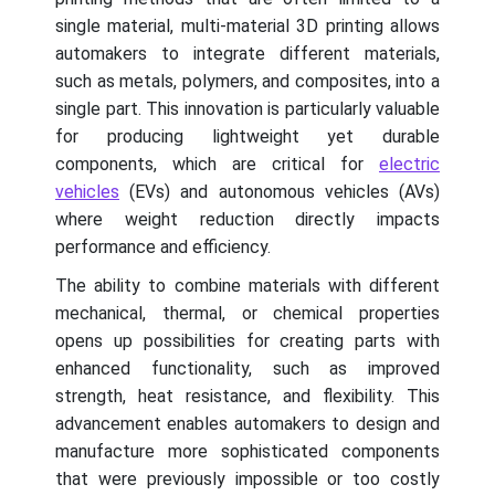
single material, multi-material 3D printing allows
automakers to integrate different materials,
such as metals, polymers, and composites, into a
single part. This innovation is particularly valuable
for producing lightweight yet durable
components, which are critical for
electric
vehicles
(EVs) and autonomous vehicles (AVs)
where weight reduction directly impacts
performance and efficiency.
The ability to combine materials with different
mechanical, thermal, or chemical properties
opens up possibilities for creating parts with
enhanced functionality, such as improved
strength, heat resistance, and flexibility. This
advancement enables automakers to design and
manufacture more sophisticated components
that were previously impossible or too costly