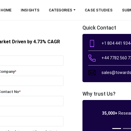
HOME
INSIGHTS
CATEGORIES
CASE STUDIES
SUB
Quick Contact
arket Driven by 4.73% CAGR
+1 804 441 934
+44 7782 560 7
Company
*
sales@towards
Contact No
*
Why trust Us?
35,000+
Resear