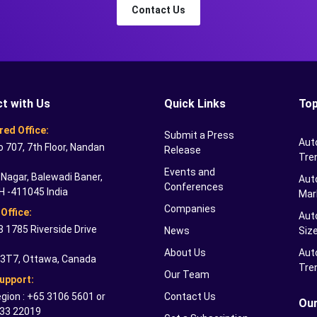
Contact Us
t with Us
Quick Links
Top
red Office:
Submit a Press
Aut
o 707, 7th Floor, Nandan
Release
Tre
Events and
Nagar, Balewadi Baner,
Auto
Conferences
H -411045 India
Mar
Companies
Office:
Aut
 1785 Riverside Drive
News
Siz
About Us
Aut
 3T7, Ottawa, Canada
Tre
Our Team
Support:
gion : +65 3106 5601 or
Contact Us
Our
33 22019