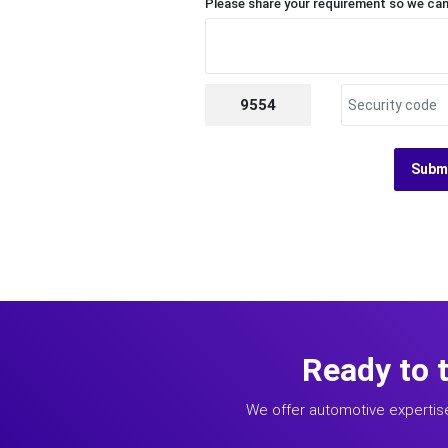
Please share your requirement so we can
9554
Subm
Ready to 
We offer automotive expertis