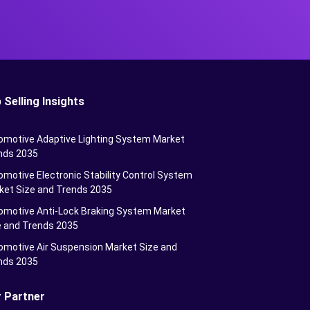
 Selling Insights
omotive Adaptive Lighting System Market
nds 2035
motive Electronic Stability Control System
ket Size and Trends 2035
omotive Anti-Lock Braking System Market
e and Trends 2035
omotive Air Suspension Market Size and
nds 2035
 Partner