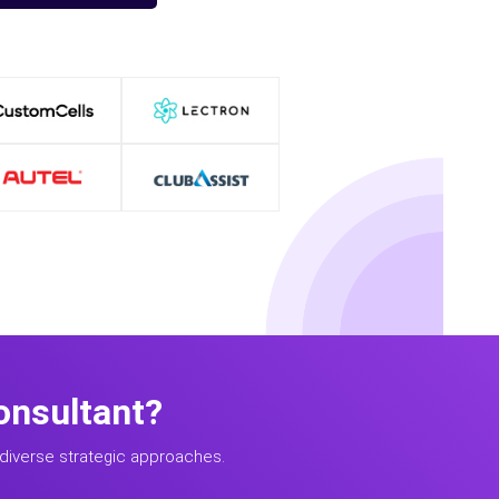
onsultant?
diverse strategic approaches.