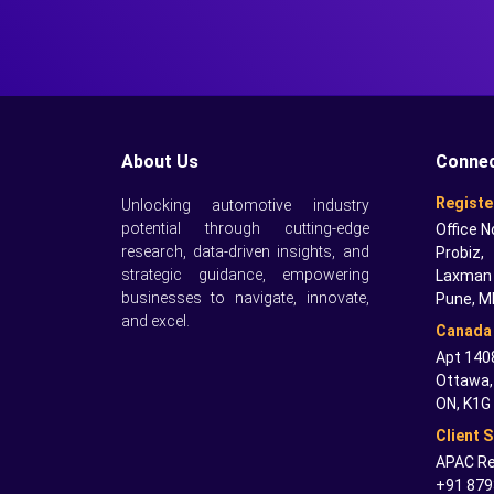
About Us
Connec
Registe
Unlocking automotive industry
potential through cutting-edge
Office N
research, data-driven insights, and
Probiz,
strategic guidance, empowering
Laxman 
businesses to navigate, innovate,
Pune, M
and excel.
Canada 
Apt 1408
Ottawa,
ON, K1G
Client 
APAC Re
+91 879