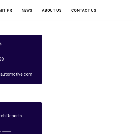
MIT PR
NEWS
ABOUT US
CONTACT US
4
38
automotive.com
ch Reports