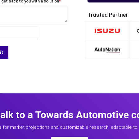
 get back to you with a solution
*
Trusted Partner
it
talk to a Towards Automotive c
e for market projections and customizable research, adaptable to 