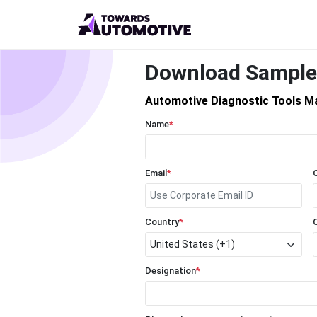
Download Sample
Automotive Diagnostic Tools M
Name
*
Email
*
Country
*
Designation
*