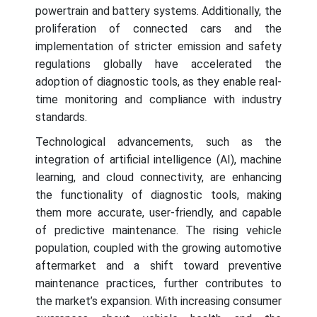
powertrain and battery systems. Additionally, the
proliferation of connected cars and the
implementation of stricter emission and safety
regulations globally have accelerated the
adoption of diagnostic tools, as they enable real-
time monitoring and compliance with industry
standards.
Technological advancements, such as the
integration of artificial intelligence (AI), machine
learning, and cloud connectivity, are enhancing
the functionality of diagnostic tools, making
them more accurate, user-friendly, and capable
of predictive maintenance. The rising vehicle
population, coupled with the growing automotive
aftermarket and a shift toward preventive
maintenance practices, further contributes to
the market’s expansion. With increasing consumer