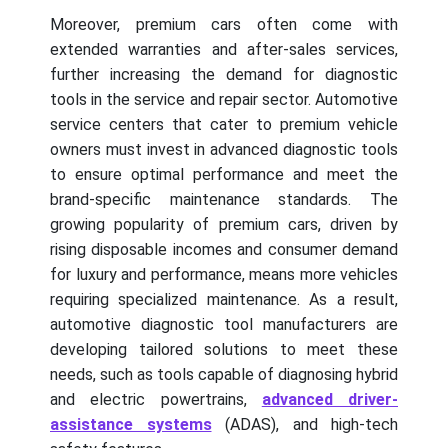
Moreover, premium cars often come with
extended warranties and after-sales services,
further increasing the demand for diagnostic
tools in the service and repair sector. Automotive
service centers that cater to premium vehicle
owners must invest in advanced diagnostic tools
to ensure optimal performance and meet the
brand-specific maintenance standards. The
growing popularity of premium cars, driven by
rising disposable incomes and consumer demand
for luxury and performance, means more vehicles
requiring specialized maintenance. As a result,
automotive diagnostic tool manufacturers are
developing tailored solutions to meet these
needs, such as tools capable of diagnosing hybrid
and electric powertrains,
advanced driver-
assistance systems
(ADAS), and high-tech