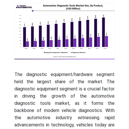
The diagnostic equipment/hardware segment
held the largest share of the market. The
diagnostic equipment segment is a crucial factor
in driving the growth of the automotive
diagnostic tools market, as it forms the
backbone of modern vehicle diagnostics. With
the automotive industry witnessing rapid
advancements in technology, vehicles today are