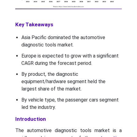
Key Takeaways
Asia Pacific dominated the automotive
diagnostic tools market.
Europe is expected to grow with a significant
CAGR during the forecast period.
By product, the diagnostic
equipment/hardware segment held the
largest share of the market.
By vehicle type, the passenger cars segment
led the industry.
Introduction
The automotive diagnostic tools market is a