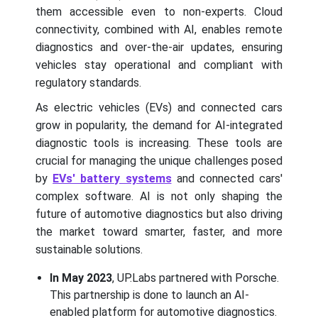
them accessible even to non-experts. Cloud
connectivity, combined with AI, enables remote
diagnostics and over-the-air updates, ensuring
vehicles stay operational and compliant with
regulatory standards.
As electric vehicles (EVs) and connected cars
grow in popularity, the demand for AI-integrated
diagnostic tools is increasing. These tools are
crucial for managing the unique challenges posed
by
EVs' battery systems
and connected cars'
complex software. AI is not only shaping the
future of automotive diagnostics but also driving
the market toward smarter, faster, and more
sustainable solutions.
In May 2023
, UP.Labs partnered with Porsche.
This partnership is done to launch an AI-
enabled platform for automotive diagnostics.