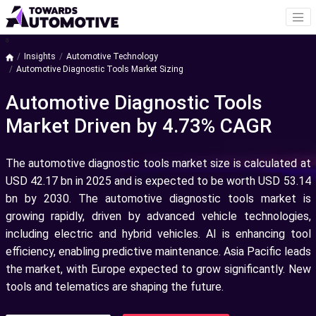
a
Insights
Automotive Technology
Automotive Diagnostic Tools Market Sizing
Automotive Diagnostic Tools
Market Driven by 4.73% CAGR
The automotive diagnostic tools market size is calculated at
USD 42.17 bn in 2025 and is expected to be worth USD 53.14
bn by 2030.
The automotive diagnostic tools market is
growing rapidly, driven by advanced vehicle technologies,
including electric and hybrid vehicles. AI is enhancing tool
efficiency, enabling predictive maintenance. Asia Pacific leads
the market, with Europe expected to grow significantly. New
tools and telematics are shaping the future.