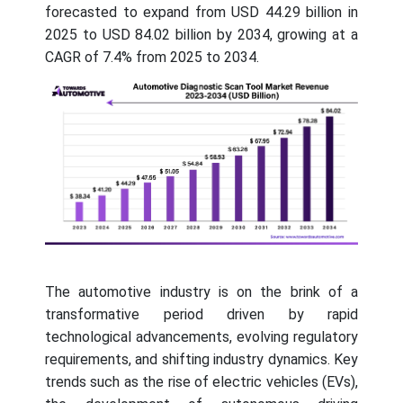
forecasted to expand from USD 44.29 billion in
2025 to USD 84.02 billion by 2034, growing at a
CAGR of 7.4% from 2025 to 2034.
The automotive industry is on the brink of a
transformative period driven by rapid
technological advancements, evolving regulatory
requirements, and shifting industry dynamics. Key
trends such as the rise of electric vehicles (EVs),