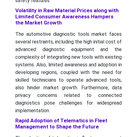
safety features.
Volatility in Raw Material Prices along with
Limited Consumer Awareness Hampers
the Market Growth
The automotive diagnostic tools market faces
several restraints, including the high initial cost of
advanced diagnostic equipment and the
complexity of integrating new tools with existing
systems. Also, limited awareness and adoption in
developing regions, coupled with the need for
skilled technicians to operate advanced tools,
also hinder market growth. Furthermore, data
privacy concerns related to connected
diagnostics pose challenges for widespread
implementation.
Rapid Adoption of Telematics in Fleet
Management to Shape the Future