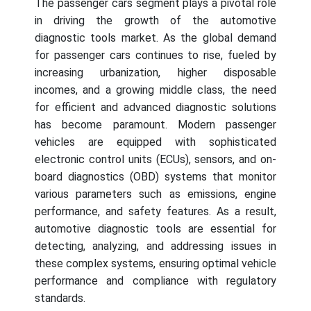
The passenger cars segment plays a pivotal role
in driving the growth of the automotive
diagnostic tools market. As the global demand
for passenger cars continues to rise, fueled by
increasing urbanization, higher disposable
incomes, and a growing middle class, the need
for efficient and advanced diagnostic solutions
has become paramount. Modern passenger
vehicles are equipped with sophisticated
electronic control units (ECUs), sensors, and on-
board diagnostics (OBD) systems that monitor
various parameters such as emissions, engine
performance, and safety features. As a result,
automotive diagnostic tools are essential for
detecting, analyzing, and addressing issues in
these complex systems, ensuring optimal vehicle
performance and compliance with regulatory
standards.