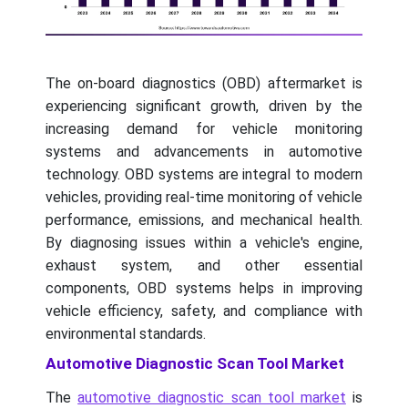
The on-board diagnostics (OBD) aftermarket is
experiencing significant growth, driven by the
increasing demand for vehicle monitoring
systems and advancements in automotive
technology. OBD systems are integral to modern
vehicles, providing real-time monitoring of vehicle
performance, emissions, and mechanical health.
By diagnosing issues within a vehicle's engine,
exhaust system, and other essential
components, OBD systems helps in improving
vehicle efficiency, safety, and compliance with
environmental standards.
Automotive Diagnostic Scan Tool Market
The
automotive diagnostic scan tool market
is