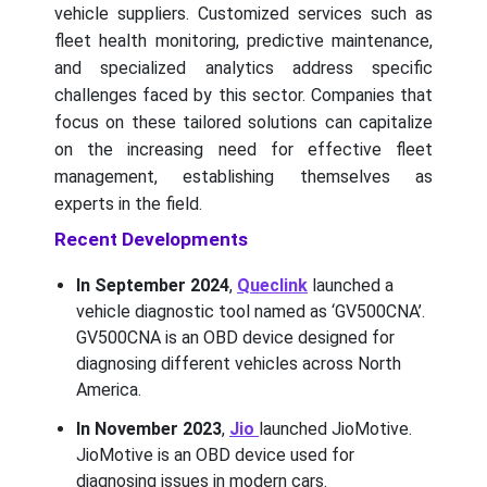
vehicle suppliers. Customized services such as
fleet health monitoring, predictive maintenance,
and specialized analytics address specific
challenges faced by this sector. Companies that
focus on these tailored solutions can capitalize
on the increasing need for effective fleet
management, establishing themselves as
experts in the field.
Recent Developments
In September 2024
,
Queclink
launched a
vehicle diagnostic tool named as ‘GV500CNA’.
GV500CNA is an OBD device designed for
diagnosing different vehicles across North
America.
In November 2023
,
Jio
launched JioMotive.
JioMotive is an OBD device used for
diagnosing issues in modern cars.