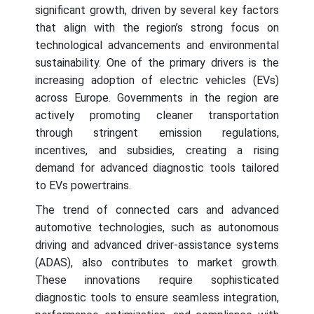
significant growth, driven by several key factors
that align with the region’s strong focus on
technological advancements and environmental
sustainability. One of the primary drivers is the
increasing adoption of electric vehicles (EVs)
across Europe. Governments in the region are
actively promoting cleaner transportation
through stringent emission regulations,
incentives, and subsidies, creating a rising
demand for advanced diagnostic tools tailored
to EVs powertrains.
The trend of connected cars and advanced
automotive technologies, such as autonomous
driving and advanced driver-assistance systems
(ADAS), also contributes to market growth.
These innovations require sophisticated
diagnostic tools to ensure seamless integration,