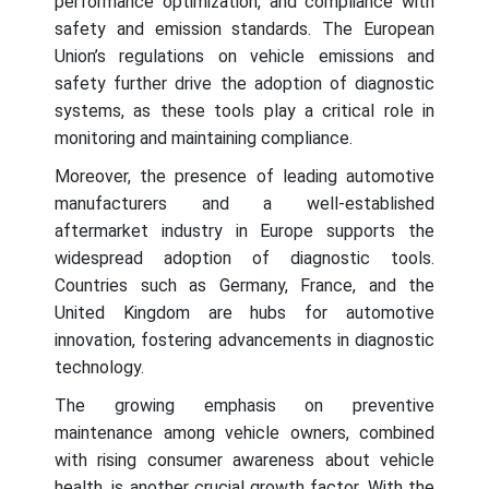
performance optimization, and compliance with
safety and emission standards. The European
Union’s regulations on vehicle emissions and
safety further drive the adoption of diagnostic
systems, as these tools play a critical role in
monitoring and maintaining compliance.
Moreover, the presence of leading automotive
manufacturers and a well-established
aftermarket industry in Europe supports the
widespread adoption of diagnostic tools.
Countries such as Germany, France, and the
United Kingdom are hubs for automotive
innovation, fostering advancements in diagnostic
technology.
The growing emphasis on preventive
maintenance among vehicle owners, combined
with rising consumer awareness about vehicle
health, is another crucial growth factor. With the