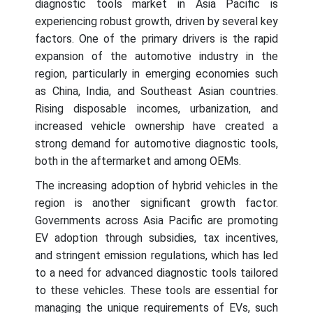
diagnostic tools market in Asia Pacific is
experiencing robust growth, driven by several key
factors. One of the primary drivers is the rapid
expansion of the automotive industry in the
region, particularly in emerging economies such
as China, India, and Southeast Asian countries.
Rising disposable incomes, urbanization, and
increased vehicle ownership have created a
strong demand for automotive diagnostic tools,
both in the aftermarket and among OEMs.
The increasing adoption of hybrid vehicles in the
region is another significant growth factor.
Governments across Asia Pacific are promoting
EV adoption through subsidies, tax incentives,
and stringent emission regulations, which has led
to a need for advanced diagnostic tools tailored
to these vehicles. These tools are essential for
managing the unique requirements of EVs, such