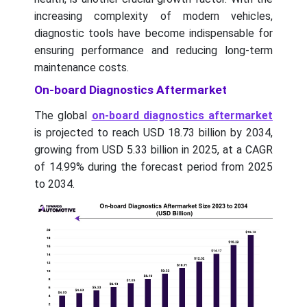
increasing complexity of modern vehicles,
diagnostic tools have become indispensable for
ensuring performance and reducing long-term
maintenance costs.
On-board Diagnostics Aftermarket
The global
on-board diagnostics aftermarket
is projected to reach USD 18.73 billion by 2034,
growing from USD 5.33 billion in 2025, at a CAGR
of 14.99% during the forecast period from 2025
to 2034.