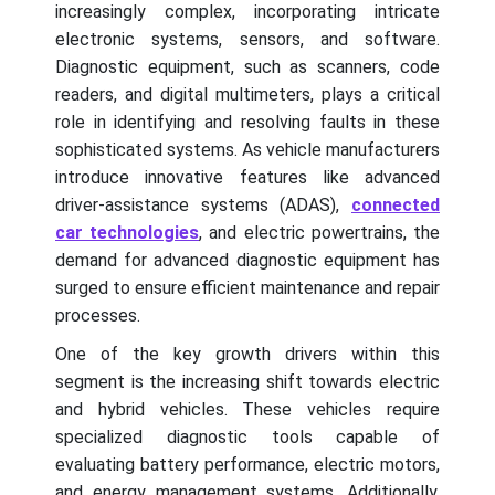
increasingly complex, incorporating intricate
electronic systems, sensors, and software.
Diagnostic equipment, such as scanners, code
readers, and digital multimeters, plays a critical
role in identifying and resolving faults in these
sophisticated systems. As vehicle manufacturers
introduce innovative features like advanced
driver-assistance systems (ADAS),
connected
car technologies
, and electric powertrains, the
demand for advanced diagnostic equipment has
surged to ensure efficient maintenance and repair
processes.
One of the key growth drivers within this
segment is the increasing shift towards electric
and hybrid vehicles. These vehicles require
specialized diagnostic tools capable of
evaluating battery performance, electric motors,
and energy management systems. Additionally,