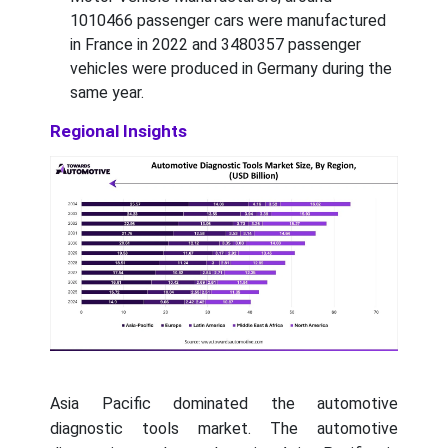
1010466 passenger cars were manufactured
in France in 2022 and 3480357 passenger
vehicles were produced in Germany during the
same year.
Regional Insights
Asia Pacific dominated the automotive
diagnostic tools market. The automotive