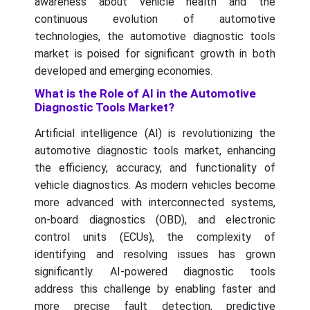
awareness about vehicle health and the
continuous evolution of automotive
technologies, the automotive diagnostic tools
market is poised for significant growth in both
developed and emerging economies.
What is the Role of AI in the Automotive
Diagnostic Tools Market?
Artificial intelligence (AI) is revolutionizing the
automotive diagnostic tools market, enhancing
the efficiency, accuracy, and functionality of
vehicle diagnostics. As modern vehicles become
more advanced with interconnected systems,
on-board diagnostics (OBD), and electronic
control units (ECUs), the complexity of
identifying and resolving issues has grown
significantly. AI-powered diagnostic tools
address this challenge by enabling faster and
more precise fault detection, predictive