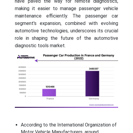
have paved the way for remote diagnostics,
making it easier to manage passenger vehicle
maintenance efficiently. The passenger car
segment's expansion, combined with evolving
automotive technologies, underscores its crucial
role in shaping the future of the automotive
diagnostic tools market.
According to the International Organization of
Motor Vehicle Manufacturers, around