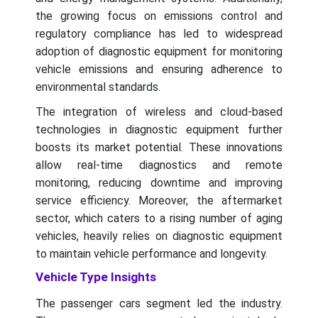
the growing focus on emissions control and
regulatory compliance has led to widespread
adoption of diagnostic equipment for monitoring
vehicle emissions and ensuring adherence to
environmental standards.
The integration of wireless and cloud-based
technologies in diagnostic equipment further
boosts its market potential. These innovations
allow real-time diagnostics and remote
monitoring, reducing downtime and improving
service efficiency. Moreover, the aftermarket
sector, which caters to a rising number of aging
vehicles, heavily relies on diagnostic equipment
to maintain vehicle performance and longevity.
Vehicle Type Insights
The passenger cars segment led the industry.