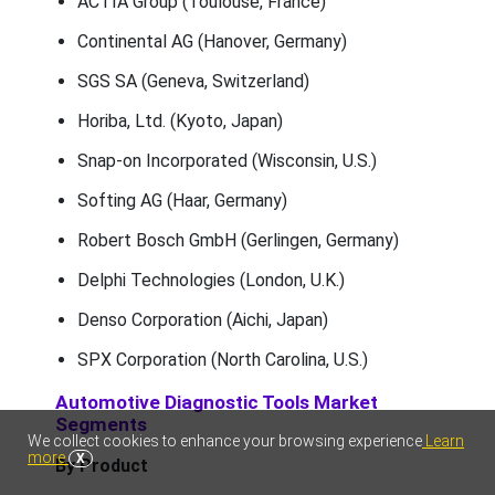
ACTIA Group (Toulouse, France)
Continental AG (Hanover, Germany)
SGS SA (Geneva, Switzerland)
Horiba, Ltd. (Kyoto, Japan)
Snap-on Incorporated (Wisconsin, U.S.)
Softing AG (Haar, Germany)
Robert Bosch GmbH (Gerlingen, Germany)
Delphi Technologies (London, U.K.)
Denso Corporation (Aichi, Japan)
SPX Corporation (North Carolina, U.S.)
Automotive Diagnostic Tools Market
Segments
We collect cookies to enhance your browsing experience
Learn
more
X
By Product