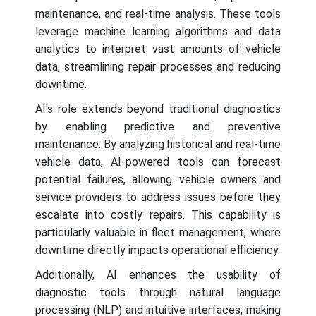
maintenance, and real-time analysis. These tools
leverage machine learning algorithms and data
analytics to interpret vast amounts of vehicle
data, streamlining repair processes and reducing
downtime.
AI's role extends beyond traditional diagnostics
by enabling predictive and preventive
maintenance. By analyzing historical and real-time
vehicle data, AI-powered tools can forecast
potential failures, allowing vehicle owners and
service providers to address issues before they
escalate into costly repairs. This capability is
particularly valuable in fleet management, where
downtime directly impacts operational efficiency.
Additionally, AI enhances the usability of
diagnostic tools through natural language
processing (NLP) and intuitive interfaces, making