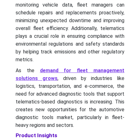
monitoring vehicle data, fleet managers can
schedule repairs and replacements proactively,
minimizing unexpected downtime and improving
overall fleet efficiency. Additionally, telematics
plays a crucial role in ensuring compliance with
environmental regulations and safety standards
by helping track emissions and other regulatory
metrics.
As the
demand for fleet management
solutions grows
, driven by industries like
logistics, transportation, and e-commerce, the
need for advanced diagnostic tools that support
telematics-based diagnostics is increasing. This
creates new opportunities for the automotive
diagnostic tools market, particularly in fleet-
heavy regions and sectors.
Product Insights