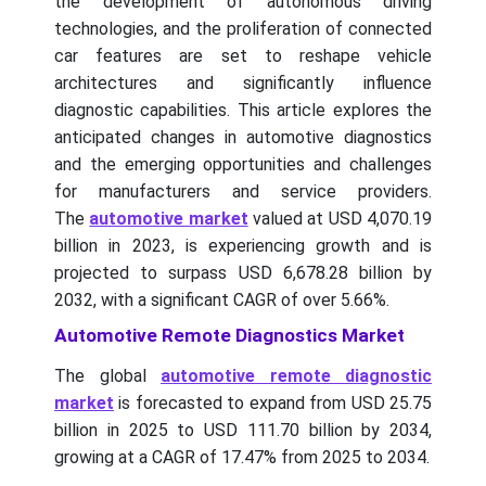
the development of autonomous driving
technologies, and the proliferation of connected
car features are set to reshape vehicle
architectures and significantly influence
diagnostic capabilities. This article explores the
anticipated changes in automotive diagnostics
and the emerging opportunities and challenges
for manufacturers and service providers.
The
automotive market
valued at USD 4,070.19
billion in 2023, is experiencing growth and is
projected to surpass USD 6,678.28 billion by
2032, with a significant CAGR of over 5.66%.
Automotive Remote Diagnostics Market
The global
automotive remote diagnostic
market
is forecasted to expand from USD 25.75
billion in 2025 to USD 111.70 billion by 2034,
growing at a CAGR of 17.47% from 2025 to 2034.