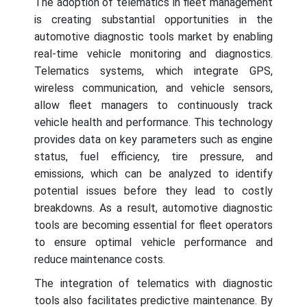
The adoption of telematics in fleet management
is creating substantial opportunities in the
automotive diagnostic tools market by enabling
real-time vehicle monitoring and diagnostics.
Telematics systems, which integrate GPS,
wireless communication, and vehicle sensors,
allow fleet managers to continuously track
vehicle health and performance. This technology
provides data on key parameters such as engine
status, fuel efficiency, tire pressure, and
emissions, which can be analyzed to identify
potential issues before they lead to costly
breakdowns. As a result, automotive diagnostic
tools are becoming essential for fleet operators
to ensure optimal vehicle performance and
reduce maintenance costs.
The integration of telematics with diagnostic
tools also facilitates predictive maintenance. By