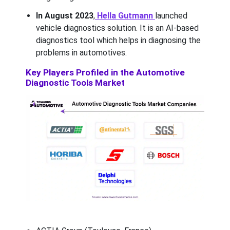
In August 2023
,
Hella Gutmann
launched
vehicle diagnostics solution. It is an AI-based
diagnostics tool which helps in diagnosing the
problems in automotives.
Key Players Profiled in the Automotive
Diagnostic Tools Market