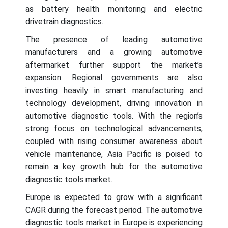
as battery health monitoring and electric
drivetrain diagnostics.
The presence of leading automotive
manufacturers and a growing automotive
aftermarket further support the market’s
expansion. Regional governments are also
investing heavily in smart manufacturing and
technology development, driving innovation in
automotive diagnostic tools. With the region’s
strong focus on technological advancements,
coupled with rising consumer awareness about
vehicle maintenance, Asia Pacific is poised to
remain a key growth hub for the automotive
diagnostic tools market.
Europe is expected to grow with a significant
CAGR during the forecast period. The automotive
diagnostic tools market in Europe is experiencing