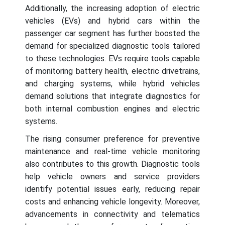
Additionally, the increasing adoption of electric
vehicles (EVs) and hybrid cars within the
passenger car segment has further boosted the
demand for specialized diagnostic tools tailored
to these technologies. EVs require tools capable
of monitoring battery health, electric drivetrains,
and charging systems, while hybrid vehicles
demand solutions that integrate diagnostics for
both internal combustion engines and electric
systems.
The rising consumer preference for preventive
maintenance and real-time vehicle monitoring
also contributes to this growth. Diagnostic tools
help vehicle owners and service providers
identify potential issues early, reducing repair
costs and enhancing vehicle longevity. Moreover,
advancements in connectivity and telematics