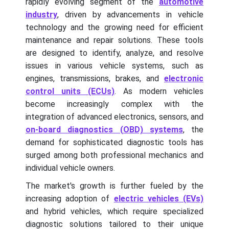
rapidly evolving segment of the
automotive
industry
, driven by advancements in vehicle
technology and the growing need for efficient
maintenance and repair solutions. These tools
are designed to identify, analyze, and resolve
issues in various vehicle systems, such as
engines, transmissions, brakes, and
electronic
control units (ECUs)
. As modern vehicles
become increasingly complex with the
integration of advanced electronics, sensors, and
on-board diagnostics (OBD) systems
, the
demand for sophisticated diagnostic tools has
surged among both professional mechanics and
individual vehicle owners.
The market's growth is further fueled by the
increasing adoption of
electric vehicles (EVs)
and hybrid vehicles, which require specialized
diagnostic solutions tailored to their unique