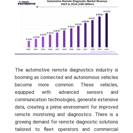
The automotive remote diagnostics industry is
booming as connected and autonomous vehicles
become more common. These vehicles,
equipped with advanced sensors and
communication technologies, generate extensive
data, creating a prime environment for improved
remote monitoring and diagnostics. There is a
growing demand for remote diagnostic solutions
tailored to fleet operators and commercial