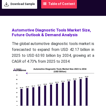
Table of Content
Download Sample
Automotive Diagnostic Tools Market Size,
Future Outlook & Demand Analysis
The global automotive diagnostic tools market is
forecasted to expand from USD 42.17 billion in
2025 to USD 63.93 billion by 2034, growing at a
CAGR of 4.73% from 2025 to 2034.