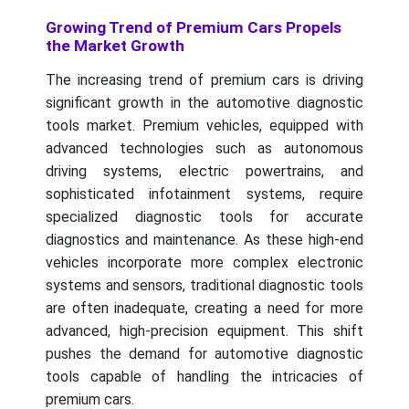
Growing Trend of Premium Cars Propels
the Market Growth
The increasing trend of premium cars is driving
significant growth in the automotive diagnostic
tools market. Premium vehicles, equipped with
advanced technologies such as autonomous
driving systems, electric powertrains, and
sophisticated infotainment systems, require
specialized diagnostic tools for accurate
diagnostics and maintenance. As these high-end
vehicles incorporate more complex electronic
systems and sensors, traditional diagnostic tools
are often inadequate, creating a need for more
advanced, high-precision equipment. This shift
pushes the demand for automotive diagnostic
tools capable of handling the intricacies of
premium cars.