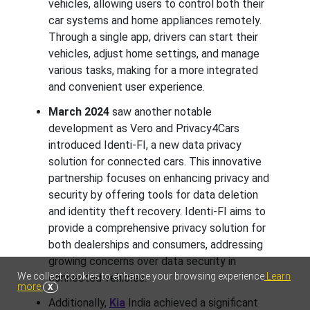
vehicles, allowing users to control both their
car systems and home appliances remotely.
Through a single app, drivers can start their
vehicles, adjust home settings, and manage
various tasks, making for a more integrated
and convenient user experience.
March 2024
saw another notable
development as Vero and Privacy4Cars
introduced Identi-FI, a new data privacy
solution for connected cars. This innovative
partnership focuses on enhancing privacy and
security by offering tools for data deletion
and identity theft recovery. Identi-FI aims to
provide a comprehensive privacy solution for
both dealerships and consumers, addressing
growing concerns over data security in
We collect cookies to enhance your browsing experience
Learn
connected vehicles.
more
X
Additionally,
Kia
India achieved a significant