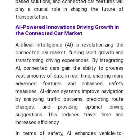
based solutions, and connected car features will
play a crucial role in shaping the future of
transportation.
AI-Powered Innovations Driving Growth in
the Connected Car Market
Artificial Intelligence (AI) is revolutionizing the
connected car market, fueling rapid growth and
transforming driving experiences. By integrating
AI, connected cars gain the ability to process
vast amounts of data in real-time, enabling more
advanced features and enhanced safety
measures. AI-driven systems improve navigation
by analyzing traffic patterns, predicting route
changes, and providing optimal driving
suggestions. This reduces travel time and
increases efficiency.
In terms of safety, AI enhances vehicle-to-