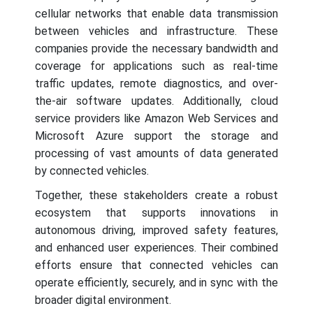
cellular networks that enable data transmission
between vehicles and infrastructure. These
companies provide the necessary bandwidth and
coverage for applications such as real-time
traffic updates, remote diagnostics, and over-
the-air software updates. Additionally, cloud
service providers like Amazon Web Services and
Microsoft Azure support the storage and
processing of vast amounts of data generated
by connected vehicles.
Together, these stakeholders create a robust
ecosystem that supports innovations in
autonomous driving, improved safety features,
and enhanced user experiences. Their combined
efforts ensure that connected vehicles can
operate efficiently, securely, and in sync with the
broader digital environment.