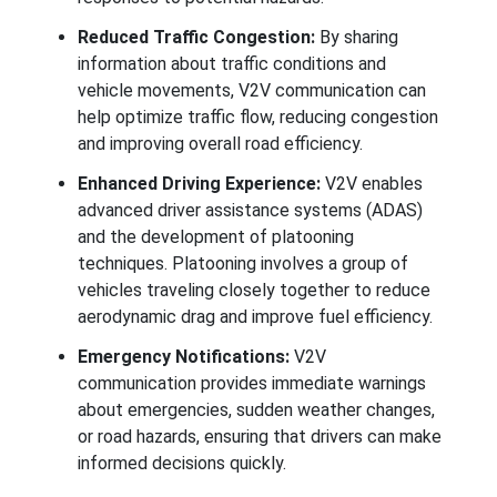
Reduced Traffic Congestion:
By sharing
information about traffic conditions and
vehicle movements, V2V communication can
help optimize traffic flow, reducing congestion
and improving overall road efficiency.
Enhanced Driving Experience:
V2V enables
advanced driver assistance systems (ADAS)
and the development of platooning
techniques. Platooning involves a group of
vehicles traveling closely together to reduce
aerodynamic drag and improve fuel efficiency.
Emergency Notifications:
V2V
communication provides immediate warnings
about emergencies, sudden weather changes,
or road hazards, ensuring that drivers can make
informed decisions quickly.