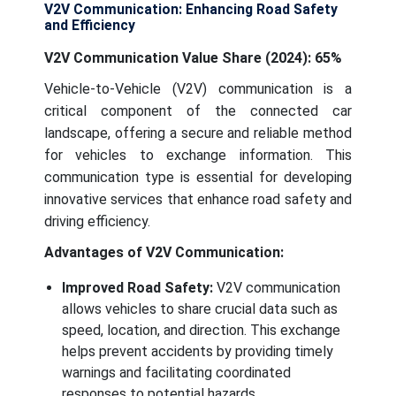
V2V Communication: Enhancing Road Safety
and Efficiency
V2V Communication Value Share (2024): 65%
Vehicle-to-Vehicle (V2V) communication is a
critical component of the connected car
landscape, offering a secure and reliable method
for vehicles to exchange information. This
communication type is essential for developing
innovative services that enhance road safety and
driving efficiency.
Advantages of V2V Communication:
Improved Road Safety:
V2V communication
allows vehicles to share crucial data such as
speed, location, and direction. This exchange
helps prevent accidents by providing timely
warnings and facilitating coordinated
responses to potential hazards.