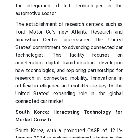
the integration of IoT technologies in the
automotive sector.
The establishment of research centers, such as
Ford Motor Co.’s new Atlanta Research and
Innovation Center, underscores the United
States' commitment to advancing connected car
technologies. This facility focuses on
accelerating digital transformation, developing
new technologies, and exploring partnerships for
research in connected mobility. Innovations in
artificial intelligence and mobility are key to the
United States' expanding role in the global
connected car market.
South Korea: Harnessing Technology for
Market Growth
South Korea, with a projected CAGR of 12.1%