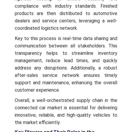
compliance with industry standards. Finished
products are then distributed to automotive
dealers and service centers, leveraging a well-
coordinated logistics network.
Key to this process is real-time data sharing and
communication between all stakeholders. This
transparency helps to streamline inventory
management, reduce lead times, and quickly
address any disruptions. Additionally, a robust
after-sales service network ensures timely
support and maintenance, enhancing the overall
customer experience.
Overall, a well-orchestrated supply chain in the
connected car market is essential for delivering
innovative, reliable, and high-quality vehicles to
the market efficiently.