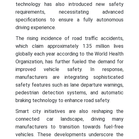
technology has also introduced new safety
requirements, necessitating advanced
specifications to ensure a fully autonomous
driving experience.
The rising incidence of road traffic accidents,
which claim approximately 1.35 million lives
globally each year according to the World Health
Organization, has further fueled the demand for
improved vehicle safety. In response,
manufacturers are integrating sophisticated
safety features such as lane departure warnings,
pedestrian detection systems, and automatic
braking technology to enhance road safety.
Smart city initiatives are also reshaping the
connected car landscape, driving many
manufacturers to transition towards fuel-free
vehicles. These developments underscore the