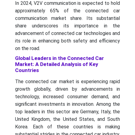
In 2024, V2V communication is expected to hold
approximately 65% of the connected car
communication market share. Its substantial
share underscores its importance in the
advancement of connected car technologies and
its role in enhancing both safety and efficiency
on the road.
Global Leaders in the Connected Car
Market: A Detailed Analysis of Key
Countries
The connected car market is experiencing rapid
growth globally, driven by advancements in
technology, increased consumer demand, and
significant investments in innovation. Among the
top leaders in this sector are Germany, Italy, the
United Kingdom, the United States, and South
Korea. Each of these countries is making
substantial strides in the connected car industry,