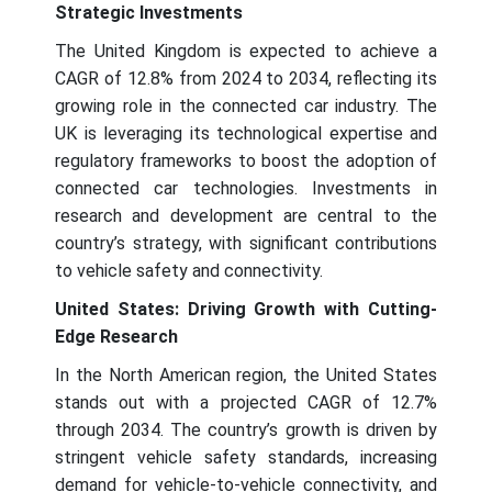
Strategic Investments
The United Kingdom is expected to achieve a
CAGR of 12.8% from 2024 to 2034, reflecting its
growing role in the connected car industry. The
UK is leveraging its technological expertise and
regulatory frameworks to boost the adoption of
connected car technologies. Investments in
research and development are central to the
country’s strategy, with significant contributions
to vehicle safety and connectivity.
United States: Driving Growth with Cutting-
Edge Research
In the North American region, the United States
stands out with a projected CAGR of 12.7%
through 2034. The country’s growth is driven by
stringent vehicle safety standards, increasing
demand for vehicle-to-vehicle connectivity, and