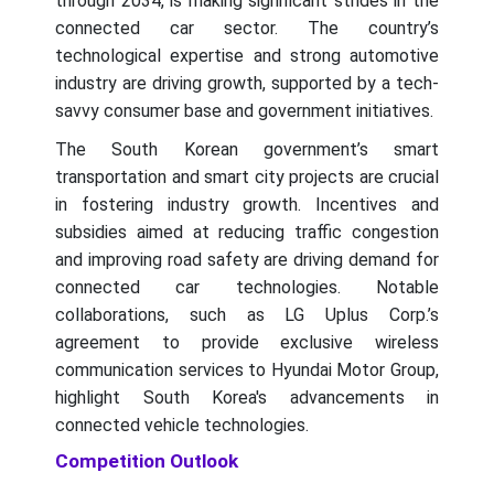
through 2034, is making significant strides in the
connected car sector. The country’s
technological expertise and strong automotive
industry are driving growth, supported by a tech-
savvy consumer base and government initiatives.
The South Korean government’s smart
transportation and smart city projects are crucial
in fostering industry growth. Incentives and
subsidies aimed at reducing traffic congestion
and improving road safety are driving demand for
connected car technologies. Notable
collaborations, such as LG Uplus Corp.’s
agreement to provide exclusive wireless
communication services to Hyundai Motor Group,
highlight South Korea's advancements in
connected vehicle technologies.
Competition Outlook