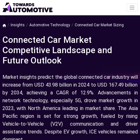
a
Insights
Automotive Technology
Connected Car Market Sizing
Connected Car Market
Competitive Landscape and
Future Outlook
Market insights predict the global connected car industry will
increase from USD 43.98 billion in 2024 to USD 167.49 billion
by 2034, achieving a CAGR of 12.9%. Advancements in
network technology, especially 5G, drove market growth in
2023, with North America leading in market share. The Asia
Pacific region is set for strong growth, fueled by rising
Vehicle-to-Vehicle (V2V) communication and driver
assistance trends. Despite EV growth, ICE vehicles remained
dominant.