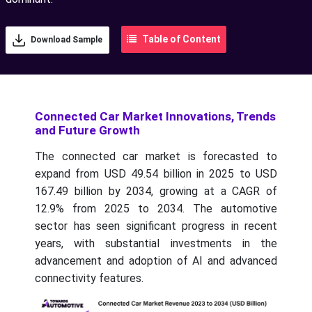
Table of Content
Download Sample
Connected Car Market Innovations, Trends
and Future Growth
The connected car market is forecasted to
expand from USD 49.54 billion in 2025 to USD
167.49 billion by 2034, growing at a CAGR of
12.9% from 2025 to 2034. The automotive
sector has seen significant progress in recent
years, with substantial investments in the
advancement and adoption of AI and advanced
connectivity features.