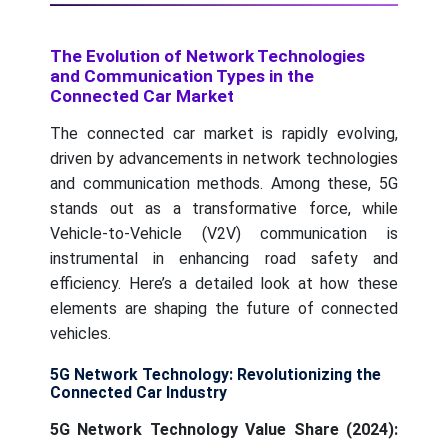
The Evolution of Network Technologies
and Communication Types in the
Connected Car Market
The connected car market is rapidly evolving,
driven by advancements in network technologies
and communication methods. Among these, 5G
stands out as a transformative force, while
Vehicle-to-Vehicle (V2V) communication is
instrumental in enhancing road safety and
efficiency. Here’s a detailed look at how these
elements are shaping the future of connected
vehicles.
5G Network Technology: Revolutionizing the
Connected Car Industry
5G Network Technology Value Share (2024):