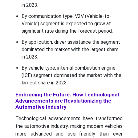
in 2023.
By communication type, V2V (Vehicle-to-
Vehicle) segment is expected to grow at
significant rate during the forecast period.
By application, driver assistance the segment
dominated the market with the largest share
in 2023.
By vehicle type, internal combustion engine
(ICE) segment dominated the market with the
largest share in 2023.
Embracing the Future: How Technological
Advancements are Revolutionizing the
Automotive Industry
Technological advancements have transformed
the automotive industry, making modern vehicles
more advanced and user-friendly than ever