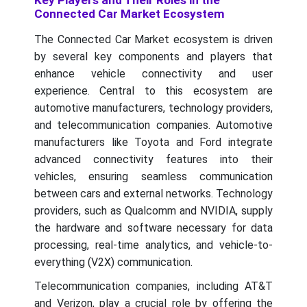
Key Players and Their Roles in the
Connected Car Market Ecosystem
The Connected Car Market ecosystem is driven
by several key components and players that
enhance vehicle connectivity and user
experience. Central to this ecosystem are
automotive manufacturers, technology providers,
and telecommunication companies. Automotive
manufacturers like Toyota and Ford integrate
advanced connectivity features into their
vehicles, ensuring seamless communication
between cars and external networks. Technology
providers, such as Qualcomm and NVIDIA, supply
the hardware and software necessary for data
processing, real-time analytics, and vehicle-to-
everything (V2X) communication.
Telecommunication companies, including AT&T
and Verizon, play a crucial role by offering the