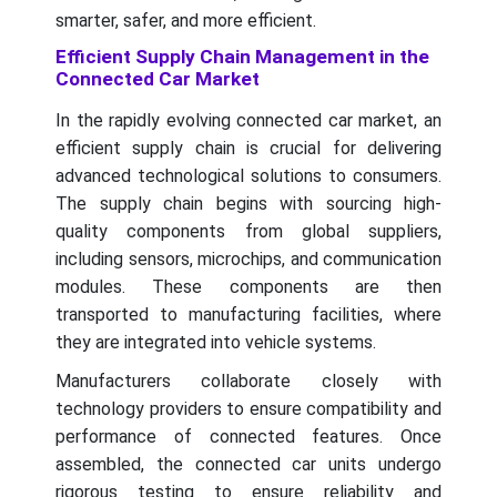
smarter, safer, and more efficient.
Efficient Supply Chain Management in the
Connected Car Market
In the rapidly evolving connected car market, an
efficient supply chain is crucial for delivering
advanced technological solutions to consumers.
The supply chain begins with sourcing high-
quality components from global suppliers,
including sensors, microchips, and communication
modules. These components are then
transported to manufacturing facilities, where
they are integrated into vehicle systems.
Manufacturers collaborate closely with
technology providers to ensure compatibility and
performance of connected features. Once
assembled, the connected car units undergo
rigorous testing to ensure reliability and