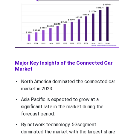
Major Key Insights of the Connected Car
Market
North America dominated the connected car
market in 2023.
Asia Pacific is expected to grow at a
significant rate in the market during the
forecast period.
By network technology, 5Gsegment
dominated the market with the largest share