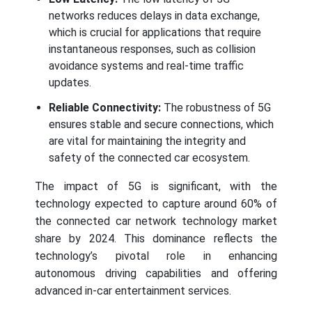
networks reduces delays in data exchange,
which is crucial for applications that require
instantaneous responses, such as collision
avoidance systems and real-time traffic
updates.
Reliable Connectivity:
The robustness of 5G
ensures stable and secure connections, which
are vital for maintaining the integrity and
safety of the connected car ecosystem.
The impact of 5G is significant, with the
technology expected to capture around 60% of
the connected car network technology market
share by 2024. This dominance reflects the
technology’s pivotal role in enhancing
autonomous driving capabilities and offering
advanced in-car entertainment services.