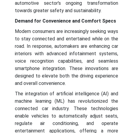
automotive sector's ongoing transformation
towards greater safety and sustainability.
Demand for Convenience and Comfort Specs
Modern consumers are increasingly seeking ways
to stay connected and entertained while on the
road. In response, automakers are enhancing car
interiors with advanced infotainment systems,
voice recognition capabilities, and seamless
smartphone integration. These innovations are
designed to elevate both the driving experience
and overall convenience.
The integration of artificial intelligence (AI) and
machine learning (ML) has revolutionized the
connected car industry. These technologies
enable vehicles to automatically adjust seats,
regulate air conditioning, and operate
entertainment applications, offering a more