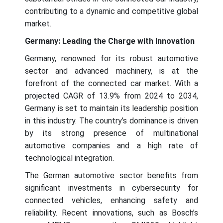
contributing to a dynamic and competitive global
market.
Germany: Leading the Charge with Innovation
Germany, renowned for its robust automotive
sector and advanced machinery, is at the
forefront of the connected car market. With a
projected CAGR of 13.9% from 2024 to 2034,
Germany is set to maintain its leadership position
in this industry. The country’s dominance is driven
by its strong presence of multinational
automotive companies and a high rate of
technological integration.
The German automotive sector benefits from
significant investments in cybersecurity for
connected vehicles, enhancing safety and
reliability. Recent innovations, such as Bosch’s