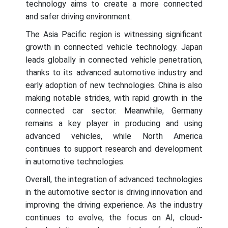
technology aims to create a more connected
and safer driving environment.
The Asia Pacific region is witnessing significant
growth in connected vehicle technology. Japan
leads globally in connected vehicle penetration,
thanks to its advanced automotive industry and
early adoption of new technologies. China is also
making notable strides, with rapid growth in the
connected car sector. Meanwhile, Germany
remains a key player in producing and using
advanced vehicles, while North America
continues to support research and development
in automotive technologies.
Overall, the integration of advanced technologies
in the automotive sector is driving innovation and
improving the driving experience. As the industry
continues to evolve, the focus on AI, cloud-