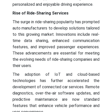
personalized and enjoyable driving experience.
Rise of Ride-Sharing Services
The surge in ride-sharing popularity has prompted
auto manufacturers to develop solutions tailored
to this growing market. Innovations include real-
time data sharing, enhanced communication
features, and improved passenger experiences.
These advancements are essential for meeting
the evolving needs of ride-sharing companies and
their users.
The adoption of IoT and cloud-based
technologies has further accelerated the
development of connected car services. Remote
diagnostics, over-the-air software updates, and
predictive maintenance are now standard
features that enhance vehicle performance and
user convenience.