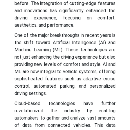
before. The integration of cutting-edge features
and innovations has significantly enhanced the
driving experience, focusing on comfort,
aesthetics, and performance.
One of the major breakthroughs in recent years is
the shift toward Artificial Intelligence (AI) and
Machine Learning (ML). These technologies are
not just enhancing the driving experience but also
providing new levels of comfort and style. AI and
ML are now integral to vehicle systems, offering
sophisticated features such as adaptive cruise
control, automated parking, and personalized
driving settings.
Cloud-based technologies have further
revolutionized the industry by enabling
automakers to gather and analyze vast amounts
of data from connected vehicles. This data