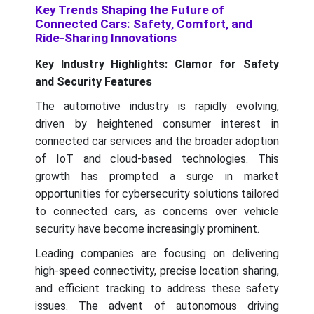
Key Trends Shaping the Future of
Connected Cars: Safety, Comfort, and
Ride-Sharing Innovations
Key Industry Highlights: Clamor for Safety
and Security Features
The automotive industry is rapidly evolving,
driven by heightened consumer interest in
connected car services and the broader adoption
of IoT and cloud-based technologies. This
growth has prompted a surge in market
opportunities for cybersecurity solutions tailored
to connected cars, as concerns over vehicle
security have become increasingly prominent.
Leading companies are focusing on delivering
high-speed connectivity, precise location sharing,
and efficient tracking to address these safety
issues. The advent of autonomous driving