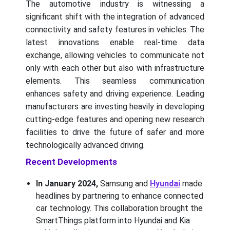
The automotive industry is witnessing a
significant shift with the integration of advanced
connectivity and safety features in vehicles. The
latest innovations enable real-time data
exchange, allowing vehicles to communicate not
only with each other but also with infrastructure
elements. This seamless communication
enhances safety and driving experience. Leading
manufacturers are investing heavily in developing
cutting-edge features and opening new research
facilities to drive the future of safer and more
technologically advanced driving.
Recent Developments
In January 2024,
Samsung and
Hyundai
made
headlines by partnering to enhance connected
car technology. This collaboration brought the
SmartThings platform into Hyundai and Kia