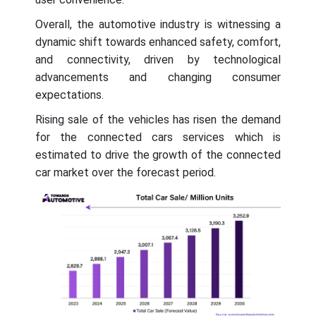
Overall, the automotive industry is witnessing a
dynamic shift towards enhanced safety, comfort,
and connectivity, driven by technological
advancements and changing consumer
expectations.
Rising sale of the vehicles has risen the demand
for the connected cars services which is
estimated to drive the growth of the connected
car market over the forecast period.