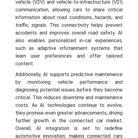
vehicle (V2V) and vehicle-to-infrastructure (V2I)
communication, allowing cars to share critical
information about road conditions, hazards, and
traffic signals. This connectivity helps prevent
accidents and improves overall road safety. AI
also enables personalized in-car experiences,
such as adaptive infotainment systems that
learn user preferences and offer tailored
content.
Additionally, AI supports predictive maintenance
by monitoring vehicle performance and
diagnosing potential issues before they become
critical. This reduces downtime and maintenance
costs. As AI technologies continue to evolve,
they promise even greater advancements, driving
further growth in the connected car market.
Overall, AI integration is set to redefine
automotive innovation, making connected cars