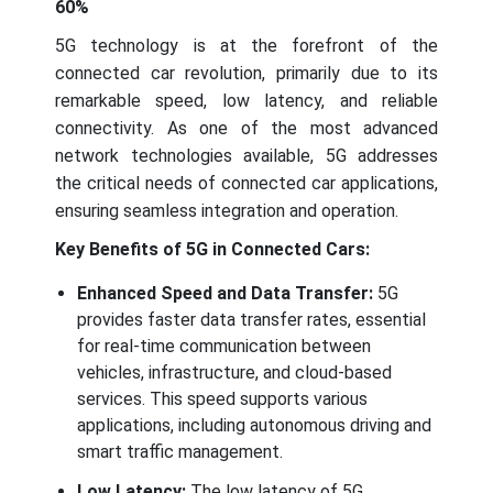
60%
5G technology is at the forefront of the
connected car revolution, primarily due to its
remarkable speed, low latency, and reliable
connectivity. As one of the most advanced
network technologies available, 5G addresses
the critical needs of connected car applications,
ensuring seamless integration and operation.
Key Benefits of 5G in Connected Cars:
Enhanced Speed and Data Transfer:
5G
provides faster data transfer rates, essential
for real-time communication between
vehicles, infrastructure, and cloud-based
services. This speed supports various
applications, including autonomous driving and
smart traffic management.
Low Latency:
The low latency of 5G