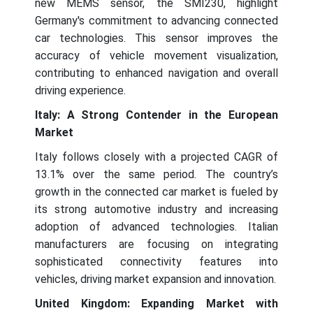
new MEMS sensor, the SMI230, highlight
Germany's commitment to advancing connected
car technologies. This sensor improves the
accuracy of vehicle movement visualization,
contributing to enhanced navigation and overall
driving experience.
Italy: A Strong Contender in the European
Market
Italy follows closely with a projected CAGR of
13.1% over the same period. The country’s
growth in the connected car market is fueled by
its strong automotive industry and increasing
adoption of advanced technologies. Italian
manufacturers are focusing on integrating
sophisticated connectivity features into
vehicles, driving market expansion and innovation.
United Kingdom: Expanding Market with