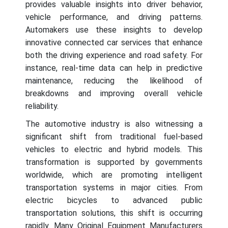
provides valuable insights into driver behavior,
vehicle performance, and driving patterns.
Automakers use these insights to develop
innovative connected car services that enhance
both the driving experience and road safety. For
instance, real-time data can help in predictive
maintenance, reducing the likelihood of
breakdowns and improving overall vehicle
reliability.
The automotive industry is also witnessing a
significant shift from traditional fuel-based
vehicles to electric and hybrid models. This
transformation is supported by governments
worldwide, which are promoting intelligent
transportation systems in major cities. From
electric bicycles to advanced public
transportation solutions, this shift is occurring
rapidly. Many Original Equipment Manufacturers