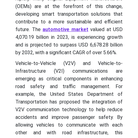
(OEMs) are at the forefront of this change,
developing smart transportation solutions that
contribute to a more sustainable and efficient
future. The
automotive market
valued at USD
4,070.19 billion in 2023, is experiencing growth
and is projected to surpass USD 6,678.28 billion
by 2032, with a significant CAGR of over 5.66%.
Vehicle-to-Vehicle (V2V) and Vehicle-to-
Infrastructure (V2I) communications are
emerging as critical components in enhancing
road safety and traffic management. For
example, the United States Department of
Transportation has proposed the integration of
V2V communication technology to help reduce
accidents and improve passenger safety. By
allowing vehicles to communicate with each
other and with road infrastructure, this