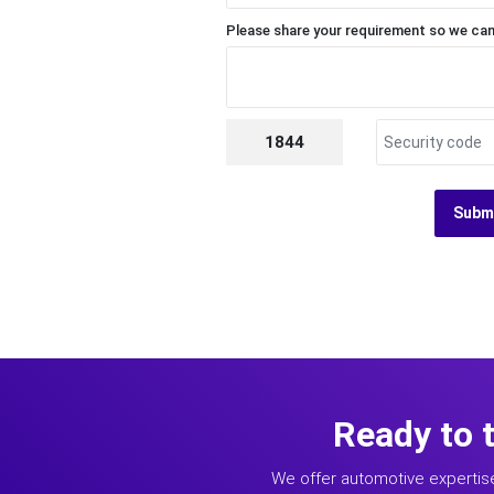
Please share your requirement so we can
1844
Subm
Ready to 
We offer automotive expertis