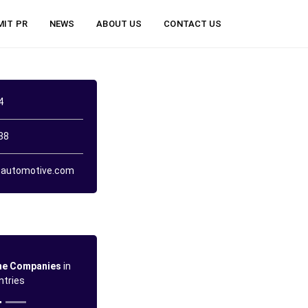
MIT PR
NEWS
ABOUT US
CONTACT US
4
38
automotive.com
ne Companies
in
ntries