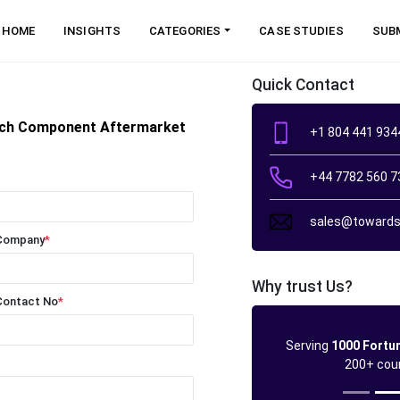
HOME
INSIGHTS
CATEGORIES
CASE STUDIES
SUB
Quick Contact
tch Component Aftermarket
+1 804 441 934
+44 7782 560 7
sales@towards
Company
*
Why trust Us?
Contact No
*
Serving
1000 Fortu
200+ cou