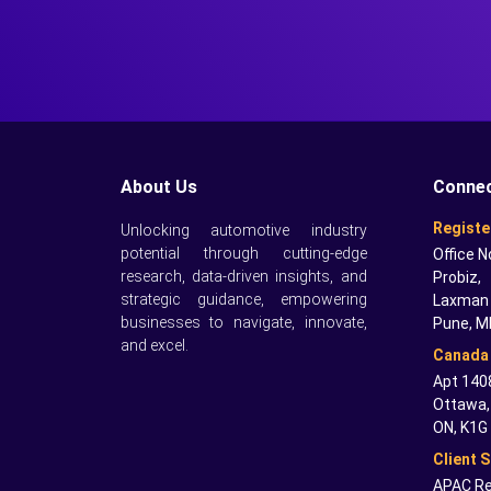
About Us
Connec
Registe
Unlocking automotive industry
potential through cutting-edge
Office N
research, data-driven insights, and
Probiz,
strategic guidance, empowering
Laxman 
businesses to navigate, innovate,
Pune, M
and excel.
Canada 
Apt 1408
Ottawa,
ON, K1G
Client 
APAC Re