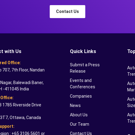
Contact Us
t with Us
Quick Links
Top
red Office:
Submit a Press
Aut
o 707, 7th Floor, Nandan
Release
Tre
Events and
Nagar, Balewadi Baner,
Auto
Conferences
H -411045 India
Mar
Companies
Office:
Aut
 1785 Riverside Drive
News
Siz
About Us
Aut
 3T7, Ottawa, Canada
Tre
Our Team
Support:
gion : +65 3106 5601 or
Contact Us