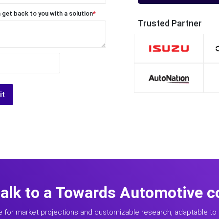
 get back to you with a solution
*
Trusted Partner
it
talk to a Towards Automotive c
e for market projections and customizable research, adaptable to 