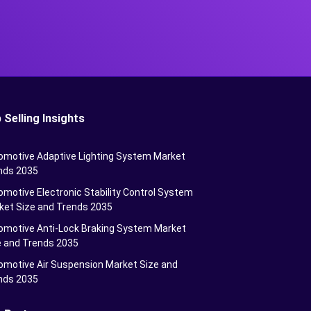
 Selling Insights
omotive Adaptive Lighting System Market
nds 2035
motive Electronic Stability Control System
ket Size and Trends 2035
omotive Anti-Lock Braking System Market
e and Trends 2035
omotive Air Suspension Market Size and
nds 2035