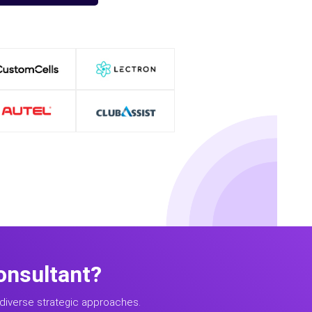
onsultant?
diverse strategic approaches.