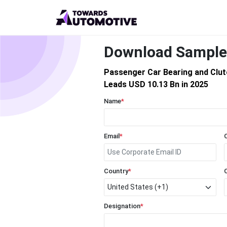
Download Sample
Passenger Car Bearing and Clu
Leads USD 10.13 Bn in 2025
Name
*
Email
*
Country
*
Designation
*