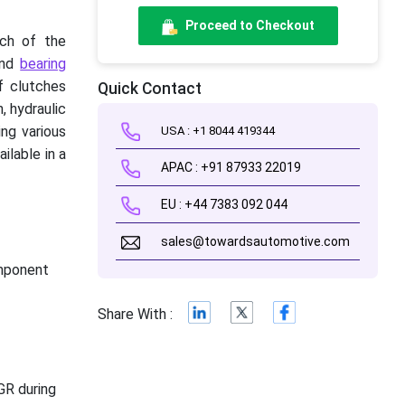
Proceed to Checkout
nch of the
 and
bearing
f clutches
Quick Contact
, hydraulic
ng various
USA : +1 8044 419344
ilable in a
APAC : +91 87933 22019
EU : +44 7383 092 044
sales@towardsautomotive.com
omponent
Share With :
GR during