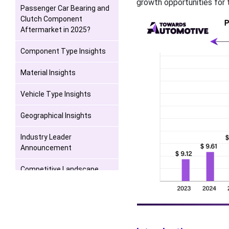
growth opportunities for t
Passenger Car Bearing and
Clutch Component
Aftermarket in 2025?
Component Type Insights
Material Insights
Vehicle Type Insights
Geographical Insights
Industry Leader
Announcement
Competitive Landscape
Recent Developments
Passenger Car Bearing and
Clutch Component