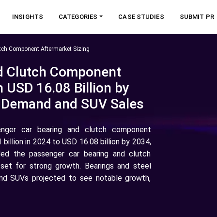
INSIGHTS
CATEGORIES
CASE STUDIES
SUBMIT PR
tch Component Aftermarket Sizing
d Clutch Component
 USD 16.08 Billion by
r Demand and SUV Sales
enger car bearing and clutch component
illion in 2024 to USD 16.08 billion by 2034,
led the passenger car bearing and clutch
 set for strong growth. Bearings and steel
and SUVs projected to see notable growth,