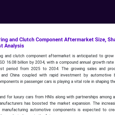
ing and Clutch Component Aftermarket Size, Sha
t Analysis
ng and clutch component aftermarket is anticipated to gro
 USD 16.08 billion by 2034, with a compound annual growth rat
ast period from 2025 to 2034.
The growing sales and pro
a and China coupled with rapid investment by automotive 
omponents in passenger cars is playing a vital role in shaping the
and for luxury cars from HNIs along with partnerships among 
nufacturers has boosted the market expansion. The increas
for manufacturing automotive components is expected to cr