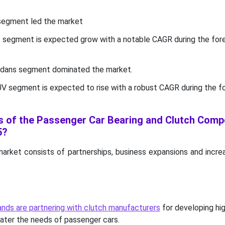
 segment led the market
ic segment is expected grow with a notable CAGR during the for
sedans segment dominated the market.
UV segment is expected to rise with a robust CAGR during the f
s of the Passenger Car Bearing and Clutch Com
5?
market consists of partnerships, business expansions and incre
nds are partnering with clutch manufacturers
for developing hig
ater the needs of passenger cars.