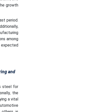
the growth
st period.
ditionally,
ufacturing
tions among
s expected
ring and
 steel for
nally, the
ing a vital
 automotive
 others is