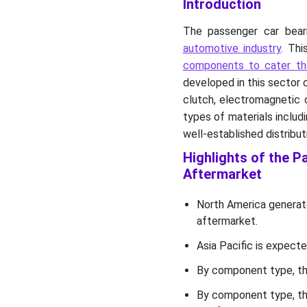
Introduction
Aftermarket Key Players
The passenger car bear
Passenger Car Bearing and
automotive industry
. Thi
Clutch Component
Aftermarket Segments
components to cater th
developed in this sector c
clutch, electromagnetic 
types of materials includi
well-established distribut
Highlights of the 
Aftermarket
North America generat
aftermarket.
Asia Pacific is expecte
By component type, th
By component type, th