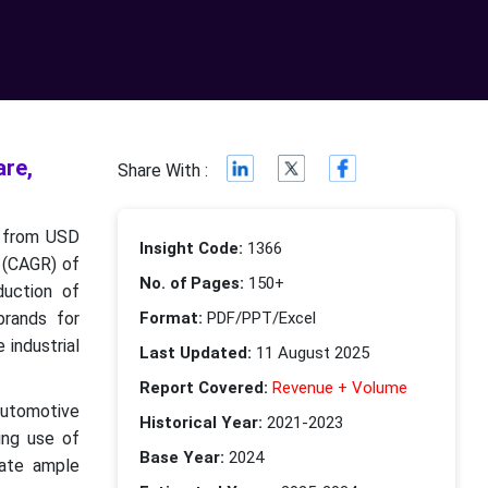
re,
Share With :
w from USD
Insight Code:
1366
e (CAGR) of
No. of Pages:
150+
duction of
brands for
Format:
PDF/PPT/Excel
 industrial
Last Updated:
11 August 2025
Report Covered:
Revenue + Volume
automotive
Historical Year:
2021-2023
ing use of
Base Year:
2024
eate ample