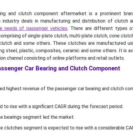
ing and clutch component aftermarket is a prominent bra
s industry deals in manufacturing and distribution of clutch
e needs of passenger vehicles
. There are different types o
omprising of single-plate clutch, multi-plate clutch, cone clutch
clutch and some others. These clutches are manufactured usi
ng steel, plastic, composites, ceramic and some others. It is ava
ion channel consisting of online platforms and retail outlets.
Passenger Car Bearing and Clutch Component
ed highest revenue of the passenger car bearing and clutch c
d to rise with a significant CAGR during the forecast period.
e bearings segment led the market.
e clutches segment is expected to rise with a considerable CA