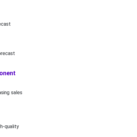
ecast
orecast
ponent
asing sales
h-quality