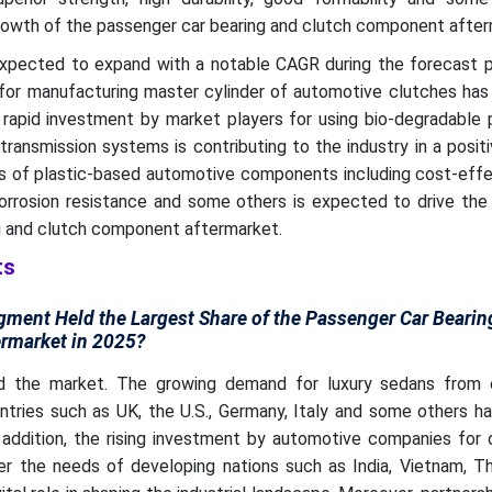
owth of the passenger car bearing and clutch component after
xpected to expand with a notable CAGR during the forecast p
 for manufacturing master cylinder of automotive clutches has
 rapid investment by market players for using bio-degradable 
ansmission systems is contributing to the industry in a posit
ts of plastic-based automotive components including cost-effe
orrosion resistance and some others is expected to drive the
g and clutch component aftermarket.
ts
ment Held the Largest Share of the Passenger Car Bearin
rmarket in 2025?
 the market. The growing demand for luxury sedans from e
ntries such as UK, the U.S., Germany, Italy and some others h
 addition, the rising investment by automotive companies for 
r the needs of developing nations such as India, Vietnam, Th