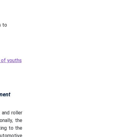
s to
t of youths
nent
and roller
ionally, the
ting to the
automotive