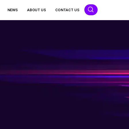
NEWS
ABOUT US
CONTACT US