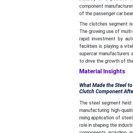
component manufacturers
of the passenger car bea
The clutches segment is 
The growing use of multi-p
rapid investment by au
facilities is playing a vi
supercar manufacturers a
to drive the growth of t
Material Insights
What Made the Steel to
Clutch Component Afte
The steel segment held t
manufacturing high-quali
rising application of stee
role in shaping the indus
components including su