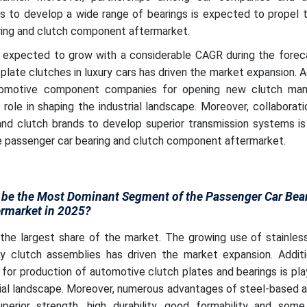
 to develop a wide range of bearings is expected to propel 
ring and clutch component aftermarket.
expected to grow with a considerable CAGR during the foreca
late clutches in luxury cars has driven the market expansion. Ad
tomotive component companies for opening new clutch man
tal role in shaping the industrial landscape. Moreover, collabora
nd clutch brands to develop superior transmission systems i
he passenger car bearing and clutch component aftermarket.
 be the Most Dominant Segment of the Passenger Car Bea
rmarket in 2025?
he largest share of the market. The growing use of stainless
ty clutch assemblies has driven the market expansion. Additio
l for production of automotive clutch plates and bearings is play
trial landscape. Moreover, numerous advantages of steel-based
perior strength, high durability, good formability and some