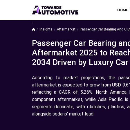
HOME
a
Insights
Aftermarket
Passenger Car Bearing And Clu
Passenger Car Bearing an
Aftermarket 2025 to Reach
2034 Driven by Luxury Ca
According to market projections, the pass
aftermarket is expected to grow from USD 9.61 b
reflecting a CAGR of 5.26%. North America 
component aftermarket, while Asia Pacific is
segments dominate, with clutches, plastics, 
alongside sedans’ market lead.