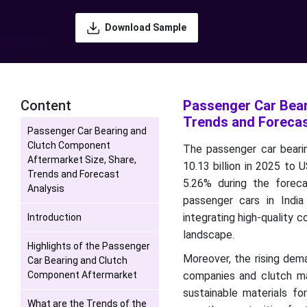
Download Sample
Content
Passenger Car Bear
Trends and Forecas
Passenger Car Bearing and
Clutch Component
The passenger car beari
Aftermarket Size, Share,
10.13 billion in 2025 to
Trends and Forecast
5.26% during the forec
Analysis
passenger cars in Indi
integrating high-quality c
Introduction
landscape.
Highlights of the Passenger
Moreover, the rising dem
Car Bearing and Clutch
Component Aftermarket
companies and clutch ma
sustainable materials 
What are the Trends of the