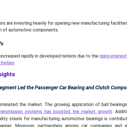
s are investing heavily for opening new manufacturing facilitie
on of automotive components.
Vs
increased rapidly in developed nations due to the
rising interes
tivities
.
sights
Segment Led the Passenger Car Bearing and Clutch Compo
inated the market. The growing application of ball bearings 
transmission systems has boosted the market growth
. Addit
ality steels for manufacturing automotive bearings is contribu
 manner. Moreover, partnerships among car companies and 