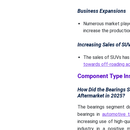
Business Expansions
Numerous market player
increase the producti
Increasing Sales of SU
The sales of SUVs has 
towards off-roading ac
Component Type In
How Did the Bearings 
Aftermarket in 2025?
The bearings segment dom
bearings in
automotive 
increasing use of high-qu
industry in a positive