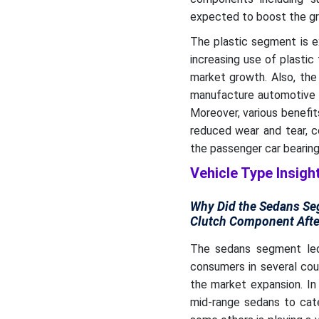
expected to boost the gr
The plastic segment is e
increasing use of plastic
market growth. Also, the
manufacture automotive tr
Moreover, various benefi
reduced wear and tear, c
the passenger car bearin
Vehicle Type Insigh
Why Did the Sedans Seg
Clutch Component Afte
The sedans segment led
consumers in several cou
the market expansion. In
mid-range sedans to cate