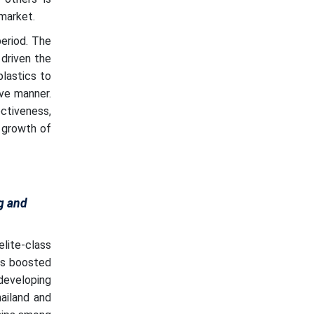
market.
eriod. The
 driven the
plastics to
ive manner.
ctiveness,
 growth of
g and
lite-class
as boosted
developing
ailand and