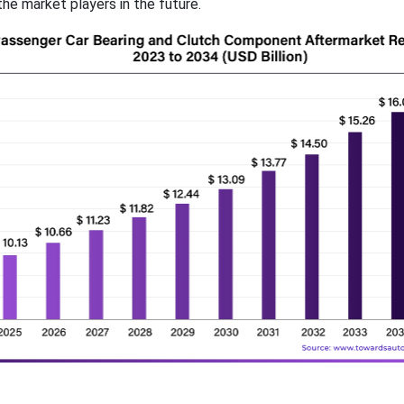
he market players in the future.