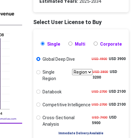
Estimated Years:
2025-2034
Select User License to Buy
Single
Multi
Corporate
Global Deep Dive
USD 3900
USD 4900
Single
USD
USD 3800
3200
Region
Databook
USD 2100
USD 2700
Competitive Intelligence
USD 2100
USD 2700
Cross-Sectional
USD
USD 7400
5900
Analysis
Immediate Delivery Available