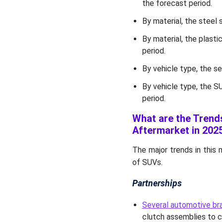
the forecast period.
By material, the steel
By material, the plast
period.
By vehicle type, the 
By vehicle type, the S
period.
What are the Trend
Aftermarket in 202
The major trends in this 
of SUVs.
Partnerships
Several automotive bra
clutch assemblies to c