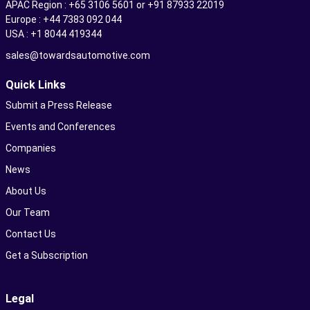
APAC Region : +65 3106 5601 or +91 87933 22019
Europe : +44 7383 092 044
USA : +1 8044 419344
sales@towardsautomotive.com
Quick Links
Submit a Press Release
Events and Conferences
Companies
News
About Us
Our Team
Contact Us
Get a Subscription
Legal