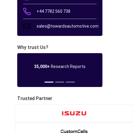
+44 7782 560 738
sales@towardsautomotive.com
Why trust Us?
35,000+
Research Reports
Trusted Partner