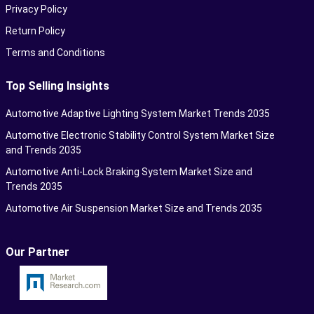
Privacy Policy
Return Policy
Terms and Conditions
Top Selling Insights
Automotive Adaptive Lighting System Market Trends 2035
Automotive Electronic Stability Control System Market Size
and Trends 2035
Automotive Anti-Lock Braking System Market Size and
Trends 2035
Automotive Air Suspension Market Size and Trends 2035
Our Partner