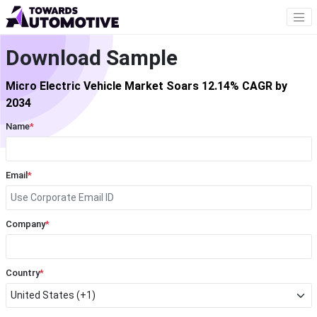
Download Sample
Micro Electric Vehicle Market Soars 12.14% CAGR by
2034
Name
*
Email
*
Company
*
Country
*