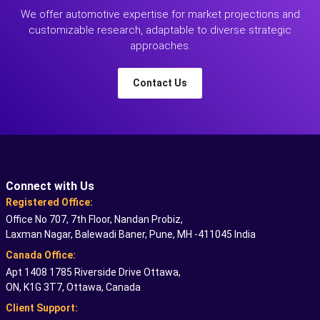
We offer automotive expertise for market projections and
customizable research, adaptable to diverse strategic
approaches.
Contact Us
Connect with Us
Registered Office:
Office No 707, 7th Floor, Nandan Probiz,
Laxman Nagar, Balewadi Baner, Pune, MH -411045 India
Canada Office:
Apt 1408 1785 Riverside Drive Ottawa,
ON, K1G 3T7, Ottawa, Canada
Client Support: