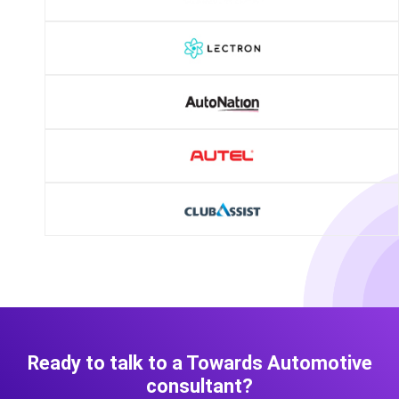
Ready to talk to a Towards Automotive
consultant?