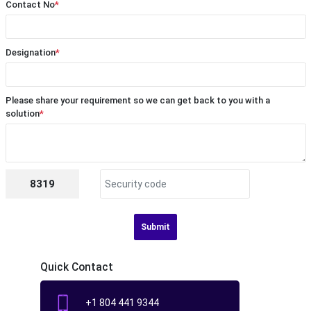
Contact No
*
Designation
*
Please share your requirement so we can get back to you with a
solution
*
8319
Submit
Quick Contact
+1 804 441 9344