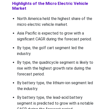
Highlights of the Micro Electric Vehicle
Market
North America held the highest share of the
micro electric vehicle market.
Asia Pacific is expected to grow with a
significant CAGR during the forecast period.
By type, the golf cart segment led the
industry.
By type, the quadricycle segment is likely to
rise with the highest growth rate during the
forecast period.
By battery type, the lithium-ion segment led
the industry.
By battery type, the lead-acid battery
segment is predicted to grow with a notable