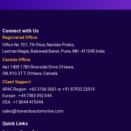
Connect with Us
Registered Office:
Office No 707, 7th Floor, Nandan Probiz,
Laxman Nagar, Balewadi Baner, Pune, MH -411045 India
Canada Office:
Apt 1408 1785 Riverside Drive Ottawa,
ON, K1G 3T7, Ottawa, Canada
Client Support:
APAC Region : +65 3106 5601 or +91 87933 22019
Europe : +44 7383 092 044
USA : +1 8044 419344
sales@towardsautomotive.com
Quick Links