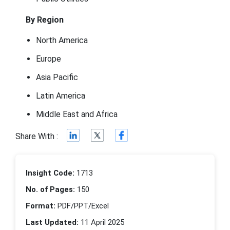
By Region
North America
Europe
Asia Pacific
Latin America
Middle East and Africa
Share With :
Insight Code:
1713
No. of Pages:
150
Format:
PDF/PPT/Excel
Last Updated:
11 April 2025