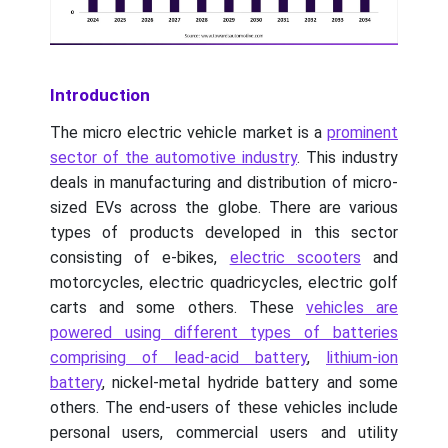
Introduction
The micro electric vehicle market is a
prominent
sector of the automotive industry
. This industry
deals in manufacturing and distribution of micro-
sized EVs across the globe. There are various
types of products developed in this sector
consisting of e-bikes,
electric scooters
and
motorcycles, electric quadricycles, electric golf
carts and some others. These
vehicles are
powered using different types of batteries
comprising of lead-acid battery
,
lithium-ion
battery
, nickel-metal hydride battery and some
others. The end-users of these vehicles include
personal users, commercial users and utility