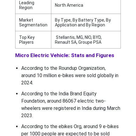
Leading
North America
Region
Market
By Type, By Battery Type, By
Segmentation
Application and By Region
Top Key
Stellantis, MG, NIO, BYD,
Players
Renault SA, Groupe PSA
Micro Electric Vehicle: Stats and Figures
According to the Roundup Organization,
around 10 million e-bikes were sold globally in
2024.
According to the India Brand Equity
Foundation, around 86067 electric two-
wheelers were registered in India during March
2023.
According to the ebikes Org, around 9 e-bikes
per 1000 people are expected to be sold