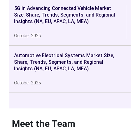
5G in Advancing Connected Vehicle Market
Size, Share, Trends, Segments, and Regional
Insights (NA, EU, APAC, LA, MEA)
October 2025
Automotive Electrical Systems Market Size,
Share, Trends, Segments, and Regional
Insights (NA, EU, APAC, LA, MEA)
October 2025
Meet the Team