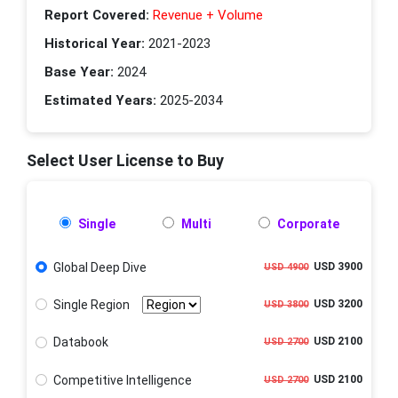
Report Covered:
Revenue + Volume
Historical Year:
2021-2023
Base Year:
2024
Estimated Years:
2025-2034
Select User License to Buy
Single
Multi
Corporate
Global Deep Dive
USD 3900
USD 4900
Single Region
USD 3200
USD 3800
Databook
USD 2100
USD 2700
Competitive Intelligence
USD 2100
USD 2700