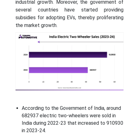
industrial growth. Moreover, the government of
several countries have started providing
subsidies for adopting EVs, thereby proliferating
the market growth.
According to the Government of India, around
682937 electric two-wheelers were sold in
India during 2022-23 that increased to 910930
in 2023-24.