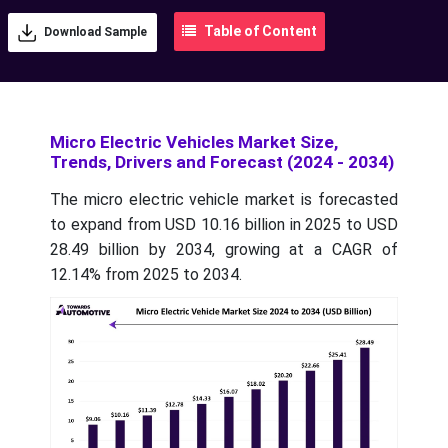
Table of Content
Download Sample
Micro Electric Vehicles Market Size,
Trends, Drivers and Forecast (2024 - 2034)
The micro electric vehicle market is forecasted
to expand from USD 10.16 billion in 2025 to USD
28.49 billion by 2034, growing at a CAGR of
12.14% from 2025 to 2034.