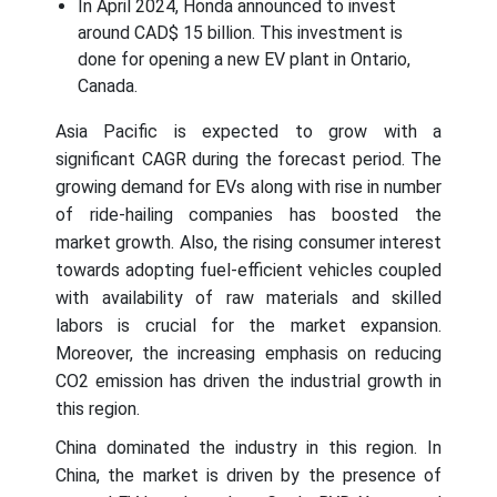
In April 2024, Honda announced to invest
around CAD$ 15 billion. This investment is
done for opening a new EV plant in Ontario,
Canada.
Asia Pacific is expected to grow with a
significant CAGR during the forecast period. The
growing demand for EVs along with rise in number
of ride-hailing companies has boosted the
market growth. Also, the rising consumer interest
towards adopting fuel-efficient vehicles coupled
with availability of raw materials and skilled
labors is crucial for the market expansion.
Moreover, the increasing emphasis on reducing
CO2 emission has driven the industrial growth in
this region.
China dominated the industry in this region. In
China, the market is driven by the presence of