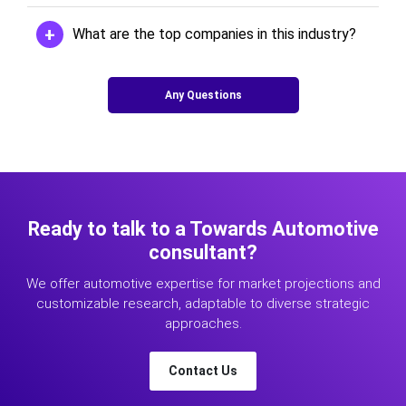
What are the top companies in this industry?
Any Questions
Ready to talk to a Towards Automotive
consultant?
We offer automotive expertise for market projections and
customizable research, adaptable to diverse strategic
approaches.
Contact Us