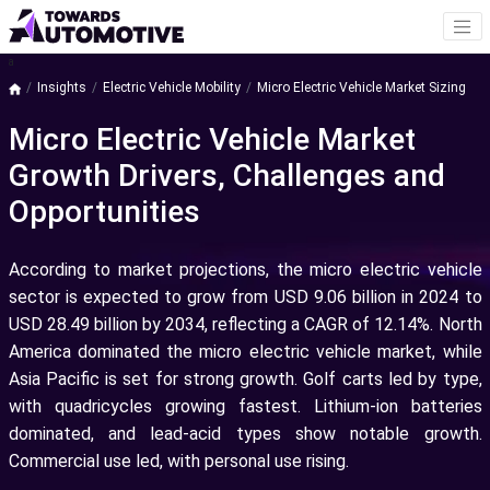
a
Insights
Electric Vehicle Mobility
Micro Electric Vehicle Market Sizing
Micro Electric Vehicle Market
Growth Drivers, Challenges and
Opportunities
According to market projections, the micro electric vehicle
sector is expected to grow from USD 9.06 billion in 2024 to
USD 28.49 billion by 2034, reflecting a CAGR of 12.14%. North
America dominated the micro electric vehicle market, while
Asia Pacific is set for strong growth. Golf carts led by type,
with quadricycles growing fastest. Lithium-ion batteries
dominated, and lead-acid types show notable growth.
Commercial use led, with personal use rising.