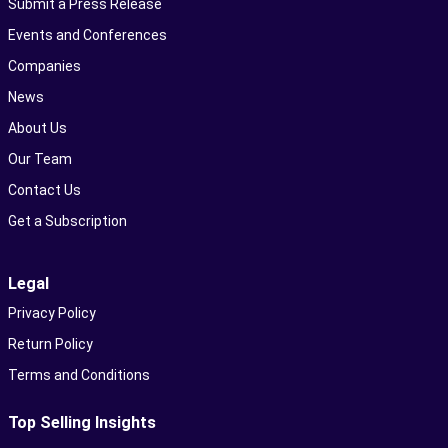
Submit a Press Release
Events and Conferences
Companies
News
About Us
Our Team
Contact Us
Get a Subscription
Legal
Privacy Policy
Return Policy
Terms and Conditions
Top Selling Insights