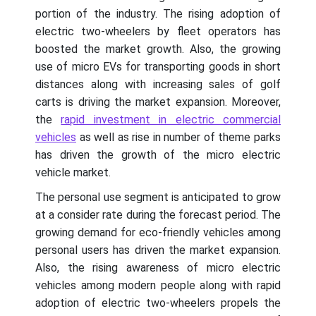
portion of the industry. The rising adoption of
electric two-wheelers by fleet operators has
boosted the market growth. Also, the growing
use of micro EVs for transporting goods in short
distances along with increasing sales of golf
carts is driving the market expansion. Moreover,
the
rapid investment in electric commercial
vehicles
as well as rise in number of theme parks
has driven the growth of the micro electric
vehicle market.
The personal use segment is anticipated to grow
at a consider rate during the forecast period. The
growing demand for eco-friendly vehicles among
personal users has driven the market expansion.
Also, the rising awareness of micro electric
vehicles among modern people along with rapid
adoption of electric two-wheelers propels the