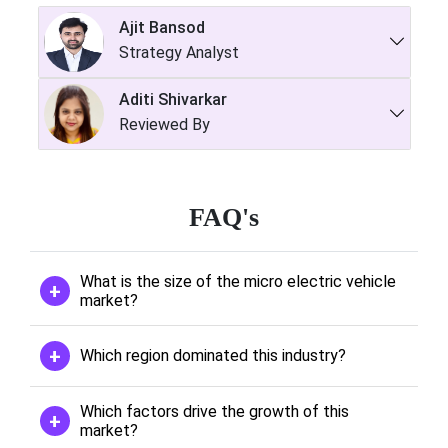
Ajit Bansod
Strategy Analyst
Aditi Shivarkar
Reviewed By
FAQ's
What is the size of the micro electric vehicle
market?
Which region dominated this industry?
Which factors drive the growth of this
market?