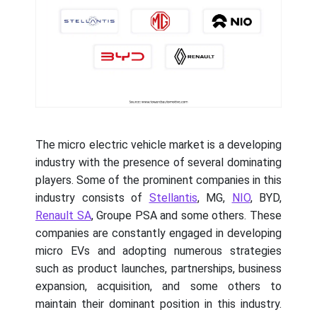
The micro electric vehicle market is a developing
industry with the presence of several dominating
players. Some of the prominent companies in this
industry consists of
Stellantis
, MG,
NIO
, BYD,
Renault SA
, Groupe PSA and some others. These
companies are constantly engaged in developing
micro EVs and adopting numerous strategies
such as product launches, partnerships, business
expansion, acquisition, and some others to
maintain their dominant position in this industry.