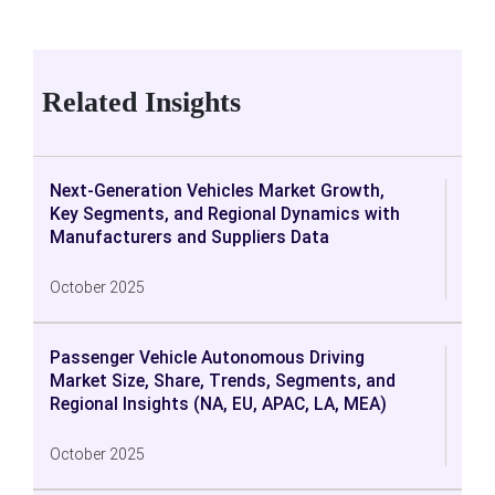
Related Insights
Next-Generation Vehicles Market Growth,
Key Segments, and Regional Dynamics with
Manufacturers and Suppliers Data
October 2025
Passenger Vehicle Autonomous Driving
Market Size, Share, Trends, Segments, and
Regional Insights (NA, EU, APAC, LA, MEA)
October 2025