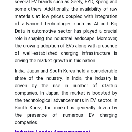
several EV brands such as Geely, BYD, Xpeng and
some others. Additionally, the availability of raw
materials at low prices coupled with integration
of advanced technologies such as AI and Big
Data in automotive sector has played a crucial
role in shaping the industrial landscape. Moreover,
the growing adoption of EVs along with presence
of well-established charging infrastructure is
driving the market growth in this nation.
India, Japan and South Korea held a considerable
share of the industry. In India, the industry is
driven by the rise in number of startup
companies. In Japan, the market is boosted by
the technological advancements in EV sector. In
South Korea, the market is generally driven by
the presence of numerous EV charging
companies.
Industry Leader Announcement