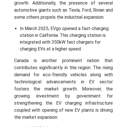
growth. Additionally, the presence of several
automotive giants such as Tesla, Ford, Rivian and
some others propels the industrial expansion.
In March 2025, EVgo opened a fast-charging
station in California. This charging station is
integrated with 350kW fast chargers for
charging EVs at a higher speed.
Canada is another prominent nation that
contributes significantly in this region. The rising
demand for eco-friendly vehicles along with
technological advancements in EV sector
fosters the market growth. Moreover, the
growing investment by government for
strengthening the EV charging infrastructure
coupled with opening of new EV plants is driving
the market expansion.