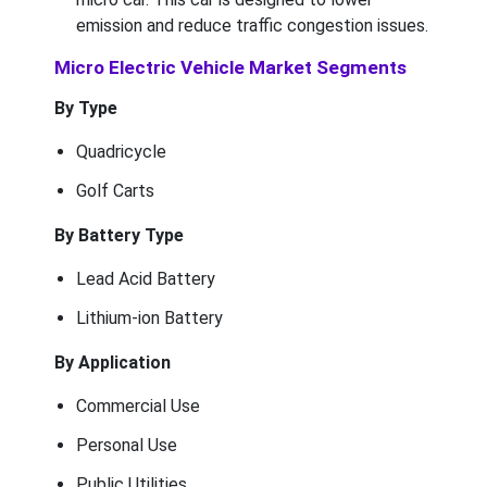
emission and reduce traffic congestion issues.
Micro Electric Vehicle Market Segments
By Type
Quadricycle
Golf Carts
By Battery Type
Lead Acid Battery
Lithium-ion Battery
By Application
Commercial Use
Personal Use
Public Utilities