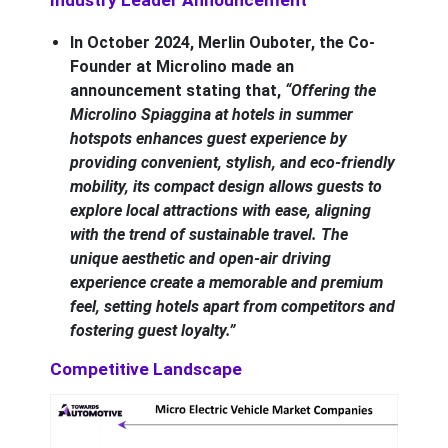
In October 2024, Merlin Ouboter, the Co-
Founder at Microlino made an
announcement stating that,
“Offering the
Microlino Spiaggina at hotels in summer
hotspots enhances guest experience by
providing convenient, stylish, and eco-friendly
mobility, its compact design allows guests to
explore local attractions with ease, aligning
with the trend of sustainable travel. The
unique aesthetic and open-air driving
experience create a memorable and premium
feel, setting hotels apart from competitors and
fostering guest loyalty.”
Competitive Landscape