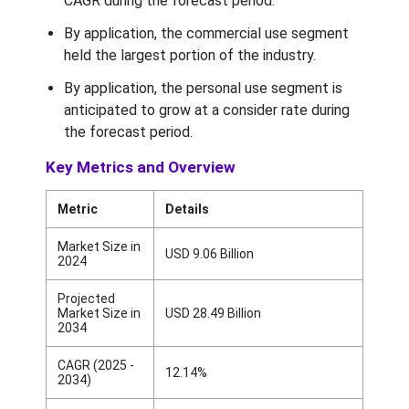
CAGR during the forecast period.
By application, the commercial use segment
held the largest portion of the industry.
By application, the personal use segment is
anticipated to grow at a consider rate during
the forecast period.
Key Metrics and Overview
Metric
Details
Market Size in
USD 9.06 Billion
2024
Projected
Market Size in
USD 28.49 Billion
2034
CAGR (2025 -
12.14%
2034)