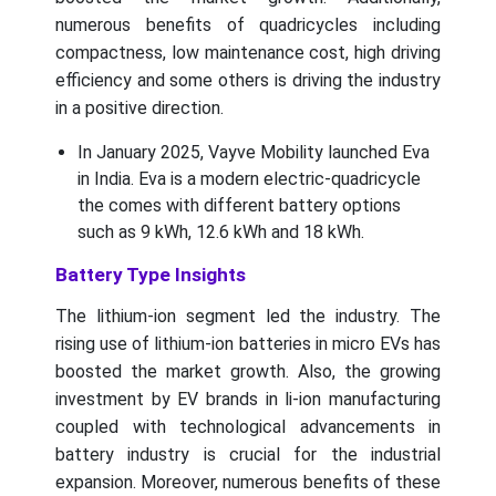
numerous benefits of quadricycles including
compactness, low maintenance cost, high driving
efficiency and some others is driving the industry
in a positive direction.
In January 2025, Vayve Mobility launched Eva
in India. Eva is a modern electric-quadricycle
the comes with different battery options
such as 9 kWh, 12.6 kWh and 18 kWh.
Battery Type Insights
The lithium-ion segment led the industry. The
rising use of lithium-ion batteries in micro EVs has
boosted the market growth. Also, the growing
investment by EV brands in li-ion manufacturing
coupled with technological advancements in
battery industry is crucial for the industrial
expansion. Moreover, numerous benefits of these