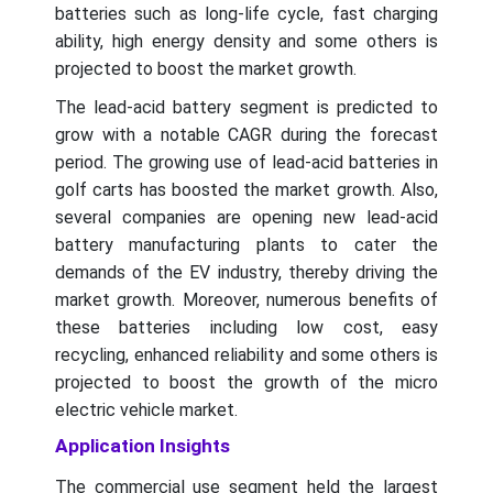
batteries such as long-life cycle, fast charging
ability, high energy density and some others is
projected to boost the market growth.
The lead-acid battery segment is predicted to
grow with a notable CAGR during the forecast
period. The growing use of lead-acid batteries in
golf carts has boosted the market growth. Also,
several companies are opening new lead-acid
battery manufacturing plants to cater the
demands of the EV industry, thereby driving the
market growth. Moreover, numerous benefits of
these batteries including low cost, easy
recycling, enhanced reliability and some others is
projected to boost the growth of the micro
electric vehicle market.
Application Insights
The commercial use segment held the largest