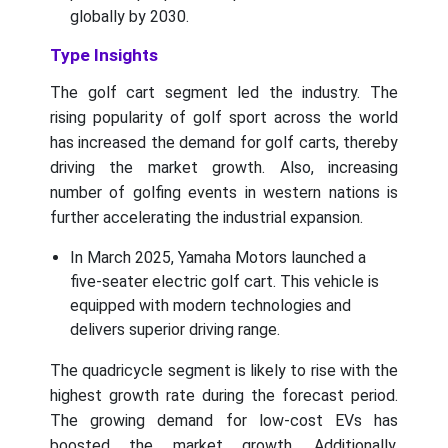
globally by 2030.
Type Insights
The golf cart segment led the industry. The
rising popularity of golf sport across the world
has increased the demand for golf carts, thereby
driving the market growth. Also, increasing
number of golfing events in western nations is
further accelerating the industrial expansion.
In March 2025, Yamaha Motors launched a
five-seater electric golf cart. This vehicle is
equipped with modern technologies and
delivers superior driving range.
The quadricycle segment is likely to rise with the
highest growth rate during the forecast period.
The growing demand for low-cost EVs has
boosted the market growth. Additionally,