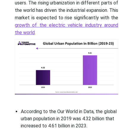
users. The rising urbanization in different parts of
the world has driven the industrial expansion. This
market is expected to rise significantly with the
growth of the electric vehicle industry around
the world
.
According to the Our World in Data, the global
urban population in 2019 was 4.32 billion that
increased to 4.61 billion in 2023.