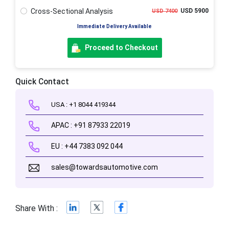
Cross-Sectional Analysis
USD 5900
USD 7400
Immediate Delivery Available
Proceed to Checkout
Quick Contact
USA : +1 8044 419344
APAC : +91 87933 22019
EU : +44 7383 092 044
sales@towardsautomotive.com
Share With :