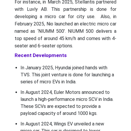
For instance, in March 2025, Stellantis partnered
with Luvly AB. This partnership is done for
developing a micro car for city use. Also, in
February 2025, Nio launched an electric micro car
named as ‘NIUMM 500’. NIUMM 500 delivers a
top speed of around 45 km/h and comes with 4-
seater and 6-seater options.
Recent Developments
In January 2025, Hyundai joined hands with
TVS. This joint venture is done for launching a
series of micro EVs in India.
In August 2024, Euler Motors announced to
launch a high-performance micro SCV in India.
These SCVs are expected to provide a
payload capacity of around 1000 kgs.
In August 2024, Wings EV unveiled a new
micro car. This car is designed to lower