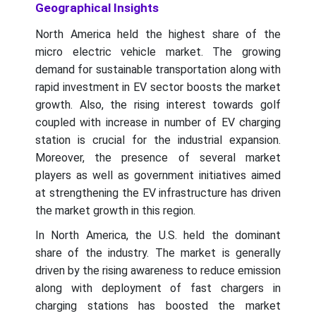
Geographical Insights
North America held the highest share of the
micro electric vehicle market. The growing
demand for sustainable transportation along with
rapid investment in EV sector boosts the market
growth. Also, the rising interest towards golf
coupled with increase in number of EV charging
station is crucial for the industrial expansion.
Moreover, the presence of several market
players as well as government initiatives aimed
at strengthening the EV infrastructure has driven
the market growth in this region.
In North America, the U.S. held the dominant
share of the industry. The market is generally
driven by the rising awareness to reduce emission
along with deployment of fast chargers in
charging stations has boosted the market