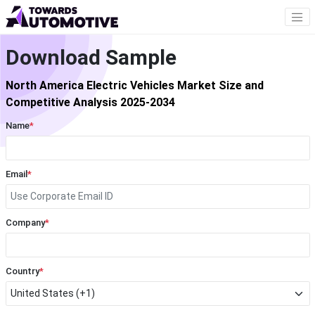
Download Sample
North America Electric Vehicles Market Size and
Competitive Analysis 2025-2034
Name
*
Email
*
Company
*
Country
*