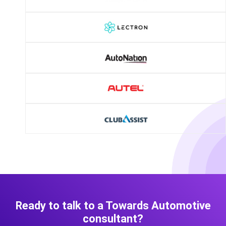
Ready to talk to a Towards Automotive
consultant?