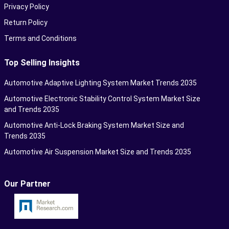
Privacy Policy
Return Policy
Terms and Conditions
Top Selling Insights
Automotive Adaptive Lighting System Market Trends 2035
Automotive Electronic Stability Control System Market Size
and Trends 2035
Automotive Anti-Lock Braking System Market Size and
Trends 2035
Automotive Air Suspension Market Size and Trends 2035
Our Partner