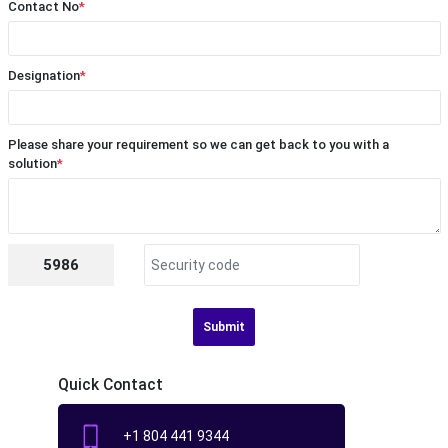
Contact No
*
Designation
*
Please share your requirement so we can get back to you with a
solution
*
5986
Submit
Quick Contact
+1 804 441 9344