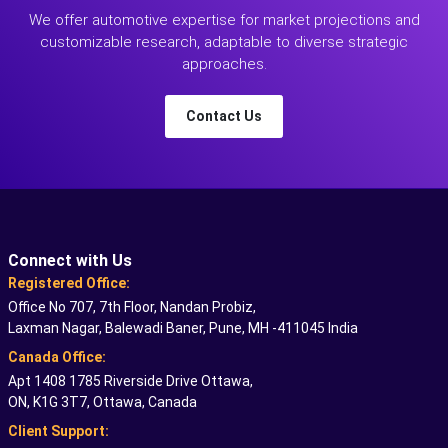
We offer automotive expertise for market projections and
customizable research, adaptable to diverse strategic
approaches.
Contact Us
Connect with Us
Registered Office:
Office No 707, 7th Floor, Nandan Probiz,
Laxman Nagar, Balewadi Baner, Pune, MH -411045 India
Canada Office:
Apt 1408 1785 Riverside Drive Ottawa,
ON, K1G 3T7, Ottawa, Canada
Client Support: