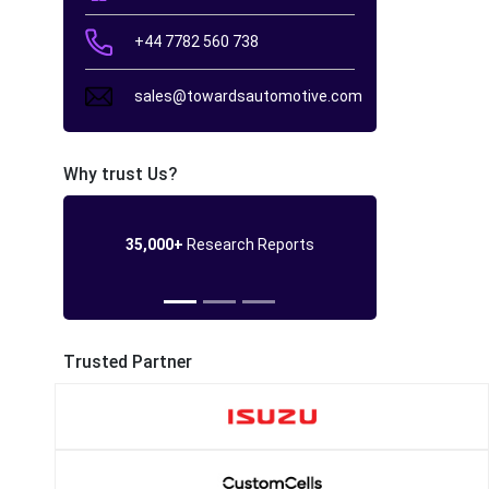
+44 7782 560 738
sales@towardsautomotive.com
Why trust Us?
35,000+
Research Reports
Trusted Partner