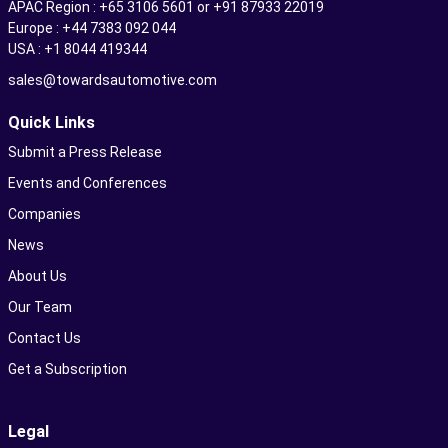
APAC Region : +65 3106 5601 or +91 87933 22019
Europe : +44 7383 092 044
USA : +1 8044 419344
sales@towardsautomotive.com
Quick Links
Submit a Press Release
Events and Conferences
Companies
News
About Us
Our Team
Contact Us
Get a Subscription
Legal