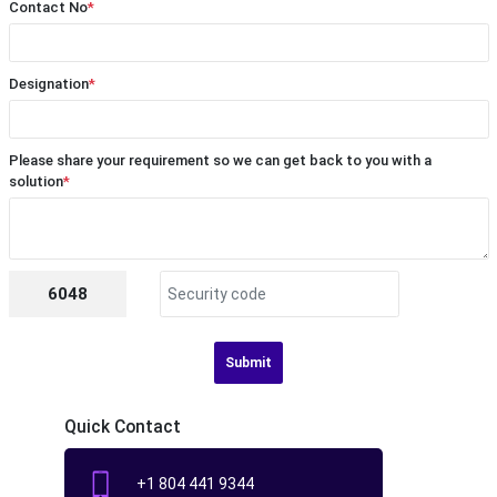
Contact No
*
Designation
*
Please share your requirement so we can get back to you with a
solution
*
6048
Submit
Quick Contact
+1 804 441 9344