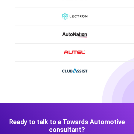
Ready to talk to a Towards Automotive
consultant?