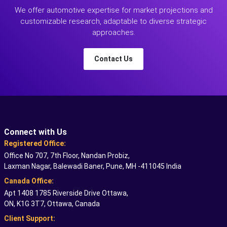
We offer automotive expertise for market projections and
customizable research, adaptable to diverse strategic
approaches.
Contact Us
Connect with Us
Registered Office:
Office No 707, 7th Floor, Nandan Probiz,
Laxman Nagar, Balewadi Baner, Pune, MH -411045 India
Canada Office:
Apt 1408 1785 Riverside Drive Ottawa,
ON, K1G 3T7, Ottawa, Canada
Client Support: