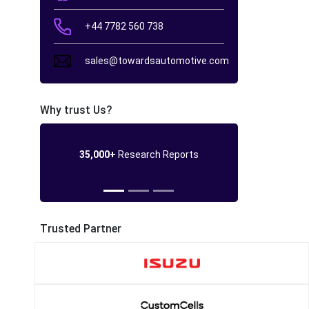
+44 7782 560 738
sales@towardsautomotive.com
Why trust Us?
35,000+
Research Reports
Trusted Partner