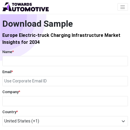
Download Sample
Europe Electric-truck Charging Infrastructure Market
Insights for 2034
Name
*
Email
*
Company
*
Country
*