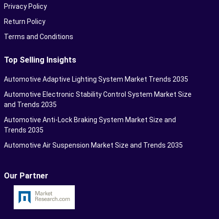
Privacy Policy
Return Policy
Terms and Conditions
Top Selling Insights
Automotive Adaptive Lighting System Market Trends 2035
Automotive Electronic Stability Control System Market Size
and Trends 2035
Automotive Anti-Lock Braking System Market Size and
Trends 2035
Automotive Air Suspension Market Size and Trends 2035
Our Partner