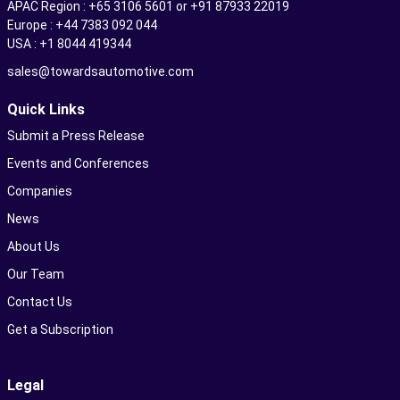
APAC Region : +65 3106 5601 or +91 87933 22019
Europe : +44 7383 092 044
USA : +1 8044 419344
sales@towardsautomotive.com
Quick Links
Submit a Press Release
Events and Conferences
Companies
News
About Us
Our Team
Contact Us
Get a Subscription
Legal