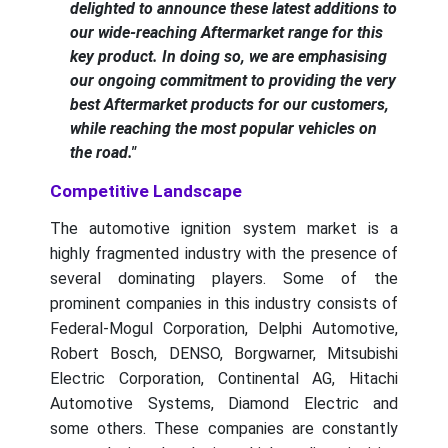
delighted to announce these latest additions to
our wide-reaching Aftermarket range for this
key product. In doing so, we are emphasising
our ongoing commitment to providing the very
best Aftermarket products for our customers,
while reaching the most popular vehicles on
the road."
Competitive Landscape
The automotive ignition system market is a
highly fragmented industry with the presence of
several dominating players. Some of the
prominent companies in this industry consists of
Federal-Mogul Corporation, Delphi Automotive,
Robert Bosch, DENSO, Borgwarner, Mitsubishi
Electric Corporation, Continental AG, Hitachi
Automotive Systems, Diamond Electric and
some others. These companies are constantly