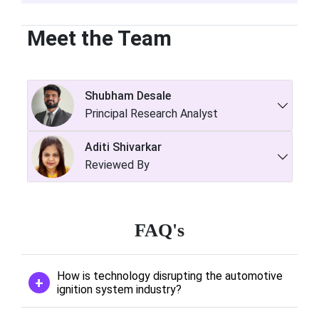
Meet the Team
Shubham Desale
Principal Research Analyst
Aditi Shivarkar
Reviewed By
FAQ's
How is technology disrupting the automotive
ignition system industry?