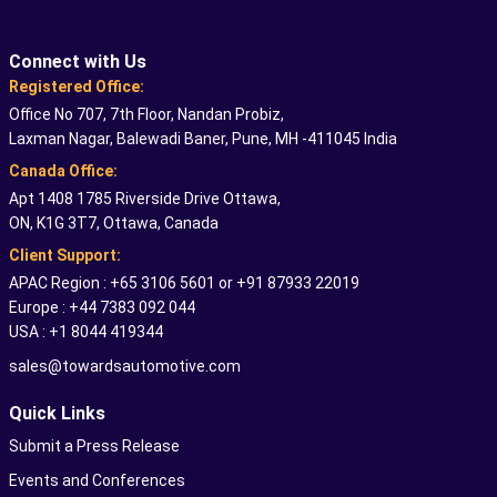
Connect with Us
Registered Office:
Office No 707, 7th Floor, Nandan Probiz,
Laxman Nagar, Balewadi Baner, Pune, MH -411045 India
Canada Office:
Apt 1408 1785 Riverside Drive Ottawa,
ON, K1G 3T7, Ottawa, Canada
Client Support:
APAC Region : +65 3106 5601 or +91 87933 22019
Europe : +44 7383 092 044
USA : +1 8044 419344
sales@towardsautomotive.com
Quick Links
Submit a Press Release
Events and Conferences