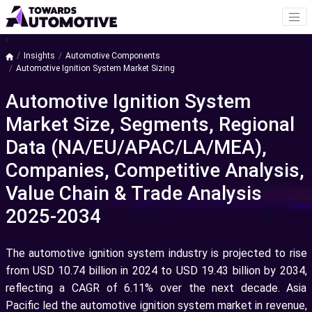
a
Insights
Automotive Components
Automotive Ignition System Market Sizing
Automotive Ignition System
Market Size, Segments, Regional
Data (NA/EU/APAC/LA/MEA),
Companies, Competitive Analysis,
Value Chain & Trade Analysis
2025-2034
The automotive ignition system industry is projected to rise
from USD 10.74 billion in 2024 to USD 19.43 billion by 2034,
reflecting a CAGR of 6.11% over the next decade. Asia
Pacific led the automotive ignition system market in revenue,