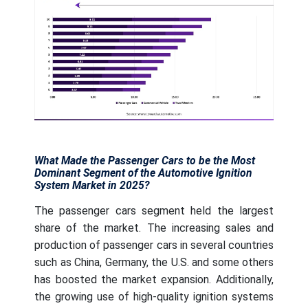
What Made the Passenger Cars to be the Most
Dominant Segment of the Automotive Ignition
System Market in 2025?
The passenger cars segment held the largest
share of the market. The increasing sales and
production of passenger cars in several countries
such as China, Germany, the U.S. and some others
has boosted the market expansion. Additionally,
the growing use of high-quality ignition systems