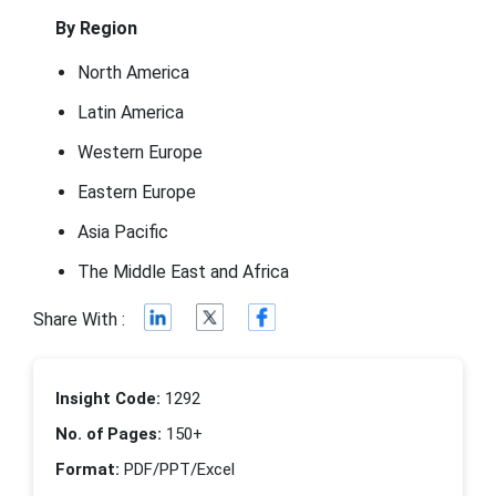
By Region
North America
Latin America
Western Europe
Eastern Europe
Asia Pacific
The Middle East and Africa
Share With :
Insight Code:
1292
No. of Pages:
150+
Format:
PDF/PPT/Excel