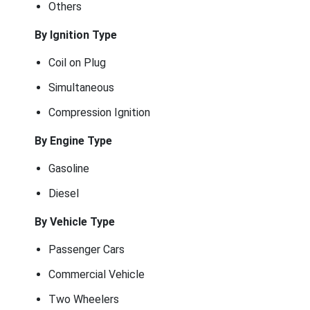
Others
By Ignition Type
Coil on Plug
Simultaneous
Compression Ignition
By Engine Type
Gasoline
Diesel
By Vehicle Type
Passenger Cars
Commercial Vehicle
Two Wheelers