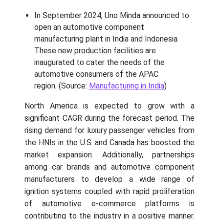
In September 2024, Uno Minda announced to
open an automotive component
manufacturing plant in India and Indonesia.
These new production facilities are
inaugurated to cater the needs of the
automotive consumers of the APAC
region. (Source:
Manufacturing in India
)
North America is expected to grow with a
significant CAGR during the forecast period. The
rising demand for luxury passenger vehicles from
the HNIs in the U.S. and Canada has boosted the
market expansion. Additionally, partnerships
among car brands and automotive component
manufacturers to develop a wide range of
ignition systems coupled with rapid proliferation
of automotive e-commerce platforms is
contributing to the industry in a positive manner.