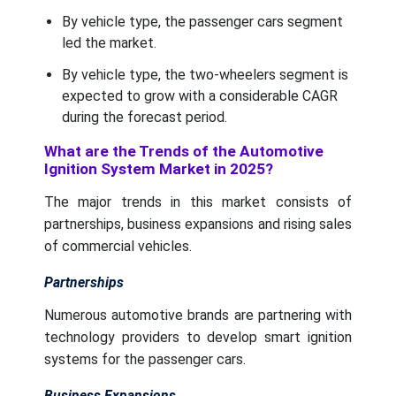
By vehicle type, the passenger cars segment
led the market.
By vehicle type, the two-wheelers segment is
expected to grow with a considerable CAGR
during the forecast period.
What are the Trends of the Automotive
Ignition System Market in 2025?
The major trends in this market consists of
partnerships, business expansions and rising sales
of commercial vehicles.
Partnerships
Numerous automotive brands are partnering with
technology providers to develop smart ignition
systems for the passenger cars.
Business Expansions