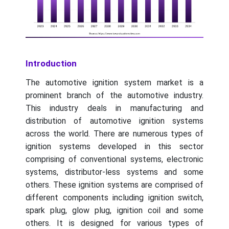
Introduction
The automotive ignition system market is a
prominent branch of the automotive industry.
This industry deals in manufacturing and
distribution of automotive ignition systems
across the world. There are numerous types of
ignition systems developed in this sector
comprising of conventional systems, electronic
systems, distributor-less systems and some
others. These ignition systems are comprised of
different components including ignition switch,
spark plug, glow plug, ignition coil and some
others. It is designed for various types of