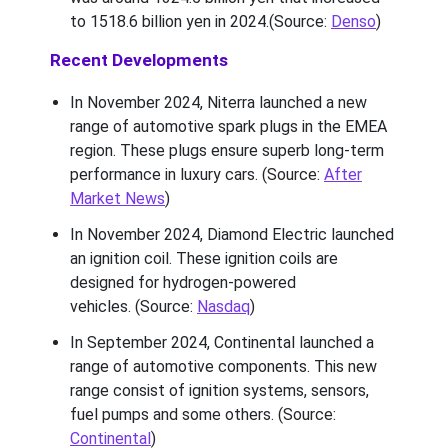
to 1518.6 billion yen in 2024.(Source:
Denso
)
Recent Developments
In November 2024, Niterra launched a new
range of automotive spark plugs in the EMEA
region. These plugs ensure superb long-term
performance in luxury cars. (Source:
After
Market News
)
In November 2024, Diamond Electric launched
an ignition coil. These ignition coils are
designed for hydrogen-powered
vehicles. (Source:
Nasdaq
)
In September 2024, Continental launched a
range of automotive components. This new
range consist of ignition systems, sensors,
fuel pumps and some others. (Source:
Continental
)