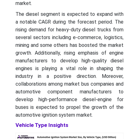
market.
The diesel segment is expected to expand with
a notable CAGR during the forecast period. The
rising demand for heavy-duty diesel trucks from
several sectors including e-commerce, logistics,
mining and some others has boosted the market
growth. Additionally, rising emphasis of engine
manufacturers to develop high-quality diesel
engines is playing a vital role in shaping the
industry in a positive direction. Moreover,
collaborations among market bus companies and
automotive component manufacturers to
develop high-performance diesel-engine for
buses is expected to propel the growth of the
automotive ignition system market.
Vehicle Type Insights