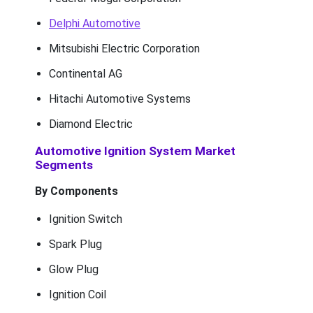
Delphi Automotive
Mitsubishi Electric Corporation
Continental AG
Hitachi Automotive Systems
Diamond Electric
Automotive Ignition System Market
Segments
By Components
Ignition Switch
Spark Plug
Glow Plug
Ignition Coil