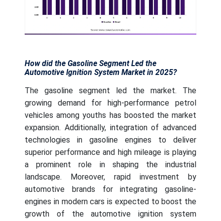
How did the Gasoline Segment Led the
Automotive Ignition System Market in 2025?
The gasoline segment led the market. The
growing demand for high-performance petrol
vehicles among youths has boosted the market
expansion. Additionally, integration of advanced
technologies in gasoline engines to deliver
superior performance and high mileage is playing
a prominent role in shaping the industrial
landscape. Moreover, rapid investment by
automotive brands for integrating gasoline-
engines in modern cars is expected to boost the
growth of the automotive ignition system