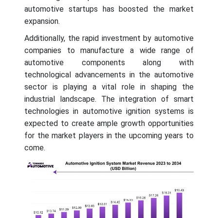
automotive startups has boosted the market
expansion.
Additionally, the rapid investment by automotive
companies to manufacture a wide range of
automotive components along with
technological advancements in the automotive
sector is playing a vital role in shaping the
industrial landscape. The integration of smart
technologies in automotive ignition systems is
expected to create ample growth opportunities
for the market players in the upcoming years to
come.