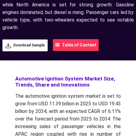
while North America is set for strong growth. Gasoline
engines dominated, but diesel is rising. Passenger cars led by
vehicle type, with two-wheelers expected to see notable
growth.
Table of Content
Download Sample
Automotive Ignition System Market Size,
Trends, Share and Innovations
The automotive ignition system market is set to
grow from USD 11.39 billion in 2025 to USD 19.43
billion by 2034, with an expected CAGR of 6.11%
over the forecast period from 2025 to 2034.
The
increasing sales of passenger vehicles in the
APAC region coupled with rise in number of