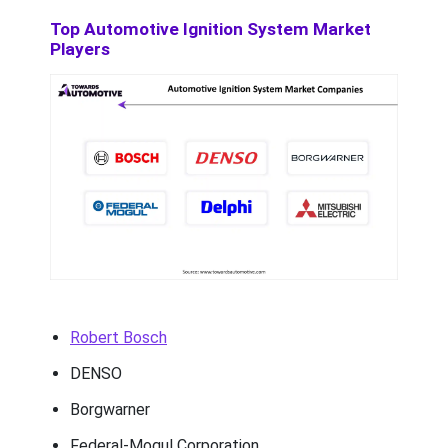
Top Automotive Ignition System Market
Players
Robert Bosch
DENSO
Borgwarner
Federal-Mogul Corporation