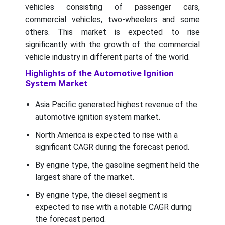
vehicles consisting of passenger cars,
commercial vehicles, two-wheelers and some
others. This market is expected to rise
significantly with the growth of the commercial
vehicle industry in different parts of the world.
Highlights of the Automotive Ignition
System Market
Asia Pacific generated highest revenue of the
automotive ignition system market.
North America is expected to rise with a
significant CAGR during the forecast period.
By engine type, the gasoline segment held the
largest share of the market.
By engine type, the diesel segment is
expected to rise with a notable CAGR during
the forecast period.