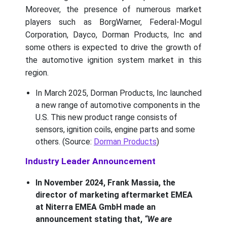
Moreover, the presence of numerous market
players such as BorgWarner, Federal-Mogul
Corporation, Dayco, Dorman Products, Inc and
some others is expected to drive the growth of
the automotive ignition system market in this
region.
In March 2025, Dorman Products, Inc launched
a new range of automotive components in the
U.S. This new product range consists of
sensors, ignition coils, engine parts and some
others. (Source:
Dorman Products
)
Industry Leader Announcement
In November 2024, Frank Massia, the
director of marketing aftermarket EMEA
at Niterra EMEA GmbH made an
announcement stating that,
“We are