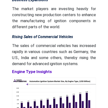
The market players are investing heavily for
constructing new production centers to enhance
the manufacturing of ignition components in
different parts of the world.
Rising Sales of Commercial Vehicles
The sales of commercial vehicles has increased
rapidly in various countries such as Germany, the
U.S., India and some others, thereby rising the
demand for advanced ignition systems.
Engine Type Insights