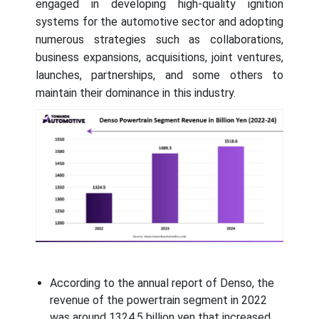
engaged in developing high-quality ignition
systems for the automotive sector and adopting
numerous strategies such as collaborations,
business expansions, acquisitions, joint ventures,
launches, partnerships, and some others to
maintain their dominance in this industry.
According to the annual report of Denso, the
revenue of the powertrain segment in 2022
was around 1324.5 billion yen that increased