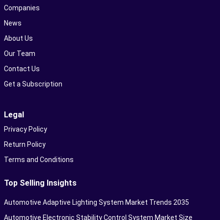
Companies
News
About Us
Our Team
Contact Us
Get a Subscription
Legal
Privacy Policy
Return Policy
Terms and Conditions
Top Selling Insights
Automotive Adaptive Lighting System Market Trends 2035
Automotive Electronic Stability Control System Market Size