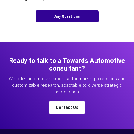
Any Questions
Ready to talk to a Towards Automotive
consultant?
We offer automotive expertise for market projections and
customizable research, adaptable to diverse strategic
approaches.
Contact Us