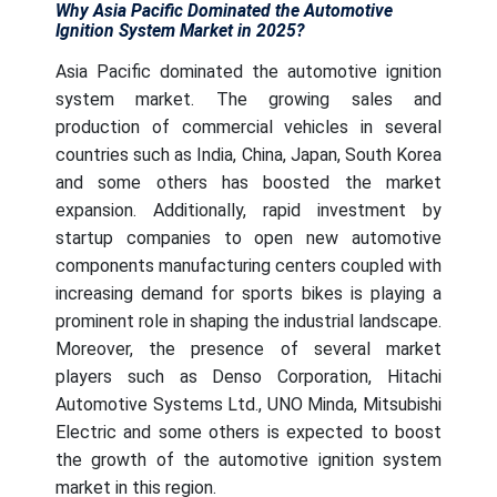
Why Asia Pacific Dominated the Automotive
Ignition System Market in 2025?
Asia Pacific dominated the automotive ignition
system market. The growing sales and
production of commercial vehicles in several
countries such as India, China, Japan, South Korea
and some others has boosted the market
expansion. Additionally, rapid investment by
startup companies to open new automotive
components manufacturing centers coupled with
increasing demand for sports bikes is playing a
prominent role in shaping the industrial landscape.
Moreover, the presence of several market
players such as Denso Corporation, Hitachi
Automotive Systems Ltd., UNO Minda, Mitsubishi
Electric and some others is expected to boost
the growth of the automotive ignition system
market in this region.