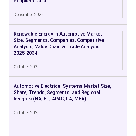
Suppliers Data
December 2025
Renewable Energy in Automotive Market
Size, Segments, Companies, Competitive
Analysis, Value Chain & Trade Analysis
2025-2034
October 2025
Automotive Electrical Systems Market Size,
Share, Trends, Segments, and Regional
Insights (NA, EU, APAC, LA, MEA)
October 2025