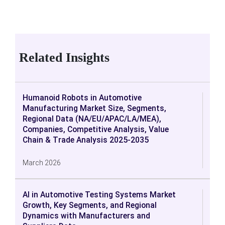
Related Insights
Humanoid Robots in Automotive
Manufacturing Market Size, Segments,
Regional Data (NA/EU/APAC/LA/MEA),
Companies, Competitive Analysis, Value
Chain & Trade Analysis 2025-2035
March 2026
AI in Automotive Testing Systems Market
Growth, Key Segments, and Regional
Dynamics with Manufacturers and