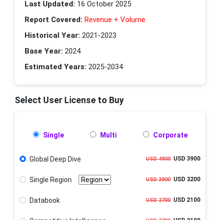
Last Updated:
16 October 2025
Report Covered:
Revenue + Volume
Historical Year:
2021-2023
Base Year:
2024
Estimated Years:
2025-2034
Select User License to Buy
Single
Multi
Corporate
Global Deep Dive
USD 3900
USD 4900
Single Region
USD 3200
USD 3800
Databook
USD 2100
USD 2700