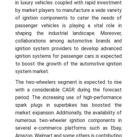
in luxury vehicles coupled with rapid investment
by market players to manufacture a wide variety
of ignition components to cater the needs of
passenger vehicles is playing a vital role in
shaping the industrial landscape. Moreover,
collaborations among automotive brands and
ignition system providers to develop advanced
ignition systems for passenger cars is expected
to boost the growth of the automotive ignition
system market.
The two-wheelers segment is expected to rise
with a considerable CAGR during the forecast
period. The increasing use of high-performance
spark plugs in superbikes has boosted the
market expansion. Additionally, the availability of
numerous two-wheeler ignition components in
several e-commerce platforms such as Ebay,
Amazon, Walmart and some others is contributing