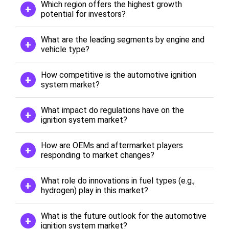
Which region offers the highest growth
potential for investors?
What are the leading segments by engine and
vehicle type?
How competitive is the automotive ignition
system market?
What impact do regulations have on the
ignition system market?
How are OEMs and aftermarket players
responding to market changes?
What role do innovations in fuel types (e.g.,
hydrogen) play in this market?
What is the future outlook for the automotive
ignition system market?