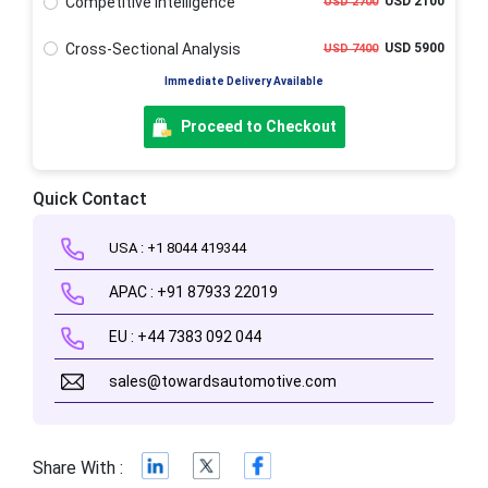
Competitive Intelligence
USD 2100
USD 2700
Cross-Sectional Analysis
USD 5900
USD 7400
Immediate Delivery Available
Proceed to Checkout
Quick Contact
USA : +1 8044 419344
APAC : +91 87933 22019
EU : +44 7383 092 044
sales@towardsautomotive.com
Share With :