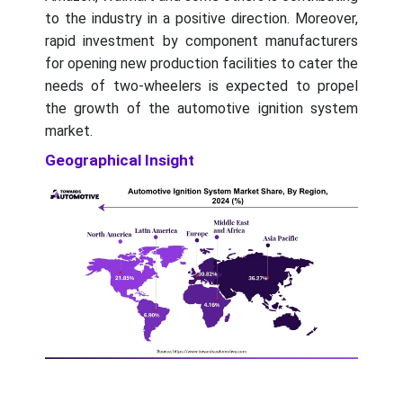
to the industry in a positive direction. Moreover,
rapid investment by component manufacturers
for opening new production facilities to cater the
needs of two-wheelers is expected to propel
the growth of the automotive ignition system
market.
Geographical Insight