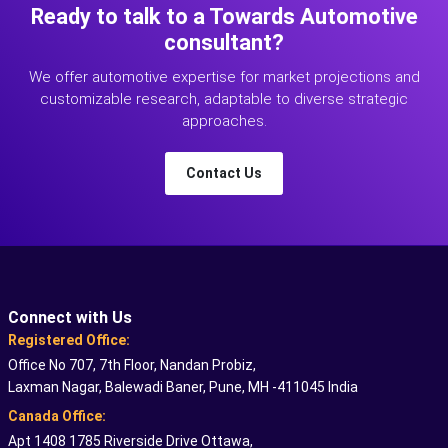
Ready to talk to a Towards Automotive
consultant?
We offer automotive expertise for market projections and
customizable research, adaptable to diverse strategic
approaches.
Contact Us
Connect with Us
Registered Office:
Office No 707, 7th Floor, Nandan Probiz,
Laxman Nagar, Balewadi Baner, Pune, MH -411045 India
Canada Office:
Apt 1408 1785 Riverside Drive Ottawa,