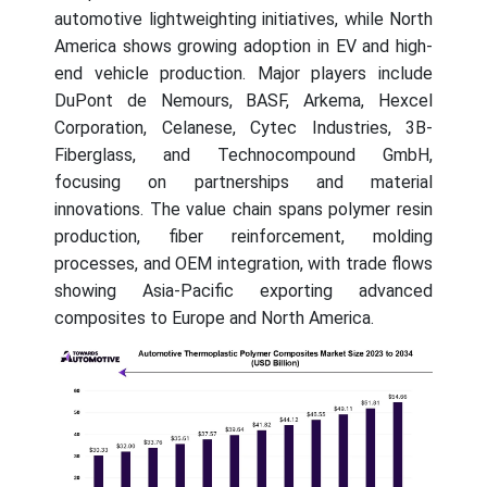
automotive lightweighting initiatives, while North
America shows growing adoption in EV and high-
end vehicle production. Major players include
DuPont de Nemours, BASF, Arkema, Hexcel
Corporation, Celanese, Cytec Industries, 3B-
Fiberglass, and Technocompound GmbH,
focusing on partnerships and material
innovations. The value chain spans polymer resin
production, fiber reinforcement, molding
processes, and OEM integration, with trade flows
showing Asia-Pacific exporting advanced
composites to Europe and North America.