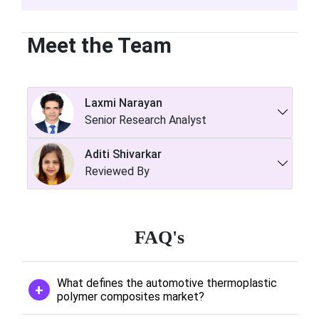
Meet the Team
Laxmi Narayan
Senior Research Analyst
Aditi Shivarkar
Reviewed By
FAQ's
What defines the automotive thermoplastic
polymer composites market?