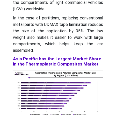
the compartments of light commercial vehicles
(LCVs) worldwide.
In the case of partitions, replacing conventional
metal parts with UDMAX tape lamination reduces
the size of the application by 35%. The low
weight also makes it easier to work with large
compartments, which helps keep the car
assembled.
Asia Pacific has the Largest Market Share
in the Thermoplastic Composites Market