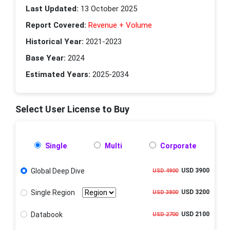
Last Updated:
13 October 2025
Report Covered:
Revenue + Volume
Historical Year:
2021-2023
Base Year:
2024
Estimated Years:
2025-2034
Select User License to Buy
Single
Multi
Corporate
Global Deep Dive
USD 3900
USD 4900
Single Region
USD 3200
USD 3800
Databook
USD 2100
USD 2700