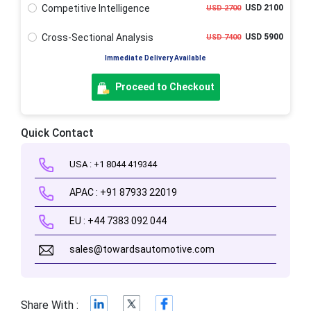
Competitive Intelligence
USD 2100
USD 2700
Cross-Sectional Analysis
USD 5900
USD 7400
Immediate Delivery Available
Proceed to Checkout
Quick Contact
USA : +1 8044 419344
APAC : +91 87933 22019
EU : +44 7383 092 044
sales@towardsautomotive.com
Share With :