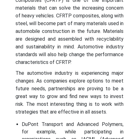
composites (CFRTP) is one of the important
materials that can solve the increasing concern
of heavy vehicles. CFRTP composites, along with
steel, will become part of many materials used in
automobile construction in the future. Materials
are designed and assembled with recyclability
and sustainability in mind. Automotive industry
standards will also help change the performance
characteristics of CFRTP.
The automotive industry is experiencing major
changes. As companies explore options to meet
future needs, partnerships are proving to be a
great way to grow and find new ways to invest
risk. The most interesting thing is to work with
strategies that are effective in all assets.
DuPont Transport and Advanced Polymers,
for example, while participating in