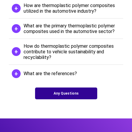
How are thermoplastic polymer composites
utilized in the automotive industry?
What are the primary thermoplastic polymer
composites used in the automotive sector?
How do thermoplastic polymer composites
contribute to vehicle sustainability and
recyclability?
What are the references?
Any Questions