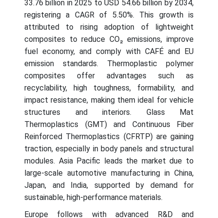
33.76 billion in 2025 to USD 54.66 billion by 2034,
registering a CAGR of 5.50%. This growth is
attributed to rising adoption of lightweight
composites to reduce CO₂ emissions, improve
fuel economy, and comply with CAFÉ and EU
emission standards. Thermoplastic polymer
composites offer advantages such as
recyclability, high toughness, formability, and
impact resistance, making them ideal for vehicle
structures and interiors. Glass Mat
Thermoplastics (GMT) and Continuous Fiber
Reinforced Thermoplastics (CFRTP) are gaining
traction, especially in body panels and structural
modules. Asia Pacific leads the market due to
large-scale automotive manufacturing in China,
Japan, and India, supported by demand for
sustainable, high-performance materials.
Europe follows with advanced R&D and