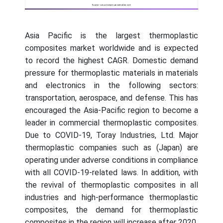
Asia Pacific is the largest thermoplastic
composites market worldwide and is expected
to record the highest CAGR. Domestic demand
pressure for thermoplastic materials in materials
and electronics in the following sectors:
transportation, aerospace, and defense. This has
encouraged the Asia-Pacific region to become a
leader in commercial thermoplastic composites.
Due to COVID-19, Toray Industries, Ltd. Major
thermoplastic companies such as (Japan) are
operating under adverse conditions in compliance
with all COVID-19-related laws. In addition, with
the revival of thermoplastic composites in all
industries and high-performance thermoplastic
composites, the demand for thermoplastic
composites in the region will increase after 2020.