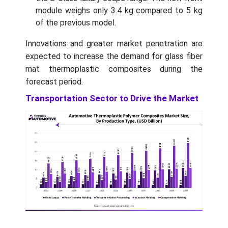
module weighs only 3.4 kg compared to 5 kg
of the previous model.
Innovations and greater market penetration are
expected to increase the demand for glass fiber
mat thermoplastic composites during the
forecast period.
Transportation Sector to Drive the Market