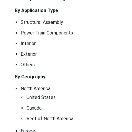
By Application Type
Structural Assembly
Power Train Components
Interior
Exterior
Others
By Geography
North America
United States
Canada
Rest of North America
Europe