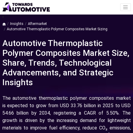
a
Insights
Aftermarket
Automotive Thermoplastic Polymer Composites Market Sizing
Automotive Thermoplastic
Polymer Composites Market Size,
Share, Trends, Technological
Advancements, and Strategic
Insights
The automotive thermoplastic polymer composites market
is expected to grow from USD 33.76 billion in 2025 to USD
54.66 billion by 2034, registering a CAGR of 5.50%. The
growth is driven by the increasing demand for lightweight
materials to improve fuel efficiency, reduce CO₂ emissions,