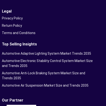
Legal
Privacy Policy
Return Policy
Terms and Conditions
Top Selling Insights
Automotive Adaptive Lighting System Market Trends 2035
Automotive Electronic Stability Control System Market Size
and Trends 2035
Automotive Anti-Lock Braking System Market Size and
Trends 2035
Automotive Air Suspension Market Size and Trends 2035
Our Partner