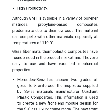
High Productivity.
Although GMT is available in a variety of polymer
matrices, propylene-based composites
predominate due to their low cost. This material
can compete with other materials, especially at
temperatures of 110 °C.
Glass fiber mats thermoplastic composites have
found a need in the product market mix. They are
easy to use and have excellent mechanical
properties.
Mercedes-Benz has chosen two grades of
glass felt-reinforced thermoplastic supplied
by Swiss materials manufacturer Quadrant
Plastic Composites. This information is used
to create a new front-end module design for
the S-Class luxury coupe range. The new front