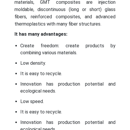
materials, GMT composites are injection
moldable, discontinuous (long or short) glass
fibers, reinforced composites, and advanced
thermoplastics with many fiber structures.
It has many advantages:
Create freedom: create products by
combining various materials.
Low density.
It is easy to recycle.
Innovation has production potential and
ecological needs.
Low speed.
It is easy to recycle.
Innovation has production potential and
ecological needs.