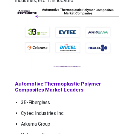
Industries, etc. It is located.
Automotive Thermoplastic Polymer
Composites Market Leaders
3B-Fiberglass
Cytec Industries Inc.
Arkema Group