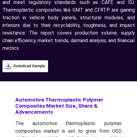
and meet regulatory standards such as CAFÉ and EU.
Thermoplastic composites like GMT and CFRTP are gaining
traction in vehicle body panels, structural modules, and
interiors due to their recyclability, toughness, and impact
resistance. The report covers production volume, supply
chain efficiency, market trends, demand analysis, and financial
metrics
Download Sample
Automotive Thermoplastic Polymer
Composites Market Size, Share &
Advancements
The automotive thermoplastic polymer
composites market is set to grow from USD