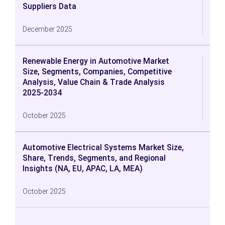
Suppliers Data
December 2025
Renewable Energy in Automotive Market
Size, Segments, Companies, Competitive
Analysis, Value Chain & Trade Analysis
2025-2034
October 2025
Automotive Electrical Systems Market Size,
Share, Trends, Segments, and Regional
Insights (NA, EU, APAC, LA, MEA)
October 2025