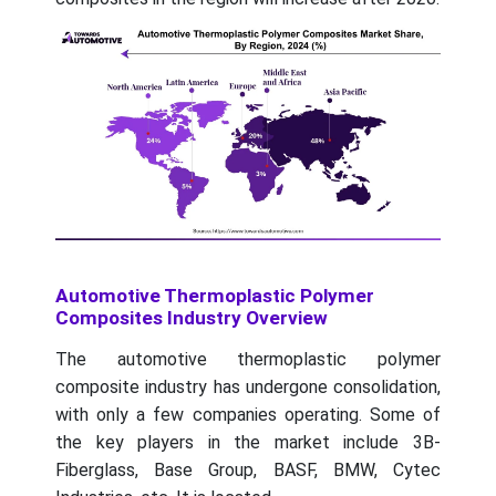
Automotive Thermoplastic Polymer
Composites Industry Overview
The automotive thermoplastic polymer
composite industry has undergone consolidation,
with only a few companies operating. Some of
the key players in the market include 3B-
Fiberglass, Base Group, BASF, BMW, Cytec