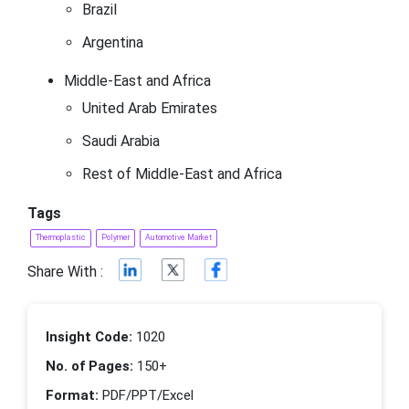
Brazil
Argentina
Middle-East and Africa
United Arab Emirates
Saudi Arabia
Rest of Middle-East and Africa
Tags
Thermoplastic
Polymer
Automotive Market
Share With :
Insight Code:
1020
No. of Pages:
150+
Format:
PDF/PPT/Excel