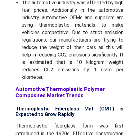
The automotive industry was affected by high
fuel prices. Additionally, in the automotive
industry, automotive OEMs and suppliers are
using thermoplastic materials to make
vehicles competitive. Due to strict emission
regulations, car manufacturers are trying to
reduce the weight of their cars as this will
help in reducing CO2 emissions significantly. It
is estimated that a 10 kilogram weight
reduces CO2 emissions by 1 gram per
kilometer.
Automotive Thermoplastic Polymer
Composites Market Trends
Thermoplastic Fiberglass Mat (GMT) is
Expected to Grow Rapidly
Thermoplastic fiberglass form was first
introduced in the 1970s. Effective construction