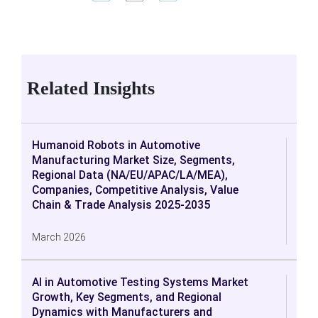
Related Insights
Humanoid Robots in Automotive
Manufacturing Market Size, Segments,
Regional Data (NA/EU/APAC/LA/MEA),
Companies, Competitive Analysis, Value
Chain & Trade Analysis 2025-2035
March 2026
AI in Automotive Testing Systems Market
Growth, Key Segments, and Regional
Dynamics with Manufacturers and