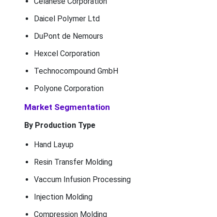
Celanese Corporation
Daicel Polymer Ltd
DuPont de Nemours
Hexcel Corporation
Technocompound GmbH
Polyone Corporation
Market Segmentation
By Production Type
Hand Layup
Resin Transfer Molding
Vaccum Infusion Processing
Injection Molding
Compression Molding