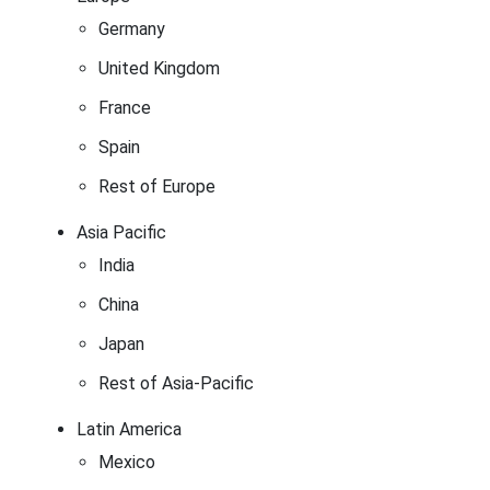
Germany
United Kingdom
France
Spain
Rest of Europe
Asia Pacific
India
China
Japan
Rest of Asia-Pacific
Latin America
Mexico