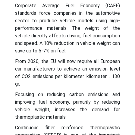
Corporate Average Fuel Economy (CAFÉ)
standards force companies in the automotive
sector to produce vehicle models using high-
performance materials. The weight of the
vehicle directly affects driving, fuel consumption
and speed. A 10% reduction in vehicle weight can
save up to 5-7% on fuel.
From 2020, the EU will now require all European
car manufacturers to achieve an emission level
of CO2 emissions per kilometer. kilometer. . 130
gr.
Focusing on reducing carbon emissions and
improving fuel economy, primarily by reducing
vehicle weight, increases the demand for
thermoplastic materials.
Continuous fiber reinforced thermoplastic