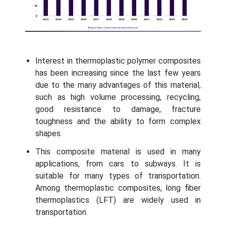
Interest in thermoplastic polymer composites
has been increasing since the last few years
due to the many advantages of this material,
such as high volume processing, recycling,
good resistance to damage, fracture
toughness and the ability to form complex
shapes.
This composite material is used in many
applications, from cars to subways. It is
suitable for many types of transportation.
Among thermoplastic composites, long fiber
thermoplastics (LFT) are widely used in
transportation.