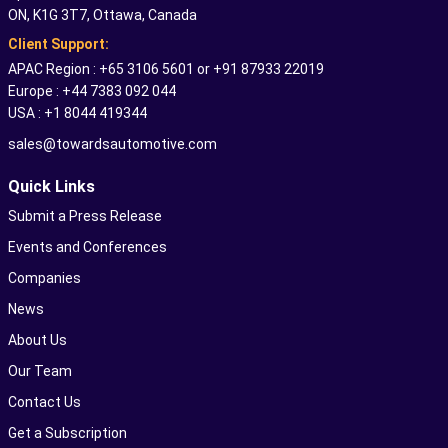
ON, K1G 3T7, Ottawa, Canada
Client Support:
APAC Region : +65 3106 5601 or +91 87933 22019
Europe : +44 7383 092 044
USA : +1 8044 419344
sales@towardsautomotive.com
Quick Links
Submit a Press Release
Events and Conferences
Companies
News
About Us
Our Team
Contact Us
Get a Subscription