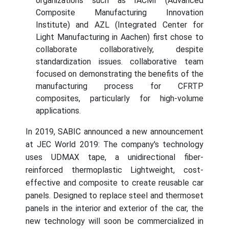
organizations such as IACMI (Advanced
Composite Manufacturing Innovation
Institute) and AZL (Integrated Center for
Light Manufacturing in Aachen) first chose to
collaborate collaboratively, despite
standardization issues. collaborative team
focused on demonstrating the benefits of the
manufacturing process for CFRTP
composites, particularly for high-volume
applications.
In 2019, SABIC announced a new announcement
at JEC World 2019: The company's technology
uses UDMAX tape, a unidirectional fiber-
reinforced thermoplastic Lightweight, cost-
effective and composite to create reusable car
panels. Designed to replace steel and thermoset
panels in the interior and exterior of the car, the
new technology will soon be commercialized in