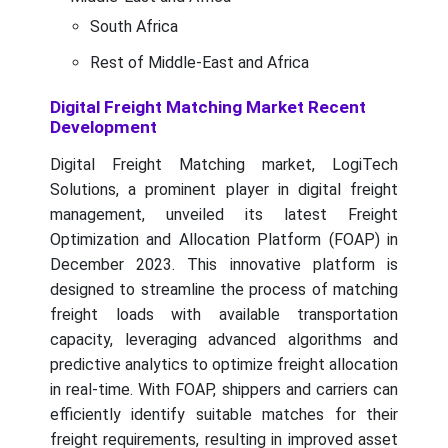
South Africa
Rest of Middle-East and Africa
Digital Freight Matching Market Recent
Development
Digital Freight Matching market, LogiTech
Solutions, a prominent player in digital freight
management, unveiled its latest Freight
Optimization and Allocation Platform (FOAP) in
December 2023. This innovative platform is
designed to streamline the process of matching
freight loads with available transportation
capacity, leveraging advanced algorithms and
predictive analytics to optimize freight allocation
in real-time. With FOAP, shippers and carriers can
efficiently identify suitable matches for their
freight requirements, resulting in improved asset