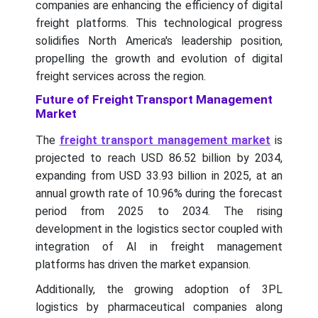
companies are enhancing the efficiency of digital
freight platforms. This technological progress
solidifies North America's leadership position,
propelling the growth and evolution of digital
freight services across the region.
Future of Freight Transport Management
Market
The
freight transport management market
is
projected to reach USD 86.52 billion by 2034,
expanding from USD 33.93 billion in 2025, at an
annual growth rate of 10.96% during the forecast
period from 2025 to 2034.
The rising
development in the logistics sector coupled with
integration of AI in freight management
platforms has driven the market expansion.
Additionally, the growing adoption of 3PL
logistics by pharmaceutical companies along