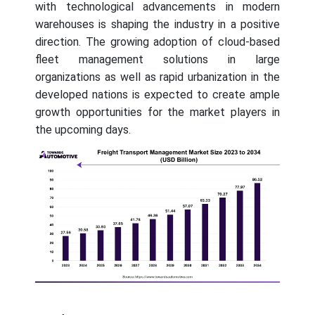
with technological advancements in modern
warehouses is shaping the industry in a positive
direction. The growing adoption of cloud-based
fleet management solutions in large
organizations as well as rapid urbanization in the
developed nations is expected to create ample
growth opportunities for the market players in
the upcoming days.