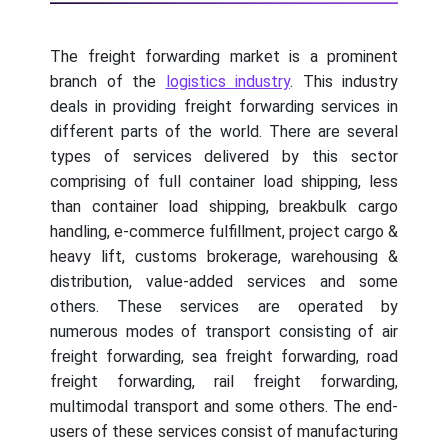
The freight forwarding market is a prominent
branch of the
logistics industry
. This industry
deals in providing freight forwarding services in
different parts of the world. There are several
types of services delivered by this sector
comprising of full container load shipping, less
than container load shipping, breakbulk cargo
handling, e-commerce fulfillment, project cargo &
heavy lift, customs brokerage, warehousing &
distribution, value-added services and some
others. These services are operated by
numerous modes of transport consisting of air
freight forwarding, sea freight forwarding, road
freight forwarding, rail freight forwarding,
multimodal transport and some others. The end-
users of these services consist of manufacturing