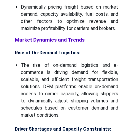
Dynamically pricing freight based on market
demand, capacity availability, fuel costs, and
other factors to optimize revenue and
maximize profitability for carriers and brokers.
Market Dynamics and Trends
Rise of On-Demand Logistics:
The rise of on-demand logistics and e-
commerce is driving demand for flexible,
scalable, and efficient freight transportation
solutions. DFM platforms enable on-demand
access to carrier capacity, allowing shippers
to dynamically adjust shipping volumes and
schedules based on customer demand and
market conditions.
Driver Shortages and Capacity Constraints: