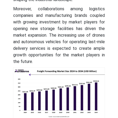
Moreover, collaborations among logistics
companies and manufacturing brands coupled
with growing investment by market players for
opening new storage facilities has driven the
market expansion. The increasing use of drones
and autonomous vehicles for operating last-mile
delivery services is expected to create ample
growth opportunities for the market players in
the future.