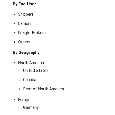
By End-User
Shippers
Carriers
Freight Brokers
Others
By Geography
North America
United States
Canada
Rest of North America
Europe
Germany