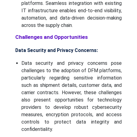
platforms. Seamless integration with existing
IT infrastructure enables end-to-end visibility,
automation, and data-driven decision-making
across the supply chain.
Challenges and Opportunities
Data Security and Privacy Concerns:
Data security and privacy concerns pose
challenges to the adoption of DFM platforms,
particularly regarding sensitive information
such as shipment details, customer data, and
carrier contracts. However, these challenges
also present opportunities for technology
providers to develop robust cybersecurity
measures, encryption protocols, and access
controls to protect data integrity and
confidentiality.