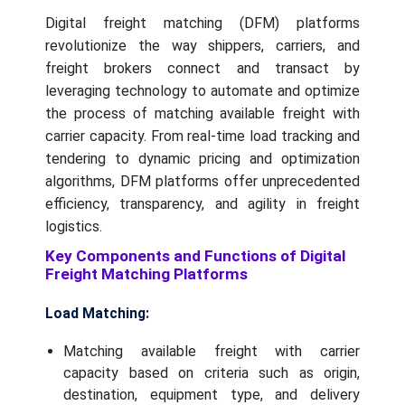
Digital freight matching (DFM) platforms
revolutionize the way shippers, carriers, and
freight brokers connect and transact by
leveraging technology to automate and optimize
the process of matching available freight with
carrier capacity. From real-time load tracking and
tendering to dynamic pricing and optimization
algorithms, DFM platforms offer unprecedented
efficiency, transparency, and agility in freight
logistics.
Key Components and Functions of Digital
Freight Matching Platforms
Load Matching:
Matching available freight with carrier
capacity based on criteria such as origin,
destination, equipment type, and delivery