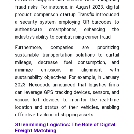
fraud risks. For instance, in August 2023, digital
product comparison startup Transfix introduced
a security system employing QR barcodes to
authenticate smartphones, enhancing the
industry's ability to combat rising carrier fraud.
Furthermore, companies are prioritizing
sustainable transportation solutions to curtail
mileage, decrease fuel consumption, and
minimize emissions in alignment with
sustainability objectives. For example, in January
2023, Nexocode announced that logistics firms
can leverage GPS tracking devices, sensors, and
various IoT devices to monitor the real-time
location and status of their vehicles, enabling
effective tracking of shipping assets.
Streamlining Logistics: The Role of Digital
Freight Matching