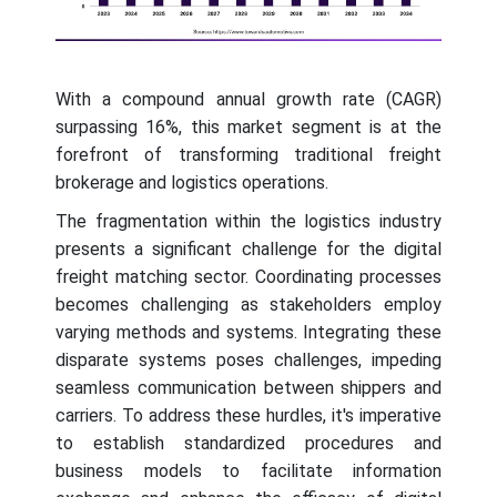
With a compound annual growth rate (CAGR)
surpassing 16%, this market segment is at the
forefront of transforming traditional freight
brokerage and logistics operations.
The fragmentation within the logistics industry
presents a significant challenge for the digital
freight matching sector. Coordinating processes
becomes challenging as stakeholders employ
varying methods and systems. Integrating these
disparate systems poses challenges, impeding
seamless communication between shippers and
carriers. To address these hurdles, it's imperative
to establish standardized procedures and
business models to facilitate information