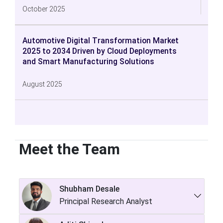
October 2025
Automotive Digital Transformation Market
2025 to 2034 Driven by Cloud Deployments
and Smart Manufacturing Solutions
August 2025
Meet the Team
Shubham Desale
Principal Research Analyst