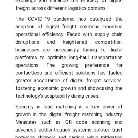
exchange and enhance the efficacy of digital
freight across different logistics domains.
The COVID-19 pandemic has catalyzed the
adoption of digital freight solutions, boosting
operational efficiency. Faced with supply chain
disruptions and heightened competition,
businesses are increasingly turning to digital
platforms to optimize long-haul transportation
operations. The growing preference for
contactless and efficient solutions has fueled
greater acceptance of digital freight services,
fostering economic growth and showcasing the
technology's adaptability during crises.
Security in load matching is a key driver of
growth in the digital freight matching industry.
Measures such as QR code scanning and
advanced authentication systems bolster trust
between shippers and carriers while mitigating