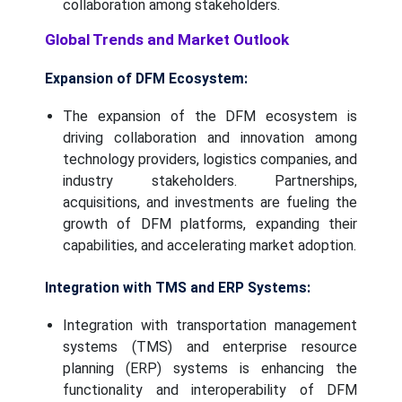
collaboration among stakeholders.
Global Trends and Market Outlook
Expansion of DFM Ecosystem:
The expansion of the DFM ecosystem is
driving collaboration and innovation among
technology providers, logistics companies, and
industry stakeholders. Partnerships,
acquisitions, and investments are fueling the
growth of DFM platforms, expanding their
capabilities, and accelerating market adoption.
Integration with TMS and ERP Systems:
Integration with transportation management
systems (TMS) and enterprise resource
planning (ERP) systems is enhancing the
functionality and interoperability of DFM