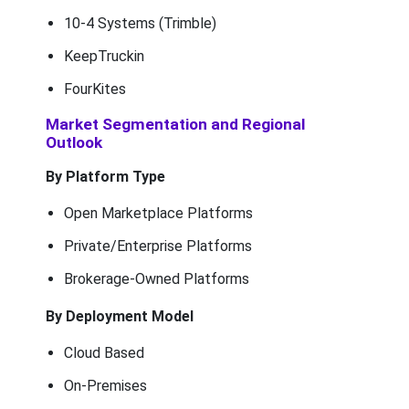
10-4 Systems (Trimble)
KeepTruckin
FourKites
Market Segmentation and Regional
Outlook
By Platform Type
Open Marketplace Platforms
Private/Enterprise Platforms
Brokerage-Owned Platforms
By Deployment Model
Cloud Based
On-Premises