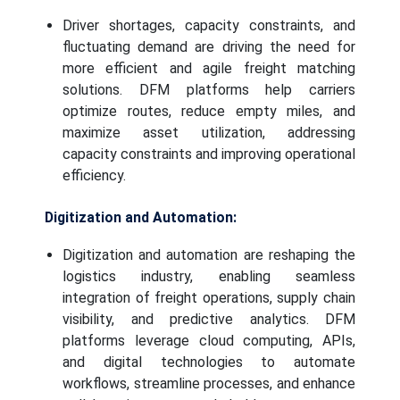
Driver shortages, capacity constraints, and
fluctuating demand are driving the need for
more efficient and agile freight matching
solutions. DFM platforms help carriers
optimize routes, reduce empty miles, and
maximize asset utilization, addressing
capacity constraints and improving operational
efficiency.
Digitization and Automation:
Digitization and automation are reshaping the
logistics industry, enabling seamless
integration of freight operations, supply chain
visibility, and predictive analytics. DFM
platforms leverage cloud computing, APIs,
and digital technologies to automate
workflows, streamline processes, and enhance