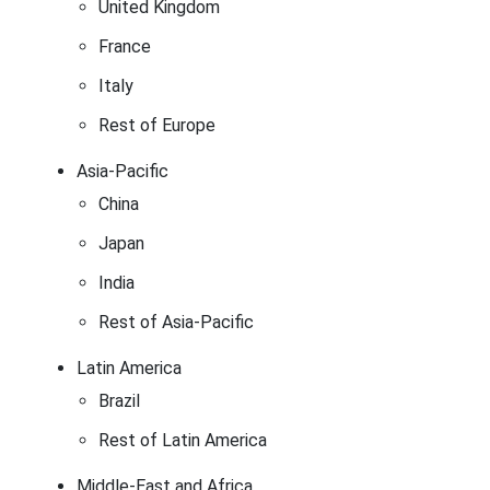
United Kingdom
France
Italy
Rest of Europe
Asia-Pacific
China
Japan
India
Rest of Asia-Pacific
Latin America
Brazil
Rest of Latin America
Middle-East and Africa