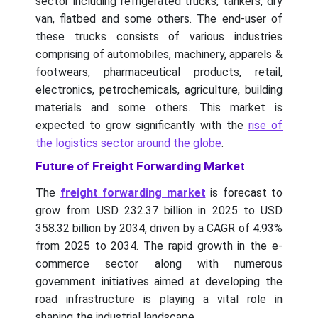
sector including refrigerated trucks, tankers, dry
van, flatbed and some others. The end-user of
these trucks consists of various industries
comprising of automobiles, machinery, apparels &
footwears, pharmaceutical products, retail,
electronics, petrochemicals, agriculture, building
materials and some others. This market is
expected to grow significantly with the
rise of
the logistics sector around the globe
.
Future of Freight Forwarding Market
The
freight forwarding market
is forecast to
grow from USD 232.37 billion in 2025 to USD
358.32 billion by 2034, driven by a CAGR of 4.93%
from 2025 to 2034.
The rapid growth in the e-
commerce sector along with numerous
government initiatives aimed at developing the
road infrastructure is playing a vital role in
shaping the industrial landscape.