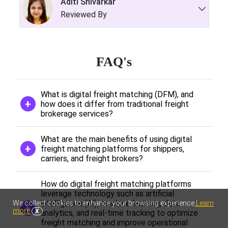
Aditi Shivarkar
Reviewed By
FAQ's
What is digital freight matching (DFM), and
how does it differ from traditional freight
brokerage services?
What are the main benefits of using digital
freight matching platforms for shippers,
carriers, and freight brokers?
How do digital freight matching platforms
leverage technology such as artificial
intelligence (AI), machine learning, data
We collect cookies to enhance your browsing experience
Learn
more
X
analytics, and real-time tracking to optimize
freight matching and improve operational