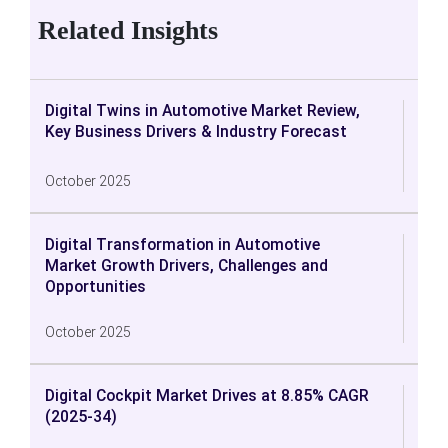
Related Insights
Digital Twins in Automotive Market Review,
Key Business Drivers & Industry Forecast
October 2025
Digital Transformation in Automotive
Market Growth Drivers, Challenges and
Opportunities
October 2025
Digital Cockpit Market Drives at 8.85% CAGR
(2025-34)