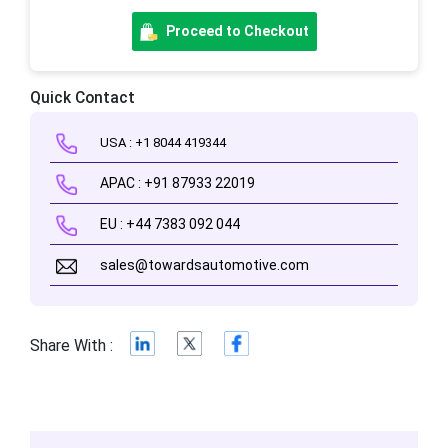
Proceed to Checkout
Quick Contact
USA : +1 8044 419344
APAC : +91 87933 22019
EU : +44 7383 092 044
sales@towardsautomotive.com
Share With :