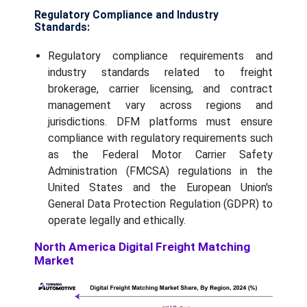
Regulatory Compliance and Industry
Standards:
Regulatory compliance requirements and
industry standards related to freight
brokerage, carrier licensing, and contract
management vary across regions and
jurisdictions. DFM platforms must ensure
compliance with regulatory requirements such
as the Federal Motor Carrier Safety
Administration (FMCSA) regulations in the
United States and the European Union's
General Data Protection Regulation (GDPR) to
operate legally and ethically.
North America Digital Freight Matching
Market