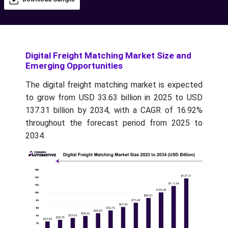
Digital Freight Matching Market Size and
Emerging Opportunities
The digital freight matching market is expected
to grow from USD 33.63 billion in 2025 to USD
137.31 billion by 2034, with a CAGR of 16.92%
throughout the forecast period from 2025 to
2034.