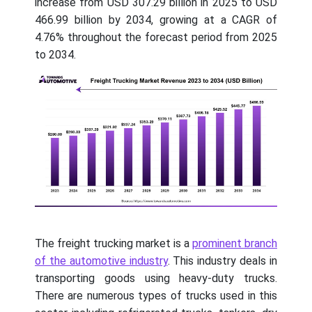
increase from USD 307.29 billion in 2025 to USD
466.99 billion by 2034, growing at a CAGR of
4.76% throughout the forecast period from 2025
to 2034.
The freight trucking market is a
prominent branch
of the automotive industry
. This industry deals in
transporting goods using heavy-duty trucks.
There are numerous types of trucks used in this