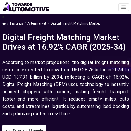
a
Insights
Aftermarket
Digital Freight Matching Market
Digital Freight Matching Market
Drives at 16.92% CAGR (2025-34)
According to market projections, the digital freight matching
sector is expected to grow from USD 28.76 billion in 2024 to
USD 137.31 billion by 2034, reflecting a CAGR of 16.92%.
Digital Freight Matching (DFM) uses technology to instantly
connect shippers with carriers, making freight transport
faster and more efficient. It reduces empty miles, cuts
costs, and streamlines logistics by automating load booking
and optimizing routes in real time.
Download Sample