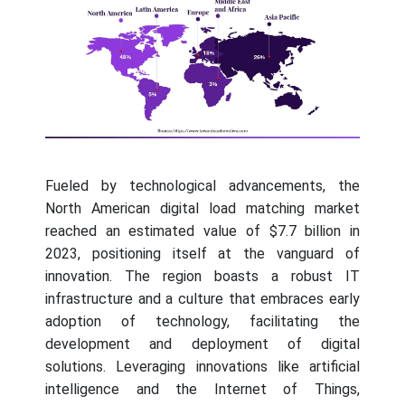
Fueled by technological advancements, the
North American digital load matching market
reached an estimated value of $7.7 billion in
2023, positioning itself at the vanguard of
innovation. The region boasts a robust IT
infrastructure and a culture that embraces early
adoption of technology, facilitating the
development and deployment of digital
solutions. Leveraging innovations like artificial
intelligence and the Internet of Things,