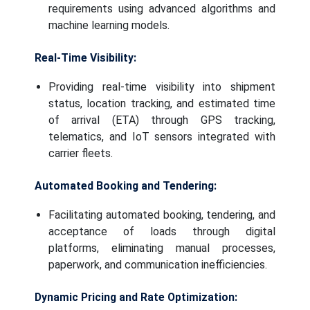
requirements using advanced algorithms and
machine learning models.
Real-Time Visibility:
Providing real-time visibility into shipment
status, location tracking, and estimated time
of arrival (ETA) through GPS tracking,
telematics, and IoT sensors integrated with
carrier fleets.
Automated Booking and Tendering:
Facilitating automated booking, tendering, and
acceptance of loads through digital
platforms, eliminating manual processes,
paperwork, and communication inefficiencies.
Dynamic Pricing and Rate Optimization: