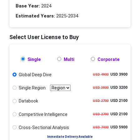
Base Year:
2024
Estimated Years:
2025-2034
Select User License to Buy
Single
Multi
Corporate
Global Deep Dive
USD 3900
USD 4900
Single Region
USD 3200
USD 3800
Databook
USD 2100
USD 2700
Competitive Intelligence
USD 2100
USD 2700
Cross-Sectional Analysis
USD 5900
USD 7400
Immediate Delivery Available