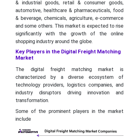
& industrial goods, retail & consumer goods,
automotive, healthcare & pharmaceuticals, food
& beverage, chemicals, agriculture, e-commerce
and some others. This market is expected to rise
significantly with the growth of the online
shopping industry around the globe.
Key Players in the Digital Freight Matching
Market
The digital freight matching market is
characterized by a diverse ecosystem of
technology providers, logistics companies, and
industry disruptors driving innovation and
transformation.
Some of the prominent players in the market
include