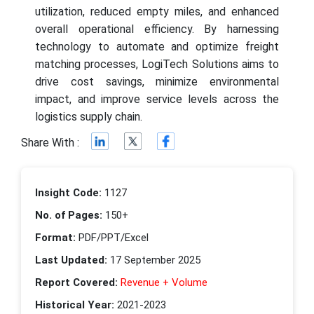
utilization, reduced empty miles, and enhanced
overall operational efficiency. By harnessing
technology to automate and optimize freight
matching processes, LogiTech Solutions aims to
drive cost savings, minimize environmental
impact, and improve service levels across the
logistics supply chain.
Share With :
Insight Code:
1127
No. of Pages:
150+
Format:
PDF/PPT/Excel
Last Updated:
17 September 2025
Report Covered:
Revenue + Volume
Historical Year:
2021-2023