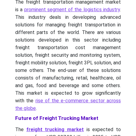
The freight transportation management market
is a
prominent segment of the logistics industry
.
This industry deals in developing advanced
solutions for managing freight transportation in
different parts of the world. There are various
solutions developed in this sector including
freight transportation cost management
solution, freight security and monitoring system,
freight mobility solution, freight 3PL solution, and
some others. The end-user of these solutions
consists of manufacturing, retail, healthcare, oil
and gas, food and beverage and some others.
This market is expected to grow significantly
with the
rise of the e-commerce sector across
the globe
.
Future of Freight Trucking Market
The
freight trucking market
is expected to