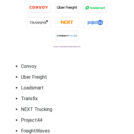
Convoy
Uber Freight
Loadsmart
Transfix
NEXT Trucking
Project44
FreightWaves