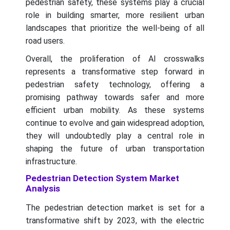
pedestrian safety, these systems play a crucial
role in building smarter, more resilient urban
landscapes that prioritize the well-being of all
road users.
Overall, the proliferation of AI crosswalks
represents a transformative step forward in
pedestrian safety technology, offering a
promising pathway towards safer and more
efficient urban mobility. As these systems
continue to evolve and gain widespread adoption,
they will undoubtedly play a central role in
shaping the future of urban transportation
infrastructure.
Pedestrian Detection System Market
Analysis
The pedestrian detection market is set for a
transformative shift by 2023, with the electric