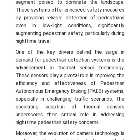
segment poised to dominate the landscape.
These systems offer enhanced safety measures
by providing reliable detection of pedestrians
even in low-light conditions, significantly
augmenting pedestrian safety, particularly during
nighttime travel.
One of the key drivers behind the surge in
demand for pedestrian detection systems is the
advancement in thermal sensor technology.
These sensors play a pivotal role in improving the
efficiency and effectiveness of Pedestrian
Autonomous Emergency Braking (PAEB) systems,
especially in challenging traffic scenarios. The
escalating adoption of thermal sensors
underscores their critical role in addressing
nighttime pedestrian safety concerns.
Moreover, the evolution of camera technology is