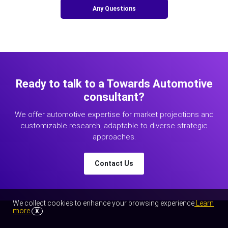
Any Questions
Ready to talk to a Towards Automotive
consultant?
We offer automotive expertise for market projections and
customizable research, adaptable to diverse strategic
approaches.
Contact Us
We collect cookies to enhance your browsing experience
Learn
more
X