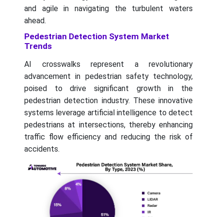
and agile in navigating the turbulent waters
ahead.
Pedestrian Detection System Market
Trends
AI crosswalks represent a revolutionary
advancement in pedestrian safety technology,
poised to drive significant growth in the
pedestrian detection industry. These innovative
systems leverage artificial intelligence to detect
pedestrians at intersections, thereby enhancing
traffic flow efficiency and reducing the risk of
accidents.