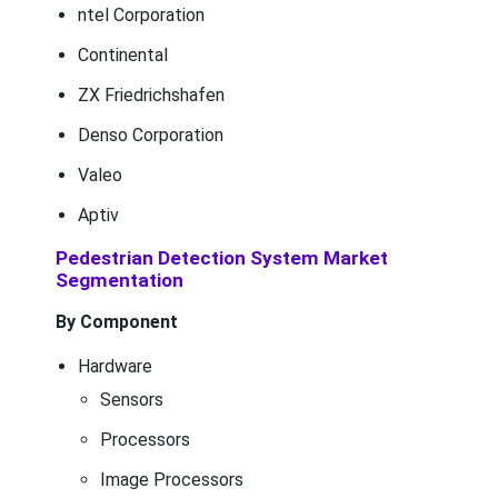
ntel Corporation
Continental
ZX Friedrichshafen
Denso Corporation
Valeo
Aptiv
Pedestrian Detection System Market
Segmentation
By Component
Hardware
Sensors
Processors
Image Processors