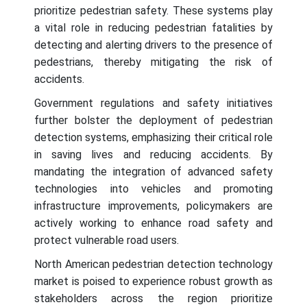
prioritize pedestrian safety. These systems play
a vital role in reducing pedestrian fatalities by
detecting and alerting drivers to the presence of
pedestrians, thereby mitigating the risk of
accidents.
Government regulations and safety initiatives
further bolster the deployment of pedestrian
detection systems, emphasizing their critical role
in saving lives and reducing accidents. By
mandating the integration of advanced safety
technologies into vehicles and promoting
infrastructure improvements, policymakers are
actively working to enhance road safety and
protect vulnerable road users.
North American pedestrian detection technology
market is poised to experience robust growth as
stakeholders across the region prioritize