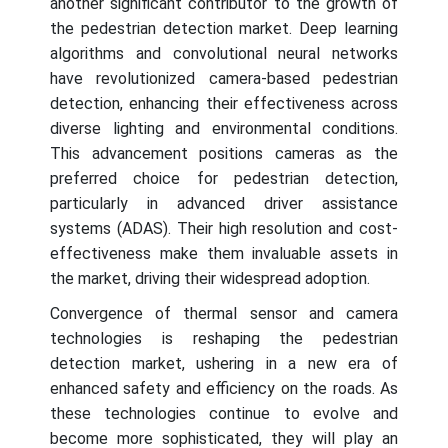
another significant contributor to the growth of
the pedestrian detection market. Deep learning
algorithms and convolutional neural networks
have revolutionized camera-based pedestrian
detection, enhancing their effectiveness across
diverse lighting and environmental conditions.
This advancement positions cameras as the
preferred choice for pedestrian detection,
particularly in advanced driver assistance
systems (ADAS). Their high resolution and cost-
effectiveness make them invaluable assets in
the market, driving their widespread adoption.
Convergence of thermal sensor and camera
technologies is reshaping the pedestrian
detection market, ushering in a new era of
enhanced safety and efficiency on the roads. As
these technologies continue to evolve and
become more sophisticated, they will play an