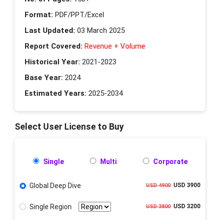
Format:
PDF/PPT/Excel
Last Updated:
03 March 2025
Report Covered:
Revenue + Volume
Historical Year:
2021-2023
Base Year:
2024
Estimated Years:
2025-2034
Select User License to Buy
Single
Multi
Corporate
Global Deep Dive
USD 3900
USD 4900
Single Region
USD 3200
USD 3800