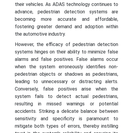
their vehicles. As ADAS technology continues to
advance, pedestrian detection systems are
becoming more accurate and affordable,
fostering greater demand and adoption within
the automotive industry.
However, the efficacy of pedestrian detection
systems hinges on their ability to minimize false
alarms and false positives. False alarms occur
when the system erroneously identifies non-
pedestrian objects or shadows as pedestrians,
leading to unnecessary or distracting alerts.
Conversely, false positives arise when the
system fails to detect actual pedestrians,
resulting in missed warnings or potential
accidents. Striking a delicate balance between
sensitivity and specificity is paramount to
mitigate both types of errors, thereby instilling