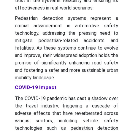
trust in the system's reliability and ensuring its
effectiveness in real-world scenarios.
Pedestrian detection systems represent a
crucial advancement in automotive safety
technology, addressing the pressing need to
mitigate pedestrian-related accidents and
fatalities. As these systems continue to evolve
and improve, their widespread adoption holds the
promise of significantly enhancing road safety
and fostering a safer and more sustainable urban
mobility landscape.
COVID-19 Impact
The COVID-19 pandemic has cast a shadow over
the travel industry, triggering a cascade of
adverse effects that have reverberated across
various sectors, including vehicle safety
technologies such as pedestrian detection