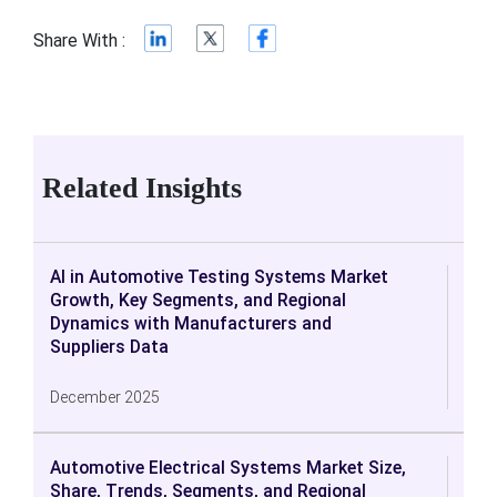
Share With :
Related Insights
AI in Automotive Testing Systems Market
Growth, Key Segments, and Regional
Dynamics with Manufacturers and
Suppliers Data
December 2025
Automotive Electrical Systems Market Size,
Share, Trends, Segments, and Regional