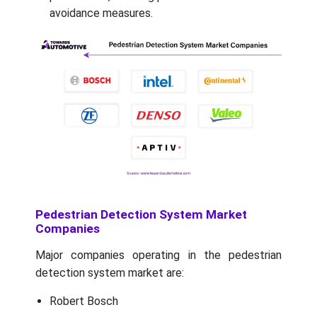
avoidance measures.
Pedestrian Detection System Market
Companies
Major companies operating in the pedestrian
detection system market are:
Robert Bosch