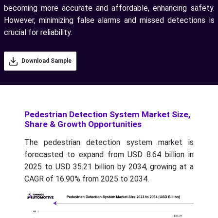
becoming more accurate and affordable, enhancing safety.
However, minimizing false alarms and missed detections is
crucial for reliability.
Download Sample
Pedestrian Detection System Market Size,
Share & Growth Opportunities
The pedestrian detection system market is
forecasted to expand from USD 8.64 billion in
2025 to USD 35.21 billion by 2034, growing at a
CAGR of 16.90% from 2025 to 2034.