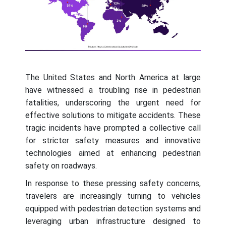
The United States and North America at large
have witnessed a troubling rise in pedestrian
fatalities, underscoring the urgent need for
effective solutions to mitigate accidents. These
tragic incidents have prompted a collective call
for stricter safety measures and innovative
technologies aimed at enhancing pedestrian
safety on roadways.
In response to these pressing safety concerns,
travelers are increasingly turning to vehicles
equipped with pedestrian detection systems and
leveraging urban infrastructure designed to