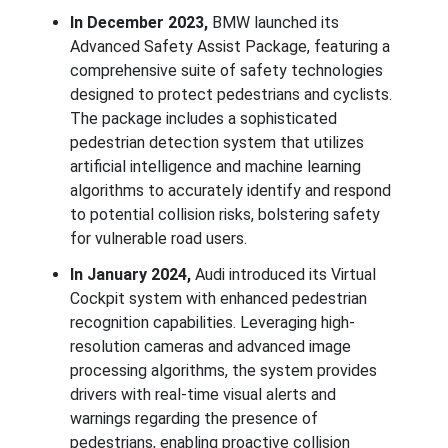
In December 2023,
BMW launched its
Advanced Safety Assist Package, featuring a
comprehensive suite of safety technologies
designed to protect pedestrians and cyclists.
The package includes a sophisticated
pedestrian detection system that utilizes
artificial intelligence and machine learning
algorithms to accurately identify and respond
to potential collision risks, bolstering safety
for vulnerable road users.
In January 2024,
Audi introduced its Virtual
Cockpit system with enhanced pedestrian
recognition capabilities. Leveraging high-
resolution cameras and advanced image
processing algorithms, the system provides
drivers with real-time visual alerts and
warnings regarding the presence of
pedestrians, enabling proactive collision