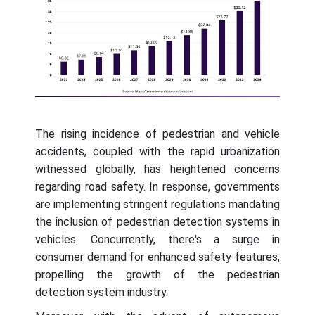
The rising incidence of pedestrian and vehicle
accidents, coupled with the rapid urbanization
witnessed globally, has heightened concerns
regarding road safety. In response, governments
are implementing stringent regulations mandating
the inclusion of pedestrian detection systems in
vehicles. Concurrently, there's a surge in
consumer demand for enhanced safety features,
propelling the growth of the pedestrian
detection system industry.