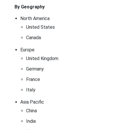
By Geography
North America
United States
Canada
Europe
United Kingdom
Germany
France
Italy
Asia Pacific
China
India