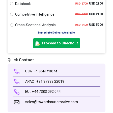
Databook
USD 2100
USD 2700
Competitive Intelligence
USD 2100
USD 2700
Cross-Sectional Analysis
USD 5900
USD 7400
Immediate Delivery Available
Proceed to Checkout
Quick Contact
USA : +1 8044 419344
APAC : +91 87933 22019
EU : +44 7383 092 044
sales@towardsautomotive.com