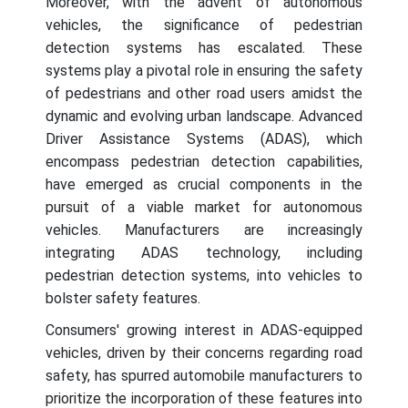
Moreover, with the advent of autonomous
vehicles, the significance of pedestrian
detection systems has escalated. These
systems play a pivotal role in ensuring the safety
of pedestrians and other road users amidst the
dynamic and evolving urban landscape. Advanced
Driver Assistance Systems (ADAS), which
encompass pedestrian detection capabilities,
have emerged as crucial components in the
pursuit of a viable market for autonomous
vehicles. Manufacturers are increasingly
integrating ADAS technology, including
pedestrian detection systems, into vehicles to
bolster safety features.
Consumers' growing interest in ADAS-equipped
vehicles, driven by their concerns regarding road
safety, has spurred automobile manufacturers to
prioritize the incorporation of these features into