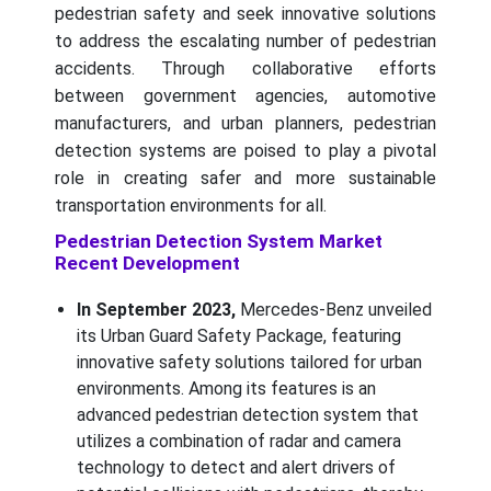
pedestrian safety and seek innovative solutions
to address the escalating number of pedestrian
accidents. Through collaborative efforts
between government agencies, automotive
manufacturers, and urban planners, pedestrian
detection systems are poised to play a pivotal
role in creating safer and more sustainable
transportation environments for all.
Pedestrian Detection System Market
Recent Development
In September 2023,
Mercedes-Benz unveiled
its Urban Guard Safety Package, featuring
innovative safety solutions tailored for urban
environments. Among its features is an
advanced pedestrian detection system that
utilizes a combination of radar and camera
technology to detect and alert drivers of