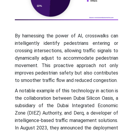
By harnessing the power of AI, crosswalks can
intelligently identify pedestrians entering or
crossing intersections, allowing traffic signals to
dynamically adjust to accommodate pedestrian
movement. This proactive approach not only
improves pedestrian safety but also contributes
to smoother traffic flow and reduced congestion.
A notable example of this technology in action is
the collaboration between Dubai Silicon Oasis, a
subsidiary of the Dubai Integrated Economic
Zone (DIEZ) Authority, and Derq, a developer of
intelligence-based traffic management solutions.
In August 2023, they announced the deployment