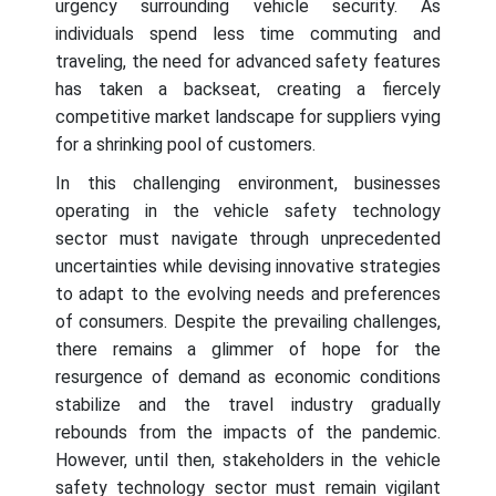
urgency surrounding vehicle security. As
individuals spend less time commuting and
traveling, the need for advanced safety features
has taken a backseat, creating a fiercely
competitive market landscape for suppliers vying
for a shrinking pool of customers.
In this challenging environment, businesses
operating in the vehicle safety technology
sector must navigate through unprecedented
uncertainties while devising innovative strategies
to adapt to the evolving needs and preferences
of consumers. Despite the prevailing challenges,
there remains a glimmer of hope for the
resurgence of demand as economic conditions
stabilize and the travel industry gradually
rebounds from the impacts of the pandemic.
However, until then, stakeholders in the vehicle
safety technology sector must remain vigilant