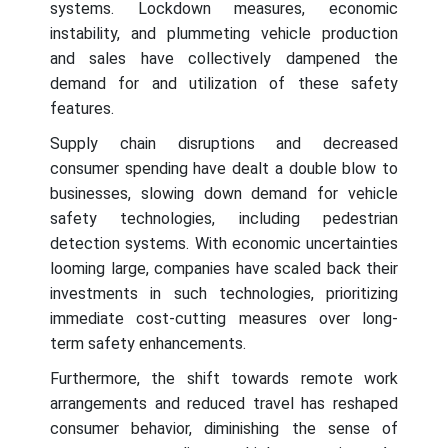
systems. Lockdown measures, economic
instability, and plummeting vehicle production
and sales have collectively dampened the
demand for and utilization of these safety
features.
Supply chain disruptions and decreased
consumer spending have dealt a double blow to
businesses, slowing down demand for vehicle
safety technologies, including pedestrian
detection systems. With economic uncertainties
looming large, companies have scaled back their
investments in such technologies, prioritizing
immediate cost-cutting measures over long-
term safety enhancements.
Furthermore, the shift towards remote work
arrangements and reduced travel has reshaped
consumer behavior, diminishing the sense of