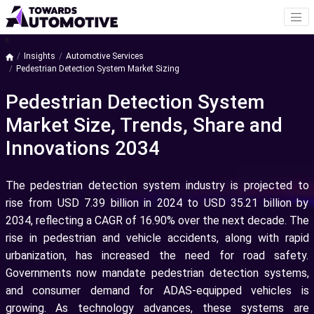
a
Insights
Automotive Services
Pedestrian Detection System Market Sizing
Pedestrian Detection System
Market Size, Trends, Share and
Innovations 2034
The pedestrian detection system industry is projected to
rise from USD 7.39 billion in 2024 to USD 35.21 billion by
2034, reflecting a CAGR of 16.90% over the next decade. The
rise in pedestrian and vehicle accidents, along with rapid
urbanization, has increased the need for road safety.
Governments now mandate pedestrian detection systems,
and consumer demand for ADAS-equipped vehicles is
growing. As technology advances, these systems are