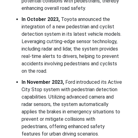
potential collisions with pedestrians, thereby
enhancing overall road safety.
In October 2023,
Toyota announced the
integration of a new pedestrian and cyclist
detection system in its latest vehicle models.
Leveraging cutting-edge sensor technology,
including radar and lidar, the system provides
real-time alerts to drivers, helping to prevent
accidents involving pedestrians and cyclists
on the road.
In November 2023,
Ford introduced its Active
City Stop system with pedestrian detection
capabilities. Utilizing advanced camera and
radar sensors, the system automatically
applies the brakes in emergency situations to
prevent or mitigate collisions with
pedestrians, offering enhanced safety
features for urban driving scenarios.