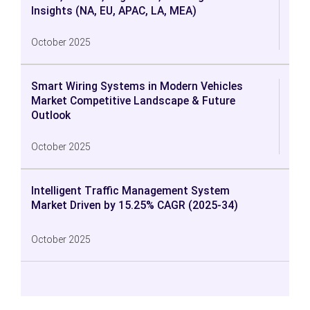
Insights (NA, EU, APAC, LA, MEA)
October 2025
Smart Wiring Systems in Modern Vehicles
Market Competitive Landscape & Future
Outlook
October 2025
Intelligent Traffic Management System
Market Driven by 15.25% CAGR (2025-34)
October 2025