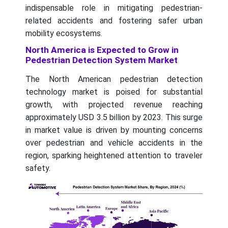
indispensable role in mitigating pedestrian-
related accidents and fostering safer urban
mobility ecosystems.
North America is Expected to Grow in
Pedestrian Detection System Market
The North American pedestrian detection
technology market is poised for substantial
growth, with projected revenue reaching
approximately USD 3.5 billion by 2023. This surge
in market value is driven by mounting concerns
over pedestrian and vehicle accidents in the
region, sparking heightened attention to traveler
safety.