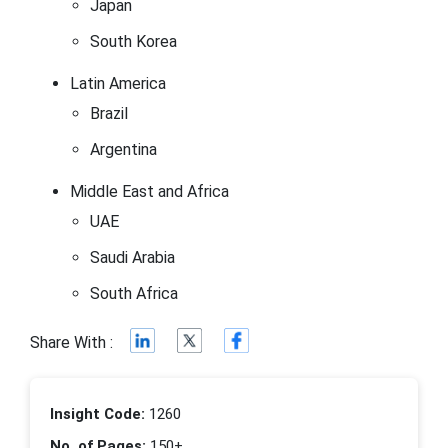
Japan
South Korea
Latin America
Brazil
Argentina
Middle East and Africa
UAE
Saudi Arabia
South Africa
Share With :
Insight Code:
1260
No. of Pages:
150+