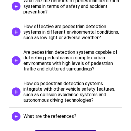
What are the benefits of pedestrian detection
systems in terms of safety and accident
prevention?
How effective are pedestrian detection
systems in different environmental conditions,
such as low light or adverse weather?
Are pedestrian detection systems capable of
detecting pedestrians in complex urban
environments with high levels of pedestrian
traffic and cluttered surroundings?
How do pedestrian detection systems
integrate with other vehicle safety features,
such as collision avoidance systems and
autonomous driving technologies?
What are the references?