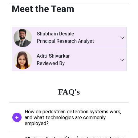
Meet the Team
Shubham Desale
Principal Research Analyst
Aditi Shivarkar
Reviewed By
FAQ's
How do pedestrian detection systems work,
and what technologies are commonly
employed?