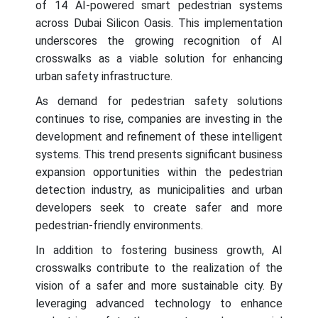
of 14 AI-powered smart pedestrian systems
across Dubai Silicon Oasis. This implementation
underscores the growing recognition of AI
crosswalks as a viable solution for enhancing
urban safety infrastructure.
As demand for pedestrian safety solutions
continues to rise, companies are investing in the
development and refinement of these intelligent
systems. This trend presents significant business
expansion opportunities within the pedestrian
detection industry, as municipalities and urban
developers seek to create safer and more
pedestrian-friendly environments.
In addition to fostering business growth, AI
crosswalks contribute to the realization of the
vision of a safer and more sustainable city. By
leveraging advanced technology to enhance