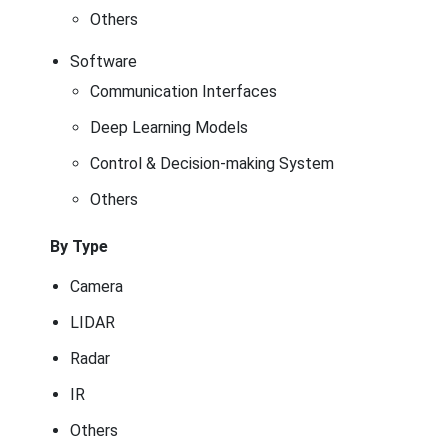
Others
Software
Communication Interfaces
Deep Learning Models
Control & Decision-making System
Others
By Type
Camera
LIDAR
Radar
IR
Others