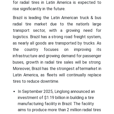
for radial tires in Latin America is expected to
rise significantly in the future.
Brazil is leading the Latin American truck & bus
radial tire market due to the nation’s large
transport sector, with a growing need for
logistics. Brazil has a strong road freight system,
as nearly all goods are transported by trucks. As
the country focuses on improving its
infrastructure and growing demand for passenger
buses, growth in radial tire sales will be strong.
Moreover, Brazil has the strongest aftermarket in
Latin America, as fleets will continually replace
tires to reduce downtime.
In September 2025, Linglong announced an
investment of $1.19 billion in building a tire
manufacturing facility in Brazil. The facility
aims to produce more than 2 million radial tires