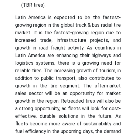
(TBR tires).
Latin America is expected to be the fastest-
growing region in the global truck & bus radial tire
market. It is the fastest-growing region due to
increased trade, infrastructure projects, and
growth in road freight activity. As countries in
Latin America are enhancing their highways and
logistics systems, there is a growing need for
reliable tires. The increasing growth of tourism, in
addition to public transport, also contributes to
growth in the tire segment. The aftermarket
sales sector will be an opportunity for market
growth in the region. Retreaded tires will also be
a strong opportunity, as fleets will look for cost-
effective, durable solutions in the future. As
fleets become more aware of sustainability and
fuel efficiency in the upcoming days, the demand