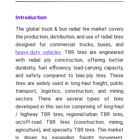
Introduction
The global truck & bus radial tire market covers
the production, distribution, and use of radial tires
designed for commercial trucks, buses, and
heavy-duty vehicles
. TBR tires are engineered
with radial ply construction, offering better
durability, fuel efficiency, load-carrying capacity,
and safety compared to bias-ply tires. These
tires are widely used in long-haul freight, public
transport, logistics, construction, and mining
sectors. There are several types of tires
developed in this sector comprising of long-haul
/ highway TBR tires, regional/urban TBR tires,
on/off-road TBR tires (construction, mining,
agriculture), and specialty TBR tires. This market
is driven by expanding freight movement,