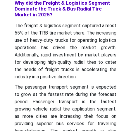
Why did the Freight & Logistics Segment
Dominate the Truck & Bus Radial Tire
Market in 2025?
The freight & logistics segment captured almost
55% of the TRB tire market share. The increasing
use of heavy-duty trucks for operating logistics
operations has driven the market growth.
Additionally, rapid investment by market players
for developing high-quality radial tires to cater
the needs of freight trucks is accelerating the
industry in a positive direction.
The passenger transport segment is expected
to grow at the fastest rate during the forecast
period. Passenger transport is the fastest
growing vehicle radial tire application segment,
as more cities are increasing their focus on
providing superior bus services for travelling
long-distances. The market growth is also