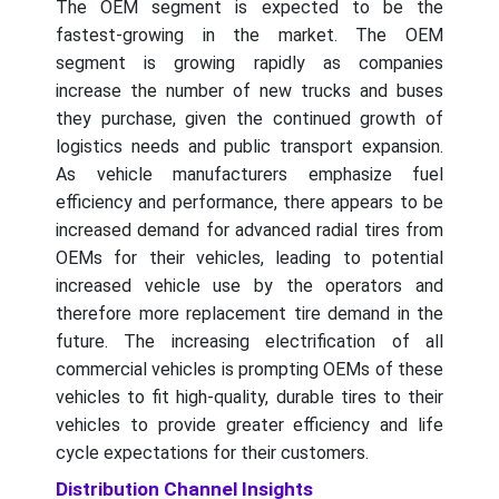
The OEM segment is expected to be the
fastest-growing in the market. The OEM
segment is growing rapidly as companies
increase the number of new trucks and buses
they purchase, given the continued growth of
logistics needs and public transport expansion.
As vehicle manufacturers emphasize fuel
efficiency and performance, there appears to be
increased demand for advanced radial tires from
OEMs for their vehicles, leading to potential
increased vehicle use by the operators and
therefore more replacement tire demand in the
future. The increasing electrification of all
commercial vehicles is prompting OEMs of these
vehicles to fit high-quality, durable tires to their
vehicles to provide greater efficiency and life
cycle expectations for their customers.
Distribution Channel Insights