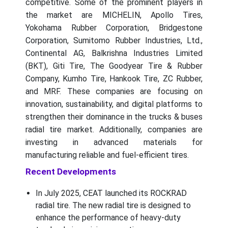
competitive. Some of the prominent players in
the market are MICHELIN, Apollo Tires,
Yokohama Rubber Corporation, Bridgestone
Corporation, Sumitomo Rubber Industries, Ltd.,
Continental AG, Balkrishna Industries Limited
(BKT), Giti Tire, The Goodyear Tire & Rubber
Company, Kumho Tire, Hankook Tire, ZC Rubber,
and MRF. These companies are focusing on
innovation, sustainability, and digital platforms to
strengthen their dominance in the trucks & buses
radial tire market. Additionally, companies are
investing in advanced materials for
manufacturing reliable and fuel-efficient tires.
Recent Developments
In July 2025, CEAT launched its ROCKRAD
radial tire. The new radial tire is designed to
enhance the performance of heavy-duty