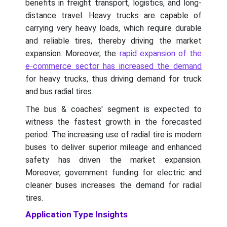
benefits in freight transport, logistics, and long-
distance travel. Heavy trucks are capable of
carrying very heavy loads, which require durable
and reliable tires, thereby driving the market
expansion. Moreover, the
rapid expansion of the
e-commerce sector has increased the demand
for heavy trucks, thus driving demand for truck
and bus radial tires.
The bus & coaches' segment is expected to
witness the fastest growth in the forecasted
period. The increasing use of radial tire is modern
buses to deliver superior mileage and enhanced
safety has driven the market expansion.
Moreover, government funding for electric and
cleaner buses increases the demand for radial
tires.
Application Type Insights