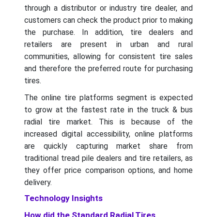
through a distributor or industry tire dealer, and
customers can check the product prior to making
the purchase. In addition, tire dealers and
retailers are present in urban and rural
communities, allowing for consistent tire sales
and therefore the preferred route for purchasing
tires.
The online tire platforms segment is expected
to grow at the fastest rate in the truck & bus
radial tire market. This is because of the
increased digital accessibility, online platforms
are quickly capturing market share from
traditional tread pile dealers and tire retailers, as
they offer price comparison options, and home
delivery.
Technology Insights
How did the Standard Radial Tires