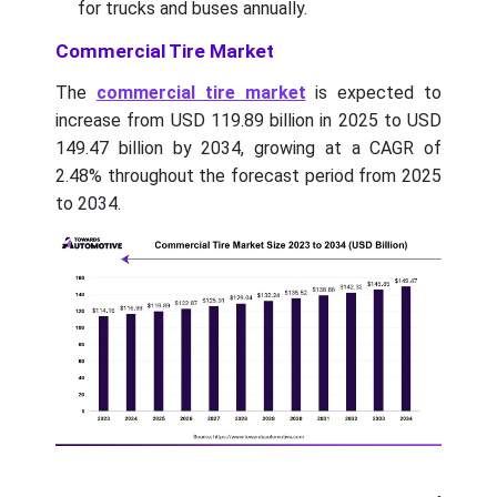
for trucks and buses annually.
Commercial Tire Market
The
commercial tire market
is expected to
increase from USD 119.89 billion in 2025 to USD
149.47 billion by 2034, growing at a CAGR of
2.48% throughout the forecast period from 2025
to 2034.