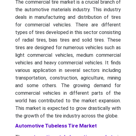
The commercial tire market is a crucial branch of
the automotive materials industry. This industry
deals in manufacturing and distribution of tires
for commercial vehicles. There are different
types of tires developed in this sector consisting
of radial tires, bias tires and solid tires. These
tires are designed for numerous vehicles such as
light commercial vehicles, medium commercial
vehicles and heavy commercial vehicles. It finds
various application in several sectors including
transportation, construction, agriculture, mining
and some others. The growing demand for
commercial vehicles in different parts of the
world has contributed to the market expansion.
This market is expected to grow drastically with
the growth of the tire industry across the globe.
Automotive Tubeless Tire Market