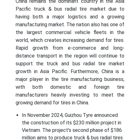
China remains the dominant country in the Asia
Pacific truck & bus radial tire market due to
having both a major logistics and a growing
manufacturing market. The nation also has one of
the largest commercial vehicle fleets in the
world, which creates increasing demand for tires.
Rapid growth from e-commerce and long-
distance transport in the region will continue to
support the truck and bus radial tire market
growth in Asia Pacific. Furthermore, China is a
major player in the tire manufacturing business,
with both domestic and foreign tire
manufacturers heavily investing to meet the
growing demand for tires in China.
In November 2024, Guizhou Tyre announced
the construction of its $230 million project in
Vietnam. The project’s second phase of $186
million aims to produce truck & bus radial tires