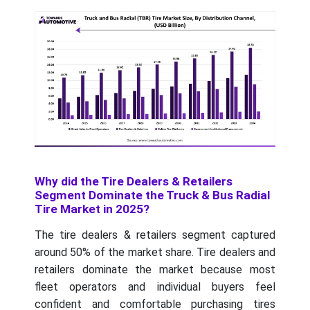
Why did the Tire Dealers & Retailers
Segment Dominate the Truck & Bus Radial
Tire Market in 2025?
The tire dealers & retailers segment captured
around 50% of the market share. Tire dealers and
retailers dominate the market because most
fleet operators and individual buyers feel
confident and comfortable purchasing tires