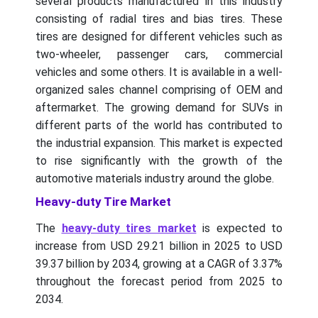
several products manufactured in this industry
consisting of radial tires and bias tires. These
tires are designed for different vehicles such as
two-wheeler, passenger cars, commercial
vehicles and some others. It is available in a well-
organized sales channel comprising of OEM and
aftermarket. The growing demand for SUVs in
different parts of the world has contributed to
the industrial expansion. This market is expected
to rise significantly with the growth of the
automotive materials industry around the globe.
Heavy-duty Tire Market
The
heavy-duty tires market
is expected to
increase from USD 29.21 billion in 2025 to USD
39.37 billion by 2034, growing at a CAGR of 3.37%
throughout the forecast period from 2025 to
2034.