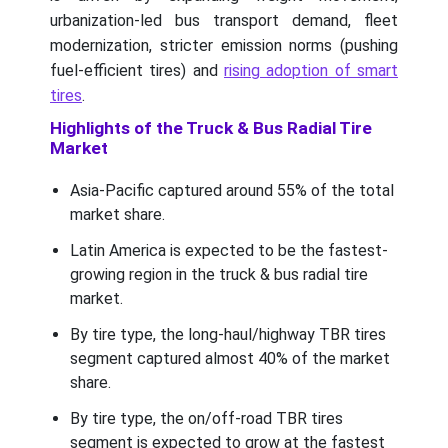
urbanization-led bus transport demand, fleet
modernization, stricter emission norms (pushing
fuel-efficient tires) and
rising adoption of smart
tires
.
Highlights of the Truck & Bus Radial Tire
Market
Asia-Pacific captured around 55% of the total
market share.
Latin America is expected to be the fastest-
growing region in the truck & bus radial tire
market.
By tire type, the long-haul/highway TBR tires
segment captured almost 40% of the market
share.
By tire type, the on/off-road TBR tires
segment is expected to grow at the fastest