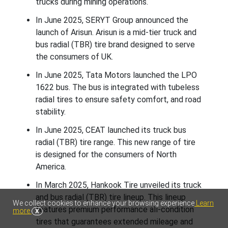
trucks during mining operations.
In June 2025, SERYT Group announced the
launch of Arisun. Arisun is a mid-tier truck and
bus radial (TBR) tire brand designed to serve
the consumers of UK.
In June 2025, Tata Motors launched the LPO
1622 bus. The bus is integrated with tubeless
radial tires to ensure safety comfort, and road
stability.
In June 2025, CEAT launched its truck bus
radial (TBR) tire range. This new range of tire
is designed for the consumers of North
America.
In March 2025, Hankook Tire unveiled its truck
and bus radial (TBR) tire lineup. This lineup
We collect cookies to enhance your browsing experience
Learn
features premium performance all-condition
more
X
tires that guarantees extended mileage and