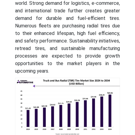
world. Strong demand for logistics, e-commerce,
and international trade further creates greater
demand for durable and fuel-efficient tires.
Numerous fleets are purchasing radial tires due
to their enhanced lifespan, high fuel efficiency,
and safety performance. Sustainability initiatives,
retread tires, and sustainable manufacturing
processes are expected to provide growth
opportunities to the market players in the
upcoming years.