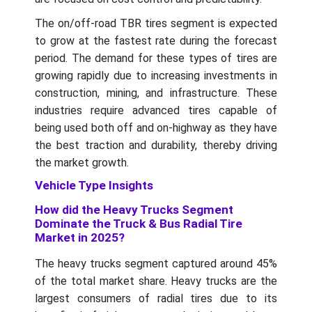
The on/off-road TBR tires segment is expected
to grow at the fastest rate during the forecast
period. The demand for these types of tires are
growing rapidly due to increasing investments in
construction, mining, and infrastructure. These
industries require advanced tires capable of
being used both off and on-highway as they have
the best traction and durability, thereby driving
the market growth.
Vehicle Type Insights
How did the Heavy Trucks Segment
Dominate the Truck & Bus Radial Tire
Market in 2025?
The heavy trucks segment captured around 45%
of the total market share. Heavy trucks are the
largest consumers of radial tires due to its