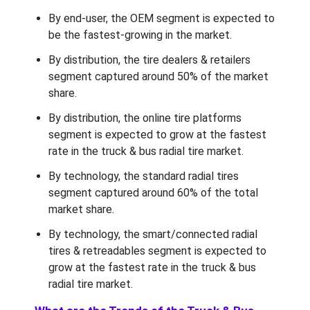
By end-user, the OEM segment is expected to
be the fastest-growing in the market.
By distribution, the tire dealers & retailers
segment captured around 50% of the market
share.
By distribution, the online tire platforms
segment is expected to grow at the fastest
rate in the truck & bus radial tire market.
By technology, the standard radial tires
segment captured around 60% of the total
market share.
By technology, the smart/connected radial
tires & retreadables segment is expected to
grow at the fastest rate in the truck & bus
radial tire market.