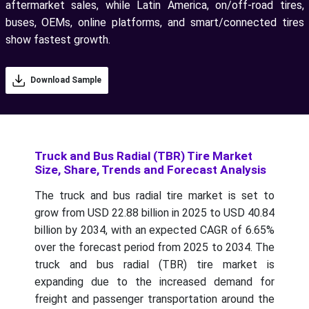
aftermarket sales, while Latin America, on/off-road tires,
buses, OEMs, online platforms, and smart/connected tires
show fastest growth.
Download Sample
Truck and Bus Radial (TBR) Tire Market
Size, Share, Trends and Forecast Analysis
The truck and bus radial tire market is set to
grow from USD 22.88 billion in 2025 to USD 40.84
billion by 2034, with an expected CAGR of 6.65%
over the forecast period from 2025 to 2034. The
truck and bus radial (TBR) tire market is
expanding due to the increased demand for
freight and passenger transportation around the