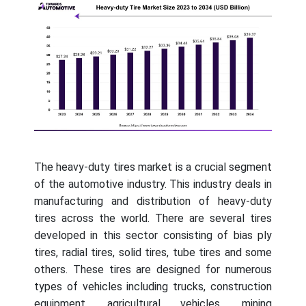
The heavy-duty tires market is a crucial segment
of the automotive industry. This industry deals in
manufacturing and distribution of heavy-duty
tires across the world. There are several tires
developed in this sector consisting of bias ply
tires, radial tires, solid tires, tube tires and some
others. These tires are designed for numerous
types of vehicles including trucks, construction
equipment, agricultural vehicles, mining