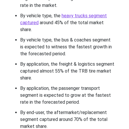
rate in the market.
By vehicle type, the
heavy trucks segment
captured
around 45% of the total market
share.
By vehicle type, the bus & coaches segment
is expected to witness the fastest growth in
the forecasted period.
By application, the freight & logistics segment
captured almost 55% of the TRB tire market
share.
By application, the passenger transport
segment is expected to grow at the fastest
rate in the forecasted period.
By end-user, the aftermarket/replacement
segment captured around 70% of the total
market share.