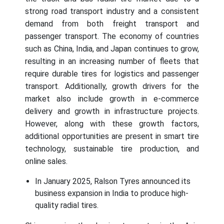
strong road transport industry and a consistent
demand from both freight transport and
passenger transport. The economy of countries
such as China, India, and Japan continues to grow,
resulting in an increasing number of fleets that
require durable tires for logistics and passenger
transport. Additionally, growth drivers for the
market also include growth in e-commerce
delivery and growth in infrastructure projects.
However, along with these growth factors,
additional opportunities are present in smart tire
technology, sustainable tire production, and
online sales.
In January 2025, Ralson Tyres announced its
business expansion in India to produce high-
quality radial tires.