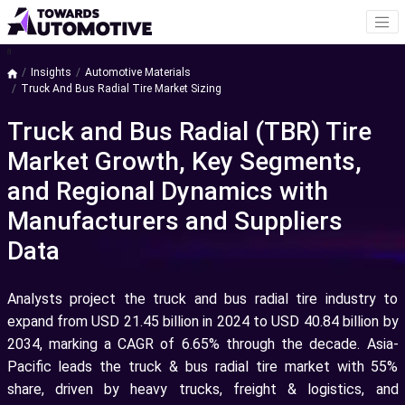
a
Insights
Automotive Materials
Truck And Bus Radial Tire Market Sizing
Truck and Bus Radial (TBR) Tire
Market Growth, Key Segments,
and Regional Dynamics with
Manufacturers and Suppliers
Data
Analysts project the truck and bus radial tire industry to
expand from USD 21.45 billion in 2024 to USD 40.84 billion by
2034, marking a CAGR of 6.65% through the decade. Asia-
Pacific leads the truck & bus radial tire market with 55%
share, driven by heavy trucks, freight & logistics, and