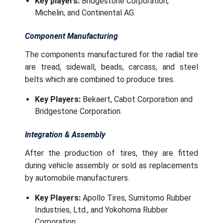
Key players:
Bridgestone Corporation,
Michelin, and Continental AG.
Component Manufacturing
The components manufactured for the radial tire
are tread, sidewall, beads, carcass, and steel
belts which are combined to produce tires.
Key Players:
Bekaert, Cabot Corporation and
Bridgestone Corporation.
Integration & Assembly
After the production of tires, they are fitted
during vehicle assembly or sold as replacements
by automobile manufacturers.
Key Players:
Apollo Tires, Sumitomo Rubber
Industries, Ltd., and Yokohoma Rubber
Corporation