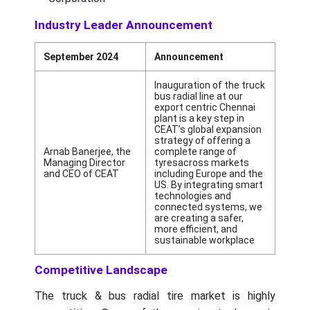
Industry Leader Announcement
September 2024
Announcement
Inauguration of the truck
bus radial line at our
export centric Chennai
plant is a key step in
CEAT’s global expansion
strategy of offering a
Arnab Banerjee, the
complete range of
Managing Director
tyresacross markets
and CEO of CEAT
including Europe and the
US. By integrating smart
technologies and
connected systems, we
are creating a safer,
more efficient, and
sustainable workplace
Competitive Landscape
The truck & bus radial tire market is highly