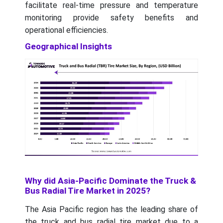
facilitate real-time pressure and temperature
monitoring provide safety benefits and
operational efficiencies.
Geographical Insights
Why did Asia-Pacific Dominate the Truck &
Bus Radial Tire Market in 2025?
The Asia Pacific region has the leading share of
the truck and bus radial tire market due to a