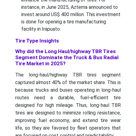
instance, in June 2025, Aztema announced to
invest around US$ 400 million. This investment
is done for opening a tire manufacturing
facility in Irapuato.
Tire Type Insights
Why did the Long Haul/highway TBR Tires
Segment Dominate the Truck & Bus Radial
Tire Market in 2025?
The long-haul/highway TBR tires segment
captured almost 40% of the market share. This is
because trucks and buses operating in long-haul
routes need a durable, fuel-efficient tire
designed for high mileage. Thus, long-haul TBR
tires are designed to minimize rolling resistance,
improving fuel economy, and extend tire wear
life, so they are favored by fleet operators that
are focused on cost control and predictability.