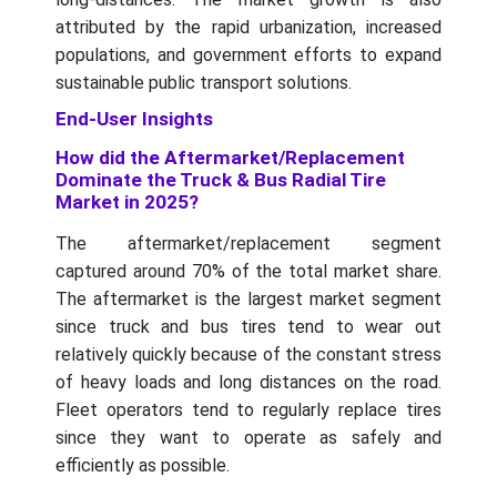
attributed by the rapid urbanization, increased
populations, and government efforts to expand
sustainable public transport solutions.
End-User Insights
How did the Aftermarket/Replacement
Dominate the Truck & Bus Radial Tire
Market in 2025?
The aftermarket/replacement segment
captured around 70% of the total market share.
The aftermarket is the largest market segment
since truck and bus tires tend to wear out
relatively quickly because of the constant stress
of heavy loads and long distances on the road.
Fleet operators tend to regularly replace tires
since they want to operate as safely and
efficiently as possible.