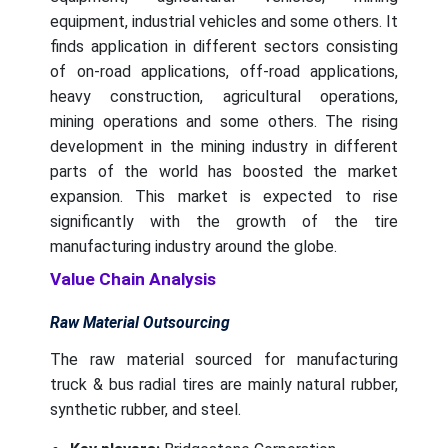
equipment, industrial vehicles and some others. It
finds application in different sectors consisting
of on-road applications, off-road applications,
heavy construction, agricultural operations,
mining operations and some others. The rising
development in the mining industry in different
parts of the world has boosted the market
expansion. This market is expected to rise
significantly with the growth of the tire
manufacturing industry around the globe.
Value Chain Analysis
Raw Material Outsourcing
The raw material sourced for manufacturing
truck & bus radial tires are mainly natural rubber,
synthetic rubber, and steel.