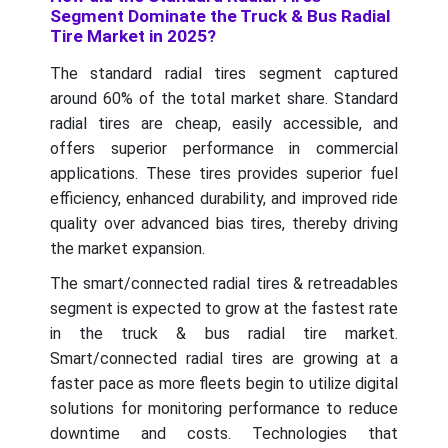
Segment Dominate the Truck & Bus Radial
Tire Market in 2025?
The standard radial tires segment captured
around 60% of the total market share. Standard
radial tires are cheap, easily accessible, and
offers superior performance in commercial
applications. These tires provides superior fuel
efficiency, enhanced durability, and improved ride
quality over advanced bias tires, thereby driving
the market expansion.
The smart/connected radial tires & retreadables
segment is expected to grow at the fastest rate
in the truck & bus radial tire market.
Smart/connected radial tires are growing at a
faster pace as more fleets begin to utilize digital
solutions for monitoring performance to reduce
downtime and costs. Technologies that