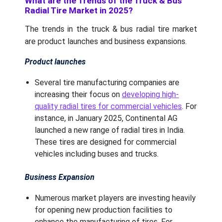
What are the Trends of the Truck & Bus
Radial Tire Market in 2025?
The trends in the truck & bus radial tire market
are product launches and business expansions.
Product launches
Several tire manufacturing companies are
increasing their focus on
developing high-
quality radial tires for commercial vehicles
. For
instance, in January 2025, Continental AG
launched a new range of radial tires in India.
These tires are designed for commercial
vehicles including buses and trucks.
Business Expansion
Numerous market players are investing heavily
for opening new production facilities to
enhance the manufacturing of tires. For