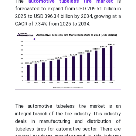
The
automotive tubeless tire market
is
forecasted to expand from USD 209.51 billion in
2025 to USD 396.34 billion by 2034, growing at a
CAGR of 7.34% from 2025 to 2034.
The automotive tubeless tire market is an
integral branch of the tire industry. This industry
deals in manufacturing and distribution of
tubeless tires for automotive sector. There are