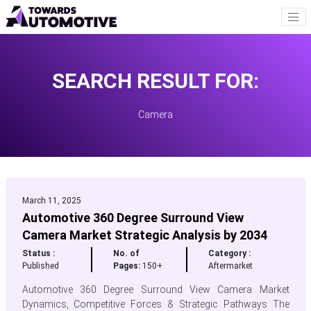
SEARCH RESULT FOR:
Camera
March 11, 2025
Automotive 360 Degree Surround View
Camera Market Strategic Analysis by 2034
Status :
No. of
Category :
Published
Pages:
150+
Aftermarket
Automotive 360 Degree Surround View Camera Market
Dynamics, Competitive Forces & Strategic Pathways The