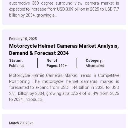
automotive 360 degree surround view camera market is
expected to increase from USD 3.09 billion in 2025 to USD 7.7
billion by 2034, growing a...
February 10, 2025
Motorcycle Helmet Cameras Market Analysis,
Demand & Forecast 2034
Status :
No. of
Category :
Published
Pages:
150+
Aftermarket
Motorcycle Helmet Cameras Market Trends & Competitive
Positioning The motorcycle helmet cameras market is
forecasted to expand from USD 1.44 billion in 2025 to USD
2.91 billion by 2034, growing at a CAGR of 8.14% from 2025
to 2034. Introducti...
March 23, 2026