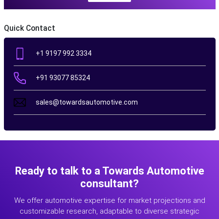
Quick Contact
+1 9197 992 3334
+91 93077 85324
sales@towardsautomotive.com
Ready to talk to a Towards Automotive
consultant?
We offer automotive expertise for market projections and
customizable research, adaptable to diverse strategic