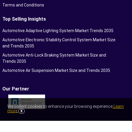
Terms and Conditions
Top Selling Insights
Automotive Adaptive Lighting System Market Trends 2035
Automotive Electronic Stability Control System Market Size
and Trends 2035
Automotive Anti-Lock Braking System Market Size and
Trends 2035
Automotive Air Suspension Market Size and Trends 2035
Our Partner
We collect cookies to enhance your browsing experience
Learn
more
X
©2026 Towards Automotive. All Rights Reserved