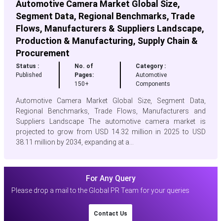
Automotive Camera Market Global Size,
Segment Data, Regional Benchmarks, Trade
Flows, Manufacturers & Suppliers Landscape,
Production & Manufacturing, Supply Chain &
Procurement
Status :
No. of
Category :
Published
Pages:
Automotive
150+
Components
Automotive Camera Market Global Size, Segment Data,
Regional Benchmarks, Trade Flows, Manufacturers and
Suppliers Landscape The automotive camera market is
projected to grow from USD 14.32 million in 2025 to USD
38.11 million by 2034, expanding at a...
For Any Query
Please drop a mail to the Global PR Team for your queries
Contact Us