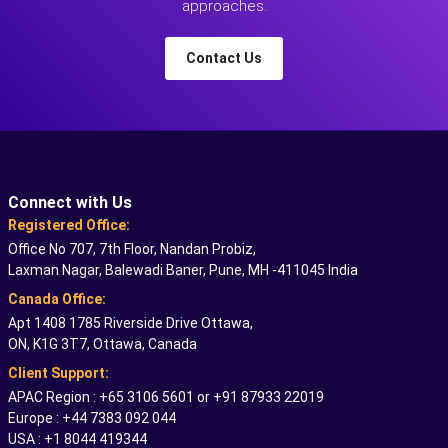
approaches.
Contact Us
Connect with Us
Registered Office:
Office No 707, 7th Floor, Nandan Probiz,
Laxman Nagar, Balewadi Baner, Pune, MH -411045 India
Canada Office:
Apt 1408 1785 Riverside Drive Ottawa,
ON, K1G 3T7, Ottawa, Canada
Client Support:
APAC Region : +65 3106 5601 or +91 87933 22019
Europe : +44 7383 092 044
USA : +1 8044 419344