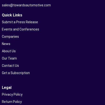
sales@towardsautomotive.com
Quick Links
Submit a Press Release
Events and Conferences
Companies
News
About Us
Our Team
Contact Us
Get a Subscription
Legal
Privacy Policy
Return Policy